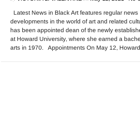
Latest News in Black Art features regular news
developments in the world of art and related cu
has been appointed dean of the newly establishe
at Howard University, where she earned a bachel
arts in 1970. Appointments On May 12, Howard.