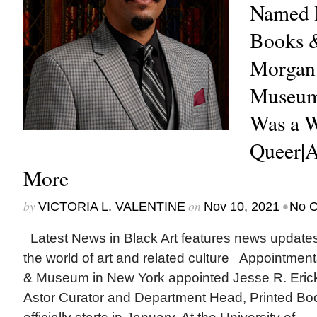
Named H
Books &
Morgan
Museum
Was a 
Queer|A
More
by
on
•
VICTORIA L. VALENTINE
Nov 10, 2021
No 
Latest News in Black Art features news update
the world of art and related culture Appointmen
& Museum in New York appointed Jesse R. Ericks
Astor Curator and Department Head, Printed Bo