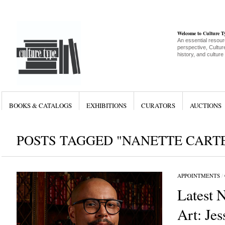
Welcome to Culture 
An essential resour
perspective, Culture
history, and culture
BOOKS & CATALOGS
EXHIBITIONS
CURATORS
AUCTIONS
POSTS TAGGED "NANETTE CART
APPOINTMENTS
/
Latest 
Art: Jes