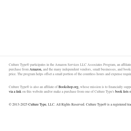
Culture Type® participates in the Amazon Services LLC Associates Program, an affiliat
purchase from
Amazon,
and the many independent vendors, small businesses, and books
price. The program helps offset a small portion of the countless hours and expense requir
Culture Type® is also an affiliate of
Bookshop.org,
whose mission is to financially sup
via a link
on this website and/or make a purchase from one of Culture Type's
book lists
© 2013-2025
Culture Type
, LLC. All Rights Reserved. Culture Type® is a registered tr