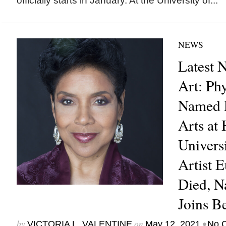
officially starts in January. At the University of...
NEWS
Latest 
Art: Ph
Named D
Arts at
Univers
Artist 
Died, N
Joins B
by
on
•
VICTORIA L. VALENTINE
May 12, 2021
No 