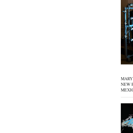
MARY
NEW P
MEXI