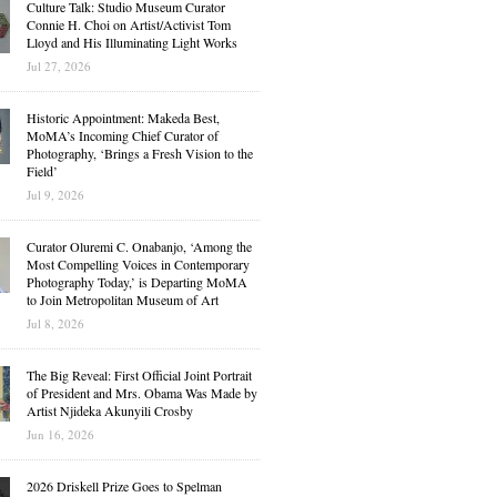
Culture Talk: Studio Museum Curator
Connie H. Choi on Artist/Activist Tom
Lloyd and His Illuminating Light Works
Jul 27, 2026
Historic Appointment: Makeda Best,
MoMA’s Incoming Chief Curator of
Photography, ‘Brings a Fresh Vision to the
Field’
Jul 9, 2026
Curator Oluremi C. Onabanjo, ‘Among the
Most Compelling Voices in Contemporary
Photography Today,’ is Departing MoMA
to Join Metropolitan Museum of Art
Jul 8, 2026
The Big Reveal: First Official Joint Portrait
of President and Mrs. Obama Was Made by
Artist Njideka Akunyili Crosby
Jun 16, 2026
2026 Driskell Prize Goes to Spelman