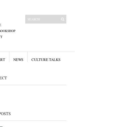
E
BOOKSHOP
CT
ART
NEWS
CULTURE TALKS
ECT
POSTS