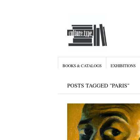
BOOKS & CATALOGS
EXHIBITIONS
POSTS TAGGED "PARIS"