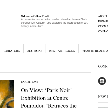
Welcome to Culture Type®
ABOUT
An essential resource focused on visual art from a Black
DONAT
perspective, Culture Type explores the intersection of art,
CT ON 
history, and culture
CONTA
CURATORS
AUCTIONS
BEST ART BOOKS
YEAR IN BLACK 
CONN
EXHIBITIONS
On View: ‘Paris Noir’
Exhibition at Centre
NEW 
Pompidou ‘Retraces the