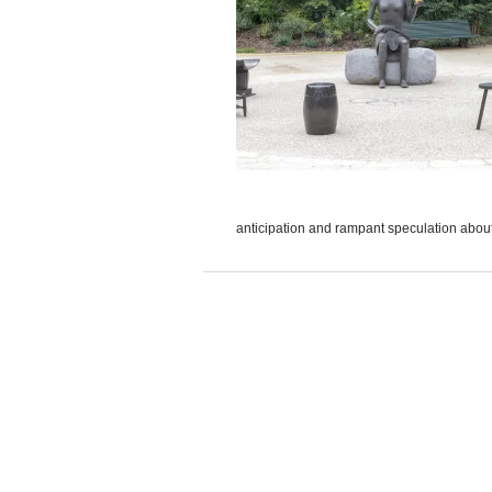
anticipation and rampant speculation about 