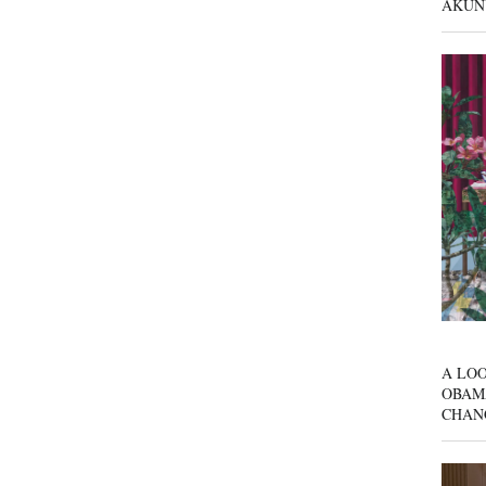
AKUN
A LOO
OBAM
CHAN