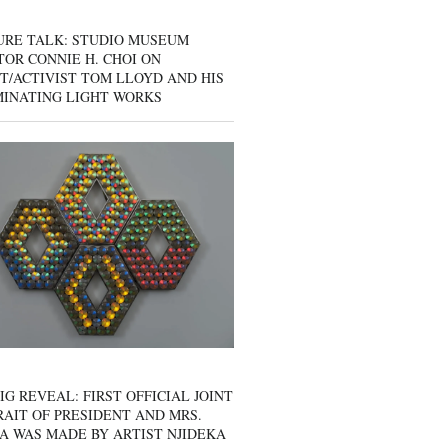
URE TALK: STUDIO MUSEUM
OR CONNIE H. CHOI ON
T/ACTIVIST TOM LLOYD AND HIS
MINATING LIGHT WORKS
IG REVEAL: FIRST OFFICIAL JOINT
AIT OF PRESIDENT AND MRS.
A WAS MADE BY ARTIST NJIDEKA