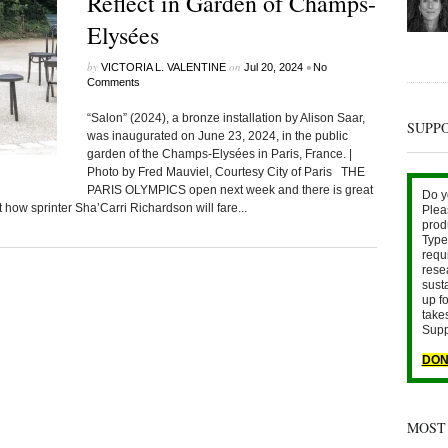
Reflect in Garden of Champs-
Elysées
by
on
•
VICTORIA L. VALENTINE
Jul 20, 2024
No
Comments
“Salon” (2024), a bronze installation by Alison Saar,
SUPP
was inaugurated on June 23, 2024, in the public
garden of the Champs-Elysées in Paris, France. |
Photo by Fred Mauviel, Courtesy City of Paris THE
PARIS OLYMPICS open next week and there is great
Do y
how sprinter Sha’Carri Richardson will fare...
Plea
prod
Type 
requ
rese
sust
up fo
take
Supp
DON
MOST