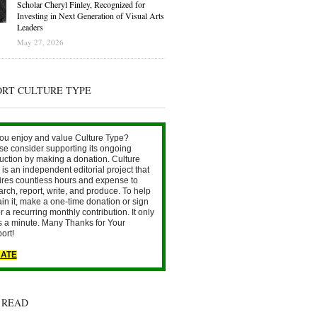
Scholar Cheryl Finley, Recognized for
Investing in Next Generation of Visual Arts
Leaders
May 27, 2026
ORT CULTURE TYPE
ou enjoy and value Culture Type?
se consider supporting its ongoing
uction by making a donation. Culture
is an independent editorial project that
ires countless hours and expense to
arch, report, write, and produce. To help
ain it, make a one-time donation or sign
r a recurring monthly contribution. It only
s a minute. Many Thanks for Your
ort!
ATE
 READ