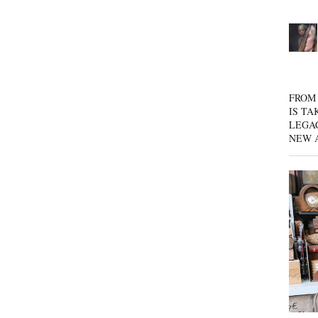
FROM 
IS TA
LEGA
NEW 