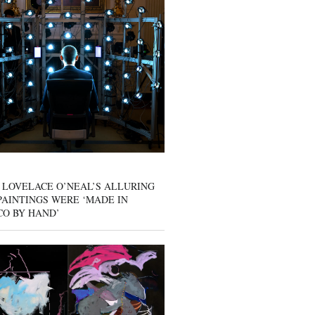
 LOVELACE O’NEAL’S ALLURING
AINTINGS WERE ‘MADE IN
CO BY HAND’