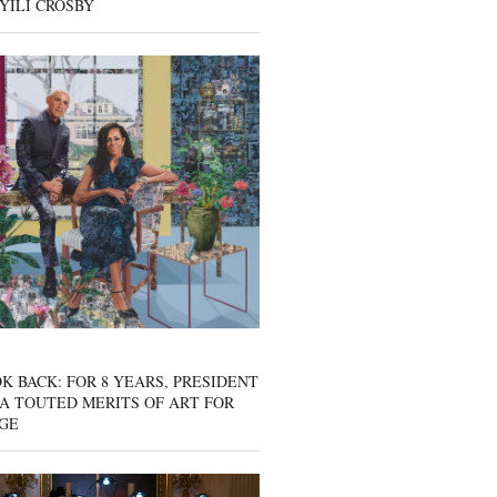
YILI CROSBY
K BACK: FOR 8 YEARS, PRESIDENT
A TOUTED MERITS OF ART FOR
GE