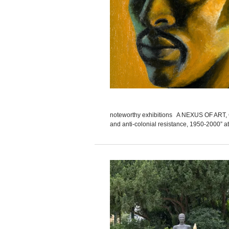
noteworthy exhibitions A NEXUS OF ART, CUL
and anti-colonial resistance, 1950-2000” at