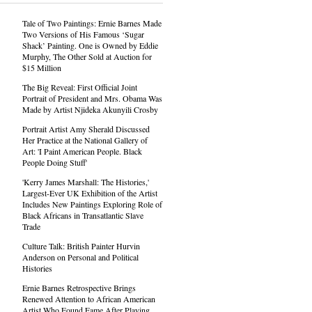
Tale of Two Paintings: Ernie Barnes Made
Two Versions of His Famous ‘Sugar
Shack’ Painting. One is Owned by Eddie
Murphy, The Other Sold at Auction for
$15 Million
The Big Reveal: First Official Joint
Portrait of President and Mrs. Obama Was
Made by Artist Njideka Akunyili Crosby
Portrait Artist Amy Sherald Discussed
Her Practice at the National Gallery of
Art: 'I Paint American People. Black
People Doing Stuff'
'Kerry James Marshall: The Histories,'
Largest-Ever UK Exhibition of the Artist
Includes New Paintings Exploring Role of
Black Africans in Transatlantic Slave
Trade
Culture Talk: British Painter Hurvin
Anderson on Personal and Political
Histories
Ernie Barnes Retrospective Brings
Renewed Attention to African American
Artist Who Found Fame After Playing