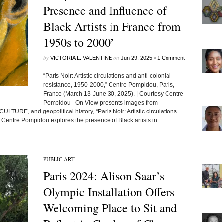
Presence and Influence of
Black Artists in France from
1950s to 2000’
by
on
•
VICTORIA L. VALENTINE
Jun 29, 2025
1 Comment
“Paris Noir: Artistic circulations and anti-colonial
resistance, 1950-2000,” Centre Pompidou, Paris,
France (March 13-June 30, 2025). | Courtesy Centre
Pompidou On View presents images from
TURE, and geopolitical history, “Paris Noir: Artistic circulations
 Centre Pompidou explores the presence of Black artists in...
PUBLIC ART
Paris 2024: Alison Saar’s
Olympic Installation Offers
Welcoming Place to Sit and