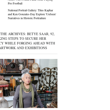
Pro Football
National Portrait Gallery: Titus Kaphar
and Ken Gonzales-Day Explore 'UnSeen'
Narratives in Historic Portraiture
THE ARCHIVES: BETYE SAAR, 92,
KING STEPS TO SECURE HER
CY WHILE FORGING AHEAD WITH
ARTWORK AND EXHIBITIONS