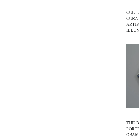
CULT
CURAT
ARTIS
ILLU
THE B
PORTR
OBAM