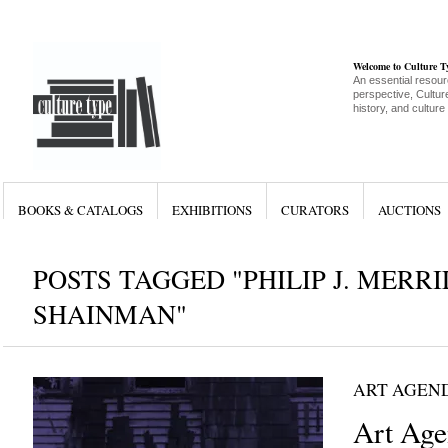
Welcome to Culture 
An essential resour
perspective, Culture
history, and culture
BOOKS & CATALOGS
EXHIBITIONS
CURATORS
AUCTIONS
POSTS TAGGED "PHILIP J. MERRI
SHAINMAN"
ART AGEN
Art Age