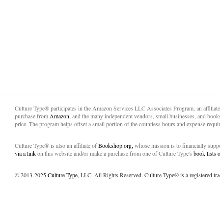
Culture Type® participates in the Amazon Services LLC Associates Program, an affiliat
purchase from
Amazon,
and the many independent vendors, small businesses, and books
price. The program helps offset a small portion of the countless hours and expense requir
Culture Type® is also an affiliate of
Bookshop.org,
whose mission is to financially sup
via a link
on this website and/or make a purchase from one of Culture Type's
book lists
© 2013-2025
Culture Type
, LLC. All Rights Reserved. Culture Type® is a registered tr