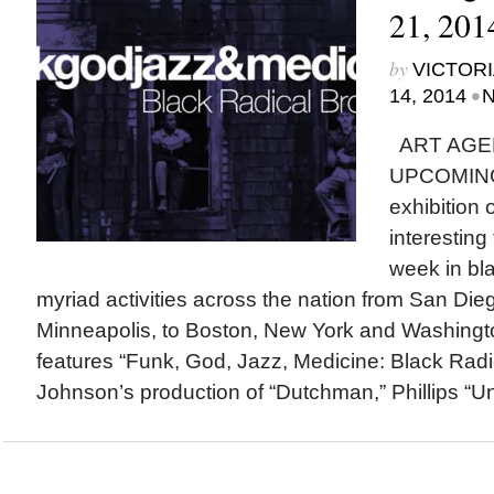
21, 201
by
VICTORI
•
14, 2014
N
ART AGE
UPCOMING
exhibition
interesting
week in bla
myriad activities across the nation from San Di
Minneapolis, to Boston, New York and Washingto
features “Funk, God, Jazz, Medicine: Black Radi
Johnson’s production of “Dutchman,” Phillips “Un