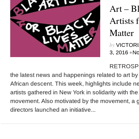
Art – 
Artists 
Matter
by
VICTORI
•
3, 2016
No
RETROSPEC
the latest news and happenings related to art b
African descent. This week, highlights include 
artists gathered in New York in solidarity with th
movement. Also motivated by the movement, a gr
directors launched an initiative...