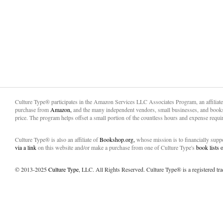
Culture Type® participates in the Amazon Services LLC Associates Program, an affiliat
purchase from
Amazon,
and the many independent vendors, small businesses, and books
price. The program helps offset a small portion of the countless hours and expense requir
Culture Type® is also an affiliate of
Bookshop.org,
whose mission is to financially sup
via a link
on this website and/or make a purchase from one of Culture Type's
book lists
© 2013-2025
Culture Type
, LLC. All Rights Reserved. Culture Type® is a registered tr