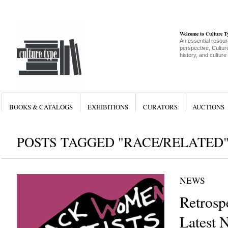
Welcome to Culture 
An essential resour
perspective, Culture
history, and culture
BOOKS & CATALOGS
EXHIBITIONS
CURATORS
AUCTIONS
POSTS TAGGED "RACE/RELATED
NEWS
Retrosp
Latest 