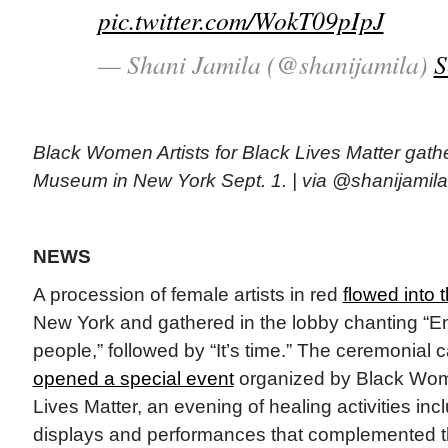
pic.twitter.com/WokT09pIpJ
— Shani Jamila (@shanijamila)
S
Black Women Artists for Black Lives Matter gath
Museum in New York Sept. 1. | via @shanijamila
NEWS
A procession of female artists in red
flowed into
New York and gathered in the lobby chanting “E
people,” followed by “It’s time.” The ceremonial 
opened a special event
organized by Black Wome
Lives Matter, an evening of healing activities in
displays and performances that complemented 