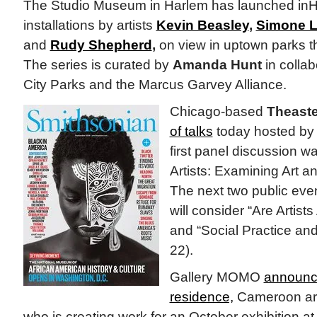
The Studio Museum in Harlem has launched inHar
installations by artists
Kevin Beasley
,
Simone L
and
Rudy Shepherd
,
on view in uptown parks t
The series is curated by
Amanda Hunt
in collab
City Parks and the Marcus Garvey Alliance.
Chicago-based
Theaste
of talks
today hosted by 
first panel discussion w
Artists: Examining Art an
The next two public even
will consider “Are Artists
and “Social Practice and
22).
Gallery MOMO
announce
residence,
Cameroon art
who is creating work for an October exhibition 