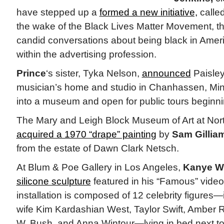
have stepped up a
formed a new initiative,
called
the wake of the Black Lives Matter Movement, th
candid conversations about being black in Amer
within the advertising profession.
Prince
‘s sister, Tyka Nelson,
announced
Paisley
musician’s home and studio in Chanhassen, Mi
into a museum and open for public tours beginning
The Mary and Leigh Block Museum of Art at Nort
acquired a 1970 “drape” painting
by
Sam Gilliam
from the estate of Dawn Clark Netsch.
At Blum & Poe Gallery in Los Angeles,
Kanye W
silicone sculpture
featured in his “Famous” video. 
installation is composed of 12 celebrity figures—
wife Kim Kardashian West, Taylor Swift, Amber 
W. Bush, and Anna Wintour—lying in bed next to