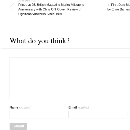
Previous post
Frieze at 25: British Magazine Marks Milestone
In First Date Mo
Anniversary with Chris Ofili Cover, Review of
by Ernie Barne
Significant Artworks Since 1991
What do you think?
required
required
Name
Email