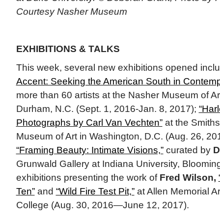
Courtesy Nasher Museum
EXHIBITIONS & TALKS
This week, several new exhibitions opened incl
Accent: Seeking the American South in Contempo
more than 60 artists at the Nasher Museum of Art
Durham, N.C. (Sept. 1, 2016-Jan. 8, 2017);
“Har
Photographs by Carl Van Vechten”
at the Smith
Museum of Art in Washington, D.C. (Aug. 26, 2
“Framing Beauty: Intimate Visions,”
curated by
D
Grunwald Gallery at Indiana University, Bloomin
exhibitions presenting the work of
Fred Wilson,
Ten”
and
“Wild Fire Test Pit,”
at Allen Memorial A
College (Aug. 30, 2016—June 12, 2017).