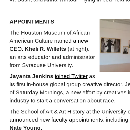
APPOINTMENTS
The Houston Museum of African
American Culture
named a new
CEO,
Kheli R. Willetts
(at right),
an arts educator and administrator
from Syracuse University.
Jayanta Jenkins
joined Twitter
as
its first in-house global group creative director. 
of Saturday Mornings, a new effort by creatives i
industry to start a conversation about race.
The School of Art & Art History at the University o
announced new faculty appointments,
including
Nate Young.