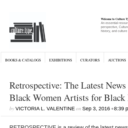
Welcome to Culture 
An essential resour
perspective, Culture
history, and culture
BOOKS & CATALOGS
EXHIBITIONS
CURATORS
AUCTIONS
Retrospective: The Latest News 
Black Women Artists for Black 
by
on
•
VICTORIA L. VALENTINE
Sep 3, 2016
8:39 
RETROSPECTIVE is a review of the latest new