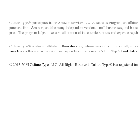
Culture Type® participates in the Amazon Services LLC Associates Program, an affiliat
purchase from
Amazon,
and the many independent vendors, small businesses, and books
price. The program helps offset a small portion of the countless hours and expense requir
Culture Type® is also an affiliate of
Bookshop.org,
whose mission is to financially sup
via a link
on this website and/or make a purchase from one of Culture Type's
book lists
© 2013-2025
Culture Type
, LLC. All Rights Reserved. Culture Type® is a registered tr