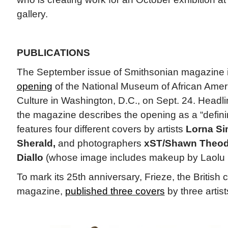
gallery.
PUBLICATIONS
The September issue of Smithsonian magazine 
opening
of the National Museum of African Amer
Culture in Washington, D.C., on Sept. 24. Headli
the magazine describes the opening as a “defin
features four different covers by artists
Lorna S
Sherald,
and photographers
xST/Shawn Theod
Diallo
(whose image includes makeup by Laolu 
To mark its 25th anniversary, Frieze, the British
magazine,
published three covers
by three artis