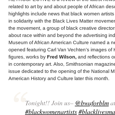
related to art by and about people of African des
highlights include news that black women artist
in solidarity with the Black Lives Matter moveme
the movement, a group of black creative directors
about race within and beyond the advertising in
Museum of African American Culture named a n
opened featuring Carl Van Vechten’s images of
figures, works by
Fred Wilson,
and reflections 
in contemporary art. Also, Smithsonian magazine
issue dedicated to the opening of the National 
American History and Culture later this month.
Tonight!! Join us–
@bwaforblm
at
#blackwomenartists
#blacklivesma