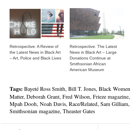
Retrospective: A Review of
Retrospective: The Latest
the Latest News in Black Art
News in Black Art – Large
– Art, Police and Black Lives
Donations Continue at
Smithsonian African
American Museum
Tags:
Bayeté Ross Smith
,
Bill T. Jones
,
Black Women A
Matter
,
Deborah Grant
,
Fred Wilson
,
Frieze magazine
Mpah Dooh
,
Noah Davis
,
Race/Related
,
Sam Gilliam
Smithsonian magazine
,
Theaster Gates