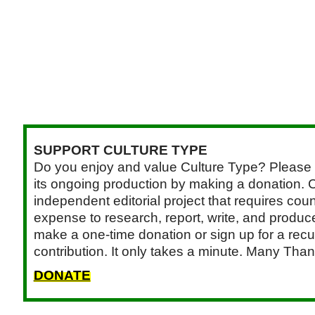
SUPPORT CULTURE TYPE
Do you enjoy and value Culture Type? Please 
its ongoing production by making a donation. C
independent editorial project that requires cou
expense to research, report, write, and produce.
make a one-time donation or sign up for a recu
contribution. It only takes a minute. Many Than
DONATE