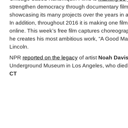
strengthen democracy through documentary fil
showcasing its many projects over the years in a
In addition, throughout 2016 it is making one fil
online. This week’s free film captures choreogr
he creates his most ambitious work, “A Good M
Lincoln.
NPR
reported on the legacy
of artist
Noah Davis
Underground Museum in Los Angeles, who died a
CT