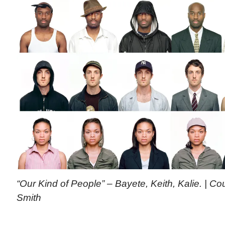
“Our Kind of People” – Bayete, Keith, Kalie. | C
Smith