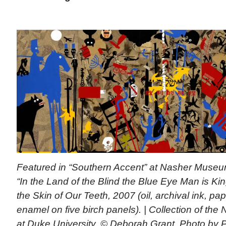
Featured in “Southern Accent” at Nasher Mu
“In the Land of the Blind the Blue Eye Man is Kin
the Skin of Our Teeth, 2007 (oil, archival ink, pa
enamel on five birch panels). | Collection of th
at Duke University. © Deborah Grant, Photo by P