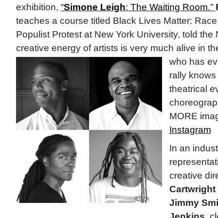
exhibition,
“
Simone Leigh
: The Waiting Room.”
teaches a course titled Black Lives Matter: Rac
Populist Protest at New York University, told th
creative energy of artists is very much alive in
who has eve
rally knows 
theatrical e
choreograp
MORE imag
Instagram
In an indus
representati
creative dir
Cartwright
Jimmy Smi
Jenkins,
cl