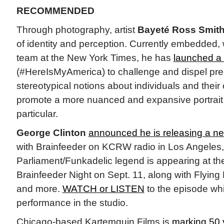
RECOMMENDED
Through photography, artist
Bayeté Ross Smit
of identity and perception. Currently embedded,
team at the New York Times, he has
launched a 
(#HereIsMyAmerica) to challenge and dispel pr
stereotypical notions about individuals and thei
promote a more nuanced and expansive portrait o
particular.
George Clinton
announced he is releasing a n
with Brainfeeder on KCRW radio in Los Angeles, 
Parliament/Funkadelic legend is appearing at th
Brainfeeder Night on Sept. 11, along with Flying
and more.
WATCH or LISTEN
to the episode whi
performance in the studio.
Chicago-based Kartemquin Films is
marking 50 