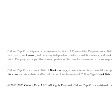
Culture Type® participates in the Amazon Services LLC Associates Program, an affiliat
purchase from
Amazon,
and the many independent vendors, small businesses, and books
price. The program helps offset a small portion of the countless hours and expense requir
Culture Type® is also an affiliate of
Bookshop.org,
whose mission is to financially sup
via a link
on this website and/or make a purchase from one of Culture Type's
book lists
© 2013-2025
Culture Type
, LLC. All Rights Reserved. Culture Type® is a registered tr