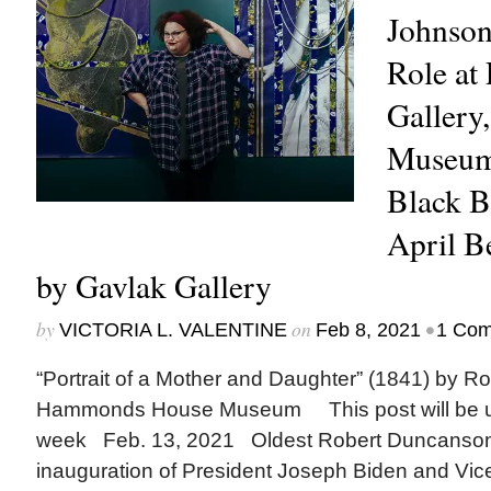
Johnson
Role at
Galler
Museum
Black 
April 
by Gavlak Gallery
by
on
•
VICTORIA L. VALENTINE
Feb 8, 2021
1 Co
“Portrait of a Mother and Daughter” (1841) by R
Hammonds House Museum This post will be up
week Feb. 13, 2021 Oldest Robert Duncanson
inauguration of President Joseph Biden and Vic