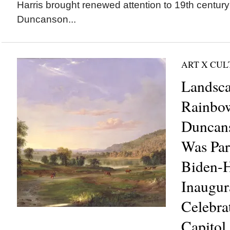
Harris brought renewed attention to 19th century 
Duncanson...
ART X CU
Landsc
Rainbow
Duncans
Was Part
Biden-H
Inaugur
Celebrat
Capitol