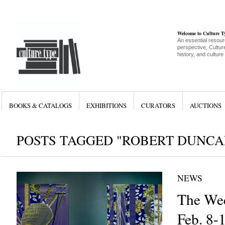
Welcome to Culture 
An essential resour
perspective, Culture
history, and culture
BOOKS & CATALOGS
EXHIBITIONS
CURATORS
AUCTIONS
POSTS TAGGED "ROBERT DUNC
NEWS
The Wee
Feb. 8-