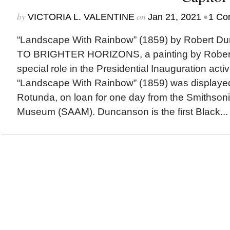
by
on
•
VICTORIA L. VALENTINE
Jan 21, 2021
1 Co
“Landscape With Rainbow” (1859) by Robert
TO BRIGHTER HORIZONS, a painting by Rober
special role in the Presidential Inauguration activ
“Landscape With Rainbow” (1859) was displayed 
Rotunda, on loan for one day from the Smithson
Museum (SAAM). Duncanson is the first Black...