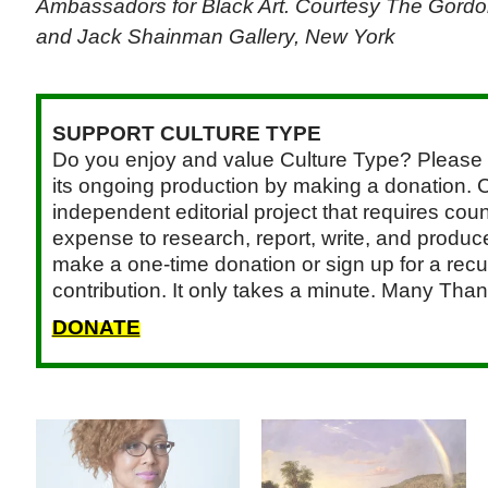
Ambassadors for Black Art. Courtesy The Gord
and Jack Shainman Gallery, New York
SUPPORT CULTURE TYPE
Do you enjoy and value Culture Type? Please 
its ongoing production by making a donation. C
independent editorial project that requires cou
expense to research, report, write, and produce.
make a one-time donation or sign up for a recu
contribution. It only takes a minute. Many Than
DONATE