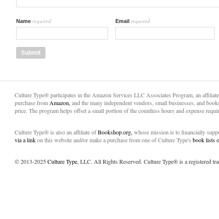
required
required
Name
Email
Culture Type® participates in the Amazon Services LLC Associates Program, an affiliat
purchase from
Amazon,
and the many independent vendors, small businesses, and books
price. The program helps offset a small portion of the countless hours and expense requir
Culture Type® is also an affiliate of
Bookshop.org,
whose mission is to financially sup
via a link
on this website and/or make a purchase from one of Culture Type's
book lists
© 2013-2025
Culture Type
, LLC. All Rights Reserved. Culture Type® is a registered tr