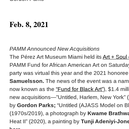
Feb. 8, 2021
PAMM Announced New Acquisitions
The Pérez Art Museum Miami held its
Art + Soul
PAMM Fund for African American Art on Saturday
party was virtual this year and the 2021 honore
Samuelsson.
The news of the event was a name
now known as the
“Fund for Black Art”
), $1.4 mil
new acquisitions—”Untitled, Harlem, New York” 
by
Gordon Parks;
“Untitled (AJASS Model on B
(1970s/2019), a photograph by
Kwame Brathwa
Heat II” (2020), a painting by
Tunji Adeniyi-Jon