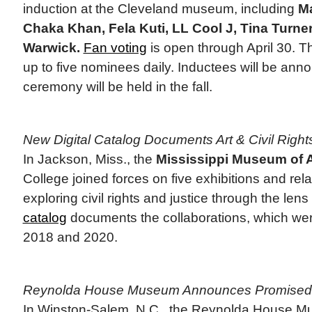
induction at the Cleveland museum, including
Ma
Chaka Khan, Fela Kuti, LL Cool J, Tina Turne
Warwick.
Fan voting
is open through April 30. Th
up to five nominees daily. Inductees will be an
ceremony will be held in the fall.
New Digital Catalog Documents Art & Civil Rights
In Jackson, Miss., the
Mississippi Museum of A
College joined forces on five exhibitions and re
exploring civil rights and justice through the lens
catalog
documents the collaborations, which we
2018 and 2020.
Reynolda House Museum Announces Promised 
In Winston-Salem, N.C., the Reynolda House Mu