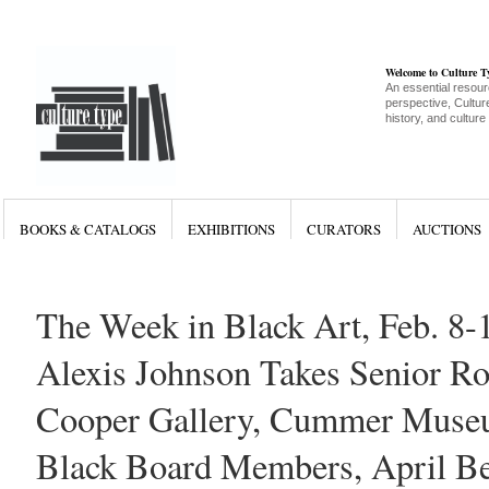
Welcome to Culture 
An essential resour
perspective, Culture
history, and culture
BOOKS & CATALOGS
EXHIBITIONS
CURATORS
AUCTIONS
The Week in Black Art, Feb. 8-
Alexis Johnson Takes Senior Rol
Cooper Gallery, Cummer Muse
Black Board Members, April B