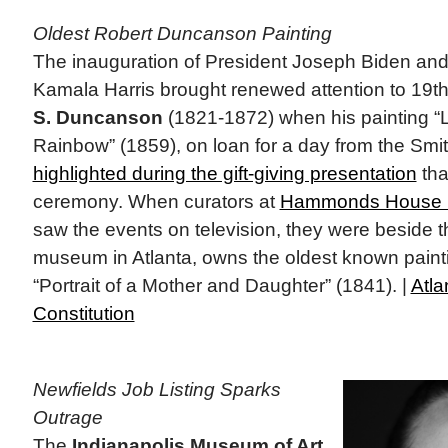
Oldest Robert Duncanson Painting
The inauguration of President Joseph Biden and
Kamala Harris brought renewed attention to 19th 
S. Duncanson
(1821-1872) when his painting 
Rainbow” (1859), on loan for a day from the Smi
highlighted during the gift-giving presentation
tha
ceremony. When curators at
Hammonds House
saw the events on television, they were beside 
museum in Atlanta, owns the oldest known pain
“Portrait of a Mother and Daughter” (1841). |
Atla
Constitution
Newfields Job Listing Sparks
Outrage
The
Indianapolis Museum of Art