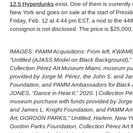
12.5 Hyperdunks
exist. One of them is currently
New York and goes on sale at the start of Presi
Friday, Feb. 12 at 4:44 pm EST, a nod to the 44t
consignor is not disclosed. The price is $25,000
IMAGES: PAMM Acquisitions: From left, KWA
“Untitled (AJASS Model on Black Background),” 
Collection Pérez Art Museum Miami, museum pu
provided by Jorge M. Pérez, the John S. and Ja
Foundation, and PAMM Ambassadors for Black 
JONES, “Dance in Heat II,” 2020. | Collection P
museum purchase with funds provided by Jorge 
and James L. Knight Foundation, and PAMM Am
Art; GORDON PARKS,” Untitled, Harlem, New Yor
Gordon Parks Foundation, Collection Pérez A