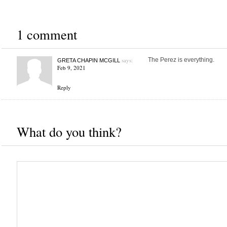
1 comment
says:
The Perez is everything.
GRETA CHAPIN MCGILL
Feb 9, 2021
Reply
What do you think?