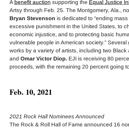
A
benefit auction
supporting the
Equal Justice Ini
Artsy through Feb. 25. The Montgomery, Ala., no
Bryan Stevenson
is dedicated to “ending mass 
excessive punishment in the United States, to ch
economic injustice, and to protecting basic huma
vulnerable people in American society.” Several 
works by a variety of artists, including two Black 
and
Omar Victor Diop.
EJI is receiving 80 perce
proceeds, with the remaining 20 percent going to 
Feb. 10, 2021
2021 Rock Hall Nominees Announced
The Rock & Roll Hall of Fame announced 16 no