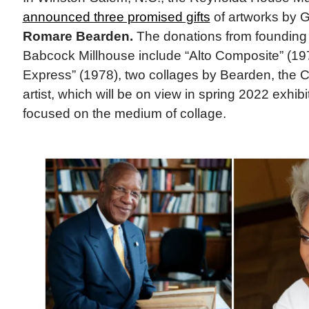
announced three promised gifts
of artworks by 
Romare Bearden.
The donations from founding 
Babcock Millhouse include “Alto Composite” (19
Express” (1978), two collages by Bearden, the C
artist, which will be on view in spring 2022 exhi
focused on the medium of collage.