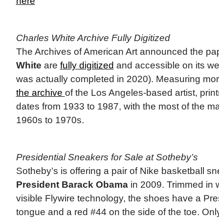
here
Charles White Archive Fully Digitized
The Archives of American Art announced the pa
White
are
fully digitized
and accessible on its web
was actually completed in 2020). Measuring more
the archive
of the Los Angeles-based artist, pri
dates from 1933 to 1987, with the most of the ma
1960s to 1970s.
Presidential Sneakers for Sale at Sotheby’s
Sotheby’s is offering a pair of Nike basketball s
President Barack Obama
in 2009. Trimmed in w
visible Flywire technology, the shoes have a Pres
tongue and a red #44 on the side of the toe. Onl