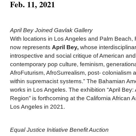
Feb. 11, 2021
April Bey Joined Gavlak Gallery
With locations in Los Angeles and Palm Beach, 
now represents
April Bey,
whose interdisciplinar
introspective and social critique of American an
contemporary pop culture, feminism, generational
AfroFuturism, AfroSurrealism, post- colonialism 
within supremacist systems.” The Bahamian Amer
works in Los Angeles. The exhibition “April Bey: 
Region” is forthcoming at the California Africa
Los Angeles in 2021.
Equal Justice Initiative Benefit Auction