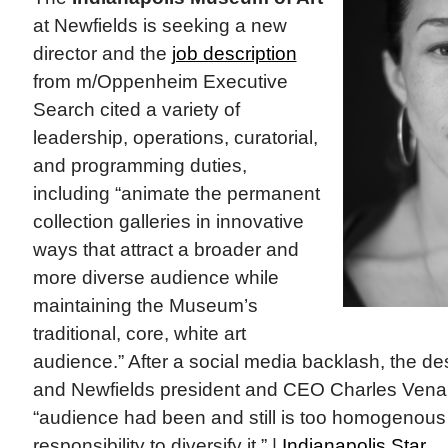
at Newfields is seeking a new
director and the
job description
from m/Oppenheim Executive
Search cited a variety of
leadership, operations, curatorial,
and programming duties,
including “animate the permanent
collection galleries in innovative
ways that attract a broader and
more diverse audience while
maintaining the Museum’s
traditional, core, white art
audience.” After a social media backlash, the de
and Newfields president and CEO Charles Vena
“audience had been and still is too homogenous a
responsibility to diversify it.” |
Indianapolis Star