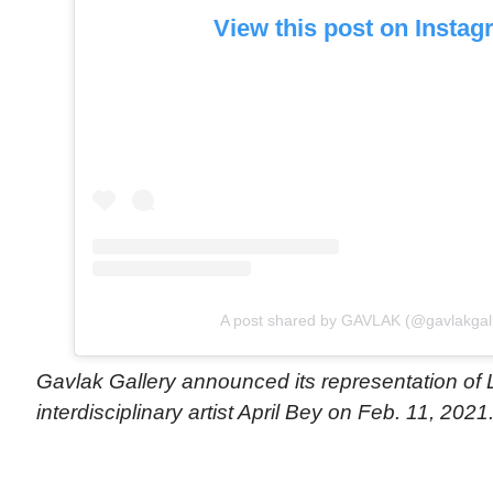
View this post on Insta
A post shared by GAVLAK (@gavlakgall
Gavlak Gallery announced its representation of
interdisciplinary artist April Bey on Feb. 11, 2021