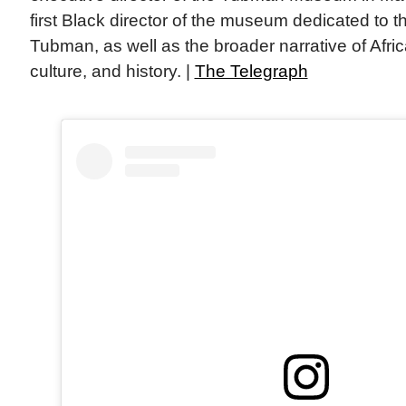
first Black director of the museum dedicated to th
Tubman, as well as the broader narrative of Afri
culture, and history. |
The Telegraph