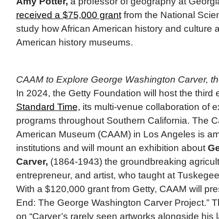
Amy Potter,
a professor of geography at Georgia
received a $75,000 grant
from the National Scie
study how African American history and culture a
American history museums.
CAAM to Explore George Washington Carver, the
In 2024, the Getty Foundation will host the third 
Standard Time,
its multi-venue collaboration of e
programs throughout Southern California. The Cal
American Museum (CAAM) in Los Angeles is amo
institutions and will mount an exhibition about
Ge
Carver,
(1864-1943) the groundbreaking agricultu
entrepreneur, and artist, who taught at Tuskegee
With a $120,000 grant from Getty, CAAM will pre
End: The George Washington Carver Project.” The
on “Carver’s rarely seen artworks alongside his 