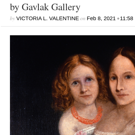
by Gavlak Gallery
by
on
•
VICTORIA L. VALENTINE
Feb 8, 2021
11:58