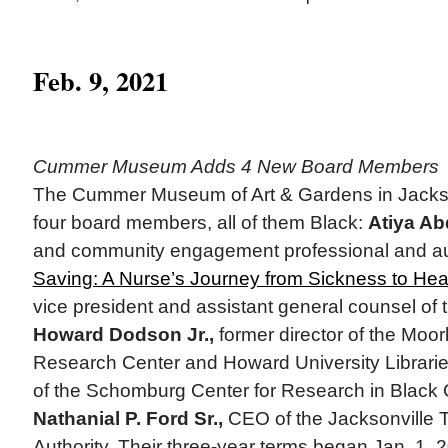
Feb. 9, 2021
Cummer Museum Adds 4 New Board Members
The Cummer Museum of Art & Gardens in Jackson
four board members, all of them Black:
Atiya Ab
and community engagement professional and au
Saving: A Nurse’s Journey from Sickness to Hea
vice president and assistant general counsel o
Howard Dodson Jr.,
former director of the Moo
Research Center and Howard University Librarie
of the Schomburg Center for Research in Black 
Nathanial P. Ford Sr.,
CEO of the Jacksonville T
Authority. Their three-year terms began Jan. 1,