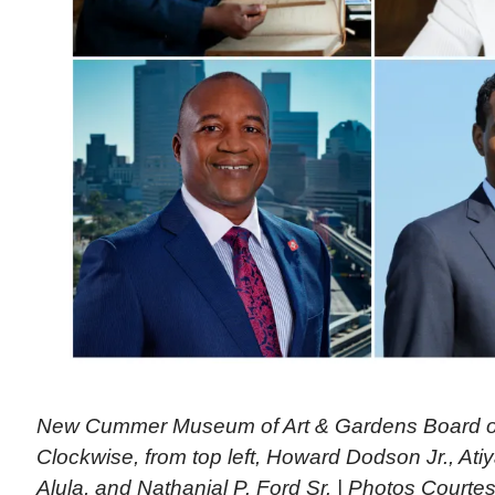
New Cummer Museum of Art & Gardens Board o
Clockwise, from top left, Howard Dodson Jr., Ati
Alula, and Nathanial P. Ford Sr. | Photos Cou