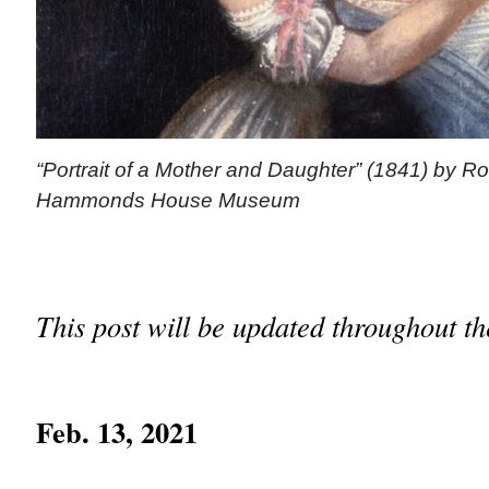
“Portrait of a Mother and Daughter” (1841) by R
Hammonds House Museum
This post will be updated throughout t
Feb. 13, 2021