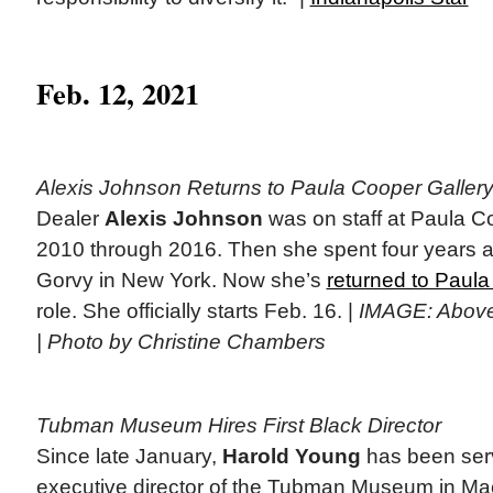
Feb. 12, 2021
Alexis Johnson Returns to Paula Cooper Galler
Dealer
Alexis Johnson
was on staff at Paula C
2010 through 2016. Then she spent four years at
Gorvy in New York. Now she’s
returned to Paul
role. She officially starts Feb. 16. |
IMAGE: Above 
| Photo by Christine Chambers
Tubman Museum Hires First Black Director
Since late January,
Harold Young
has been ser
executive director of the Tubman Museum in Ma