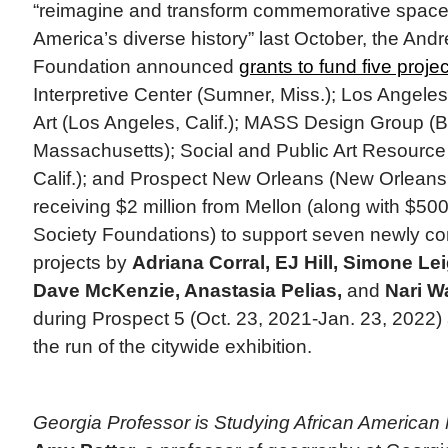
“reimagine and transform commemorative spaces
America’s diverse history” last October, the And
Foundation announced
grants to fund five proje
Interpretive Center (Sumner, Miss.); Los Angel
Art (Los Angeles, Calif.); MASS Design Group (B
Massachusetts); Social and Public Art Resource
Calif.); and Prospect New Orleans (New Orleans,
receiving $2 million from Mellon (along with $5
Society Foundations) to support seven newly co
projects by
Adriana Corral, EJ Hill, Simone Le
Dave McKenzie, Anastasia Pelias,
and
Nari W
during Prospect 5 (Oct. 23, 2021-Jan. 23, 2022
the run of the citywide exhibition.
Georgia Professor is Studying African America