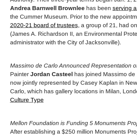
Andrea Barnwell Brownlee
has been
serving 
the Cummer Museum. Prior to the new appointm
2020-21 board of trustees,
a group of 21, had o
(James A. Richardson II, an Environmental Prot
administrator with the City of Jacksonville).
Massimo de Carlo Announced Representation of
Painter
Jordan Casteel
has joined Massimo de C
now jointly represented by Casey Kaplan in Ne
Carlo, which has gallery locations in Milan, Lon
Culture Type
Mellon Foundation is Funding 5 Monuments Pro
After establishing a $250 million Monuments Pro