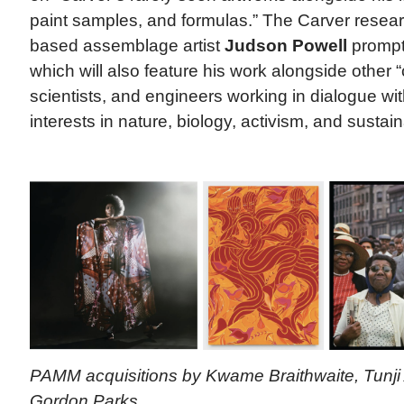
paint samples, and formulas.” The Carver resea
based assemblage artist
Judson Powell
prompte
which will also feature his work alongside other 
scientists, and engineers working in dialogue wi
interests in nature, biology, activism, and sustaina
PAMM acquisitions by Kwame Braithwaite, Tunji
Gordon Parks