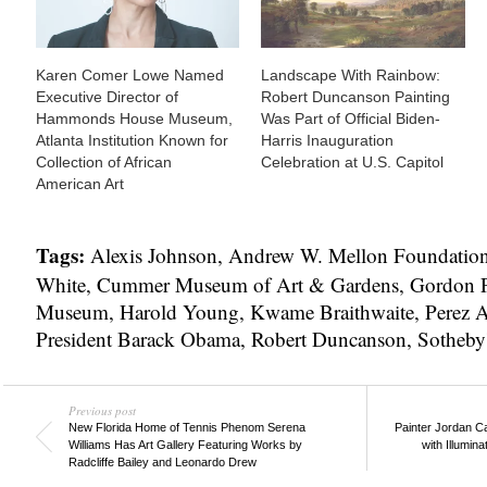
Karen Comer Lowe Named
Landscape With Rainbow:
Executive Director of
Robert Duncanson Painting
Hammonds House Museum,
Was Part of Official Biden-
Atlanta Institution Known for
Harris Inauguration
Collection of African
Celebration at U.S. Capitol
American Art
Tags:
Alexis Johnson
,
Andrew W. Mellon Foundatio
White
,
Cummer Museum of Art & Gardens
,
Gordon P
Museum
,
Harold Young
,
Kwame Braithwaite
,
Perez 
President Barack Obama
,
Robert Duncanson
,
Sotheby
Previous post
New Florida Home of Tennis Phenom Serena
Painter Jordan C
Williams Has Art Gallery Featuring Works by
with Illumin
Radcliffe Bailey and Leonardo Drew