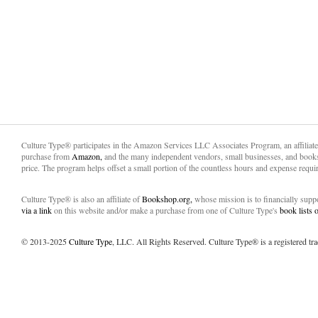
Culture Type® participates in the Amazon Services LLC Associates Program, an affiliat
purchase from
Amazon,
and the many independent vendors, small businesses, and books
price. The program helps offset a small portion of the countless hours and expense requir
Culture Type® is also an affiliate of
Bookshop.org,
whose mission is to financially sup
via a link
on this website and/or make a purchase from one of Culture Type's
book lists
© 2013-2025
Culture Type
, LLC. All Rights Reserved. Culture Type® is a registered tr