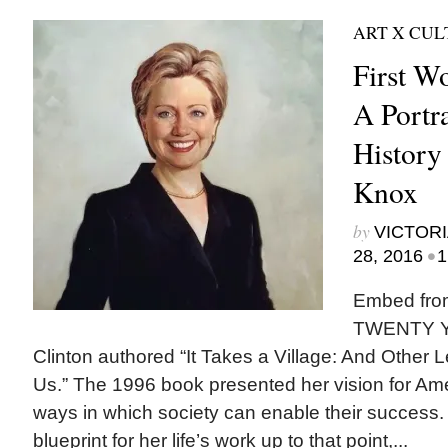
ART X CU
First W
A Portr
History
Knox
by
VICTORI
•
28, 2016
1
Embed fro
TWENTY YE
Clinton authored “It Takes a Village: And Other
Us.” The 1996 book presented her vision for Ame
ways in which society can enable their success.
blueprint for her life’s work up to that point,...