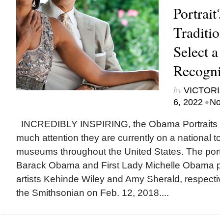
Portrai
Traditi
Select a
Recogni
by
VICTORI
•
6, 2022
No
INCREDIBLY INSPIRING, the Obama Portraits 
much attention they are currently on a national to
museums throughout the United States. The portr
Barack Obama and First Lady Michelle Obama p
artists Kehinde Wiley and Amy Sherald, respecti
the Smithsonian on Feb. 12, 2018....