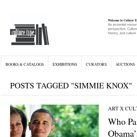
Welcome to Culture 
An essential resour
perspective, Culture
history, and culture
BOOKS & CATALOGS
EXHIBITIONS
CURATORS
AUCTIONS
POSTS TAGGED "SIMMIE KNOX"
ART X CU
Who Pai
Obama’