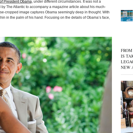
t of President Obama,
under different circumstances. It was not a
 by The Atlantic to accompany a magazine article about his much-
se-cropped image captures Obama seemingly deep in thought. With
hin in the palm of his hand. Focusing on the details of Obama’s face,
FROM 
IS TA
LEGA
NEW 