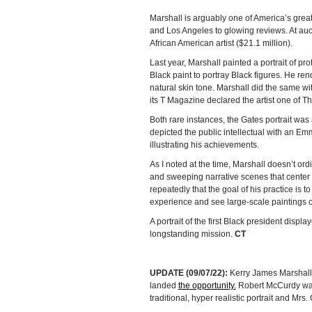
Marshall is arguably one of America’s grea
and Los Angeles to glowing reviews. At auct
African American artist ($21.1 million).
Last year, Marshall painted a portrait of pr
Black paint to portray Black figures. He re
natural skin tone. Marshall did the same wi
its T Magazine declared the artist one of T
Both rare instances, the Gates portrait was
depicted the public intellectual with an E
illustrating his achievements.
As I noted at the time, Marshall doesn’t ordin
and sweeping narrative scenes that center 
repeatedly that the goal of his practice is 
experience and see large-scale paintings o
A portrait of the first Black president disp
longstanding mission.
CT
UPDATE (09/07/22):
Kerry James Marshall d
landed
the opportunity.
Robert McCurdy was
traditional, hyper realistic portrait and Mrs