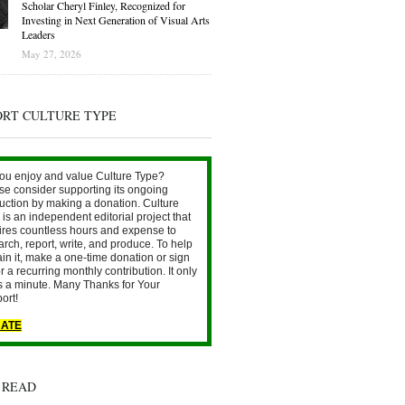
Scholar Cheryl Finley, Recognized for
Investing in Next Generation of Visual Arts
Leaders
May 27, 2026
ORT CULTURE TYPE
ou enjoy and value Culture Type?
se consider supporting its ongoing
uction by making a donation. Culture
is an independent editorial project that
ires countless hours and expense to
arch, report, write, and produce. To help
ain it, make a one-time donation or sign
r a recurring monthly contribution. It only
s a minute. Many Thanks for Your
ort!
ATE
 READ