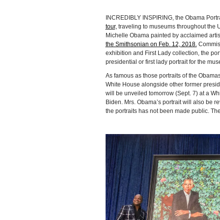
INCREDIBLY INSPIRING, the Obama Portrait
tour,
traveling to museums throughout the U
Michelle Obama painted by acclaimed arti
the Smithsonian on Feb. 12, 2018.
Commissi
exhibition and First Lady collection, the port
presidential or first lady portrait for the mu
As famous as those portraits of the Obamas h
White House alongside other former presiden
will be unveiled tomorrow (Sept. 7) at a W
Biden. Mrs. Obama’s portrait will also be r
the portraits has not been made public. The