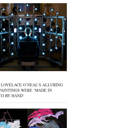
 LOVELACE O’NEAL’S ALLURING
AINTINGS WERE ‘MADE IN
CO BY HAND’