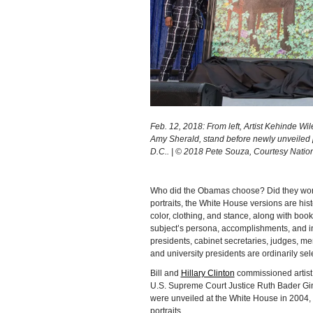
Feb. 12, 2018: From left, Artist Kehinde Wi
Amy Sherald, stand before newly unveiled po
D.C.. | © 2018 Pete Souza, Courtesy Nationa
Who did the Obamas choose? Did they work 
portraits, the White House versions are hist
color, clothing, and stance, along with boo
subject’s persona, accomplishments, and i
presidents, cabinet secretaries, judges, m
and university presidents are ordinarily sel
Bill and
Hillary Clinton
commissioned artis
U.S. Supreme Court Justice Ruth Bader Gins
were unveiled at the White House in 2004, K
portraits.