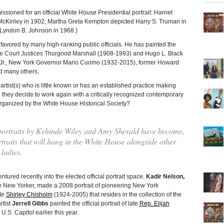
ioned for an official White House Presidential portrait: Harriet
cKinley in 1902; Martha Greta Kempton depicted Harry S. Truman in
 Lyndon B. Johnson in 1968.)
 favored by many high-ranking public officials. He has painted the
reme Court Justices Thurgood Marshall (1908-1993) and Hugo L. Black
r Jr., New York Governor Mario Cuomo (1932-2015), former Howard
nd many others.
ist(s) who is little known or has an established practice making
id they decide to work again with a critically recognized contemporary
 organized by the White House Historical Society?
ortraits by Kehinde Wiley and Amy Sherald have become,
ortraits that will hang in the White House alongside other
 ladies.
ured recently into the elected official portrait space.
Kadir Nelson,
e New Yorker, made a 2008 portrait of pioneering New York
te
Shirley Chisholm
(1924-2005) that resides in the collection of the
rtist
Jerrell Gibbs
painted the official portrait of late
Rep. Elijah
U.S. Capitol earlier this year.