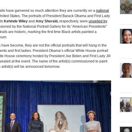
s have garnered so much attention they are currently on a
national
nited States. The portraits of President Barack Obama and First Lady
sts
Kehinde Wiley
and
Amy Sherald,
respectively, were
unveiled by
oned by the National Portrait Gallery for its “American Presidents”
raits are historic, marking the first time Black artists painted a
seum.
ave become, they are not the official portraits that will hang in the
ts and first ladies. President Obama’s official White House portrait
hite House ceremony hosted by President Joe Biden and First Lady Jill
evealed at the event. The name of the artist(s) commissioned to paint
 artist(s) will be announced tomorrow.