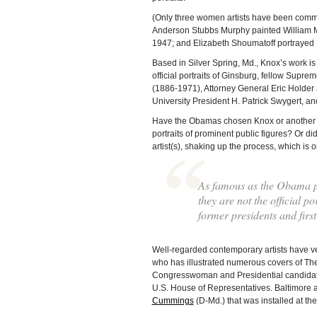
(Only three women artists have been commiss
Anderson Stubbs Murphy painted William M
1947; and Elizabeth Shoumatoff portrayed
Based in Silver Spring, Md., Knox’s work is
official portraits of Ginsburg, fellow Sup
(1886-1971), Attorney General Eric Holde
University President H. Patrick Swygert, a
Have the Obamas chosen Knox or another art
portraits of prominent public figures? Or d
artist(s), shaking up the process, which is
As famous as the Obama p
they are not the official p
former presidents and first
Well-regarded contemporary artists have vent
who has illustrated numerous covers of Th
Congresswoman and Presidential candida
U.S. House of Representatives. Baltimore a
Cummings
(D-Md.) that was installed at the 