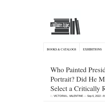
BOOKS & CATALOGS
EXHIBITIONS
Who Painted Presi
Portrait? Did He M
Select a Critically
by
on
•
VICTORIA L. VALENTINE
Sep 6, 2022
8