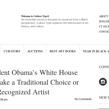
Welcome to Culture Type®
ABOUT
An essential resource focused on visual art from a Black
DONAT
perspective, Culture Type explores the intersection of art,
CT ON 
history, and culture
CONTA
CURATORS
AUCTIONS
BEST ART BOOKS
YEAR IN BLACK 
CONN
dent Obama’s White House
ake a Traditional Choice or
 Recognized Artist
NEW 
No Comments
:58 pm