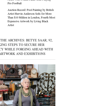
Pro Football
Auction Record: Pool Painting by British
Artist Hurvin Anderson Sells for More
Than $10 Million in London, Fourth Most
Expensive Artwork by Living Black
Artist
THE ARCHIVES: BETYE SAAR, 92,
KING STEPS TO SECURE HER
CY WHILE FORGING AHEAD WITH
ARTWORK AND EXHIBITIONS