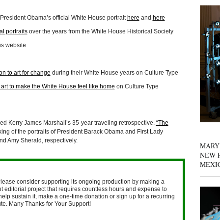
resident Obama’s official White House portrait
here
and
here
l portraits
over the years from the White House Historical Society
is website
on to art for change
during their White House years on Culture Type
art to make the White House feel like home
on Culture Type
 Kerry James Marshall’s 35-year traveling retrospective.
“The
ing of the portraits of President Barack Obama and First Lady
nd Amy Sherald, respectively.
MARY
NEW P
MEXI
lease consider supporting its ongoing production by making a
 editorial project that requires countless hours and expense to
help sustain it, make a one-time donation or sign up for a recurring
nute. Many Thanks for Your Support!