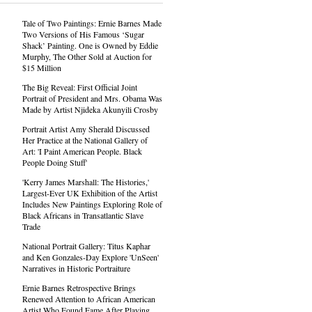
Tale of Two Paintings: Ernie Barnes Made
Two Versions of His Famous ‘Sugar
Shack’ Painting. One is Owned by Eddie
Murphy, The Other Sold at Auction for
$15 Million
The Big Reveal: First Official Joint
Portrait of President and Mrs. Obama Was
Made by Artist Njideka Akunyili Crosby
Portrait Artist Amy Sherald Discussed
Her Practice at the National Gallery of
Art: 'I Paint American People. Black
People Doing Stuff'
'Kerry James Marshall: The Histories,'
Largest-Ever UK Exhibition of the Artist
Includes New Paintings Exploring Role of
Black Africans in Transatlantic Slave
Trade
National Portrait Gallery: Titus Kaphar
and Ken Gonzales-Day Explore 'UnSeen'
Narratives in Historic Portraiture
Ernie Barnes Retrospective Brings
Renewed Attention to African American
Artist Who Found Fame After Playing