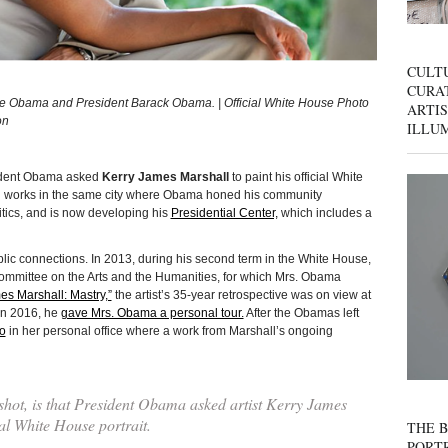
CULT
CURAT
elle Obama and President Barack Obama. | Official White House Photo
ARTIS
on
ILLU
esident Obama asked
Kerry James Marshall
to paint his official White
and works in the same city where Obama honed his community
litics, and is now developing his
Presidential Center,
which includes a
ic connections. In 2013, during his second term in the White House,
ommittee on the Arts and the Humanities, for which Mrs. Obama
es Marshall: Mastry,”
the artist’s 35-year retrospective was on view at
in 2016, he
gave Mrs. Obama a personal tour.
After the Obamas left
o
in her personal office where a work from Marshall’s ongoing
 shot, is that President Obama asked artist Kerry James
ial White House portrait.
THE B
PORTR