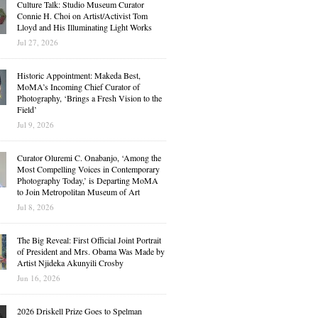
Culture Talk: Studio Museum Curator
Connie H. Choi on Artist/Activist Tom
Lloyd and His Illuminating Light Works
Jul 27, 2026
Historic Appointment: Makeda Best,
MoMA’s Incoming Chief Curator of
Photography, ‘Brings a Fresh Vision to the
Field’
Jul 9, 2026
Curator Oluremi C. Onabanjo, ‘Among the
Most Compelling Voices in Contemporary
Photography Today,’ is Departing MoMA
to Join Metropolitan Museum of Art
Jul 8, 2026
The Big Reveal: First Official Joint Portrait
of President and Mrs. Obama Was Made by
Artist Njideka Akunyili Crosby
Jun 16, 2026
2026 Driskell Prize Goes to Spelman