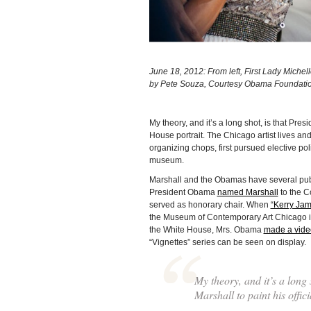
June 18, 2012: From left, First Lady Mich
by Pete Souza, Courtesy Obama Foundati
My theory, and it’s a long shot, is that Pr
House portrait. The Chicago artist lives 
organizing chops, first pursued elective po
museum.
Marshall and the Obamas have several publ
President Obama
named Marshall
to the C
served as honorary chair. When
“Kerry Jam
the Museum of Contemporary Art Chicago 
the White House, Mrs. Obama
made a vide
“Vignettes” series can be seen on display.
My theory, and it’s a long
Marshall to paint his offic