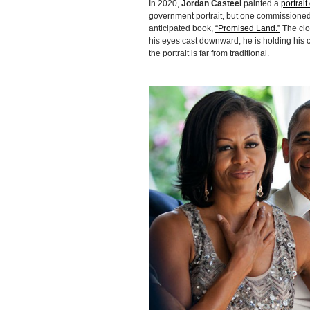
In 2020,
Jordan Casteel
painted a
portrai
government portrait, but one commissioned
anticipated book,
“Promised Land.”
The clo
his eyes cast downward, he is holding his c
the portrait is far from traditional.