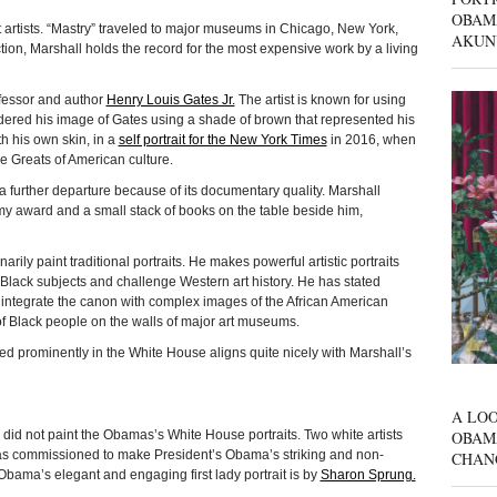
OBAM
t artists. “Mastry” traveled to major museums in Chicago, New York,
AKUN
ion, Marshall holds the record for the most expensive work by a living
ofessor and author
Henry Louis Gates Jr.
The artist is known for using
ndered his image of Gates using a shade of brown that represented his
th his own skin, in a
self portrait for the New York Times
in 2016, when
he Greats of American culture.
 a further departure because of its documentary quality. Marshall
mmy award and a small stack of books on the table beside him,
arily paint traditional portraits. He makes powerful artistic portraits
Black subjects and challenge Western art history. He has stated
to integrate the canon with complex images of the African American
f Black people on the walls of major art museums.
layed prominently in the White House aligns quite nicely with Marshall’s
A LOO
OBAM
id not paint the Obamas’s White House portraits. Two white artists
 commissioned to make President’s Obama’s striking and non-
CHAN
. Obama’s elegant and engaging first lady portrait is by
Sharon Sprung.