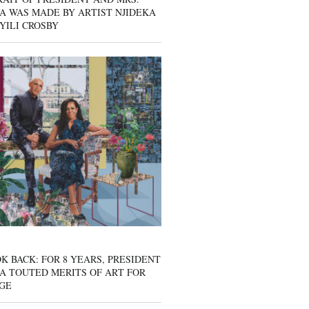
A WAS MADE BY ARTIST NJIDEKA
YILI CROSBY
K BACK: FOR 8 YEARS, PRESIDENT
A TOUTED MERITS OF ART FOR
GE