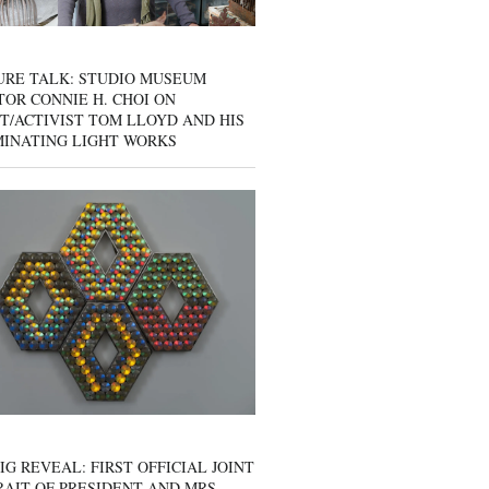
URE TALK: STUDIO MUSEUM
OR CONNIE H. CHOI ON
T/ACTIVIST TOM LLOYD AND HIS
MINATING LIGHT WORKS
IG REVEAL: FIRST OFFICIAL JOINT
AIT OF PRESIDENT AND MRS.