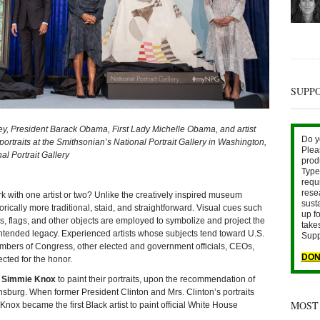
SUPP
ley, President Barack Obama, First Lady Michelle Obama, and artist
Do y
rtraits at the Smithsonian’s National Portrait Gallery in Washington,
Plea
l Portrait Gallery
prod
Type 
requ
rese
with one artist or two? Unlike the creatively inspired museum
sust
orically more traditional, staid, and straightforward. Visual cues such
up fo
ks, flags, and other objects are employed to symbolize and project the
take
ntended legacy. Experienced artists whose subjects tend toward U.S.
Supp
embers of Congress, other elected and government officials, CEOs,
DON
ected for the honor.
t
Simmie Knox
to paint their portraits, upon the recommendation of
burg. When former President Clinton and Mrs. Clinton’s portraits
MOST
nox became the first Black artist to paint official White House