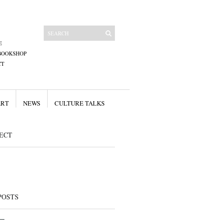
E
BOOKSHOP
CT
ART
NEWS
CULTURE TALKS
ECT
POSTS