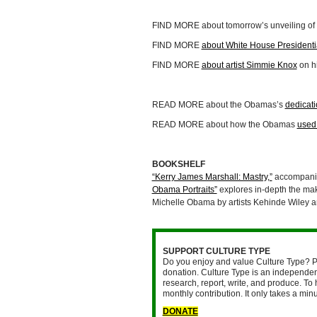
FIND MORE about tomorrow’s unveiling of P
FIND MORE
about White House Presidentia
FIND MORE
about artist Simmie Knox
on h
READ MORE about the Obamas’s
dedicati
READ MORE about how the Obamas
used 
BOOKSHELF
“Kerry James Marshall: Mastry,”
accompanied
Obama Portraits”
explores in-depth the mak
Michelle Obama by artists Kehinde Wiley a
SUPPORT CULTURE TYPE
Do you enjoy and value Culture Type? P
donation. Culture Type is an independent
research, report, write, and produce. To 
monthly contribution. It only takes a mi
DONATE