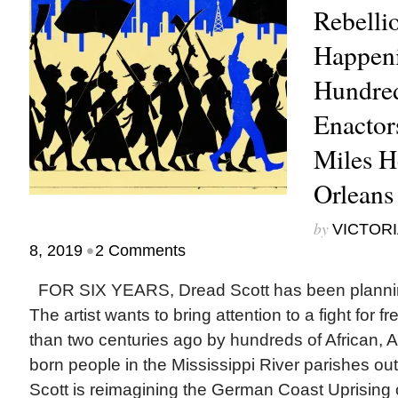
Rebellio
Happen
Hundred
Enactor
Miles H
Orleans
by
VICTORI
•
8, 2019
2 Comments
FOR SIX YEARS, Dread Scott has been planning
The artist wants to bring attention to a fight fo
than two centuries ago by hundreds of African, 
born people in the Mississippi River parishes o
Scott is reimagining the German Coast Uprising of