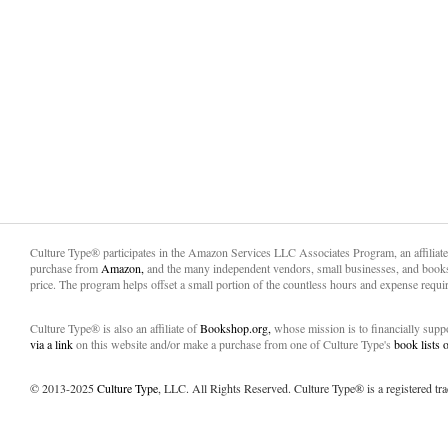
Culture Type® participates in the Amazon Services LLC Associates Program, an affiliat
purchase from
Amazon,
and the many independent vendors, small businesses, and books
price. The program helps offset a small portion of the countless hours and expense requir
Culture Type® is also an affiliate of
Bookshop.org,
whose mission is to financially sup
via a link
on this website and/or make a purchase from one of Culture Type's
book lists
© 2013-2025
Culture Type
, LLC. All Rights Reserved. Culture Type® is a registered tr