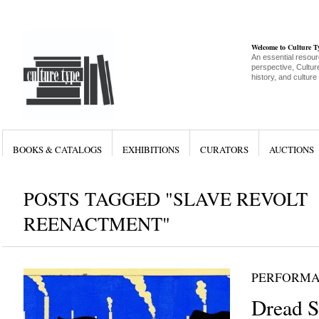
Welcome to Culture 
An essential resour
perspective, Culture
history, and culture
BOOKS & CATALOGS
EXHIBITIONS
CURATORS
AUCTIONS
POSTS TAGGED "SLAVE REVOLT
REENACTMENT"
PERFORM
Dread S