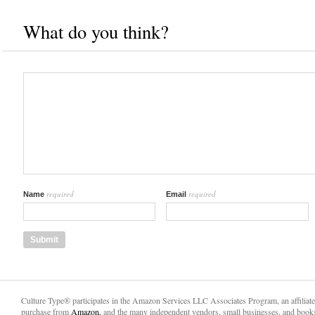
What do you think?
required
required
Name
Email
Culture Type® participates in the Amazon Services LLC Associates Program, an affiliat
purchase from
Amazon,
and the many independent vendors, small businesses, and books