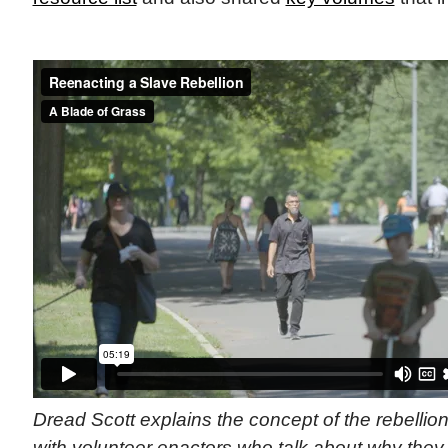
Dread Scott explains the concept of the rebelli
with volunteer enactors who talk about why they 