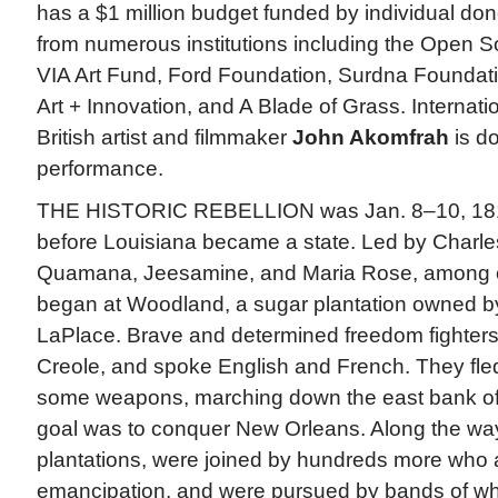
has a $1 million budget funded by individual don
from numerous institutions including the Open S
VIA Art Fund, Ford Foundation, Surdna Foundati
Art + Innovation, and A Blade of Grass. Internati
British artist and filmmaker
John Akomfrah
is d
performance.
THE HISTORIC REBELLION was Jan. 8–10, 1811
before Louisiana became a state. Led by Charles
Quamana, Jeesamine, and Maria Rose, among oth
began at Woodland, a sugar plantation owned b
LaPlace. Brave and determined freedom fighters
Creole, and spoke English and French. They fled
some weapons, marching down the east bank of 
goal was to conquer New Orleans. Along the wa
plantations, were joined by hundreds more who 
emancipation, and were pursued by bands of whi