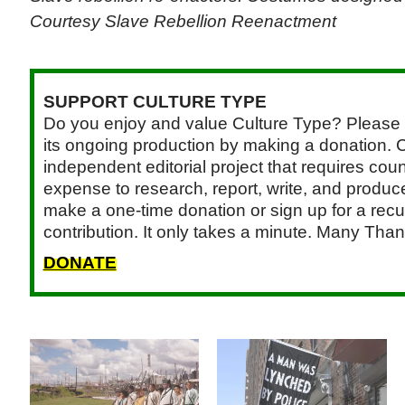
Courtesy Slave Rebellion Reenactment
SUPPORT CULTURE TYPE
Do you enjoy and value Culture Type? Please 
its ongoing production by making a donation. C
independent editorial project that requires cou
expense to research, report, write, and produce.
make a one-time donation or sign up for a recu
contribution. It only takes a minute. Many Than
DONATE