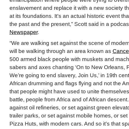
enslavement and replace it with a new society th
at its foundations. It’s an actual historic event th
the past and the present,” Scott said in a podcas
Newspaper
.
“We are walking set against the scene of moder
will be walking through an area known as
Cancer
500 armed black people with muskets and mach
sabers and axes chanting ‘On to New Orleans, 
We’re going to end slavery, Join Us,’ in 19th cent
African drumming and flags flying and not the Am
that people might have used to unite themselves
battle, people from Africa and of African descent.
against oil refineries, or set against green elevat
trailer parks, or set against mobile homes, or s
Pizza Huts, with modern cars. And so it’s that s