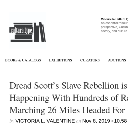
Welcome to Culture 
An essential resour
perspective, Culture
history, and culture
BOOKS & CATALOGS
EXHIBITIONS
CURATORS
AUCTIONS
Dread Scott’s Slave Rebellion is
Happening With Hundreds of R
Marching 26 Miles Headed For
by
on
•
VICTORIA L. VALENTINE
Nov 8, 2019
10:58