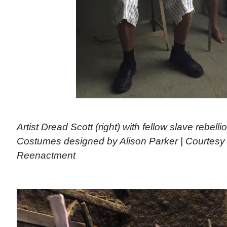
Artist Dread Scott (right) with fellow slave rebelli
Costumes designed by Alison Parker | Courtesy
Reenactment