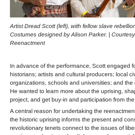
Artist Dread Scott (left), with fellow slave rebelli
Costumes designed by Alison Parker. | Courtesy
Reenactment
In advance of the performance, Scott engaged fo
historians; artists and cultural producers; local ci
organizations, schools and universities; and the
He wanted to learn more about the uprising, sha
project, and get buy-in and participation from th
A central reason for undertaking the reenactmen
the historic uprising informs the present and con
revolutionary tenets connect to the issues of liber