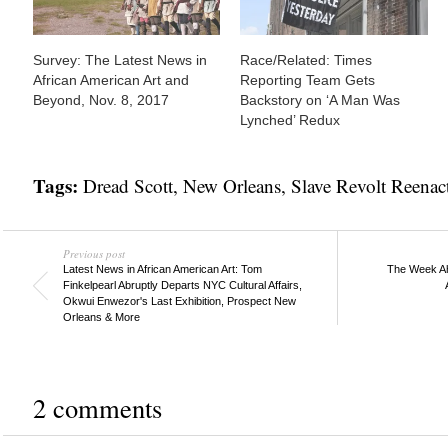
Survey: The Latest News in
Race/Related: Times
African American Art and
Reporting Team Gets
Beyond, Nov. 8, 2017
Backstory on ‘A Man Was
Lynched’ Redux
Tags:
Dread Scott
,
New Orleans
,
Slave Revolt Reenac
Previous post
Latest News in African American Art: Tom
The Week Ahe
Finkelpearl Abruptly Departs NYC Cultural Affairs,
Okwui Enwezor's Last Exhibition, Prospect New
Orleans & More
2 comments