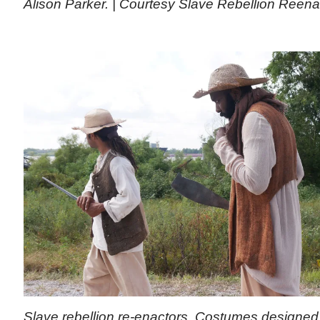
Alison Parker. | Courtesy Slave Rebellion Reen
Slave rebellion re-enactors. Costumes designed 