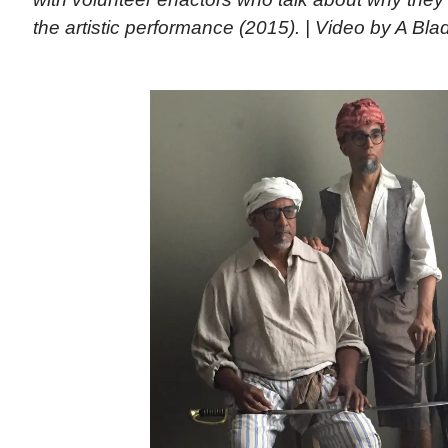
the artistic performance (2015). | Video by A Bla