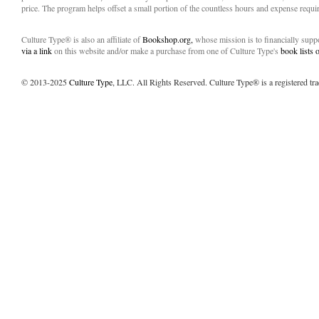
price. The program helps offset a small portion of the countless hours and expense requir
Culture Type® is also an affiliate of
Bookshop.org,
whose mission is to financially sup
via a link
on this website and/or make a purchase from one of Culture Type's
book lists
© 2013-2025
Culture Type
, LLC. All Rights Reserved. Culture Type® is a registered tr