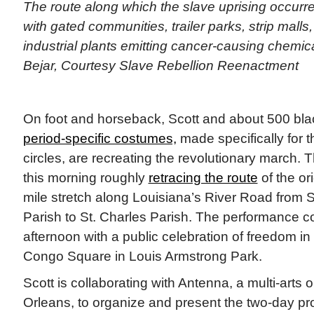
The route along which the slave uprising occurr
with gated communities, trailer parks, strip malls,
industrial plants emitting cancer-causing chemical
Bejar, Courtesy Slave Rebellion Reenactment
On foot and horseback, Scott and about 500 bla
period-specific costumes,
made specifically for t
circles, are recreating the revolutionary march
this morning roughly
retracing the route
of the ori
mile stretch along Louisiana’s River Road from S
Parish to St. Charles Parish. The performance 
afternoon with a public celebration of freedom i
Congo Square in Louis Armstrong Park.
Scott is collaborating with Antenna, a multi-arts 
Orleans, to organize and present the two-day pr