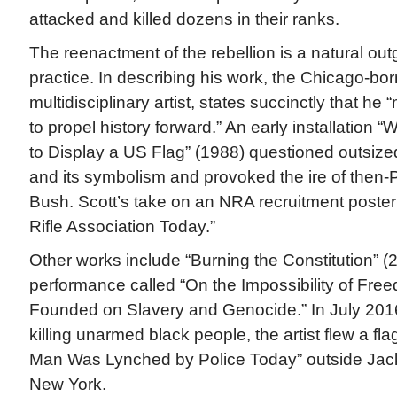
attacked and killed dozens in their ranks.
The reenactment of the rebellion is a natural out
practice. In describing his work, the Chicago-bo
multidisciplinary artist, states succinctly that he
to propel history forward.” An early installation 
to Display a US Flag” (1988) questioned outsized
and its symbolism and provoked the ire of then
Bush. Scott’s take on an NRA recruitment poster
Rifle Association Today.”
Other works include “Burning the Constitution” 
performance called “On the Impossibility of Fre
Founded on Slavery and Genocide.” In July 2016,
killing unarmed black people, the artist flew a f
Man Was Lynched by Police Today” outside Jac
New York.