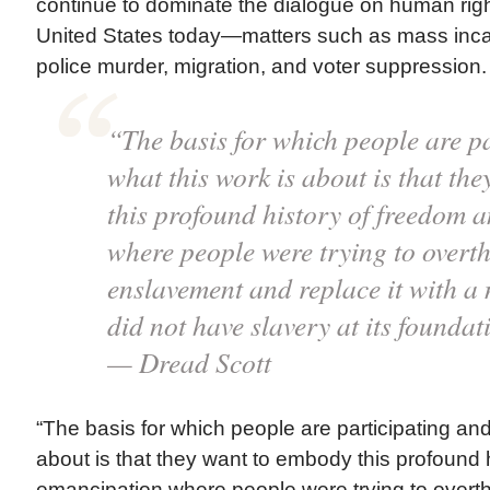
continue to dominate the dialogue on human righ
United States today—matters such as mass incar
police murder, migration, and voter suppression.
“The basis for which people are p
what this work is about is that th
this profound history of freedom 
where people were trying to overt
enslavement and replace it with a 
did not have slavery at its foundat
— Dread Scott
“The basis for which people are participating and
about is that they want to embody this profound 
emancipation where people were trying to overt