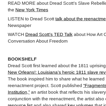
READ MORE about Dread Scott’s Slave Rebelli
the
New York Times
LISTEN to Dread Scott
talk about the reenactme
Newspaper
WATCH
Dread Scott’s TED Talk
about How Art 
Conversation About Freedom
BOOKSHELF
Dread Scott first learned about the 1811 uprisi
New Orleans!: Louisiana’s heroic 1811 slave revo
The book inspired him to share what he learned 
reenactment project. Scott published
“Fragments 
Institution,”
an artist book that reflects his slaver
conjunction with the reenactment, the artist als
resource list
and also shared
key volumes
that i