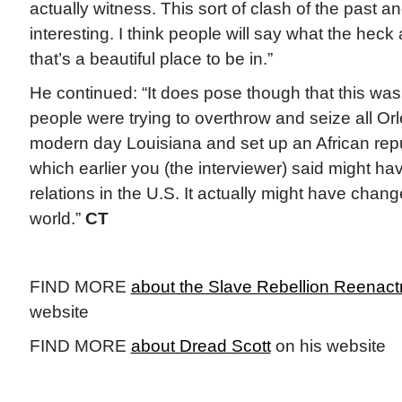
actually witness. This sort of clash of the past a
interesting. I think people will say what the heck
that’s a beautiful place to be in.”
He continued: “It does pose though that this was 
people were trying to overthrow and seize all Orle
modern day Louisiana and set up an African repu
which earlier you (the interviewer) said might h
relations in the U.S. It actually might have chan
world.”
CT
FIND MORE
about the Slave Rebellion Reenac
website
FIND MORE
about Dread Scott
on his website