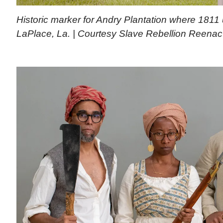
Historic marker for Andry Plantation where 1811 
LaPlace, La. | Courtesy Slave Rebellion Reena