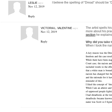
says:
I believe the spelling of “Dread” should be “
LESLIE
Nov 12, 2019
Reply
says:
The artist spells h
VICTORIA L. VALENTINE
more about his prac
Nov 12, 2019
section
he explains 
Reply
Why did you take 
When I took the nam
A key reason was the Dred 
freedom and the case resu
While there have been ma
Court case, the racism and
included words to the effec
that a white man is bound
racism has changed but the
and the rationale for it h
reminder of this.
I liked the concept of “drea
While I am an atheist and
of oppressed people fightin
I had dreadlocks at the t
dreadlocks became known 
name was Scott so I figur