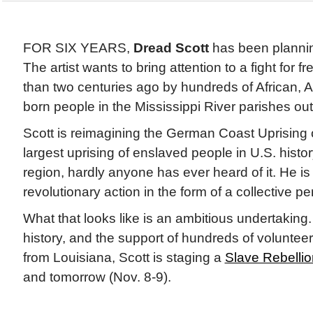
FOR SIX YEARS,
Dread Scott
has been planning
The artist wants to bring attention to a fight fo
than two centuries ago by hundreds of African, 
born people in the Mississippi River parishes o
Scott is reimagining the German Coast Uprising o
largest uprising of enslaved people in U.S. histor
region, hardly anyone has ever heard of it. He is
revolutionary action in the form of a collective p
What that looks like is an ambitious undertaking.
history, and the support of hundreds of volunteer
from Louisiana, Scott is staging a
Slave Rebelli
and tomorrow (Nov. 8-9).