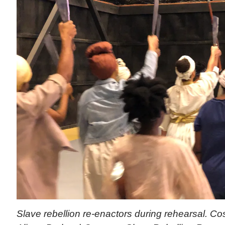
Slave rebellion re-enactors during rehearsal. 