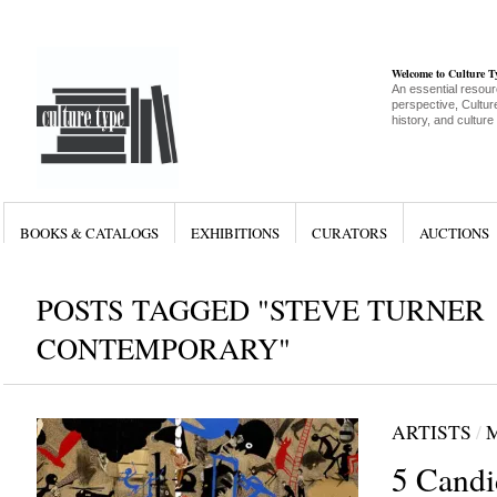
Welcome to Culture 
An essential resour
perspective, Culture
history, and culture
BOOKS & CATALOGS
EXHIBITIONS
CURATORS
AUCTIONS
POSTS TAGGED "STEVE TURNER
CONTEMPORARY"
ARTISTS
/
5 Cand