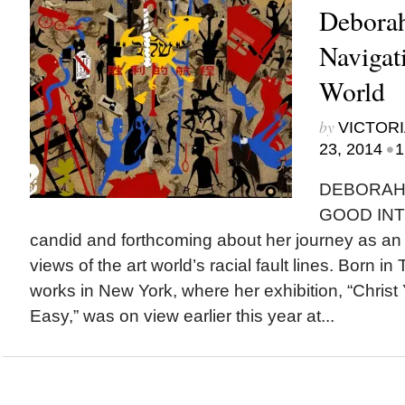
Deborah
Navigat
World
by
VICTORI
•
23, 2014
1
DEBORAH 
GOOD INT
candid and forthcoming about her journey as an a
views of the art world’s racial fault lines. Born in
works in New York, where her exhibition, “Christ 
Easy,” was on view earlier this year at...