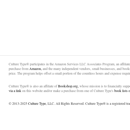
Culture Type® participates in the Amazon Services LLC Associates Program, an affiliat
purchase from
Amazon,
and the many independent vendors, small businesses, and books
price. The program helps offset a small portion of the countless hours and expense requir
Culture Type® is also an affiliate of
Bookshop.org,
whose mission is to financially sup
via a link
on this website and/or make a purchase from one of Culture Type's
book lists
© 2013-2025
Culture Type
, LLC. All Rights Reserved. Culture Type® is a registered tr