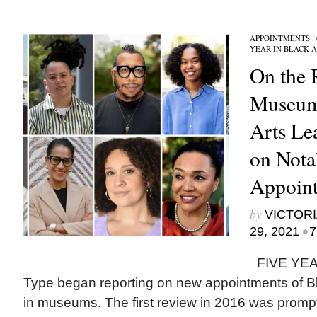
APPOINTMENTS
/
YEAR IN BLACK 
On the 
Museum
Arts Le
on Nota
Appoint
by
VICTORI
•
29, 2021
7
FIVE YEAR
Type began reporting on new appointments of Bla
in museums. The first review in 2016 was prompt