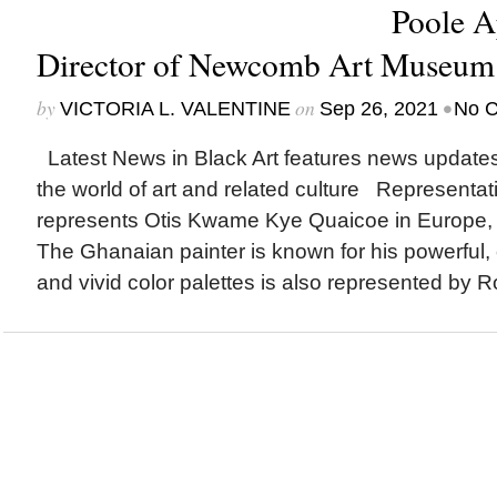
Poole A
Director of Newcomb Art Museu
by
on
•
VICTORIA L. VALENTINE
Sep 26, 2021
No 
Latest News in Black Art features news update
the world of art and related culture Represent
represents Otis Kwame Kye Quaicoe in Europe, 
The Ghanaian painter is known for his powerful, cu
and vivid color palettes is also represented by Ro