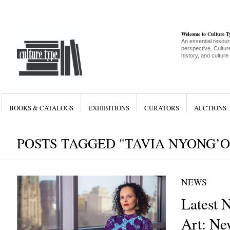
Welcome to Culture 
An essential resour
perspective, Culture
history, and culture
BOOKS & CATALOGS
EXHIBITIONS
CURATORS
AUCTIONS
POSTS TAGGED "TAVIA NYONG’O
NEWS
Latest 
Art: Ne