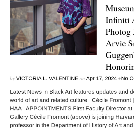
Museum 
Infiniti
Photog 
Arvie 
Guggenh
Honori
by
on
•
VICTORIA L. VALENTINE
Apr 17, 2024
No C
Latest News in Black Art features updates and 
world of art and related culture Cécile Fromont
HAA APPOINTMENTS First Faculty Director at 
Gallery Cécile Fromont (above) is joining Harvar
professor in the Department of History of Art and 