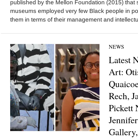
published by the Mellon Foundation (2015) tha
museums employed very few Black people in pos
them in terms of their management and intellectua
NEWS
Latest 
Art: Ot
Quaicoe
Rech, J
Pickett
Jennife
Gallery