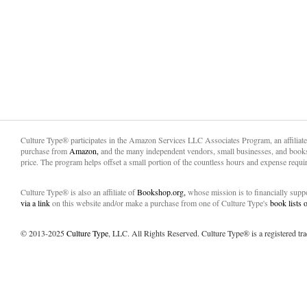
Culture Type® participates in the Amazon Services LLC Associates Program, an affiliat
purchase from
Amazon,
and the many independent vendors, small businesses, and books
price. The program helps offset a small portion of the countless hours and expense requir
Culture Type® is also an affiliate of
Bookshop.org,
whose mission is to financially sup
via a link
on this website and/or make a purchase from one of Culture Type's
book lists
© 2013-2025
Culture Type
, LLC. All Rights Reserved. Culture Type® is a registered tr