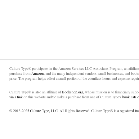
Culture Type® participates in the Amazon Services LLC Associates Program, an affiliat
purchase from
Amazon,
and the many independent vendors, small businesses, and books
price. The program helps offset a small portion of the countless hours and expense requir
Culture Type® is also an affiliate of
Bookshop.org,
whose mission is to financially sup
via a link
on this website and/or make a purchase from one of Culture Type's
book lists
© 2013-2025
Culture Type
, LLC. All Rights Reserved. Culture Type® is a registered tr