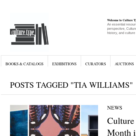
Welcome to Culture 
An essential resour
perspective, Culture
history, and culture
BOOKS & CATALOGS
EXHIBITIONS
CURATORS
AUCTIONS
POSTS TAGGED "TIA WILLIAMS"
NEWS
Culture
Month i