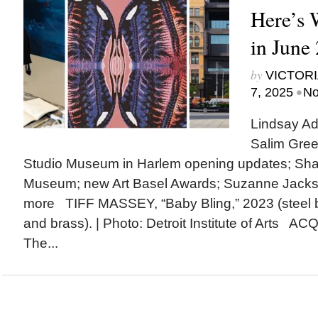
Here’s
in June
by
VICTORI
•
7, 2025
No
Lindsay Ad
Salim Gree
Studio Museum in Harlem opening updates; Shak
Museum; new Art Basel Awards; Suzanne Jack
more TIFF MASSEY, “Baby Bling,” 2023 (steel 
and brass). | Photo: Detroit Institute of Arts A
The...