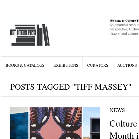
Welcome to Culture 
An essential resour
perspective, Culture
history, and culture
BOOKS & CATALOGS
EXHIBITIONS
CURATORS
AUCTIONS
POSTS TAGGED "TIFF MASSEY"
NEWS
Culture
Month i