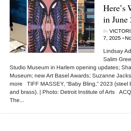
Here’s
in June
by
VICTORI
•
7, 2025
No
Lindsay Ad
Salim Gree
Studio Museum in Harlem opening updates; Shak
Museum; new Art Basel Awards; Suzanne Jack
more TIFF MASSEY, “Baby Bling,” 2023 (steel 
and brass). | Photo: Detroit Institute of Arts A
The...