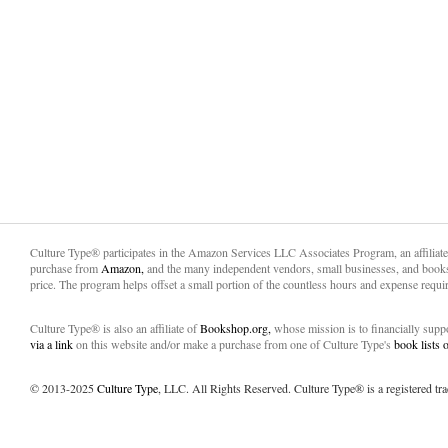
Culture Type® participates in the Amazon Services LLC Associates Program, an affiliat
purchase from
Amazon,
and the many independent vendors, small businesses, and books
price. The program helps offset a small portion of the countless hours and expense requir
Culture Type® is also an affiliate of
Bookshop.org,
whose mission is to financially sup
via a link
on this website and/or make a purchase from one of Culture Type's
book lists
© 2013-2025
Culture Type
, LLC. All Rights Reserved. Culture Type® is a registered tr