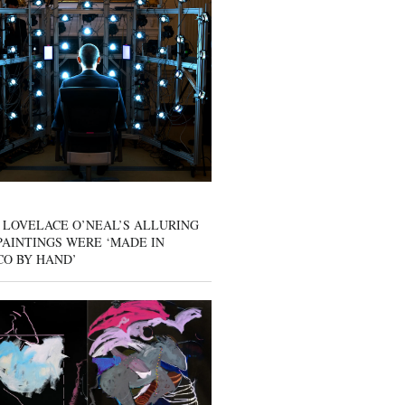
 LOVELACE O’NEAL’S ALLURING
AINTINGS WERE ‘MADE IN
CO BY HAND’