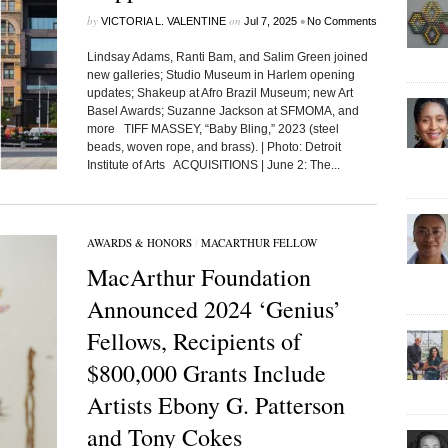
by
on
•
VICTORIA L. VALENTINE
Jul 7, 2025
No Comments
Lindsay Adams, Ranti Bam, and Salim Green joined
new galleries; Studio Museum in Harlem opening
updates; Shakeup at Afro Brazil Museum; new Art
Basel Awards; Suzanne Jackson at SFMOMA, and
more TIFF MASSEY, “Baby Bling,” 2023 (steel
beads, woven rope, and brass). | Photo: Detroit
Institute of Arts ACQUISITIONS | June 2: The...
AWARDS & HONORS
/
MACARTHUR FELLOW
MacArthur Foundation
Announced 2024 ‘Genius’
Fellows, Recipients of
$800,000 Grants Include
Artists Ebony G. Patterson
and Tony Cokes