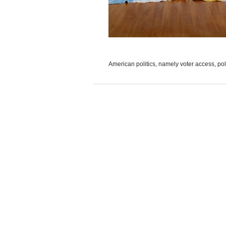
American politics, namely voter access, polic