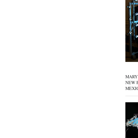
MARY
NEW P
MEXI