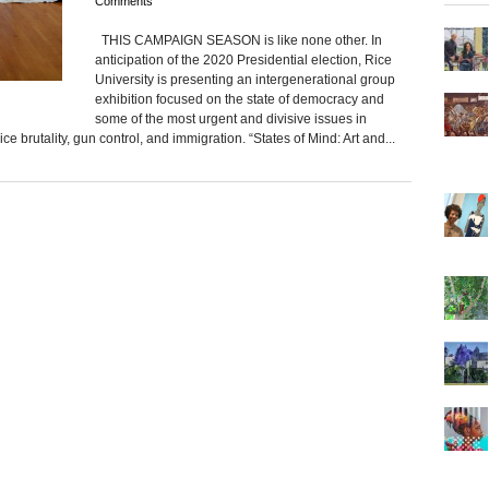
Comments
THIS CAMPAIGN SEASON is like none other. In
anticipation of the 2020 Presidential election, Rice
University is presenting an intergenerational group
exhibition focused on the state of democracy and
some of the most urgent and divisive issues in
e brutality, gun control, and immigration. “States of Mind: Art and...