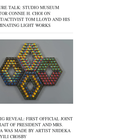
URE TALK: STUDIO MUSEUM
OR CONNIE H. CHOI ON
T/ACTIVIST TOM LLOYD AND HIS
MINATING LIGHT WORKS
IG REVEAL: FIRST OFFICIAL JOINT
AIT OF PRESIDENT AND MRS.
A WAS MADE BY ARTIST NJIDEKA
YILI CROSBY