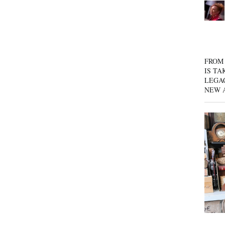
FROM 
IS TA
LEGA
NEW 