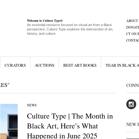
Welcome to Culture Type®
ABOUT
An essential resource focused on visual art from a Black
DONAT
perspective, Culture Type explores the intersection of art,
CT ON 
history, and culture
CONTA
CURATORS
AUCTIONS
BEST ART BOOKS
YEAR IN BLACK 
ES"
CONN
NEWS
Culture Type | The Month in
Black Art, Here’s What
NEW 
Happened in June 2025