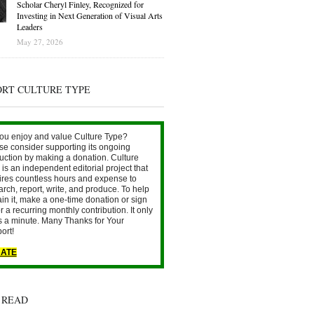
Scholar Cheryl Finley, Recognized for
Investing in Next Generation of Visual Arts
Leaders
May 27, 2026
ORT CULTURE TYPE
ou enjoy and value Culture Type?
se consider supporting its ongoing
uction by making a donation. Culture
is an independent editorial project that
ires countless hours and expense to
arch, report, write, and produce. To help
ain it, make a one-time donation or sign
r a recurring monthly contribution. It only
s a minute. Many Thanks for Your
ort!
ATE
 READ