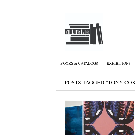
BOOKS & CATALOGS
EXHIBITIONS
POSTS TAGGED "TONY COK