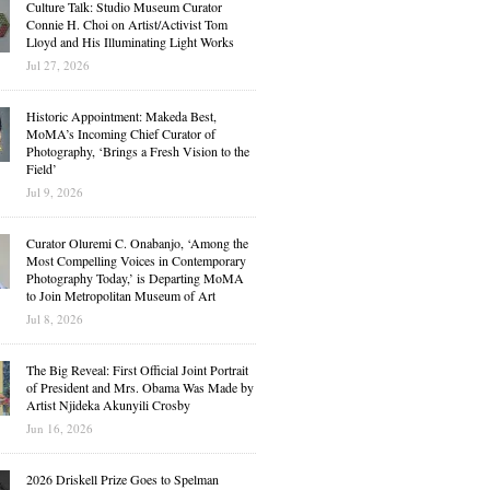
Culture Talk: Studio Museum Curator
Connie H. Choi on Artist/Activist Tom
Lloyd and His Illuminating Light Works
Jul 27, 2026
Historic Appointment: Makeda Best,
MoMA’s Incoming Chief Curator of
Photography, ‘Brings a Fresh Vision to the
Field’
Jul 9, 2026
Curator Oluremi C. Onabanjo, ‘Among the
Most Compelling Voices in Contemporary
Photography Today,’ is Departing MoMA
to Join Metropolitan Museum of Art
Jul 8, 2026
The Big Reveal: First Official Joint Portrait
of President and Mrs. Obama Was Made by
Artist Njideka Akunyili Crosby
Jun 16, 2026
2026 Driskell Prize Goes to Spelman