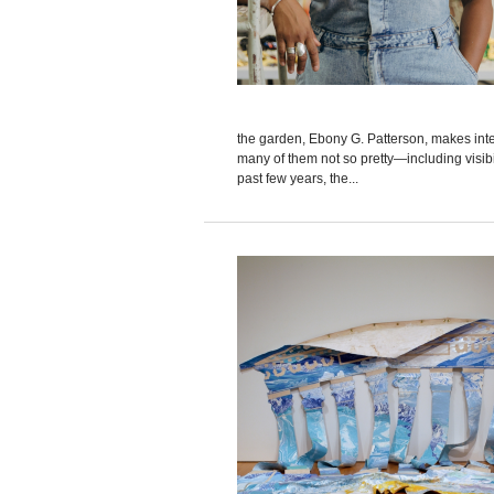
the garden, Ebony G. Patterson, makes in
many of them not so pretty—including visibi
past few years, the...