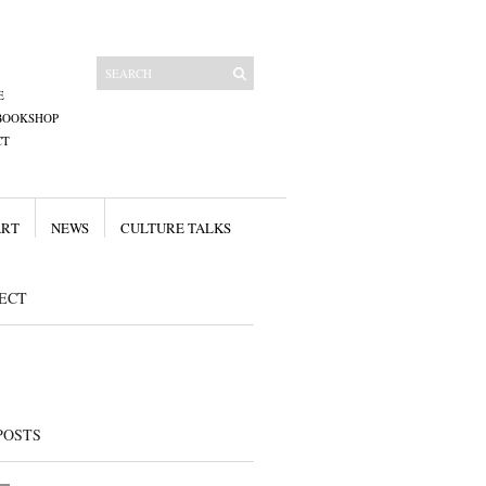
E
BOOKSHOP
CT
ART
NEWS
CULTURE TALKS
ECT
POSTS