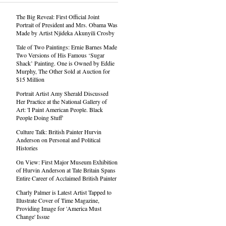
The Big Reveal: First Official Joint
Portrait of President and Mrs. Obama Was
Made by Artist Njideka Akunyili Crosby
Tale of Two Paintings: Ernie Barnes Made
Two Versions of His Famous ‘Sugar
Shack’ Painting. One is Owned by Eddie
Murphy, The Other Sold at Auction for
$15 Million
Portrait Artist Amy Sherald Discussed
Her Practice at the National Gallery of
Art: 'I Paint American People. Black
People Doing Stuff'
Culture Talk: British Painter Hurvin
Anderson on Personal and Political
Histories
On View: First Major Museum Exhibition
of Hurvin Anderson at Tate Britain Spans
Entire Career of Acclaimed British Painter
Charly Palmer is Latest Artist Tapped to
Illustrate Cover of Time Magazine,
Providing Image for 'America Must
Change' Issue