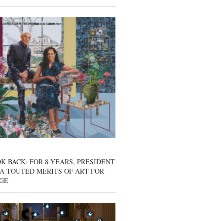
K BACK: FOR 8 YEARS, PRESIDENT
A TOUTED MERITS OF ART FOR
GE