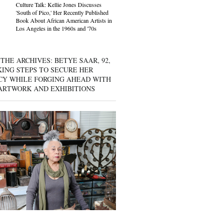
Culture Talk: Kellie Jones Discusses
'South of Pico,' Her Recently Published
Book About African American Artists in
Los Angeles in the 1960s and '70s
THE ARCHIVES: BETYE SAAR, 92,
KING STEPS TO SECURE HER
CY WHILE FORGING AHEAD WITH
ARTWORK AND EXHIBITIONS