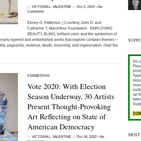
by
on
•
VICTORIA L. VALENTINE
Oct 3, 2024
No
Comments
Ebony G. Patterson. | Courtesy John D. and
Catherine T. MacArthur Foundation EMPLOYING
BEAUTY, BLING, brilliant color, and the symbolism of
SUPP
tensely layered and embellished works that explore complex themes—
lity, pageantry, violence, death, mourning, and regeneration. Over the
Do y
Plea
prod
EXHIBITIONS
Type 
requ
Vote 2020: With Election
rese
sust
Season Underway, 30 Artists
up fo
take
Present Thought-Provoking
Supp
DON
Art Reflecting on State of
American Democracy
MOST
by
on
•
VICTORIA L. VALENTINE
Oct 18, 2020
No