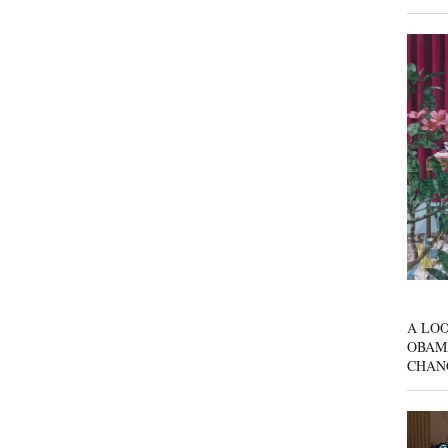
A LOO
OBAM
CHAN