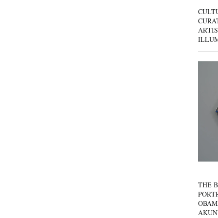
CULT
CURAT
ARTIS
ILLU
THE B
PORTR
OBAM
AKUN