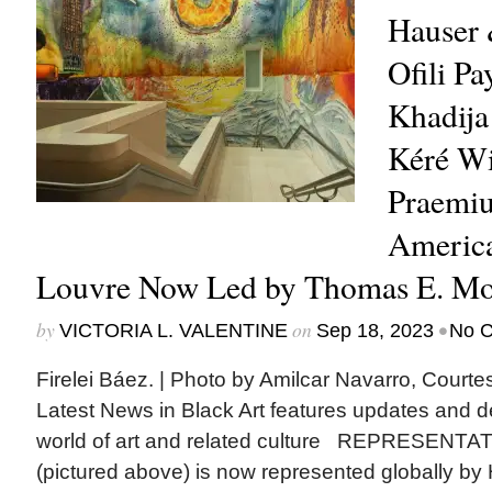
Hauser 
Ofili Pa
Khadija
Kéré Wi
Praemiu
America
Louvre Now Led by Thomas E. Moo
by
on
•
VICTORIA L. VALENTINE
Sep 18, 2023
No 
Firelei Báez. | Photo by Amilcar Navarro, Cour
Latest News in Black Art features updates and 
world of art and related culture REPRESENTAT
(pictured above) is now represented globally by 