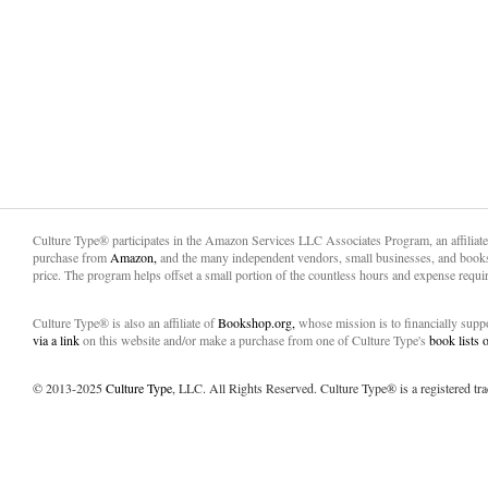
Culture Type® participates in the Amazon Services LLC Associates Program, an affiliat
purchase from
Amazon,
and the many independent vendors, small businesses, and books
price. The program helps offset a small portion of the countless hours and expense requir
Culture Type® is also an affiliate of
Bookshop.org,
whose mission is to financially sup
via a link
on this website and/or make a purchase from one of Culture Type's
book lists
© 2013-2025
Culture Type
, LLC. All Rights Reserved. Culture Type® is a registered tr