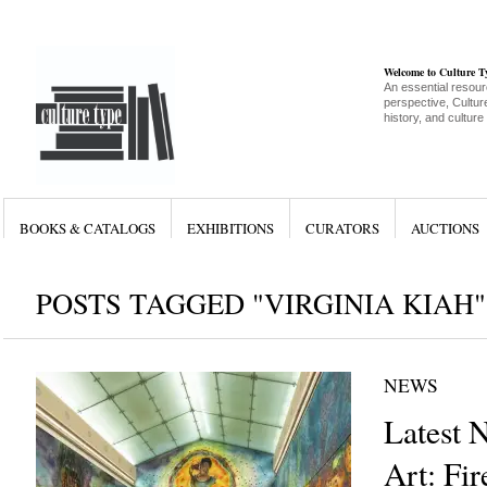
Welcome to Culture 
An essential resour
perspective, Culture
history, and culture
BOOKS & CATALOGS
EXHIBITIONS
CURATORS
AUCTIONS
POSTS TAGGED "VIRGINIA KIAH"
NEWS
Latest 
Art: Fir