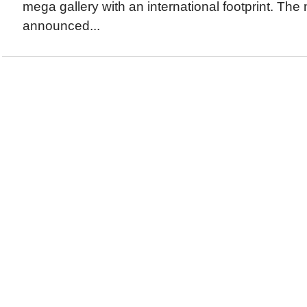
mega gallery with an international footprint. Th
announced...