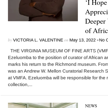
‘I Hope 
Appreci
Deeper 
of Afric
by
on
•
VICTORIA L. VALENTINE
May 13, 2022
No 
THE VIRGINIA MUSEUM OF FINE ARTS (VMFA)
Ezeluomba to the position of curator of African 
marks his return to the Richmond museum. Fro
was an Andrew W. Mellon Curatorial Research Spe
at VMFA. Ezeluomba will be responsible for the 
collection,...
NEWS