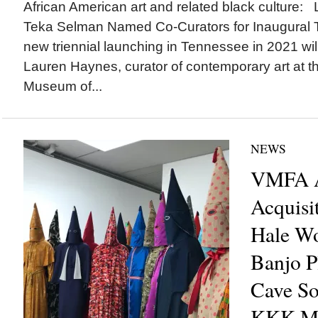
African American art and related black culture
Teka Selman Named Co-Curators for Inaugural T
new triennial launching in Tennessee in 2021 wi
Lauren Haynes, curator of contemporary art at t
Museum of...
NEWS
VMFA A
Acquisi
Hale Wo
Banjo Pl
Cave So
KKK Ma