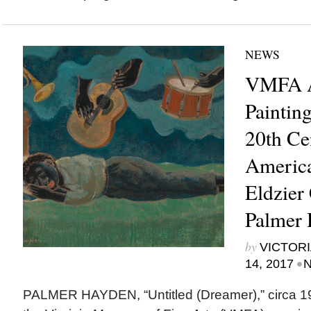
NEWS
VMFA A
Paintin
20th Ce
America
Eldzier
Palmer
by
VICTORI
•
14, 2017
N
PALMER HAYDEN, “Untitled (Dreamer),” circ