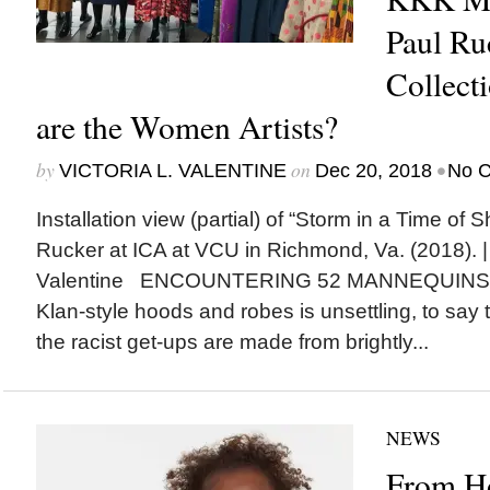
Paul Ruc
Collect
are the Women Artists?
by
on
•
VICTORIA L. VALENTINE
Dec 20, 2018
No 
Installation view (partial) of “Storm in a Time of 
Rucker at ICA at VCU in Richmond, Va. (2018). | 
Valentine ENCOUNTERING 52 MANNEQUINS out
Klan-style hoods and robes is unsettling, to say
the racist get-ups are made from brightly...
NEWS
From Ho