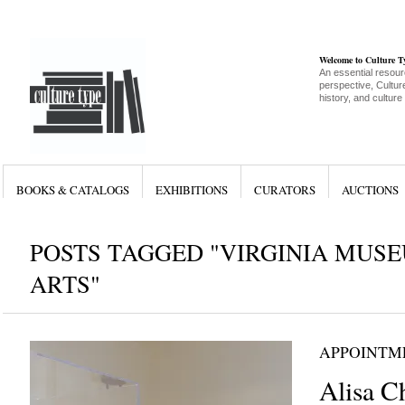
Welcome to Culture 
An essential resour
perspective, Culture
history, and culture
BOOKS & CATALOGS
EXHIBITIONS
CURATORS
AUCTIONS
POSTS TAGGED "VIRGINIA MUSE
ARTS"
APPOINTM
Alisa C