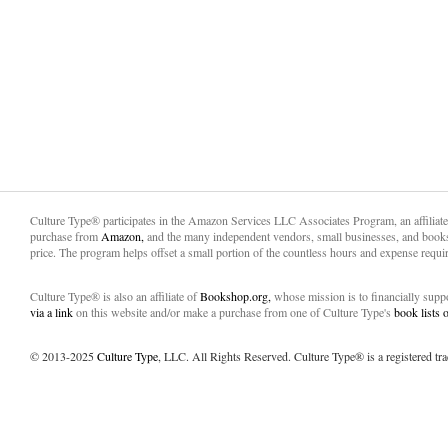
Culture Type® participates in the Amazon Services LLC Associates Program, an affiliat
purchase from
Amazon,
and the many independent vendors, small businesses, and books
price. The program helps offset a small portion of the countless hours and expense requir
Culture Type® is also an affiliate of
Bookshop.org,
whose mission is to financially sup
via a link
on this website and/or make a purchase from one of Culture Type's
book lists
© 2013-2025
Culture Type
, LLC. All Rights Reserved. Culture Type® is a registered tr