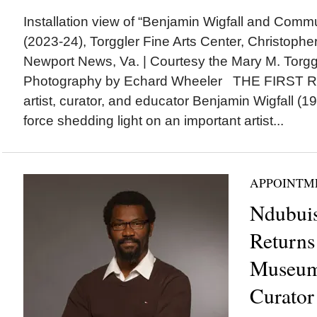
Installation view of “Benjamin Wigfall and Commu
(2023-24), Torggler Fine Arts Center, Christophe
Newport News, Va. | Courtesy the Mary M. Torggl
Photography by Echard Wheeler THE FIRST
artist, curator, and educator Benjamin Wigfall (1
force shedding light on an important artist...
APPOINTM
Ndubuis
Returns 
Museum 
Curator