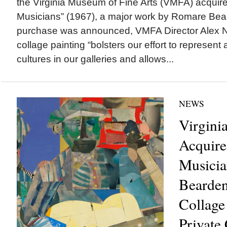
the Virginia Museum of Fine Arts (VMFA) acquir
Musicians” (1967), a major work by Romare Be
purchase was announced, VMFA Director Alex N
collage painting “bolsters our effort to represent
cultures in our galleries and allows...
NEWS
Virgin
Acquire
Musicia
Bearden
Collage
Private 