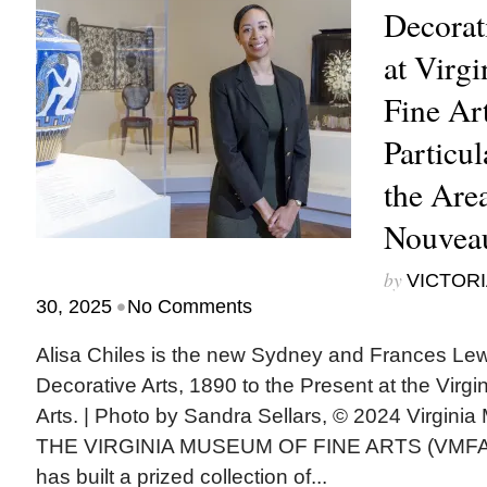
Decorat
at Virg
Fine Ar
Particul
the Area
Nouveau
by
VICTORI
•
30, 2025
No Comments
Alisa Chiles is the new Sydney and Frances Lew
Decorative Arts, 1890 to the Present at the Virg
Arts. | Photo by Sandra Sellars, © 2024 Virgini
THE VIRGINIA MUSEUM OF FINE ARTS (VMFA) 
has built a prized collection of...