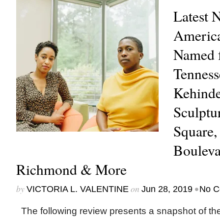
Latest 
America
Named f
Tenness
Kehinde
Sculptu
Square,
Bouleva
Richmond & More
by
on
•
VICTORIA L. VALENTINE
Jun 28, 2019
No C
The following review presents a snapshot of th