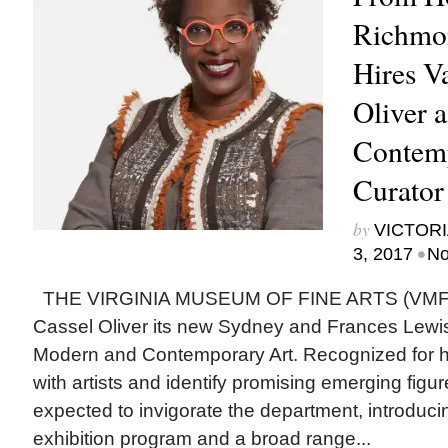
Richmo
Hires Va
Oliver 
Contem
Curator
by
VICTORI
•
3, 2017
No
THE VIRGINIA MUSEUM OF FINE ARTS (VMFA)
Cassel Oliver its new Sydney and Frances Lewis
Modern and Contemporary Art. Recognized for her
with artists and identify promising emerging figur
expected to invigorate the department, introduci
exhibition program and a broad range...