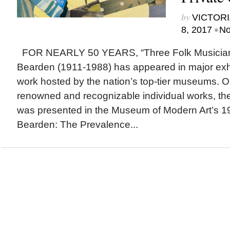
by
VICTORI
•
8, 2017
No
FOR NEARLY 50 YEARS, “Three Folk Musician
Bearden (1911-1988) has appeared in major exhibi
work hosted by the nation’s top-tier museums. O
renowned and recognizable individual works, the
was presented in the Museum of Modern Art’s 1
Bearden: The Prevalence...