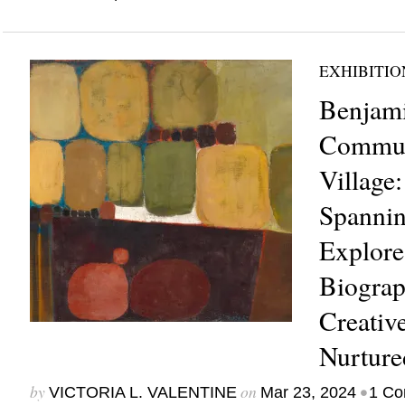
EXHIBITIO
Benjami
Commun
Village:
Spannin
Explores
Biograp
Creati
Nurture
by
on
•
VICTORIA L. VALENTINE
Mar 23, 2024
1 C