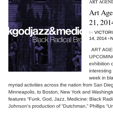
ART AGEN
Art Age
21, 201
by
VICTORI
•
14, 2014
N
ART AGE
UPCOMING
exhibition
interesting
week in bla
myriad activities across the nation from San Di
Minneapolis, to Boston, New York and Washingto
features “Funk, God, Jazz, Medicine: Black Radi
Johnson’s production of “Dutchman,” Phillips “Un