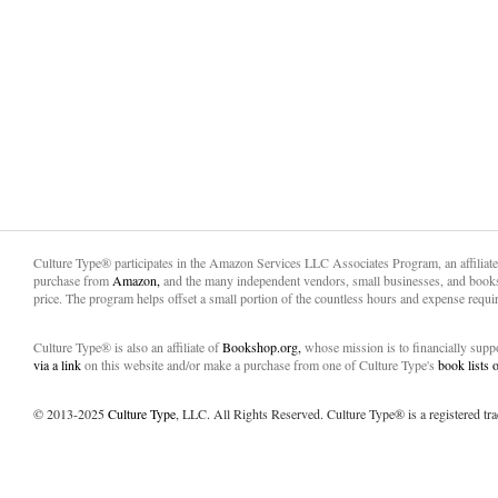
Culture Type® participates in the Amazon Services LLC Associates Program, an affiliat
purchase from
Amazon,
and the many independent vendors, small businesses, and books
price. The program helps offset a small portion of the countless hours and expense requir
Culture Type® is also an affiliate of
Bookshop.org,
whose mission is to financially sup
via a link
on this website and/or make a purchase from one of Culture Type's
book lists
© 2013-2025
Culture Type
, LLC. All Rights Reserved. Culture Type® is a registered tr