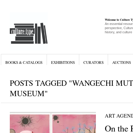
Welcome to Culture 
An essential resour
perspective, Culture
history, and culture
BOOKS & CATALOGS
EXHIBITIONS
CURATORS
AUCTIONS
POSTS TAGGED "WANGECHI MUT
MUSEUM"
ART AGEN
On the 