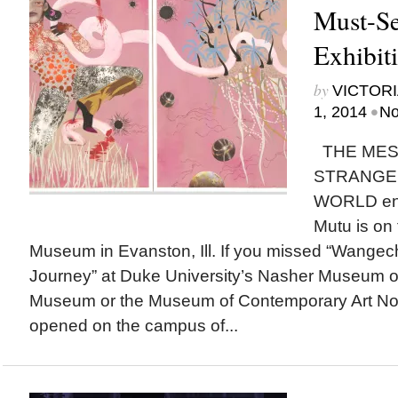
Must-Se
Exhibit
by
VICTORI
•
1, 2014
No
THE MES
STRANGE 
WORLD env
Mutu is on 
Museum in Evanston, Ill. If you missed “Wangech
Journey” at Duke University’s Nasher Museum of
Museum or the Museum of Contemporary Art North
opened on the campus of...