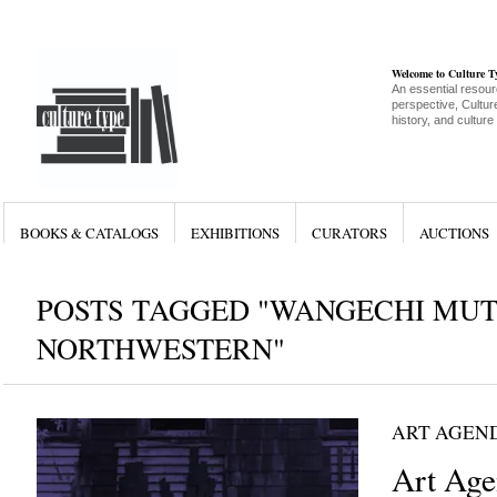
Welcome to Culture 
An essential resour
perspective, Culture
history, and culture
BOOKS & CATALOGS
EXHIBITIONS
CURATORS
AUCTIONS
POSTS TAGGED "WANGECHI MUT
NORTHWESTERN"
ART AGEN
Art Age