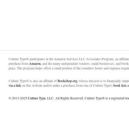
Culture Type® participates in the Amazon Services LLC Associates Program, an affiliat
purchase from
Amazon,
and the many independent vendors, small businesses, and books
price. The program helps offset a small portion of the countless hours and expense requir
Culture Type® is also an affiliate of
Bookshop.org,
whose mission is to financially sup
via a link
on this website and/or make a purchase from one of Culture Type's
book lists
© 2013-2025
Culture Type
, LLC. All Rights Reserved. Culture Type® is a registered tr