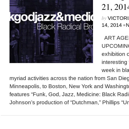
21, 201
by
VICTORI
•
14, 2014
N
ART AGE
UPCOMING
exhibition
interesting
week in bla
myriad activities across the nation from San Di
Minneapolis, to Boston, New York and Washingto
features “Funk, God, Jazz, Medicine: Black Radi
Johnson’s production of “Dutchman,” Phillips “Un