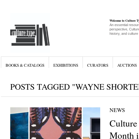
Welcome to Culture 
An essential resour
perspective, Culture
history, and culture
BOOKS & CATALOGS
EXHIBITIONS
CURATORS
AUCTIONS
POSTS TAGGED "WAYNE SHORTE
NEWS
Culture
Month i