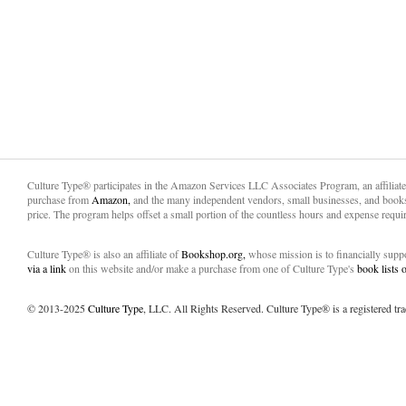
Culture Type® participates in the Amazon Services LLC Associates Program, an affiliat
purchase from
Amazon,
and the many independent vendors, small businesses, and books
price. The program helps offset a small portion of the countless hours and expense requir
Culture Type® is also an affiliate of
Bookshop.org,
whose mission is to financially sup
via a link
on this website and/or make a purchase from one of Culture Type's
book lists
© 2013-2025
Culture Type
, LLC. All Rights Reserved. Culture Type® is a registered tr