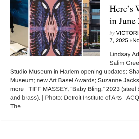
Here’s
in June
by
VICTORI
•
7, 2025
No
Lindsay Ad
Salim Gree
Studio Museum in Harlem opening updates; Shak
Museum; new Art Basel Awards; Suzanne Jack
more TIFF MASSEY, “Baby Bling,” 2023 (steel 
and brass). | Photo: Detroit Institute of Arts A
The...