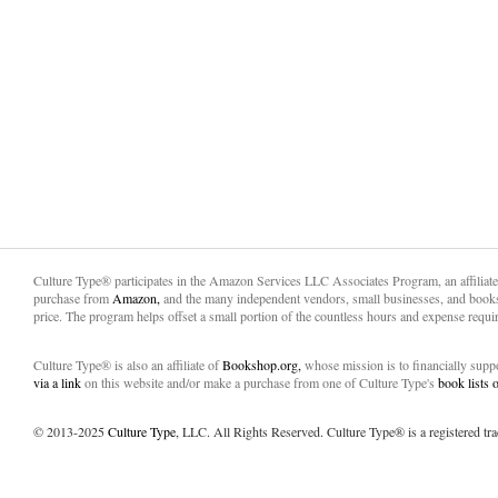
Culture Type® participates in the Amazon Services LLC Associates Program, an affiliat
purchase from
Amazon,
and the many independent vendors, small businesses, and books
price. The program helps offset a small portion of the countless hours and expense requir
Culture Type® is also an affiliate of
Bookshop.org,
whose mission is to financially sup
via a link
on this website and/or make a purchase from one of Culture Type's
book lists
© 2013-2025
Culture Type
, LLC. All Rights Reserved. Culture Type® is a registered tr