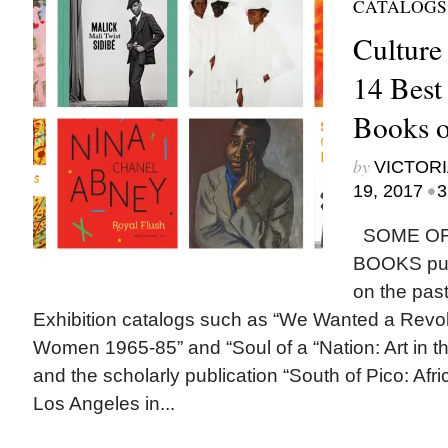
CATALOGS
Culture
14 Best
Books o
by
VICTORI
•
19, 2017
3
SOME OF
BOOKS publ
on the past
Exhibition catalogs such as “We Wanted a Revol
Women 1965-85” and “Soul of a “Nation: Art in t
and the scholarly publication “South of Pico: Afri
Los Angeles in...