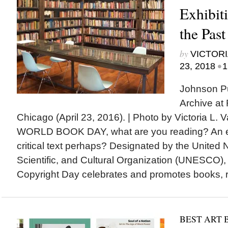
Exhibit
the Past
by
VICTORI
•
23, 2018
1
Johnson Pu
Archive at
Chicago (April 23, 2016). | Photo by Victoria L
WORLD BOOK DAY, what are you reading? An exh
critical text perhaps? Designated by the United 
Scientific, and Cultural Organization (UNESCO)
Copyright Day celebrates and promotes books, re
BEST ART 