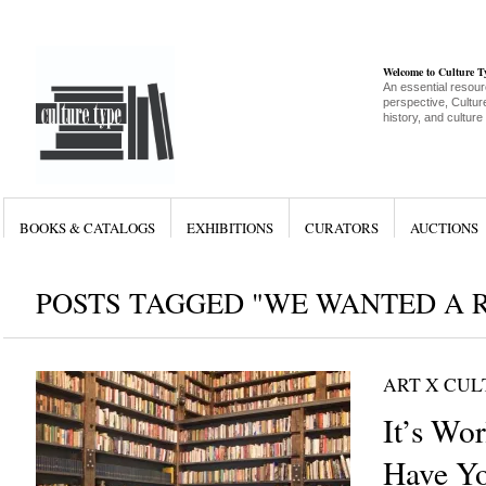
Welcome to Culture 
An essential resour
perspective, Culture
history, and culture
BOOKS & CATALOGS
EXHIBITIONS
CURATORS
AUCTIONS
POSTS TAGGED "WE WANTED A 
ART X CU
It’s Wo
Have Yo