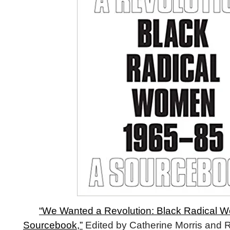
“We Wanted a Revolution: Black Radical W
Sourcebook,”
Edited by Catherine Morris and 