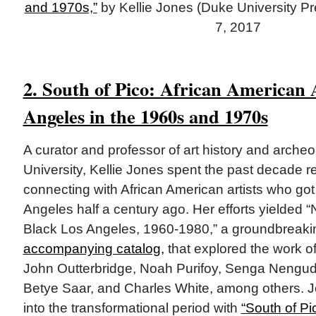
and 1970s,”
by Kellie Jones (Duke University Pre
7, 2017
2. South of Pico: African American A
Angeles in the 1960s and 1970s
A curator and professor of art history and arche
University, Kellie Jones spent the past decade 
connecting with African American artists who got t
Angeles half a century ago. Her efforts yielded “
Black Los Angeles, 1960-1980,” a groundbreakin
accompanying catalog,
that explored the work o
John Outterbridge, Noah Purifoy, Senga Nengu
Betye Saar, and Charles White, among others. J
into the transformational period with
“South of Pi