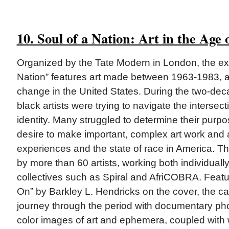
10. Soul of a Nation: Art in the Age
Organized by the Tate Modern in London, the exh
Nation” features art made between 1963-1983, a 
change in the United States. During the two-de
black artists were trying to navigate the intersecti
identity. Many struggled to determine their purp
desire to make important, complex art work and al
experiences and the state of race in America. 
by more than 60 artists, working both individually 
collectives such as Spiral and AfriCOBRA. Feat
On” by Barkley L. Hendricks on the cover, the ca
journey through the period with documentary pho
color images of art and ephemera, coupled with 