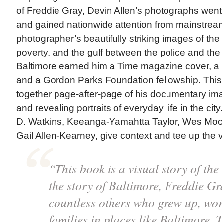
of Freddie Gray, Devin Allen’s photographs went 
and gained nationwide attention from mainstre
photographer’s beautifully striking images of the r
poverty, and the gulf between the police and th
Baltimore earned him a Time magazine cover, a
and a Gordon Parks Foundation fellowship. This 
together page-after-page of his documentary ima
and revealing portraits of everyday life in the city
D. Watkins, Keeanga-Yamahtta Taylor, Wes Moor
Gail Allen-Kearney, give context and tee up the 
“This book is a visual story of the 
the story of Baltimore, Freddie G
countless others who grew up, work
families in places like Baltimore. T