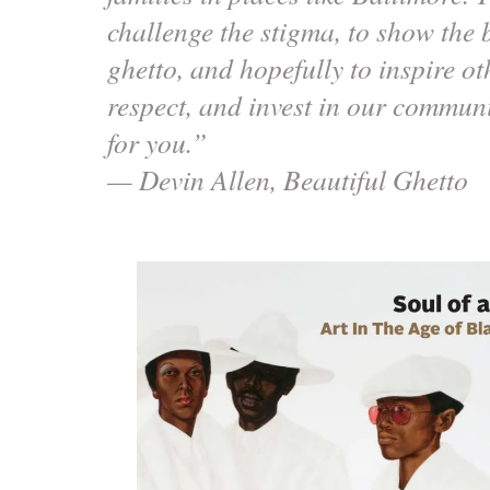
challenge the stigma, to show the b
ghetto, and hopefully to inspire oth
respect, and invest in our communi
for you.”
— Devin Allen, Beautiful Ghetto