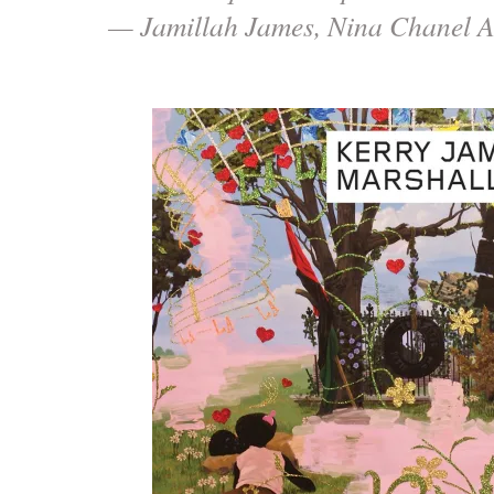
— Jamillah James, Nina Chanel A