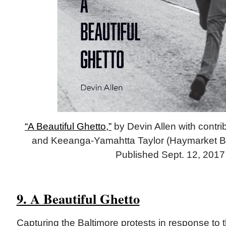
“A Beautiful Ghetto,”
by Devin Allen with contri
and Keeanga-Yamahtta Taylor (Haymarket Bo
Published Sept. 12, 2017
9. A Beautiful Ghetto
Capturing the Baltimore protests in response to t