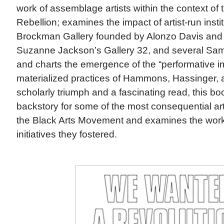
work of assemblage artists within the context of
Rebellion; examines the impact of artist-run insti
Brockman Gallery founded by Alonzo Davis and
Suzanne Jackson’s Gallery 32, and several Sam
and charts the emergence of the “performative i
materialized practices of Hammons, Hassinger, 
scholarly triumph and a fascinating read, this bo
backstory for some of the most consequential ar
the Black Arts Movement and examines the work,
initiatives they fostered.