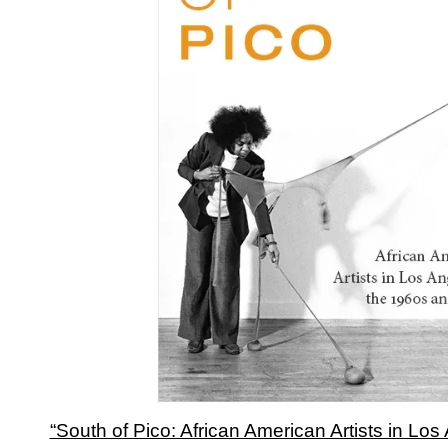
“South of Pico: African American Artists in Los