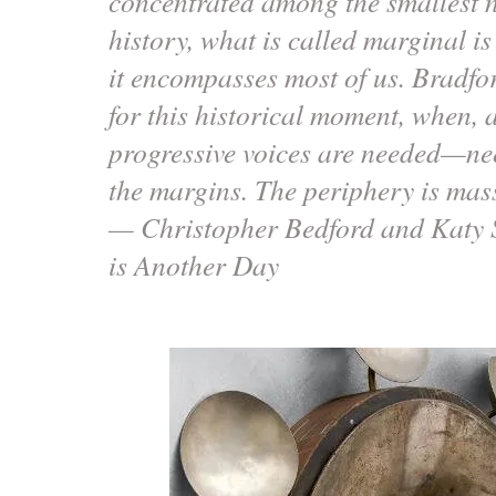
concentrated among the smallest 
history, what is called marginal is
it encompasses most of us. Bradford
for this historical moment, when, 
progressive voices are needed—ne
the margins. The periphery is mas
— Christopher Bedford and Katy 
is Another Day