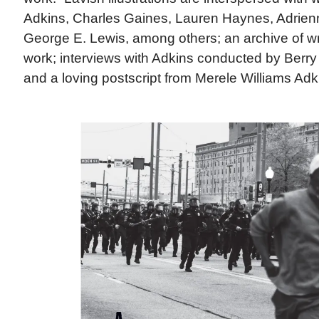
Adkins, Charles Gaines, Lauren Haynes, Adrie
George E. Lewis, among others; an archive of writ
work; interviews with Adkins conducted by Berr
and a loving postscript from Merele Williams Adki