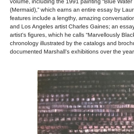
volume, including the 1991 painting “Blue Water
(Mermaid),” which earns an entire essay by Lau
features include a lengthy, amazing conversati
and Los Angeles artist Charles Gaines; an essa
artist’s figures, which he calls “Marvellously Blac
chronology illustrated by the catalogs and broch
documented Marshall’s exhibitions over the year