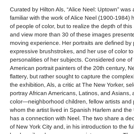
Curated by Hilton Als, “Alice Neel: Uptown” was 
familiar with the work of Alice Neel (1900-1984) 
of people of color, but to realize the depth of this
and view more than 30 of these images present
moving experience. Her portraits are defined by 
expressive brushstrokes, and her use of color to 
personalities of her subjects. Considered one of
American portrait painters of the 20th century, Neel
flattery, but rather sought to capture the complexit
the exhibition, Als, a critic at The New Yorker, se
portray African Americans, Latinos, and Asians, 
color—neighborhood children, fellow artists an
whom the artist lived in Spanish Harlem and the
has a connection with Neel. The two share a dedi
of New York City and, in his introduction to the ful