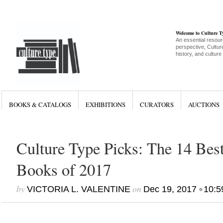
Welcome to Culture 
An essential resour
perspective, Culture
history, and culture
BOOKS & CATALOGS
EXHIBITIONS
CURATORS
AUCTIONS
Culture Type Picks: The 14 Bes
Books of 2017
by
on
•
VICTORIA L. VALENTINE
Dec 19, 2017
10:5