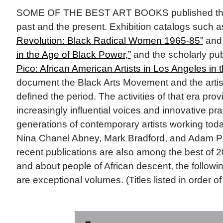
SOME OF THE BEST ART BOOKS published this
past and the present. Exhibition catalogs such 
Revolution: Black Radical Women 1965-85”
an
in the Age of Black Power,”
and the scholarly pub
Pico: African American Artists in Los Angeles in
document the Black Arts Movement and the artis
defined the period. The activities of that era prov
increasingly influential voices and innovative pr
generations of contemporary artists working toda
Nina Chanel Abney, Mark Bradford, and Adam P
recent publications are also among the best of 
and about people of African descent, the followi
are exceptional volumes. (Titles listed in order of