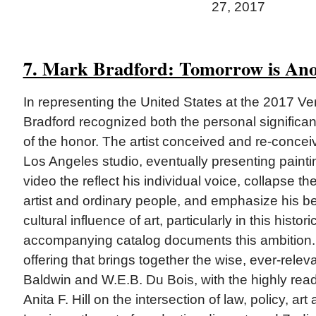
27, 2017
7. Mark Bradford: Tomorrow is An
In representing the United States at the 2017 Ve
Bradford recognized both the personal significa
of the honor. The artist conceived and re-conceiv
Los Angeles studio, eventually presenting painti
video the reflect his individual voice, collapse t
artist and ordinary people, and emphasize his bel
cultural influence of art, particularly in this histo
accompanying catalog documents this ambition. 
offering that brings together the wise, ever-rele
Baldwin and W.E.B. Du Bois, with the highly read
Anita F. Hill on the intersection of law, policy, art