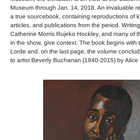
Museum through Jan. 14, 2018. An invaluable ref
a true sourcebook, containing reproductions of
articles, and publications from the period. Writin
Catherine Morris Rujeko Hockley, and many of th
in the show, give context. The book begins with 
Lorde and, on the last page, the volume conclude
to artist Beverly Buchanan (1940-2015) by Alice