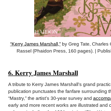
“Kerry James Marshall,”
by Greg Tate,‎ Charles
Rassel (Phaidon Press, 160 pages). | Publi
6. Kerry James Marshall
A tribute to Kerry James Marshall’s grand practi
publication punctuates the fanfare surrounding t
“Mastry,” the artist’s 30-year survey and
accompa
early and more recent works are illustrated and c