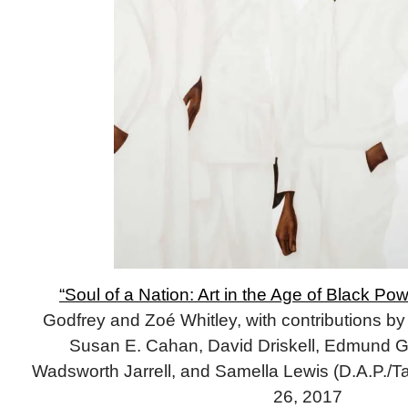
“Soul of a Nation: Art in the Age of Black Pow
Godfrey and Zoé Whitley, with contributions b
Susan E. Cahan, David Driskell, Edmund Gai
Wadsworth Jarrell, and Samella Lewis (D.A.P./Ta
26, 2017