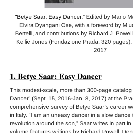
“Betye Saar: Easy Dancer,”
Edited by Mario Ma
Elvira Dyangani Ose, with a foreword by Miuc
Bertelli, and contributions by Richard J. Powel
Kellie Jones (Fondazione Prada, 320 pages). 
2017
1. Betye Saar: Easy Dancer
This modest-scale, more than 300-page catalo
Dancer” (Sept. 15, 2016-Jan. 8, 2017) at the Pr
comprehensive survey of Betye Saar’s career wa
in Italy. “I am an uneasy dancer in a slow dance t
revolution around the son,” Saar writes in part in
volume features writings by Richard Powell, Debo