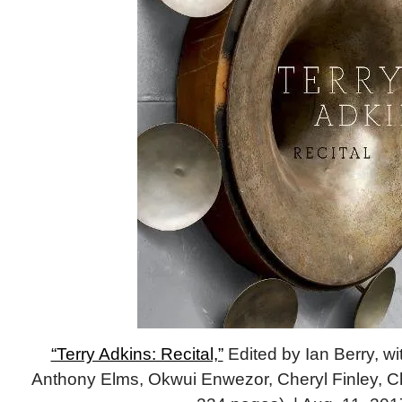
“Terry Adkins: Recital,”
Edited by Ian Berry, wi
Anthony Elms, Okwui Enwezor, Cheryl Finley, Ch