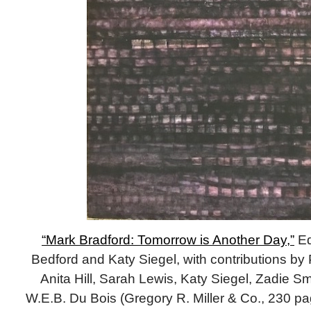
“Mark Bradford: Tomorrow is Another Day,”
Ed
Bedford and Katy Siegel, with contributions b
Anita Hill, Sarah Lewis, Katy Siegel, Zadie S
W.E.B. Du Bois (Gregory R. Miller & Co., 230 pa