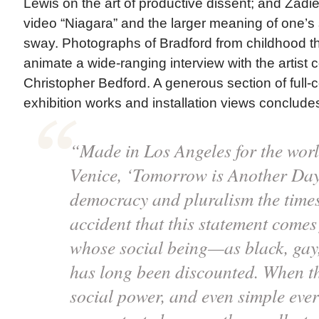
Lewis on the art of productive dissent; and Zadi
video “Niagara” and the larger meaning of one’s
sway. Photographs of Bradford from childhood t
animate a wide-ranging interview with the artist
Christopher Bedford. A generous section of full-c
exhibition works and installation views conclude
“Made in Los Angeles for the world
Venice, ‘Tomorrow is Another Day
democracy and pluralism the times 
accident that this statement come
whose social being—as black, gay
has long been discounted. When 
social power, and even simple eve