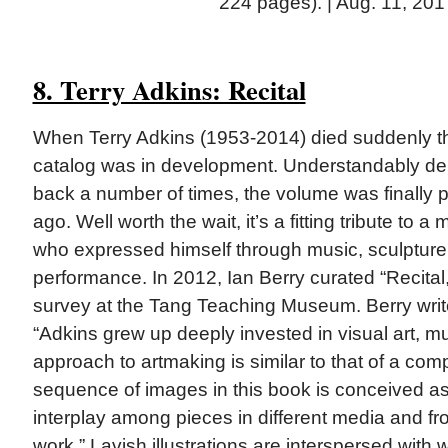
224 pages). | Aug. 11, 201
8. Terry Adkins: Recital
When Terry Adkins (1953-2014) died suddenly th
catalog was in development. Understandably d
back a number of times, the volume was finally 
ago. Well worth the wait, it’s a fitting tribute to a m
who expressed himself through music, sculpture, 
performance. In 2012, Ian Berry curated “Recital
survey at the Tang Teaching Museum. Berry write
“Adkins grew up deeply invested in visual art, m
approach to artmaking is similar to that of a com
sequence of images in this book is conceived as
interplay among pieces in different media and fr
work.” Lavish illustrations are interspersed with w