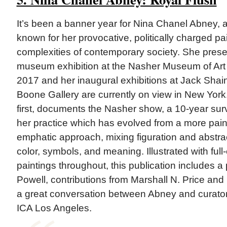
It’s been a banner year for Nina Chanel Abney, a 
known for her provocative, politically charged pai
complexities of contemporary society. She presen
museum exhibition at the Nasher Museum of Art 
2017 and her inaugural exhibitions at Jack Sha
Boone Gallery are currently on view in New York.
first, documents the Nasher show, a 10-year surv
her practice which has evolved from a more paint
emphatic approach, mixing figuration and abstract
color, symbols, and meaning. Illustrated with full
paintings throughout, this publication includes a
Powell, contributions from Marshall N. Price and
a great conversation between Abney and curator
ICA Los Angeles.