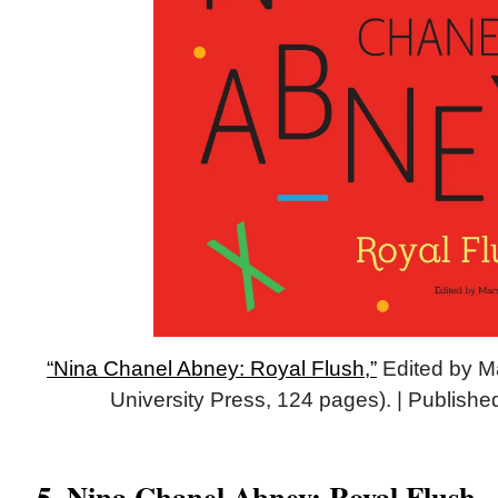
“Nina Chanel Abney: Royal Flush,”
Edited by Ma
University Press, 124 pages). | Publish
5. Nina Chanel Abney: Royal Flush