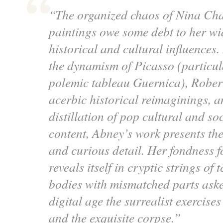
“The organized chaos of Nina Ch
paintings owe some debt to her wi
historical and cultural influences
the dynamism of Picasso (particula
polemic tableau
Guernica
), Rober
acerbic historical reimaginings, a
distillation of pop cultural and soc
content, Abney’s work presents the
and curious detail. Her fondness 
reveals itself in cryptic strings of 
bodies with mismatched parts aske
digital age the surrealist exercise
and the exquisite corpse.”