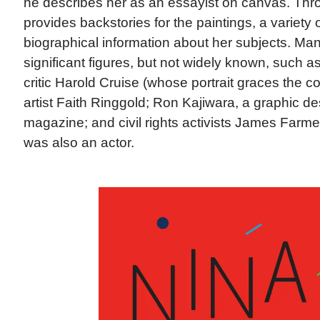
he describes her as an essayist on canvas. Thr
provides backstories for the paintings, a variety 
biographical information about her subjects. Ma
significant figures, but not widely known, such a
critic Harold Cruise (whose portrait graces the co
artist Faith Ringgold; Ron Kajiwara, a graphic d
magazine; and civil rights activists James Far
was also an actor.