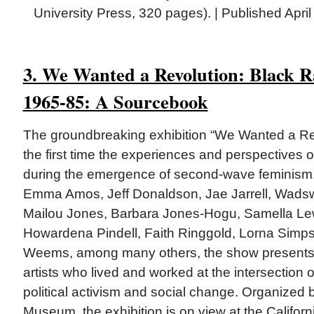
University Press, 320 pages). | Published Apri
3. We Wanted a Revolution: Black 
1965-85: A Sourcebook
The groundbreaking exhibition “We Wanted a Re
the first time the experiences and perspectives 
during the emergence of second-wave feminism.
Emma Amos, Jeff Donaldson, Jae Jarrell, Wadswo
Mailou Jones, Barbara Jones-Hogu, Samella Lew
Howardena Pindell, Faith Ringgold, Lorna Simp
Weems, among many others, the show presents 
artists who lived and worked at the intersection o
political activism and social change. Organized 
Museum, the exhibition is on view at the Califor