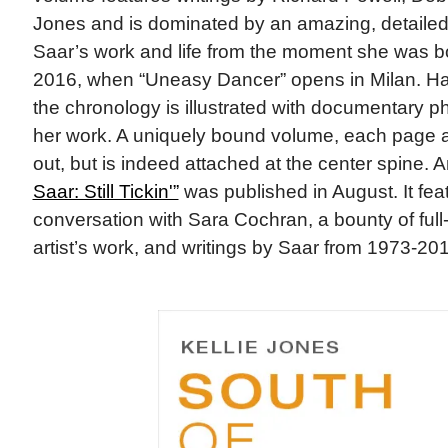
Jones and is dominated by an amazing, detailed 
Saar’s work and life from the moment she was b
2016, when “Uneasy Dancer” opens in Milan. H
the chronology is illustrated with documentary 
her work. A uniquely bound volume, each page a
out, but is indeed attached at the center spine. 
Saar: Still Tickin'”
was published in August. It featu
conversation with Sara Cochran, a bounty of full
artist’s work, and writings by Saar from 1973-20