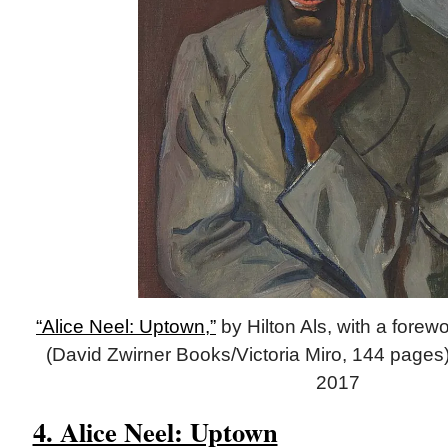
“Alice Neel: Uptown,”
by Hilton Als, with a fore
(David Zwirner Books/Victoria Miro, 144 pages)
2017
4. Alice Neel: Uptown