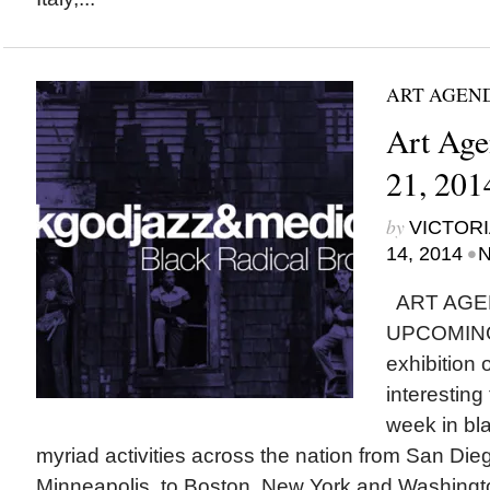
ART AGEN
Art Age
21, 201
by
VICTORI
•
14, 2014
N
ART AGE
UPCOMING
exhibition
interesting
week in bla
myriad activities across the nation from San Di
Minneapolis, to Boston, New York and Washingto