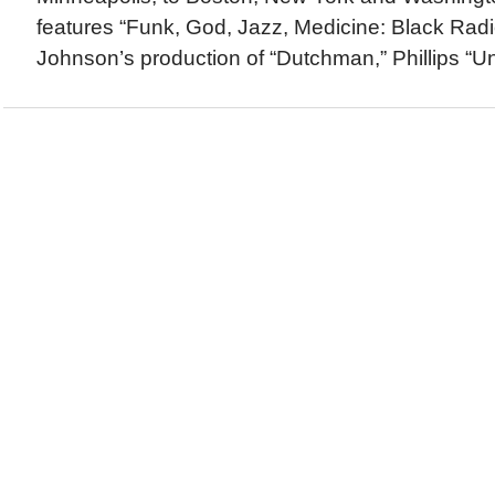
features “Funk, God, Jazz, Medicine: Black Radi
Johnson’s production of “Dutchman,” Phillips “Un