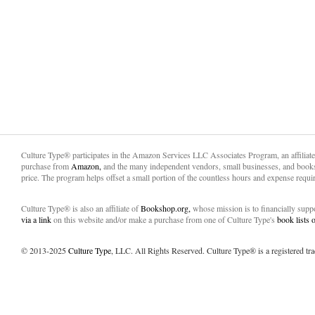
Culture Type® participates in the Amazon Services LLC Associates Program, an affiliat
purchase from
Amazon,
and the many independent vendors, small businesses, and books
price. The program helps offset a small portion of the countless hours and expense requir
Culture Type® is also an affiliate of
Bookshop.org,
whose mission is to financially sup
via a link
on this website and/or make a purchase from one of Culture Type's
book lists
© 2013-2025
Culture Type
, LLC. All Rights Reserved. Culture Type® is a registered tr