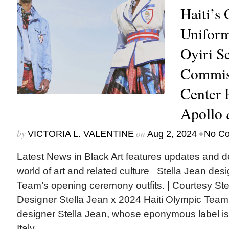
Haiti’s
Uniform
Oyiri Se
Commis
Center 
Apollo
by
on
•
VICTORIA L. VALENTINE
Aug 2, 2024
No C
Latest News in Black Art features updates and 
world of art and related culture Stella Jean des
Team’s opening ceremony outfits. | Courtesy S
Designer Stella Jean x 2024 Haiti Olympic Team H
designer Stella Jean, whose eponymous label i
Italy,...