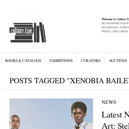
Welcome to Culture 
An essential resour
perspective, Culture
history, and culture
BOOKS & CATALOGS
EXHIBITIONS
CURATORS
AUCTIONS
POSTS TAGGED "XENOBIA BAILE
NEWS
Latest 
Art: Ste