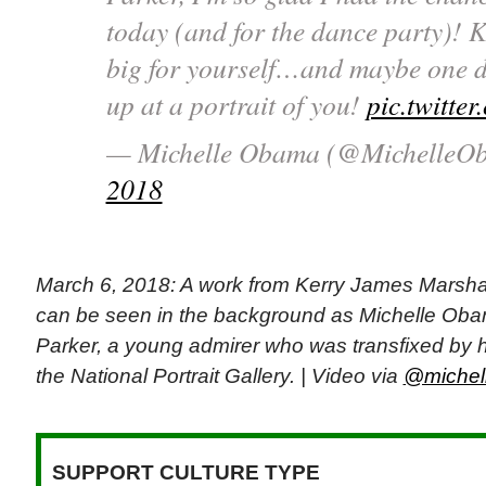
today (and for the dance party)! 
big for yourself…and maybe one da
up at a portrait of you!
pic.twitt
— Michelle Obama (@MichelleO
2018
March 6, 2018: A work from Kerry James Marshall
can be seen in the background as Michelle Ob
Parker, a young admirer who was transfixed by her
the National Portrait Gallery. | Video via
@michell
SUPPORT CULTURE TYPE