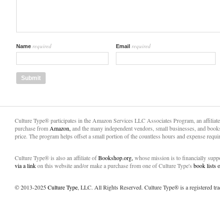
required
required
Name
Email
Culture Type® participates in the Amazon Services LLC Associates Program, an affiliat
purchase from
Amazon,
and the many independent vendors, small businesses, and books
price. The program helps offset a small portion of the countless hours and expense requir
Culture Type® is also an affiliate of
Bookshop.org,
whose mission is to financially sup
via a link
on this website and/or make a purchase from one of Culture Type's
book lists
© 2013-2025
Culture Type
, LLC. All Rights Reserved. Culture Type® is a registered tr