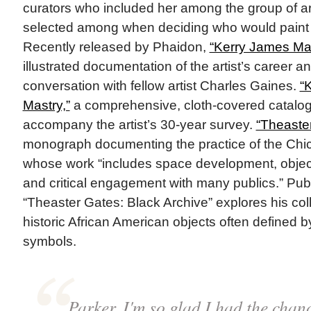
curators who included her among the group of a
selected among when deciding who would paint th
Recently released by Phaidon,
“Kerry James Mar
illustrated documentation of the artist’s career a
conversation with fellow artist Charles Gaines.
“
Mastry,”
a comprehensive, cloth-covered catalog
accompany the artist’s 30-year survey.
“Theaste
monograph documenting the practice of the Chic
whose work “includes space development, obje
and critical engagement with many publics.” Pub
“Theaster Gates: Black Archive” explores his colle
historic African American objects often defined b
symbols.
Parker, I'm so glad I had the chan