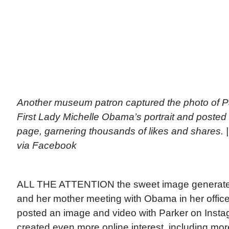
Another museum patron captured the photo of Pa
First Lady Michelle Obama’s portrait and posted
page, garnering thousands of likes and shares.
via Facebook
ALL THE ATTENTION the sweet image generated
and her mother meeting with Obama in her offi
posted an image and video with Parker on Insta
created even more online interest, including more 