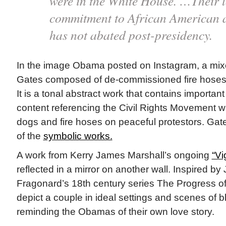
were in the White House. …Their l
commitment to African American a
has not abated post-presidency.
In the image Obama posted on Instagram, a mi
Gates composed of de-commissioned fire hoses
It is a tonal abstract work that contains important 
content referencing the Civil Rights Movement w
dogs and fire hoses on peaceful protestors. G
of the
symbolic works.
A work from Kerry James Marshall’s ongoing
“Vi
reflected in a mirror on another wall. Inspired b
Fragonard’s 18th century series The Progress of
depict a couple in ideal settings and scenes of b
reminding the Obamas of their own love story.