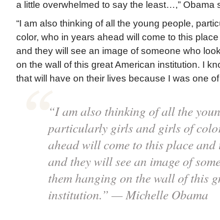
a little overwhelmed to say the least…,” Obama s
“I am also thinking of all the young people, particu
color, who in years ahead will come to this place
and they will see an image of someone who look
on the wall of this great American institution. I k
that will have on their lives because I was one of 
“I am also thinking of all the you
particularly girls and girls of colo
ahead will come to this place and 
and they will see an image of som
them hanging on the wall of this 
institution.” — Michelle Obama