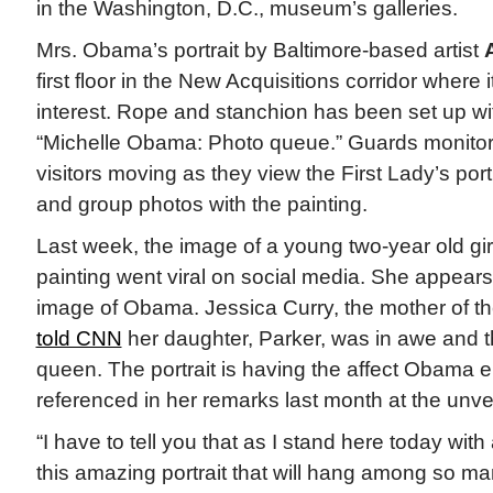
in the Washington, D.C., museum’s galleries.
Mrs. Obama’s portrait by Baltimore-based artist
first floor in the New Acquisitions corridor where i
interest. Rope and stanchion has been set up wit
“Michelle Obama: Photo queue.” Guards monitor 
visitors moving as they view the First Lady’s port
and group photos with the painting.
Last week, the image of a young two-year old girl
painting went viral on social media. She appears
image of Obama. Jessica Curry, the mother of th
told CNN
her daughter, Parker, was in awe and
queen. The portrait is having the affect Obama 
referenced in her remarks last month at the unve
“I have to tell you that as I stand here today with 
this amazing portrait that will hang among so man