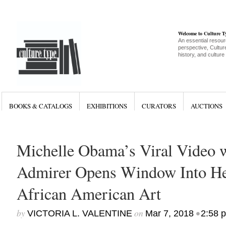
Welcome to Culture 
An essential resour
perspective, Culture
history, and culture
BOOKS & CATALOGS
EXHIBITIONS
CURATORS
AUCTIONS
Michelle Obama’s Viral Video 
Admirer Opens Window Into Her
African American Art
by
on
•
VICTORIA L. VALENTINE
Mar 7, 2018
2:58 