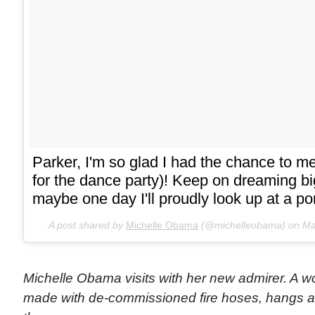
Parker, I'm so glad I had the chance to m
for the dance party)! Keep on dreaming b
maybe one day I'll proudly look up at a por
A post shared by
Michelle Obama
(@michelleobama) on
Ma
Michelle Obama visits with her new admirer. A w
made with de-commissioned fire hoses, hangs a