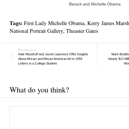
Barack and Michelle Obama
Tags:
First Lady Michelle Obama
,
Kerry James Marsh
National Portrait Gallery
,
Theaster Gates
Previous post
Hale Woodruff and Jacob Lawrence Offer Insights
Mark Bradford
About African and African American Art in 1955
Nearly $12 Mill
Letters to a College Student
Wor
What do you think?