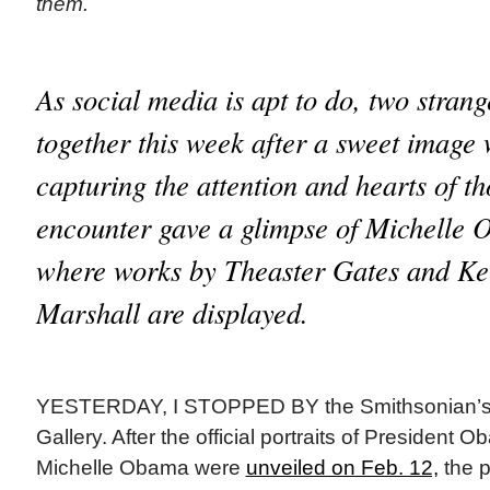
them.
As social media is apt to do, two stran
together this week after a sweet image 
capturing the attention and hearts of t
encounter gave a glimpse of Michelle 
where works by Theaster Gates and K
Marshall are displayed.
YESTERDAY, I STOPPED BY the Smithsonian’s N
Gallery. After the official portraits of President
Michelle Obama were
unveiled on Feb. 12,
the p