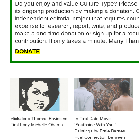
Do you enjoy and value Culture Type? Please 
its ongoing production by making a donation. C
independent editorial project that requires cou
expense to research, report, write, and produce.
make a one-time donation or sign up for a recu
contribution. It only takes a minute. Many Than
DONATE
Mickalene Thomas Envisions
In First Date Movie
First Lady Michelle Obama
‘Southside With You,’
Paintings by Ernie Barnes
Fuel Connection Between