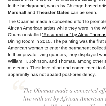
In the background, works by Chicago-based arti
Marshall
and
Theaster Gates
can be seen.
The Obamas made a concerted effort to promot
African American artists while they were in the 
Obama installed
“Resurrection” by Alma Thoma
Dining Room in 2015. The painting was the first 
American woman to enter the permanent collecti
In their private living quarters, they displayed w
William H. Johnson, and Thomas, among other ar
museums. Their love of art and commitment to Af
apparently has not abated post-presidency.
The Obamas made a concerted eff
live with art by African American a