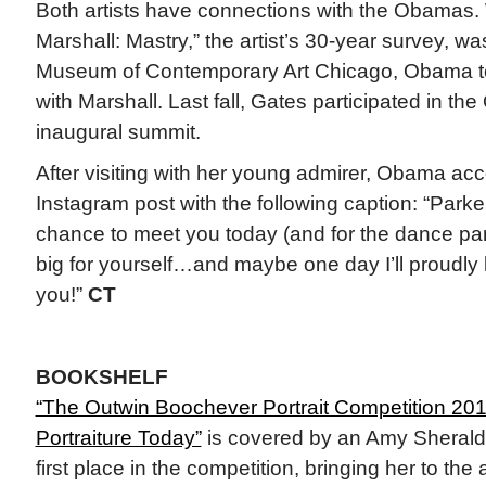
Both artists have connections with the Obamas
Marshall: Mastry,” the artist’s 30-year survey, wa
Museum of Contemporary Art Chicago, Obama to
with Marshall. Last fall, Gates participated in t
inaugural summit.
After visiting with her young admirer, Obama a
Instagram post with the following caption: “Parker
chance to meet you today (and for the dance pa
big for yourself…and maybe one day I’ll proudly lo
you!”
CT
BOOKSHELF
“The Outwin Boochever Portrait Competition 20
Portraiture Today”
is covered by an Amy Sherald
first place in the competition, bringing her to th