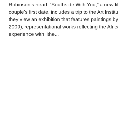
Robinson’s heart. “Southside With You,” a new fil
couple’s first date, includes a trip to the Art Inst
they view an exhibition that features paintings 
2009), representational works reflecting the Afr
experience with lithe...