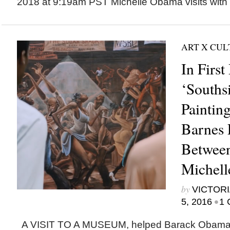
2018 at 9:19am PST Michelle Obama visits with 
ART X CU
In Firs
‘Souths
Paintin
Barnes 
Between
Michel
by
VICTORI
•
5, 2016
1 
A VISIT TO A MUSEUM, helped Barack Obama 