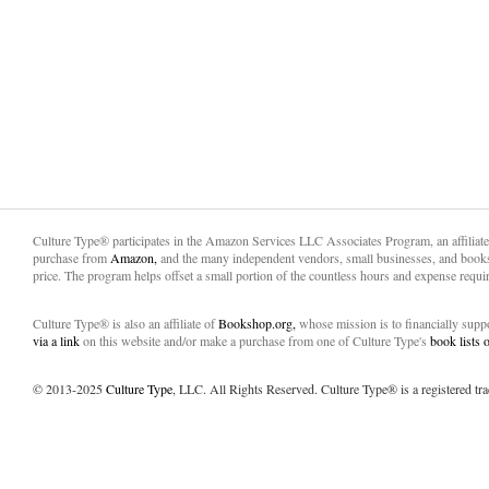
Culture Type® participates in the Amazon Services LLC Associates Program, an affiliat
purchase from
Amazon,
and the many independent vendors, small businesses, and books
price. The program helps offset a small portion of the countless hours and expense requir
Culture Type® is also an affiliate of
Bookshop.org,
whose mission is to financially sup
via a link
on this website and/or make a purchase from one of Culture Type's
book lists
© 2013-2025
Culture Type
, LLC. All Rights Reserved. Culture Type® is a registered tr