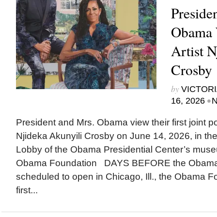
Preside
Obama 
Artist 
Crosby
by
VICTORI
•
16, 2026
N
President and Mrs. Obama view their first joint port
Njideka Akunyili Crosby on June 14, 2026, in 
Lobby of the Obama Presidential Center’s museu
Obama Foundation DAYS BEFORE the Obama Pr
scheduled to open in Chicago, Ill., the Obama F
first...