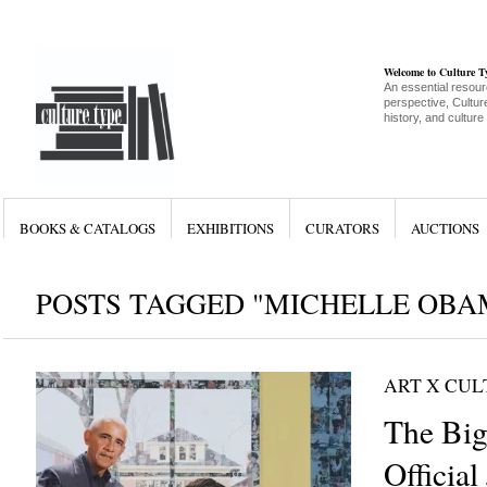
Welcome to Culture 
An essential resour
perspective, Culture
history, and culture
BOOKS & CATALOGS
EXHIBITIONS
CURATORS
AUCTIONS
POSTS TAGGED "MICHELLE OBA
ART X CU
The Big 
Official