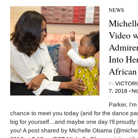
NEWS
Michell
Video w
Admire
Into Her
African
by
VICTORI
•
7, 2018
No
Parker, I'm
chance to meet you today (and for the dance pa
big for yourself…and maybe one day I'll proudly lo
you! A post shared by Michelle Obama (@miche