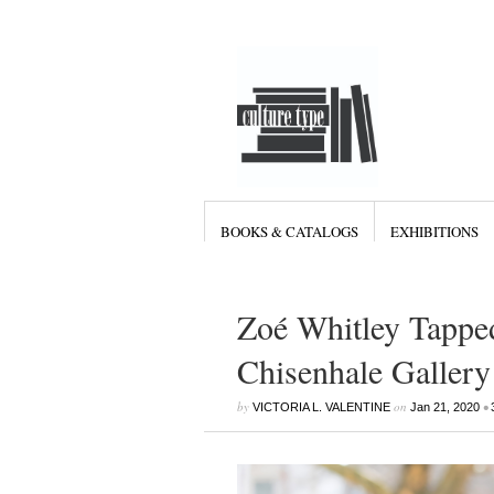
BOOKS & CATALOGS
EXHIBITIONS
Zoé Whitley Tapped
Chisenhale Gallery
by
on
•
VICTORIA L. VALENTINE
Jan 21, 2020