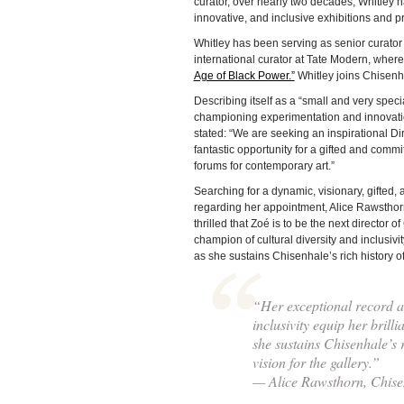
curator, over nearly two decades, Whitley h
innovative, and inclusive exhibitions and
Whitley has been serving as senior curator
international curator at Tate Modern, wher
Age of Black Power.”
Whitley joins Chisenha
Describing itself as a “small and very speci
championing experimentation and innovat
stated: “We are seeking an inspirational Dire
fantastic opportunity for a gifted and comm
forums for contemporary art.”
Searching for a dynamic, visionary, gifted, 
regarding her appointment, Alice Rawsthorn
thrilled that Zoé is to be the next director
champion of cultural diversity and inclusivit
as she sustains Chisenhale’s rich history o
“Her exceptional record as
inclusivity equip her brill
she sustains Chisenhale’s 
vision for the gallery.”
— Alice Rawsthorn, Chise