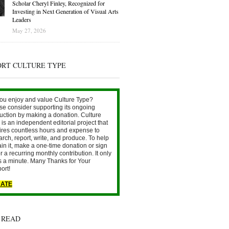
Scholar Cheryl Finley, Recognized for
Investing in Next Generation of Visual Arts
Leaders
May 27, 2026
ORT CULTURE TYPE
ou enjoy and value Culture Type?
se consider supporting its ongoing
uction by making a donation. Culture
is an independent editorial project that
ires countless hours and expense to
arch, report, write, and produce. To help
ain it, make a one-time donation or sign
r a recurring monthly contribution. It only
s a minute. Many Thanks for Your
ort!
ATE
 READ