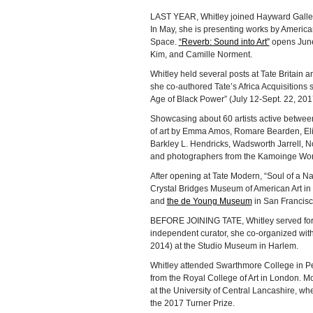
LAST YEAR, Whitley joined Hayward Galler
In May, she is presenting works by America
Space.
“Reverb: Sound into Art”
opens June 
Kim, and Camille Norment.
Whitley held several posts at Tate Britain 
she co-authored Tate’s Africa Acquisitions s
Age of Black Power” (July 12-Sept. 22, 201
Showcasing about 60 artists active betwee
of art by Emma Amos, Romare Bearden, Eli
Barkley L. Hendricks, Wadsworth Jarrell, N
and photographers from the Kamoinge Wo
After opening at Tate Modern, “Soul of a Na
Crystal Bridges Museum of American Art in 
and
the de Young Museum
in San Francisco
BEFORE JOINING TATE, Whitley served for 10
independent curator, she co-organized wit
2014) at the Studio Museum in Harlem.
Whitley attended Swarthmore College in Pe
from the Royal College of Art in London. M
at the University of Central Lancashire, w
the 2017 Turner Prize.