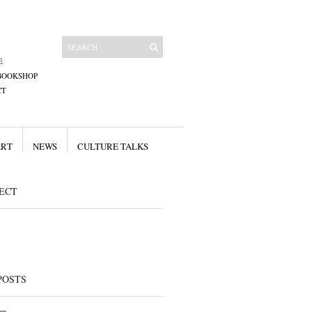
E
BOOKSHOP
CT
ART
NEWS
CULTURE TALKS
ECT
POSTS