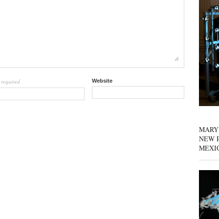
required
Website
l
MARY
NEW P
MEXI