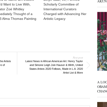
AKUN
’d Want to Live With,
Scholarly Committee of
ator Zoé Whitley
International Curators
ediately Thought of a
Charged with Advancing Her
3 Alma Thomas Painting
Artistic Legacy
Next post
he Artists
Latest News in African American Art: Henry Taylor
re of
and Simone Leigh Join Hauser & Wirth, United
States Artists 2020 Fellows, Made in L.A. 2020
Artist List & More
A LOO
OBAM
CHAN