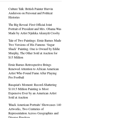
Culture Talk: British Painter Hurvin
Anderson on Personal and Political
Histories
The Big Reveal: First Official Joint
Portrait of President and Mrs. Obama Was
Made by Artist Njideka Akunyili Crosby
Tale of Two Paintings: Ernie Barnes Made
Two Versions of His Famous ‘Sugar
Shack’ Painting. One is Owned by Eddie
Murphy, The Other Sold at Auction for
$15 Million
Ernie Barnes Retrospective Brings
Renewed Attention to African American
Artist Who Found Fame After Playing
Pro Football
Basquiat's Moment: Record-Shattering
$110.5 Million Painting is Most
Expensive Ever by an American Artist
Sold at Auction
'Black American Portraits' Showcases 140
Artworks, Two Centuries of
Representation Across Geographies and
Diverse Practices