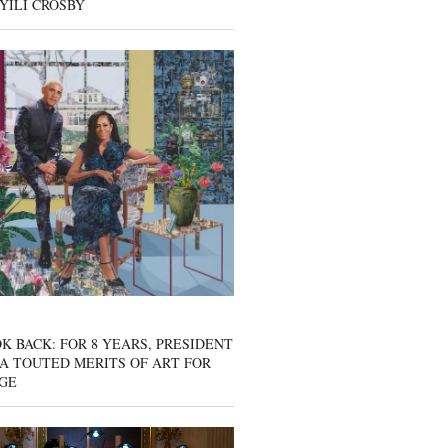
YILI CROSBY
K BACK: FOR 8 YEARS, PRESIDENT
A TOUTED MERITS OF ART FOR
GE