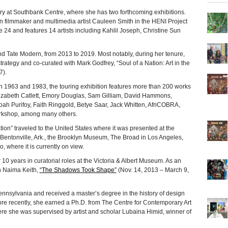
y at Southbank Centre, where she has two forthcoming exhibitions.
n filmmaker and multimedia artist Cauleen Smith in the HENI Project
24 and features 14 artists including Kahlil Joseph, Christine Sun
and Tate Modern, from 2013 to 2019. Most notably, during her tenure,
trategy and co-curated with Mark Godfrey, “Soul of a Nation: Art in the
7).
n 1963 and 1983, the touring exhibition features more than 200 works
zabeth Catlett, Emory Douglas, Sam Gilliam, David Hammons,
oah Purifoy, Faith Ringgold, Betye Saar, Jack Whitten, AfriCOBRA,
rkshop, among many others.
tion” traveled to the United States where it was presented at the
Bentonville, Ark., the Brooklyn Museum, The Broad in Los Angeles,
, where it is currently on view.
 years in curatorial roles at the Victoria & Albert Museum. As an
h Naima Keith,
“The Shadows Took Shape”
(Nov. 14, 2013 – March 9,
nnsylvania and received a master’s degree in the history of design
ore recently, she earned a Ph.D. from The Centre for Contemporary Art
here she was supervised by artist and scholar Lubaina Himid, winner of