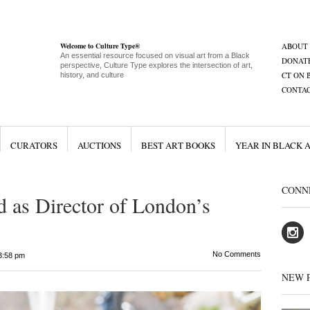
Welcome to Culture Type®
ABOUT
An essential resource focused on visual art from a Black
DONAT
perspective, Culture Type explores the intersection of art,
CT ON 
history, and culture
CONTA
CURATORS
AUCTIONS
BEST ART BOOKS
YEAR IN BLACK 
CONN
 as Director of London’s
No Comments
3:58 pm
NEW 