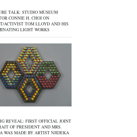
URE TALK: STUDIO MUSEUM
OR CONNIE H. CHOI ON
T/ACTIVIST TOM LLOYD AND HIS
MINATING LIGHT WORKS
IG REVEAL: FIRST OFFICIAL JOINT
AIT OF PRESIDENT AND MRS.
A WAS MADE BY ARTIST NJIDEKA