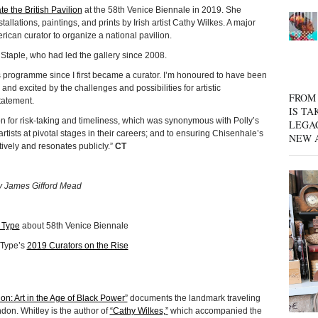
te the British Pavilion
at the 58th Venice Biennale in 2019. She
allations, paintings, and prints by Irish artist Cathy Wilkes. A major
erican curator to organize a national pavilion.
 Staple, who had led the gallery since 2008.
s programme since I first became a curator. I’m honoured to have been
 and excited by the challenges and possibilities for artistic
FROM 
tatement.
IS TA
on for risk-taking and timeliness, which was synonymous with Polly’s
LEGA
rtists at pivotal stages in their careers; and to ensuring Chisenhale’s
NEW 
vely and resonates publicly.”
CT
y James Gifford Mead
 Type
about 58th Venice Biennale
 Type’s
2019 Curators on the Rise
ion: Art in the Age of Black Power”
documents the landmark traveling
don. Whitley is the author of
“Cathy Wilkes,”
which accompanied the