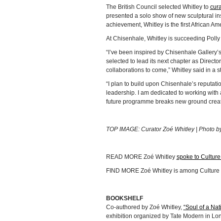
The British Council selected Whitley to
cura
presented a solo show of new sculptural inst
achievement, Whitley is the first African Am
At Chisenhale, Whitley is succeeding Polly
“I’ve been inspired by Chisenhale Gallery’
selected to lead its next chapter as Director
collaborations to come,” Whitley said in a s
“I plan to build upon Chisenhale’s reputati
leadership. I am dedicated to working with a
future programme breaks new ground creati
TOP IMAGE: Curator Zoé Whitley | Photo b
READ MORE Zoé Whitley
spoke to Culture
FIND MORE Zoé Whitley is among Culture
BOOKSHELF
Co-authored by Zoé Whitley,
“Soul of a Nat
exhibition organized by Tate Modern in Lon