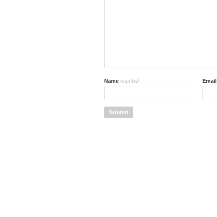
required
Name
Emai