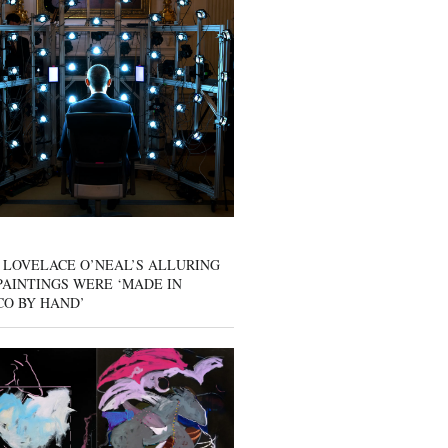
 LOVELACE O’NEAL’S ALLURING
AINTINGS WERE ‘MADE IN
CO BY HAND’