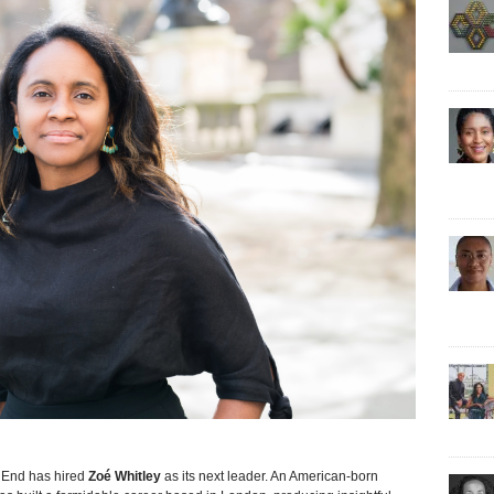
End has hired
Zoé Whitley
as its next leader. An American-born