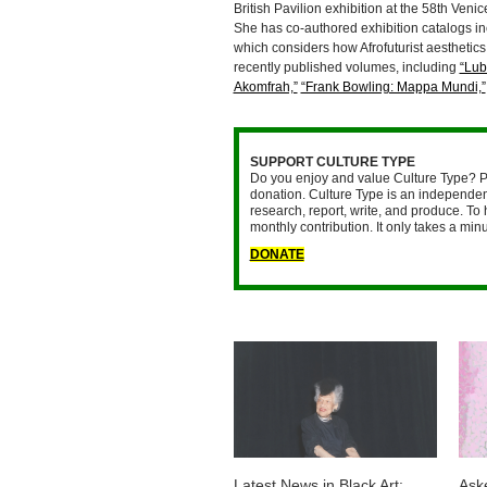
British Pavilion exhibition at the 58th Ven
She has co-authored exhibition catalogs i
which considers how Afrofuturist aesthetics
recently published volumes, including
“Lub
Akomfrah,”
“Frank Bowling: Mappa Mundi,”
SUPPORT CULTURE TYPE
Do you enjoy and value Culture Type? P
donation. Culture Type is an independent
research, report, write, and produce. To 
monthly contribution. It only takes a mi
DONATE
Latest News in Black Art:
Ask