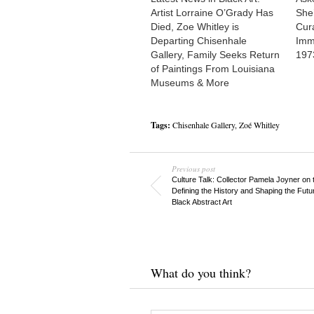
Artist Lorraine O’Grady Has
She
Died, Zoe Whitley is
Cur
Departing Chisenhale
Imm
Gallery, Family Seeks Return
197
of Paintings From Louisiana
Museums & More
Tags:
Chisenhale Gallery
,
Zoé Whitley
Previous post
Culture Talk: Collector Pamela Joyner on t
Defining the History and Shaping the Futu
Black Abstract Art
What do you think?