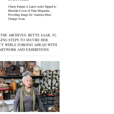
Charly Palmer is Latest Artist Tapped to
Illustrate Cover of Time Magazine,
Providing Image for 'America Must
Change' Issue
THE ARCHIVES: BETYE SAAR, 92,
KING STEPS TO SECURE HER
CY WHILE FORGING AHEAD WITH
ARTWORK AND EXHIBITIONS