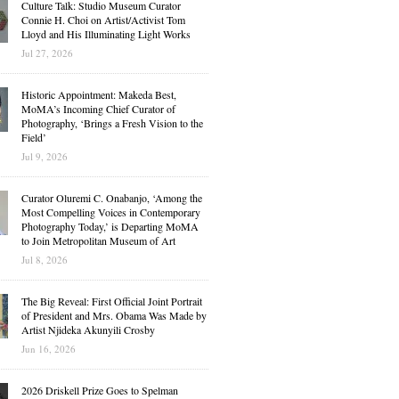
Culture Talk: Studio Museum Curator
Connie H. Choi on Artist/Activist Tom
Lloyd and His Illuminating Light Works
Jul 27, 2026
Historic Appointment: Makeda Best,
MoMA’s Incoming Chief Curator of
Photography, ‘Brings a Fresh Vision to the
Field’
Jul 9, 2026
Curator Oluremi C. Onabanjo, ‘Among the
Most Compelling Voices in Contemporary
Photography Today,’ is Departing MoMA
to Join Metropolitan Museum of Art
Jul 8, 2026
The Big Reveal: First Official Joint Portrait
of President and Mrs. Obama Was Made by
Artist Njideka Akunyili Crosby
Jun 16, 2026
2026 Driskell Prize Goes to Spelman