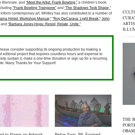
ice Biennale, and
“Meet the Artist: Frank Bowling,”
a children’s book.
ncluding
“Frank Bowling Traingone”
and
“The Shadows Took Shape,”
CULT
 inform contemporary art. Whitley has also contributed to a number of
CURAT
aina Himid: Workshop Manual,”
“Roy DeCarava: Light Break,”
John
ARTIS
and
“Barbara Jones-Hogu: Resist, Relate, Unite.”
ILLU
lease consider supporting its ongoing production by making a
 editorial project that requires countless hours and expense to
help sustain it, make a one-time donation or sign up for a recurring
nute. Many Thanks for Your Support!
THE B
PORTR
OBAM
ed to Name an Artwork
Betye Saar, 99, Formed