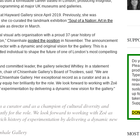
as built a formidable career based in London, producing insightful,
 programming at major UK museums and galleries.
 at Hayward Gallery since April 2019. Previously, she was
e she co-curated the landmark exhibition
“Soul of a Nation: Art in the
le as director in March.
al visual arts organisation with a proud 37-year history of
SUPP
ion,” Chisenhale
posted the position
in November. The announcement
ctor with a dynamic and original vision for the gallery. This is a
itted individual to shape the future of one of London’s most compelling
Do y
Plea
and committed leader, the gallery selected Whitley. In a statement
prod
, chair of Chisenhale Gallery’s Board of Trustees, said: “We are
Type 
 of Chisenhale Gallery. Her exceptional record as a curator and as a
requ
y equip her brilliantly for the role. We look forward to working with Zoé
rese
f experimentation by delivering a dynamic new vision for the gallery.”
sust
up fo
take
Supp
 a curator and as a champion of cultural diversity and
iantly for the role. We look forward to working with Zoé as
DON
rich history of experimentation by delivering a dynamic new
nhale Gallery
MOST