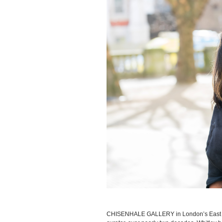
CHISENHALE GALLERY in London’s East 