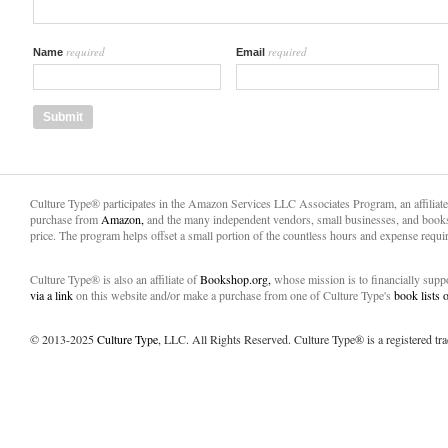
required
required
Name
Email
Culture Type® participates in the Amazon Services LLC Associates Program, an affiliat
purchase from
Amazon,
and the many independent vendors, small businesses, and books
price. The program helps offset a small portion of the countless hours and expense requir
Culture Type® is also an affiliate of
Bookshop.org,
whose mission is to financially sup
via a link
on this website and/or make a purchase from one of Culture Type's
book lists
© 2013-2025
Culture Type
, LLC. All Rights Reserved. Culture Type® is a registered tr