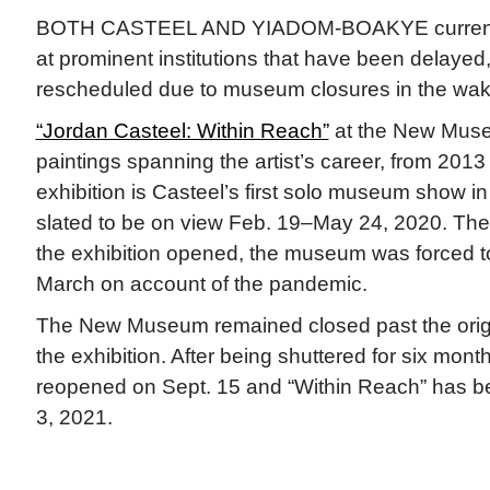
BOTH CASTEEL AND YIADOM-BOAKYE currentl
at prominent institutions that have been delayed,
rescheduled due to museum closures in the wa
“Jordan Casteel: Within Reach”
at the New Muse
paintings spanning the artist’s career, from 2013
exhibition is Casteel’s first solo museum show 
slated to be on view Feb. 19–May 24, 2020. Then
the exhibition opened, the museum was forced to
March on account of the pandemic.
The New Museum remained closed past the origin
the exhibition. After being shuttered for six mo
reopened on Sept. 15 and “Within Reach” has b
3, 2021.