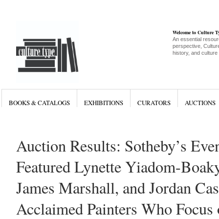
Welcome to Culture 
An essential resour
perspective, Culture
history, and culture
BOOKS & CATALOGS
EXHIBITIONS
CURATORS
AUCTIONS
Auction Results: Sotheby’s Eve
Featured Lynette Yiadom-Boaky
James Marshall, and Jordan Cast
Acclaimed Painters Who Focus 