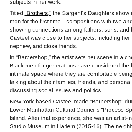
subjects in her work.
Titled
“Brothers,”
the Sargent’s Daughters show i
men for the first time—compositions with two and
showing connections among fathers, sons, and br
Casteel was close to her subjects, including her 
nephew, and close friends.
In “Barbershop,” the artist sets her scene in a c
Black men for generations have considered the
intimate space where they are comfortable being 
talking about their families, friends, and person
discussing social issues and politics.
New York-based Casteel made “Barbershop” duri
Lower Manhattan Cultural Council’s “Process S
Island. After that experience, she was an artist-i
Studio Museum in Harlem (2015-16). The neigh