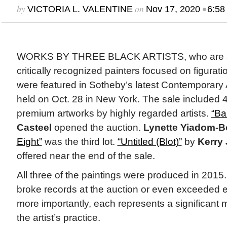
by
on
•
VICTORIA L. VALENTINE
Nov 17, 2020
6:58
WORKS BY THREE BLACK ARTISTS, who are a
critically recognized painters focused on figurat
were featured in Sotheby’s latest Contemporary 
held on Oct. 28 in New York. The sale included 
premium artworks by highly regarded artists.
“Ba
Casteel
opened the auction.
Lynette Yiadom-
Eight”
was the third lot.
“Untitled (Blot)”
by
Kerry
offered near the end of the sale.
All three of the paintings were produced in 2015
broke records at the auction or even exceeded 
more importantly, each represents a significant
the artist’s practice.