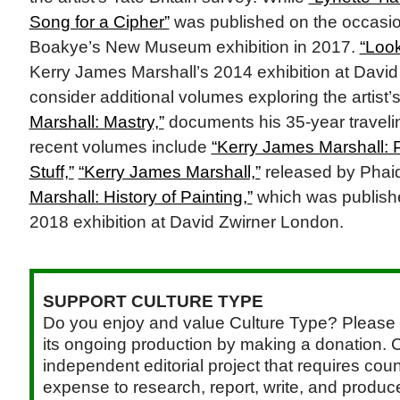
Song for a Cipher”
was published on the occasio
Boakye’s New Museum exhibition in 2017.
“Loo
Kerry James Marshall’s 2014 exhibition at David
consider additional volumes exploring the artist’
Marshall: Mastry,”
documents his 35-year travelin
recent volumes include
“Kerry James Marshall: 
Stuff,”
“Kerry James Marshall,”
released by Phai
Marshall: History of Painting,”
which was publish
2018 exhibition at David Zwirner London.
SUPPORT CULTURE TYPE
Do you enjoy and value Culture Type? Please 
its ongoing production by making a donation. C
independent editorial project that requires cou
expense to research, report, write, and produce.