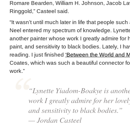
Romare Bearden, William H. Johnson, Jacob La
Ringgold,” Casteel said.
“It wasn’t until much later in life that people suc
Neel entered my spectrum of knowledge. Lynett
another painter whose work I greatly admire for he
paint, and sensitivity to black bodies. Lately, I h
reading. I just finished
‘Between the World and M
Coates, which was such a beautiful connector for
work.”
“Lynette Yiadom-Boakye is anothe
work I greatly admire for her lovely
and sensitivity to black bodies.”
— Jordan Casteel