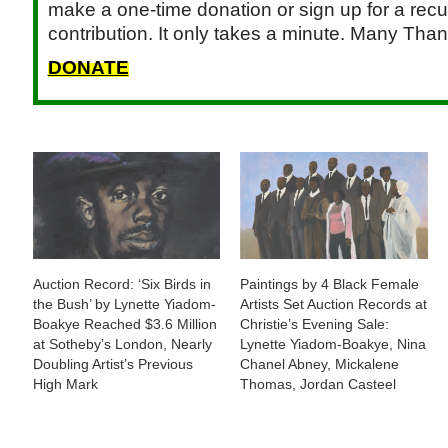
make a one-time donation or sign up for a recu
contribution. It only takes a minute. Many Than
DONATE
Auction Record: ‘Six Birds in
Paintings by 4 Black Female
the Bush’ by Lynette Yiadom-
Artists Set Auction Records at
Boakye Reached $3.6 Million
Christie’s Evening Sale:
at Sotheby’s London, Nearly
Lynette Yiadom-Boakye, Nina
Doubling Artist’s Previous
Chanel Abney, Mickalene
High Mark
Thomas, Jordan Casteel