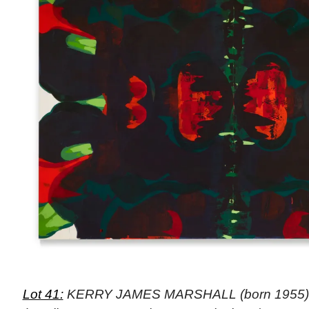
Lot 41:
KERRY JAMES MARSHALL (born 1955), “Un