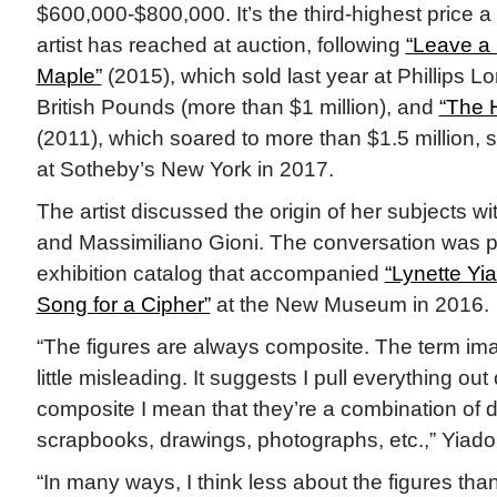
$600,000-$800,000. It’s the third-highest price a 
artist has reached at auction, following
“Leave a 
Maple”
(2015), which sold last year at Phillips 
British Pounds (more than $1 million), and
“The 
(2011), which soared to more than $1.5 million, se
at Sotheby’s New York in 2017.
The artist discussed the origin of her subjects wi
and Massimiliano Gioni. The conversation was p
exhibition catalog that accompanied
“Lynette Y
Song for a Cipher”
at the New Museum in 2016.
“The figures are always composite. The term ima
little misleading. It suggests I pull everything out o
composite I mean that they’re a combination of d
scrapbooks, drawings, photographs, etc.,” Yiad
“In many ways, I think less about the figures tha