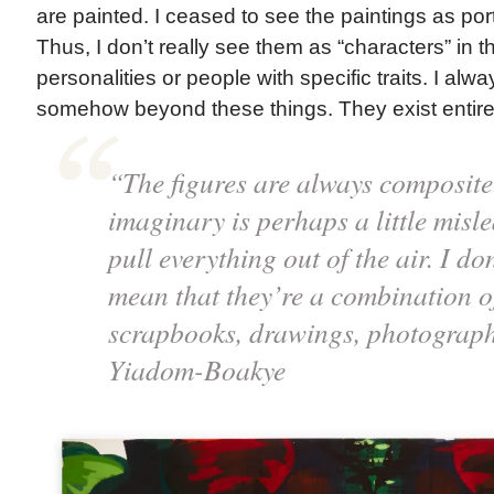
are painted. I ceased to see the paintings as port
Thus, I don’t really see them as “characters” in t
personalities or people with specific traits. I alw
somehow beyond these things. They exist entirely
“The figures are always composite
imaginary is perhaps a little misle
pull everything out of the air. I do
mean that they’re a combination of
scrapbooks, drawings, photograph
Yiadom-Boakye