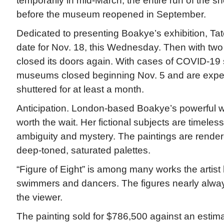
temporarily in mid-March, the entire run of the
before the museum reopened in September.
Dedicated to presenting Boakye’s exhibition, Tat
date for Nov. 18, this Wednesday. Then with two
closed its doors again. With cases of COVID-19
museums closed beginning Nov. 5 and are expe
shuttered for at least a month.
Anticipation. London-based Boakye’s powerful wor
worth the wait. Her fictional subjects are timeles
ambiguity and mystery. The paintings are rendere
deep-toned, saturated palettes.
“Figure of Eight” is among many works the artis
swimmers and dancers. The figures nearly alway
the viewer.
The painting sold for $786,500 against an estima