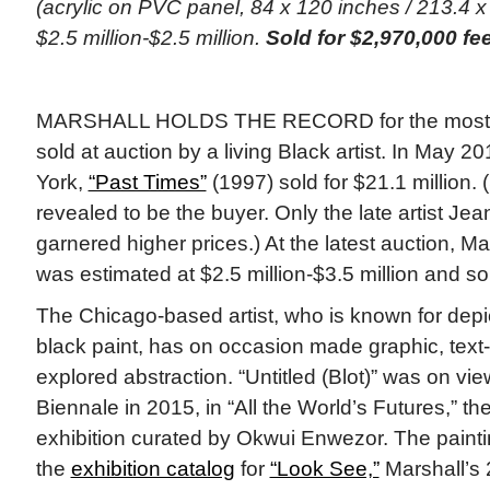
(acrylic on PVC panel, 84 x 120 inches / 213.4 x
$2.5 million-$2.5 million.
Sold for $2,970,000 fe
MARSHALL HOLDS THE RECORD for the most ex
sold at auction by a living Black artist. In May 
York,
“Past Times”
(1997) sold for $21.1 million
revealed to be the buyer. Only the late artist Je
garnered higher prices.) At the latest auction, Mars
was estimated at $2.5 million-$3.5 million and so
The Chicago-based artist, who is known for depic
black paint, has on occasion made graphic, tex
explored abstraction. “Untitled (Blot)” was on vi
Biennale in 2015, in “All the World’s Futures,” th
exhibition curated by Okwui Enwezor. The painting
the
exhibition catalog
for
“Look See,”
Marshall’s 