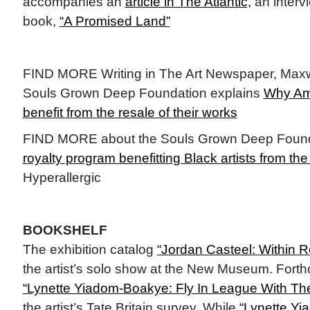
accompanies an
article in The Atlantic,
an interv
book,
“A Promised Land”
FIND MORE Writing in The Art Newspaper, Maxw
Souls Grown Deep Foundation explains
Why Ame
benefit from the resale of their works
FIND MORE about the Souls Grown Deep Found
royalty program benefitting Black artists from t
Hyperallergic
BOOKSHELF
The exhibition catalog
“Jordan Casteel: Within 
the artist’s solo show at the New Museum. Fort
“Lynette Yiadom-Boakye: Fly In League With The
the artist’s Tate Britain survey. While
“Lynette Y