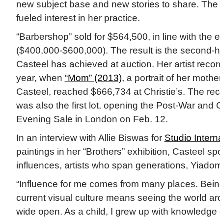
new subject base and new stories to share. The 
fueled interest in her practice.
“Barbershop” sold for $564,500, in line with the 
($400,000-$600,000). The result is the second-h
Casteel has achieved at auction. Her artist record
year, when
“Mom” (2013),
a portrait of her moth
Casteel, reached $666,734 at Christie’s. The rec
was also the first lot, opening the Post-War and
Evening Sale in London on Feb. 12.
In an interview with Allie Biswas for
Studio Intern
paintings in her “Brothers” exhibition, Casteel s
influences, artists who span generations, Yia
“Influence for me comes from many places. Bei
current visual culture means seeing the world 
wide open. As a child, I grew up with knowledge