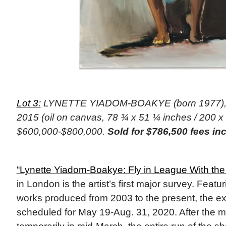
Lot 3:
LYNETTE YIADOM-BOAKYE (born 1977), “F
2015 (oil on canvas, 78 ¾ x 51 ¼ inches / 200 x
$600,000-$800,000.
Sold for $786,500 fees in
“Lynette Yiadom-Boakye: Fly in League With the
in London is the artist’s first major survey. Feat
works produced from 2003 to the present, the exh
scheduled for May 19-Aug. 31, 2020. After the