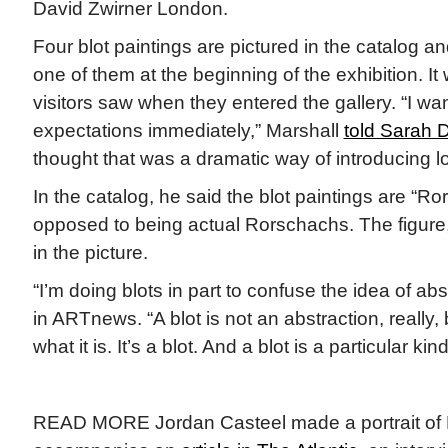
David Zwirner London.
Four blot paintings are pictured in the catalog a
one of them at the beginning of the exhibition. It 
visitors saw when they entered the gallery. “I wan
expectations immediately,” Marshall
told Sarah 
thought that was a dramatic way of introducing l
In the catalog, he said the blot paintings are “R
opposed to being actual Rorschachs. The figure, 
in the picture.
“I’m doing blots in part to confuse the idea of abs
in ARTnews. “A blot is not an abstraction, reall
what it is. It’s a blot. And a blot is a particular kin
READ MORE Jordan Casteel made a portrait of 