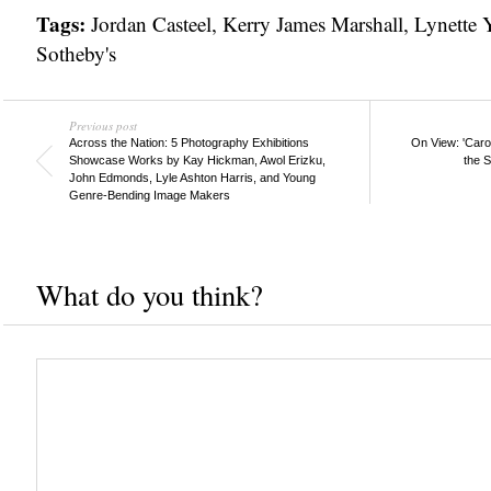
Tags:
Jordan Casteel
,
Kerry James Marshall
,
Lynette
Sotheby's
Previous post
Across the Nation: 5 Photography Exhibitions
On View: 'Caro
Showcase Works by Kay Hickman, Awol Erizku,
the S
John Edmonds, Lyle Ashton Harris, and Young
Genre-Bending Image Makers
What do you think?