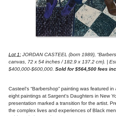
Lot 1:
JORDAN CASTEEL (born 1989), “Barbersho
canvas, 72 x 54 inches / 182.9 x 137.2 cm). | Es
$400,000-$600,000.
Sold for $564,500 fees in
Casteel’s “Barbershop” painting was featured in a
eight paintings at Sargent’s Daughters in New Y
presentation marked a transition for the artist. P
the complex lives and experiences of Black men