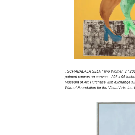
TSCHABALALA SELF, “Two Women 3,” 2021 (Tul
painted canvas on canvas , / 96 x 96 inche
Museum of Art: Purchase with exchange fund
Warhol Foundation for the Visual Arts, Inc