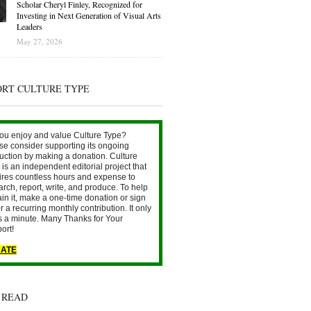
Scholar Cheryl Finley, Recognized for
Investing in Next Generation of Visual Arts
Leaders
May 27, 2026
ORT CULTURE TYPE
ou enjoy and value Culture Type?
se consider supporting its ongoing
uction by making a donation. Culture
is an independent editorial project that
ires countless hours and expense to
arch, report, write, and produce. To help
ain it, make a one-time donation or sign
r a recurring monthly contribution. It only
s a minute. Many Thanks for Your
ort!
ATE
 READ