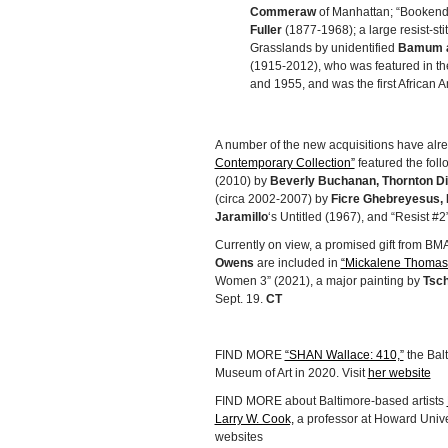
Commeraw
of Manhattan; “Bookend:
Fuller
(1877-1968); a large resist-st
Grasslands by unidentified
Bamum a
(1915-2012), who was featured in th
and 1955, and was the first African 
A number of the new acquisitions have alr
Contemporary Collection”
featured the foll
(2010) by
Beverly Buchanan, Thornton Di
(circa 2002-2007) by
Ficre Ghebreyesus, 
Jaramillo
‘s Untitled (1967), and “Resist #
Currently on view, a promised gift from B
Owens
are included in
“Mickalene Thomas:
Women 3” (2021), a major painting by
Tsch
Sept. 19.
CT
FIND MORE
“SHAN Wallace: 410,”
the Balt
Museum of Art in 2020. Visit
her website
FIND MORE about Baltimore-based artists
Larry W. Cook,
a professor at Howard Univer
websites