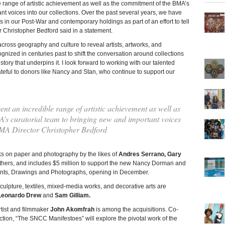
e range of artistic achievement as well as the commitment of the BMA’s
nt voices into our collections. Over the past several years, we have
s in our Post-War and contemporary holdings as part of an effort to tell
tor Christopher Bedford said in a statement.
across geography and culture to reveal artists, artworks, and
nized in centuries past to shift the conversation around collections
story that underpins it. I look forward to working with our talented
ateful to donors like Nancy and Stan, who continue to support our
ent an incredible range of artistic achievement as well as
’s curatorial team to bringing new and important voices
BMA Director Christopher Bedford
s on paper and photography by the likes of
Andres Serrano, Gary
ers, and includes $5 million to support the new Nancy Dorman and
Prints, Drawings and Photographs, opening in December.
lpture, textiles, mixed-media works, and decorative arts are
Leonardo Drew
and
Sam Gilliam.
rtist and filmmaker
John Akomfrah
is among the acquisitions. Co-
ion, “The SNCC Manifestoes” will explore the pivotal work of the