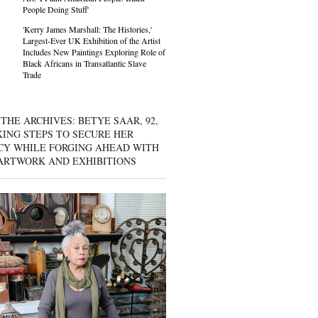
People Doing Stuff'
'Kerry James Marshall: The Histories,'
Largest-Ever UK Exhibition of the Artist
Includes New Paintings Exploring Role of
Black Africans in Transatlantic Slave
Trade
THE ARCHIVES: BETYE SAAR, 92,
KING STEPS TO SECURE HER
CY WHILE FORGING AHEAD WITH
ARTWORK AND EXHIBITIONS