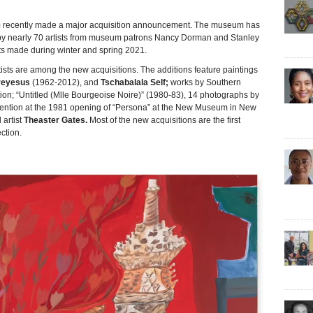
ently made a major acquisition announcement. The museum has
t by nearly 70 artists from museum patrons Nancy Dorman and Stanley
ts made during winter and spring 2021.
sts are among the new acquisitions. The additions feature paintings
reyesus
(1962-2012), and
Tschabalala Self;
works by Southern
on; “Untitled (Mlle Bourgeoise Noire)” (1980-83), 14 photographs by
vention at the 1981 opening of “Persona” at the New Museum in New
 artist
Theaster Gates.
Most of the new acquisitions are the first
ction.