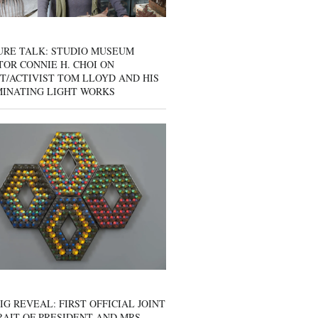
URE TALK: STUDIO MUSEUM
OR CONNIE H. CHOI ON
T/ACTIVIST TOM LLOYD AND HIS
MINATING LIGHT WORKS
IG REVEAL: FIRST OFFICIAL JOINT
AIT OF PRESIDENT AND MRS.