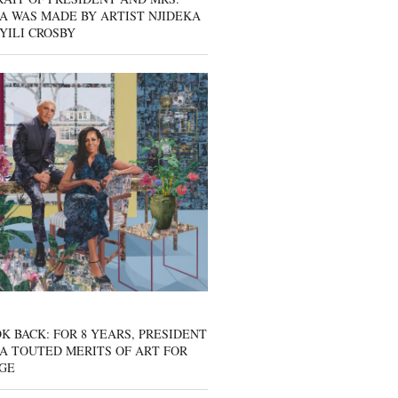
A WAS MADE BY ARTIST NJIDEKA
YILI CROSBY
K BACK: FOR 8 YEARS, PRESIDENT
A TOUTED MERITS OF ART FOR
GE