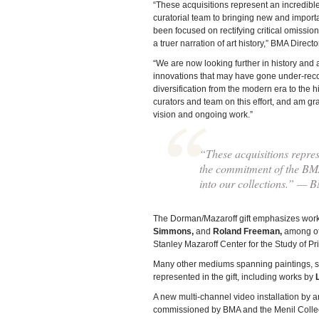
“These acquisitions represent an incredibl
curatorial team to bringing new and importa
been focused on rectifying critical omission
a truer narration of art history,” BMA Direc
“We are now looking further in history and 
innovations that may have gone under-recog
diversification from the modern era to the hi
curators and team on this effort, and am gr
vision and ongoing work.”
“These acquisitions repres
the commitment of the BMA
into our collections.” — 
The Dorman/Mazaroff gift emphasizes work
Simmons,
and
Roland Freeman,
among oth
Stanley Mazaroff Center for the Study of 
Many other mediums spanning paintings, scu
represented in the gift, including works by
A new multi-channel video installation by a
commissioned by BMA and the Menil Collect