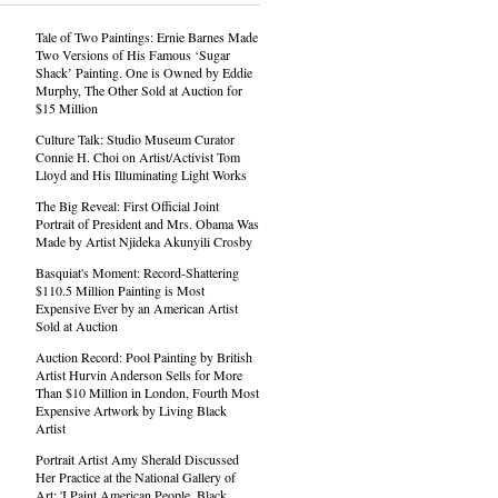
Tale of Two Paintings: Ernie Barnes Made
Two Versions of His Famous ‘Sugar
Shack’ Painting. One is Owned by Eddie
Murphy, The Other Sold at Auction for
$15 Million
Culture Talk: Studio Museum Curator
Connie H. Choi on Artist/Activist Tom
Lloyd and His Illuminating Light Works
The Big Reveal: First Official Joint
Portrait of President and Mrs. Obama Was
Made by Artist Njideka Akunyili Crosby
Basquiat's Moment: Record-Shattering
$110.5 Million Painting is Most
Expensive Ever by an American Artist
Sold at Auction
Auction Record: Pool Painting by British
Artist Hurvin Anderson Sells for More
Than $10 Million in London, Fourth Most
Expensive Artwork by Living Black
Artist
Portrait Artist Amy Sherald Discussed
Her Practice at the National Gallery of
Art: 'I Paint American People. Black