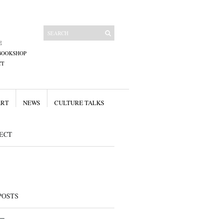
E
BOOKSHOP
CT
ART
NEWS
CULTURE TALKS
ECT
POSTS