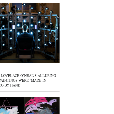
 LOVELACE O’NEAL’S ALLURING
AINTINGS WERE ‘MADE IN
CO BY HAND’