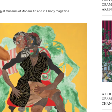
OBAM
AKUN
on
at Museum of Modern Art and in Ebony magazine
A LOO
OBAM
CHAN