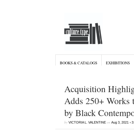
BOOKS & CATALOGS
EXHIBITIONS
Acquisition Highli
Adds 250+ Works to
by Black Contempor
by
on
•
VICTORIA L. VALENTINE
Aug 3, 2021
3