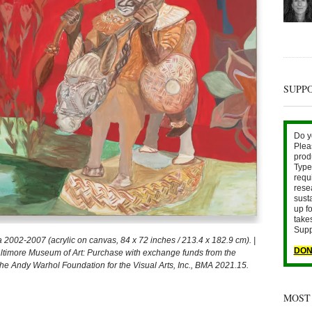
SUPP
Do y
Plea
prod
Type 
requ
rese
sust
up fo
take
Supp
2-2007 (acrylic on canvas, 84 x 72 inches / 213.4 x 182.9 cm). |
DON
ltimore Museum of Art: Purchase with exchange funds from the
The Andy Warhol Foundation for the Visual Arts, Inc., BMA 2021.15.
MOST