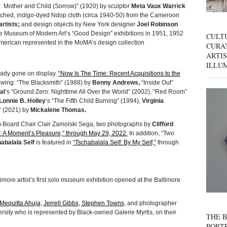
 Mother and Child (Sorrow)” (1920) by sculptor
Meta Vaux Warrick
itched, indigo-dyed Ndop cloth (circa 1940-50) from the Cameroon
rtists;
and design objects by New York designer
Joel Robinson
e Museum of Modern Art’s “Good Design” exhibitions in 1951, 1952
CULT
American represented in the MoMA’s design collection
CURAT
ARTIS
ILLU
eady gone on display.
“Now Is The Time: Recent Acquisitions to the
owing: “The Blacksmith” (1988) by
Benny Andrews,
“Inside Out”
al
‘s “Ground Zero: Nighttime All Over the World” (2002), “Red Room”
Lonnie B. Holley
‘s “The Fifth Child Burning” (1994),
Virginia
2” (2021) by
Mickalene Thomas.
MA Board Chair Clair Zamoiski Sega, two photographs by
Clifford
 A Moment’s Pleasure,” through May 29, 2022.
In addition, “Two
abalala Self
is featured in
“Tschabalala Self: By My Self,”
through
imore artist’s first solo museum exhibition opened at the Baltimore
Mequitta Ahuja,
Jerrell Gibbs,
Stephen Towns,
and photographer
sity who is represented by Black-owned Galerie Myrtis, on their
THE B
PORTR