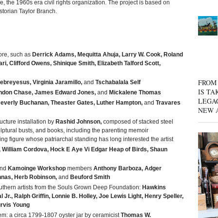
 the 1960s era civil rights organization. The project is based on
torian Taylor Branch.
ore, such as
Derrick Adams, Mequitta Ahuja, Larry W. Cook, Roland
i, Clifford Owens, Shinique Smith, Elizabeth Talford Scott,
FROM 
reyesus, Virginia Jaramillo,
and
Tschabalala Self
IS TA
ndon Chase, James Edward Jones,
and
Mickalene Thomas
LEGA
everly Buchanan, Theaster Gates, Luther Hampton,
and
Travares
NEW 
ucture installation by
Rashid Johnson,
composed of stacked steel
ulptural busts, and books, including the parenting memoir
ing figure whose patriarchal standing has long interested the artist
William Cordova, Hock E Aye Vi Edgar Heap of Birds, Shaun
nd
Kamoinge Workshop
members
Anthony Barboza, Adger
nas, Herb Robinson,
and
Beuford Smith
uthern artists from the Souls Grown Deep Foundation:
Hawkins
 Jr., Ralph Griffin, Lonnie B. Holley, Joe Lewis Light, Henry Speller,
rvis Young
m: a circa 1799-1807 oyster jar by ceramicist
Thomas W.