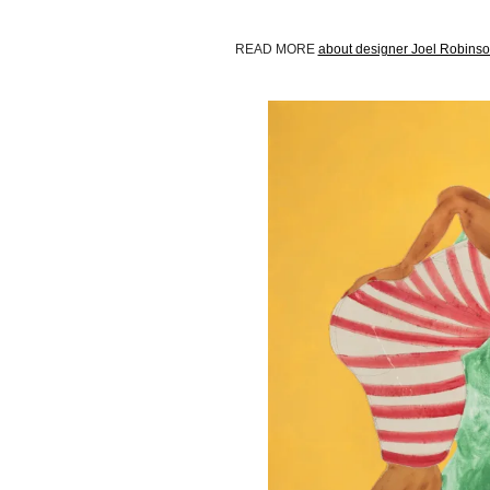
READ MORE
about designer Joel Robins