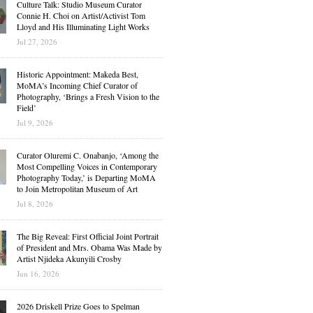
Culture Talk: Studio Museum Curator
Connie H. Choi on Artist/Activist Tom
Lloyd and His Illuminating Light Works
Jul 27, 2026
Historic Appointment: Makeda Best,
MoMA’s Incoming Chief Curator of
Photography, ‘Brings a Fresh Vision to the
Field’
Jul 9, 2026
Curator Oluremi C. Onabanjo, ‘Among the
Most Compelling Voices in Contemporary
Photography Today,’ is Departing MoMA
to Join Metropolitan Museum of Art
Jul 8, 2026
The Big Reveal: First Official Joint Portrait
of President and Mrs. Obama Was Made by
Artist Njideka Akunyili Crosby
Jun 16, 2026
2026 Driskell Prize Goes to Spelman