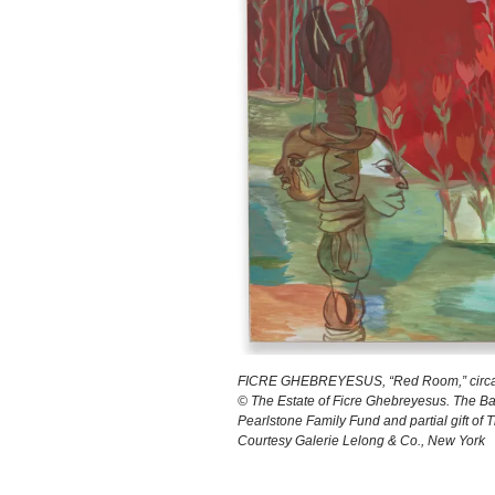
FICRE GHEBREYESUS, “Red Room,” circa 200
© The Estate of Ficre Ghebreyesus. The Ba
Pearlstone Family Fund and partial gift of 
Courtesy Galerie Lelong & Co., New York