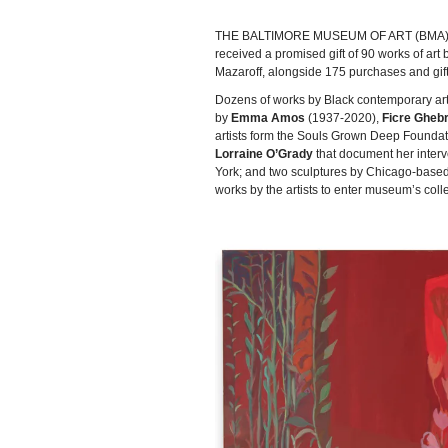
THE BALTIMORE MUSEUM OF ART (BMA) rec
received a promised gift of 90 works of ar
Mazaroff, alongside 175 purchases and gif
Dozens of works by Black contemporary arti
by
Emma Amos
(1937-2020),
Ficre Gheb
artists form the Souls Grown Deep Foundati
Lorraine O’Grady
that document her inter
York; and two sculptures by Chicago-based
works by the artists to enter museum’s colle