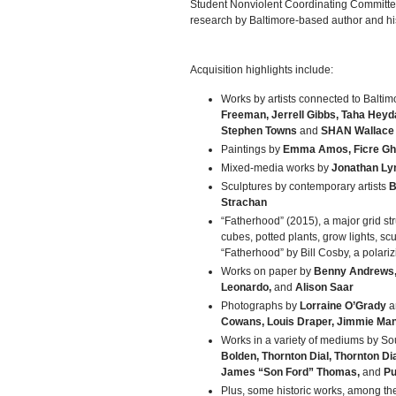
Student Nonviolent Coordinating Committee,
research by Baltimore-based author and his
Acquisition highlights include:
Works by artists connected to Baltim
Freeman, Jerrell Gibbs, Taha Heydar
Stephen Towns
and
SHAN Wallace
Paintings by
Emma Amos, Ficre Gheb
Mixed-media works by
Jonathan Ly
Sculptures by contemporary artists
B
Strachan
“Fatherhood” (2015), a major grid str
cubes, potted plants, grow lights, sc
“Fatherhood” by Bill Cosby, a polariz
Works on paper by
Benny Andrews, 
Leonardo,
and
Alison Saar
Photographs by
Lorraine O’Grady
a
Cowans, Louis Draper, Jimmie Man
Works in a variety of mediums by So
Bolden, Thornton Dial, Thornton Dial
James “Son Ford” Thomas,
and
Pu
Plus, some historic works, among the