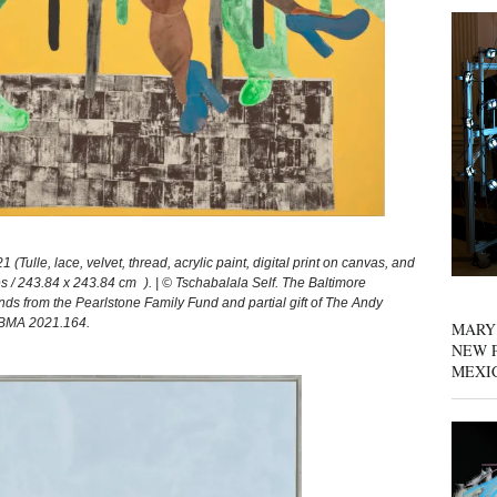
le, lace, velvet, thread, acrylic paint, digital print on canvas, and
s / 243.84 x 243.84 cm ). | © Tschabalala Self. The Baltimore
s from the Pearlstone Family Fund and partial gift of The Andy
. BMA 2021.164.
MARY
NEW P
MEXI