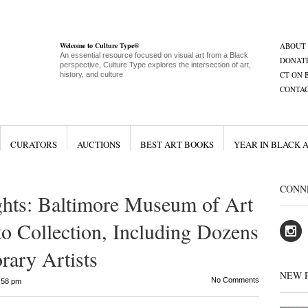
Welcome to Culture Type®
ABOUT
An essential resource focused on visual art from a Black
DONAT
perspective, Culture Type explores the intersection of art,
CT ON 
history, and culture
CONTA
CURATORS
AUCTIONS
BEST ART BOOKS
YEAR IN BLACK 
CONN
ghts: Baltimore Museum of Art
 Collection, Including Dozens
ary Artists
NEW 
No Comments
:58 pm