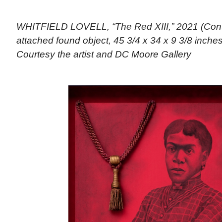
WHITFIELD LOVELL, “The Red XIII,” 2021 (Cont
attached found object, 45 3/4 x 34 x 9 3/8 inches)
Courtesy the artist and DC Moore Gallery