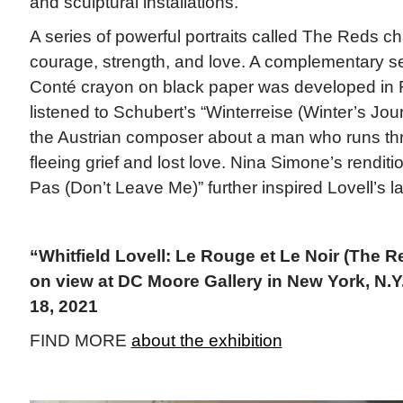
and sculptural installations.
A series of powerful portraits called The Reds c
courage, strength, and love. A complementary se
Conté crayon on black paper was developed in R
listened to Schubert’s “Winterreise (Winter’s Jou
the Austrian composer about a man who runs t
fleeing grief and lost love. Nina Simone’s renditi
Pas (Don’t Leave Me)” further inspired Lovell’s l
“Whitfield Lovell: Le Rouge et Le Noir (The R
on view at DC Moore Gallery in New York, N.Y.
18, 2021
FIND MORE
about the exhibition