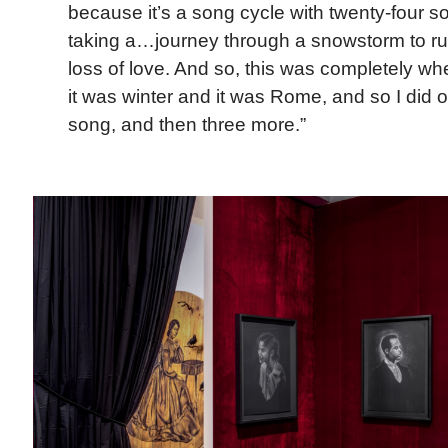
because it’s a song cycle with twenty-four 
taking a…journey through a snowstorm to ru
loss of love. And so, this was completely w
it was winter and it was Rome, and so I did 
song, and then three more.”