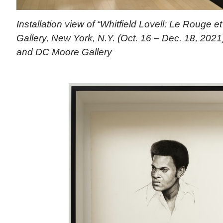
Installation view of “Whitfield Lovell: Le Rouge 
Gallery, New York, N.Y. (Oct. 16 – Dec. 18, 2021).
and DC Moore Gallery