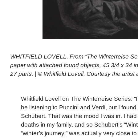
WHITFIELD LOVELL, From “The Winterreise Ser
paper with attached found objects, 45 3/4 x 34 i
27 parts. | © Whitfield Lovell, Courtesy the arti
Whitfield Lovell on The Winterreise Series: “I
be listening to Puccini and Verdi, but I found 
Schubert. That was the mood I was in. I had
deaths in my family, and so Schubert’s “Win
“winter’s journey,” was actually very close t