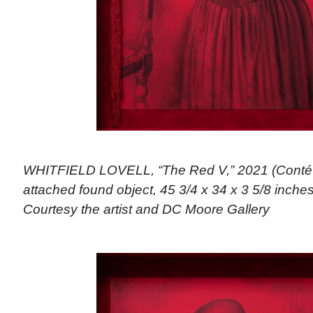
WHITFIELD LOVELL, “The Red V,” 2021 (Conté 
attached found object, 45 3/4 x 34 x 3 5/8 inches)
Courtesy the artist and DC Moore Gallery