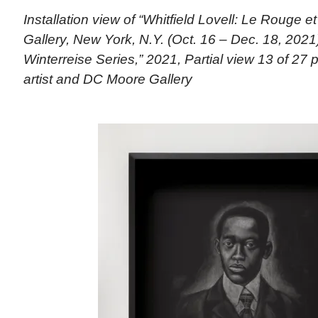
Installation view of “Whitfield Lovell: Le Rouge 
Gallery, New York, N.Y. (Oct. 16 – Dec. 18, 202
Winterreise Series,” 2021, Partial view 13 of 27 p
artist and DC Moore Gallery