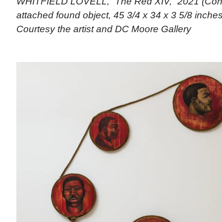
WHITFIELD LOVELL, “The Red XIV,” 2021 (Cont
attached found object, 45 3/4 x 34 x 3 5/8 inches)
Courtesy the artist and DC Moore Gallery