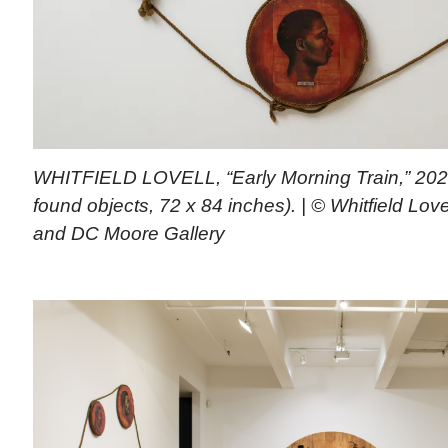
WHITFIELD LOVELL, “Early Morning Train,” 202
found objects, 72 x 84 inches). | © Whitfield Lovel
and DC Moore Gallery