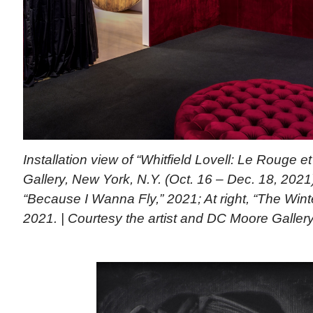
Installation view of “Whitfield Lovell: Le Rouge 
Gallery, New York, N.Y. (Oct. 16 – Dec. 18, 2021)
“Because I Wanna Fly,” 2021; At right, “The Winte
2021. | Courtesy the artist and DC Moore Galler