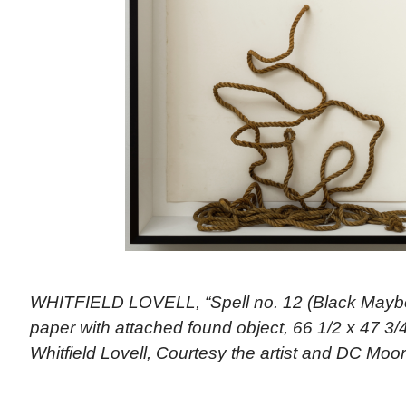
WHITFIELD LOVELL, “Spell no. 12 (Black Maybe
paper with attached found object, 66 1/2 x 47 3/4
Whitfield Lovell, Courtesy the artist and DC Moo