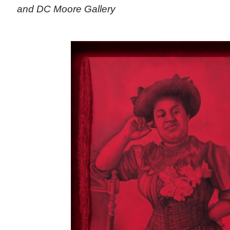
and DC Moore Gallery