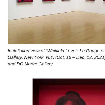
Installation view of “Whitfield Lovell: Le Rouge 
Gallery, New York, N.Y. (Oct. 16 – Dec. 18, 2021).
and DC Moore Gallery