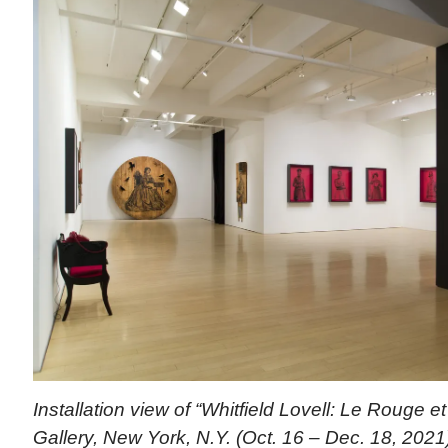
Installation view of “Whitfield Lovell: Le Rouge 
Gallery, New York, N.Y. (Oct. 16 – Dec. 18, 2021).