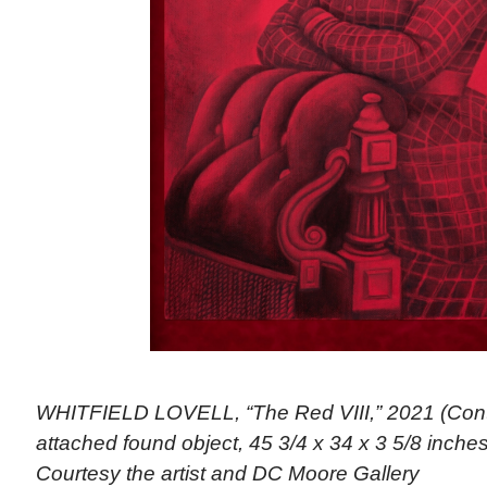
WHITFIELD LOVELL, “The Red VIII,” 2021 (Cont
attached found object, 45 3/4 x 34 x 3 5/8 inches)
Courtesy the artist and DC Moore Gallery