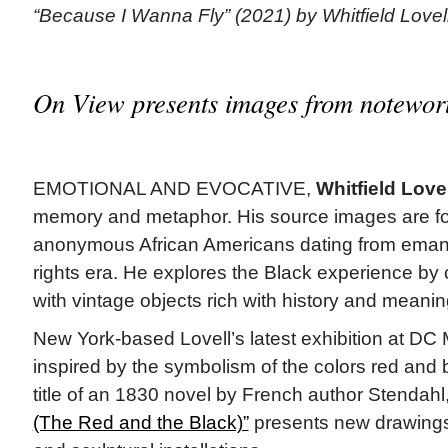
“Because I Wanna Fly” (2021) by Whitfield Lovel
On View presents images from notewort
EMOTIONAL AND EVOCATIVE,
Whitfield Lovel
memory and metaphor. His source images are f
anonymous African Americans dating from emancip
rights era. He explores the Black experience by 
with vintage objects rich with history and meanin
New York-based Lovell’s latest exhibition at DC 
inspired by the symbolism of the colors red and 
title of an 1830 novel by French author Stendahl
(The Red and the Black)”
presents new drawings