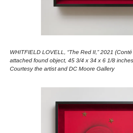
WHITFIELD LOVELL, “The Red II,” 2021 (Conté 
attached found object, 45 3/4 x 34 x 6 1/8 inches)
Courtesy the artist and DC Moore Gallery