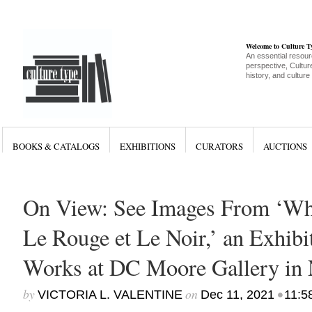
Welcome to Culture 
An essential resour
perspective, Culture
history, and culture
BOOKS & CATALOGS
EXHIBITIONS
CURATORS
AUCTIONS
On View: See Images From ‘Whit
Le Rouge et Le Noir,’ an Exhib
Works at DC Moore Gallery in
by
on
•
VICTORIA L. VALENTINE
Dec 11, 2021
11:5