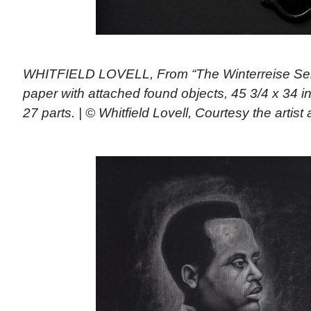
WHITFIELD LOVELL, From “The Winterreise Ser
paper with attached found objects, 45 3/4 x 34 i
27 parts. | © Whitfield Lovell, Courtesy the arti