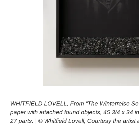
WHITFIELD LOVELL, From “The Winterreise Ser
paper with attached found objects, 45 3/4 x 34 i
27 parts. | © Whitfield Lovell, Courtesy the arti