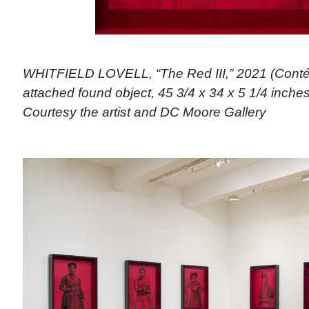
WHITFIELD LOVELL, “The Red III,” 2021 (Conté
attached found object, 45 3/4 x 34 x 5 1/4 inches)
Courtesy the artist and DC Moore Gallery