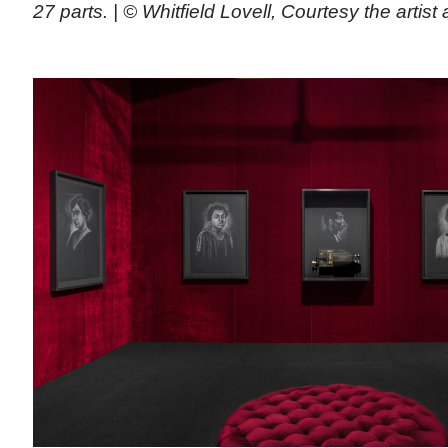
27 parts. | © Whitfield Lovell, Courtesy the arti