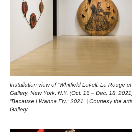
Installation view of “Whitfield Lovell: Le Rouge 
Gallery, New York, N.Y. (Oct. 16 – Dec. 18, 2021
“Because I Wanna Fly,” 2021. | Courtesy the ar
Gallery