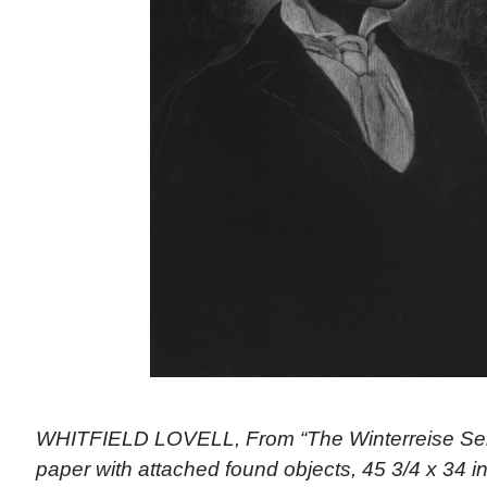
WHITFIELD LOVELL, From “The Winterreise Ser
paper with attached found objects, 45 3/4 x 34 i