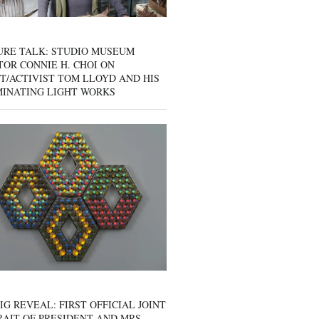
URE TALK: STUDIO MUSEUM
OR CONNIE H. CHOI ON
T/ACTIVIST TOM LLOYD AND HIS
MINATING LIGHT WORKS
IG REVEAL: FIRST OFFICIAL JOINT
AIT OF PRESIDENT AND MRS.