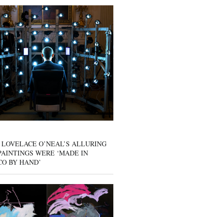
 LOVELACE O’NEAL’S ALLURING
AINTINGS WERE ‘MADE IN
CO BY HAND’