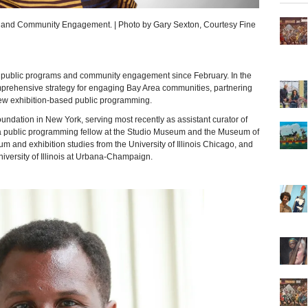
s and Community Engagement. | Photo by Gary Sexton, Courtesy Fine
public programs and community engagement since February. In the
omprehensive strategy for engaging Bay Area communities, partnering
new exhibition-based public programming.
undation in New York, serving most recently as assistant curator of
 public programming fellow at the Studio Museum and the Museum of
and exhibition studies from the University of Illinois Chicago, and
iversity of Illinois at Urbana-Champaign.