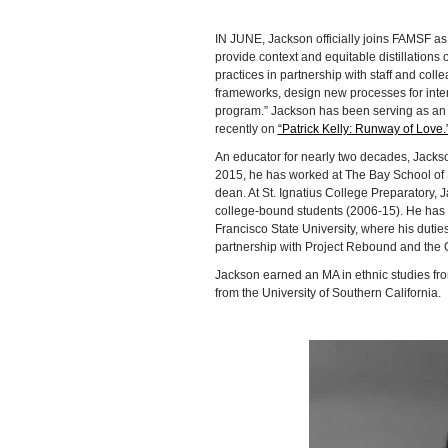
IN JUNE, Jackson officially joins FAMSF as d
provide context and equitable distillations of
practices in partnership with staff and col
frameworks, design new processes for inter
program.” Jackson has been serving as an 
recently on
“Patrick Kelly: Runway of Love.
An educator for nearly two decades, Jackso
2015, he has worked at The Bay School of 
dean. At St. Ignatius College Preparatory,
college-bound students (2006-15). He has 
Francisco State University, where his duti
partnership with Project Rebound and the Ca
Jackson earned an MA in ethnic studies fr
from the University of Southern California.