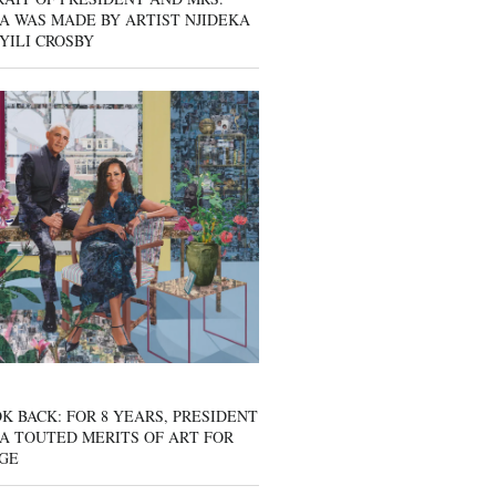
A WAS MADE BY ARTIST NJIDEKA
YILI CROSBY
K BACK: FOR 8 YEARS, PRESIDENT
A TOUTED MERITS OF ART FOR
GE