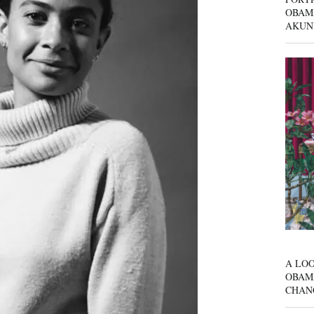
OBAM
AKUN
A LOO
OBAM
CHAN