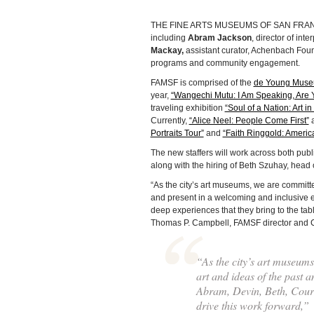
THE FINE ARTS MUSEUMS OF SAN FRANCIS
including
Abram Jackson
, director of inte
Mackay,
assistant curator, Achenbach Foun
programs and community engagement.
FAMSF is comprised of the
de Young Mus
year,
“Wangechi Mutu: I Am Speaking, Are 
traveling exhibition
“Soul of a Nation: Art 
Currently,
“Alice Neel: People Come First”
Portraits Tour”
and
“Faith Ringgold: Americ
The new staffers will work across both pub
along with the hiring of Beth Szuhay, head 
“As the city’s art museums, we are committe
and present in a welcoming and inclusive e
deep experiences that they bring to the table
Thomas P. Campbell, FAMSF director and C
“As the city’s art museum
art and ideas of the past 
Abram, Devin, Beth, Court
drive this work forward,”