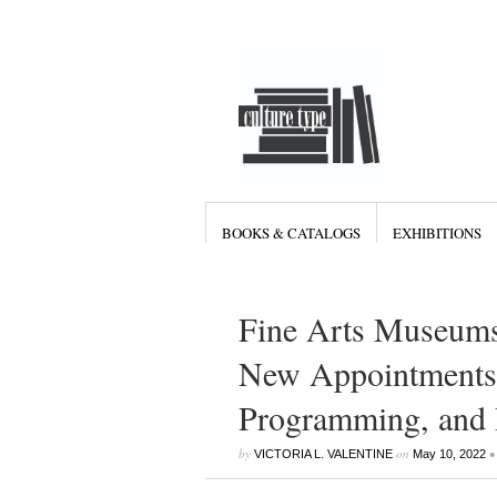
BOOKS & CATALOGS
EXHIBITIONS
Fine Arts Museums
New Appointments 
Programming, and D
by
on
•
VICTORIA L. VALENTINE
May 10, 2022