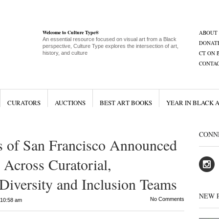
Welcome to Culture Type®
ABOUT
An essential resource focused on visual art from a Black
DONAT
perspective, Culture Type explores the intersection of art,
CT ON 
history, and culture
CONTA
CURATORS
AUCTIONS
BEST ART BOOKS
YEAR IN BLACK 
CONN
 of San Francisco Announced
Across Curatorial,
iversity and Inclusion Teams
NEW 
No Comments
10:58 am