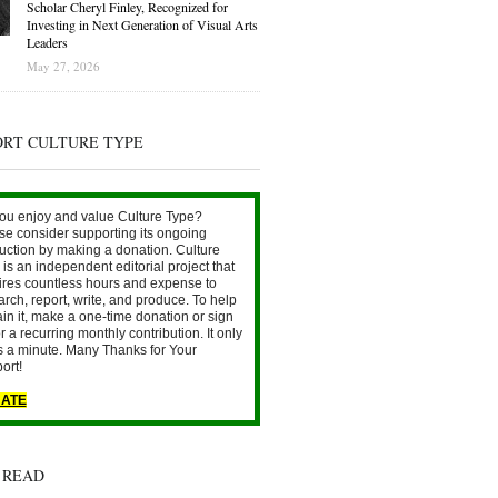
Scholar Cheryl Finley, Recognized for
Investing in Next Generation of Visual Arts
Leaders
May 27, 2026
ORT CULTURE TYPE
ou enjoy and value Culture Type?
se consider supporting its ongoing
uction by making a donation. Culture
is an independent editorial project that
ires countless hours and expense to
arch, report, write, and produce. To help
ain it, make a one-time donation or sign
r a recurring monthly contribution. It only
s a minute. Many Thanks for Your
ort!
ATE
 READ