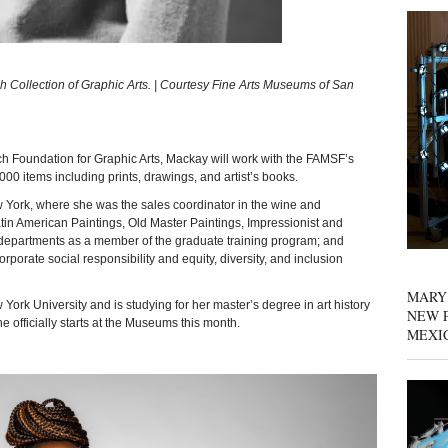
 Collection of Graphic Arts. | Courtesy Fine Arts Museums of San
oundation for Graphic Arts, Mackay will work with the FAMSF’s
000 items including prints, drawings, and artist’s books.
 York, where she was the sales coordinator in the wine and
in American Paintings, Old Master Paintings, Impressionist and
partments as a member of the graduate training program; and
rporate social responsibility and equity, diversity, and inclusion
MARY
York University and is studying for her master’s degree in art history
NEW P
he officially starts at the Museums this month.
MEXI