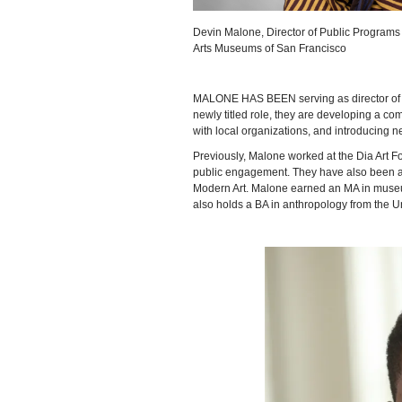
Devin Malone, Director of Public Program
Arts Museums of San Francisco
MALONE HAS BEEN serving as director of 
newly titled role, they are developing a c
with local organizations, and introducing 
Previously, Malone worked at the Dia Art Fo
public engagement. They have also been a
Modern Art. Malone earned an MA in museum 
also holds a BA in anthropology from the Un