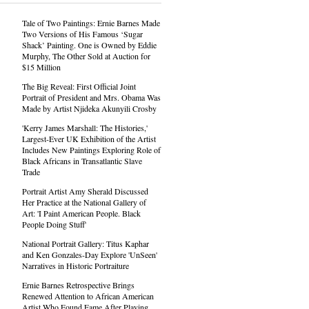
Tale of Two Paintings: Ernie Barnes Made
Two Versions of His Famous ‘Sugar
Shack’ Painting. One is Owned by Eddie
Murphy, The Other Sold at Auction for
$15 Million
The Big Reveal: First Official Joint
Portrait of President and Mrs. Obama Was
Made by Artist Njideka Akunyili Crosby
'Kerry James Marshall: The Histories,'
Largest-Ever UK Exhibition of the Artist
Includes New Paintings Exploring Role of
Black Africans in Transatlantic Slave
Trade
Portrait Artist Amy Sherald Discussed
Her Practice at the National Gallery of
Art: 'I Paint American People. Black
People Doing Stuff'
National Portrait Gallery: Titus Kaphar
and Ken Gonzales-Day Explore 'UnSeen'
Narratives in Historic Portraiture
Ernie Barnes Retrospective Brings
Renewed Attention to African American
Artist Who Found Fame After Playing