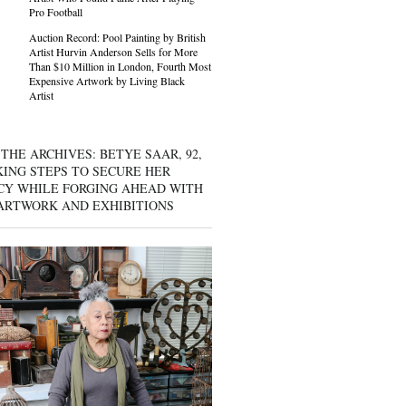
Pro Football
Auction Record: Pool Painting by British
Artist Hurvin Anderson Sells for More
Than $10 Million in London, Fourth Most
Expensive Artwork by Living Black
Artist
THE ARCHIVES: BETYE SAAR, 92,
KING STEPS TO SECURE HER
CY WHILE FORGING AHEAD WITH
ARTWORK AND EXHIBITIONS