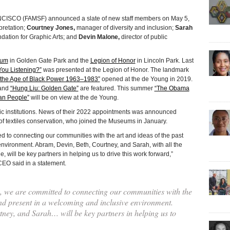
CO (FAMSF) announced a slate of new staff members on May 5,
rpretation;
Courtney Jones,
manager of diversity and inclusion;
Sarah
dation for Graphic Arts; and
Devin Malone,
director of public
eum
in Golden Gate Park and the
Legion of Honor
in Lincoln Park. Last
You Listening?”
was presented at the Legion of Honor. The landmark
in the Age of Black Power 1963–1983”
opened at the de Young in 2019.
and
“Hung Liu: Golden Gate”
are featured. This summer
“The Obama
an People”
will be on view at the de Young.
lic institutions. News of their 2022 appointments was announced
of textiles conservation, who joined the Museums in January.
d to connecting our communities with the art and ideas of the past
nvironment. Abram, Devin, Beth, Courtney, and Sarah, with all the
, will be key partners in helping us to drive this work forward,”
EO said in a statement.
s, we are committed to connecting our communities with the
and present in a welcoming and inclusive environment.
ney, and Sarah… will be key partners in helping us to