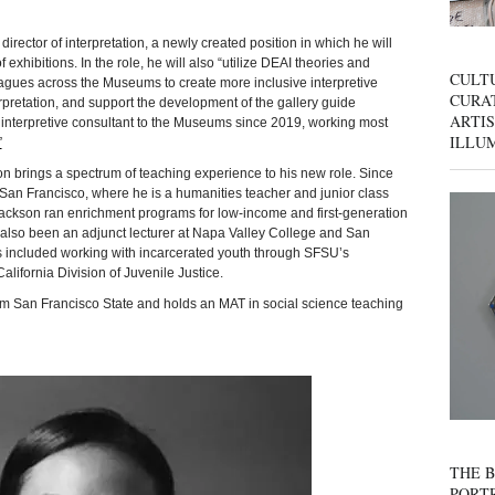
irector of interpretation, a newly created position in which he will
 exhibitions. In the role, he will also “utilize DEAI theories and
CULT
leagues across the Museums to create more inclusive interpretive
CURAT
pretation, and support the development of the gallery guide
ARTIS
interpretive consultant to the Museums since 2019, working most
ILLU
”
n brings a spectrum of teaching experience to his new role. Since
San Francisco, where he is a humanities teacher and junior class
 Jackson ran enrichment programs for low-income and first-generation
also been an adjunct lecturer at Napa Valley College and San
es included working with incarcerated youth through SFSU’s
lifornia Division of Juvenile Justice.
om San Francisco State and holds an MAT in social science teaching
THE B
PORTR