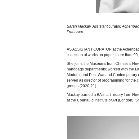
Sarah Mackay, Assistant curator, Achenbach
Francisco
AS ASSISTANT CURATOR at the Achenbach F
collection of works on paper, more than 90,
She joins the Museums from Christie’s New
handbags departments; worked with the Lat
Modern, and Post-War and Contemporary de
served as director of programming for the co
groups (2020-21).
Mackay earned a BA in art history from New 
at the Courtauld Institute of Art (London). S