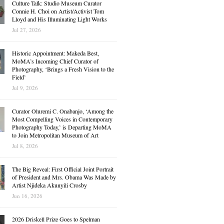
Culture Talk: Studio Museum Curator
Connie H. Choi on Artist/Activist Tom
Lloyd and His Illuminating Light Works
Jul 27, 2026
Historic Appointment: Makeda Best,
MoMA’s Incoming Chief Curator of
Photography, ‘Brings a Fresh Vision to the
Field’
Jul 9, 2026
Curator Oluremi C. Onabanjo, ‘Among the
Most Compelling Voices in Contemporary
Photography Today,’ is Departing MoMA
to Join Metropolitan Museum of Art
Jul 8, 2026
The Big Reveal: First Official Joint Portrait
of President and Mrs. Obama Was Made by
Artist Njideka Akunyili Crosby
Jun 16, 2026
2026 Driskell Prize Goes to Spelman