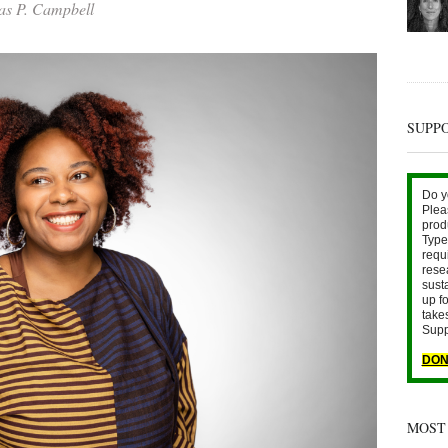
s P. Campbell
SUPP
Do y
Plea
prod
Type 
requ
rese
sust
up fo
take
Supp
DON
MOST