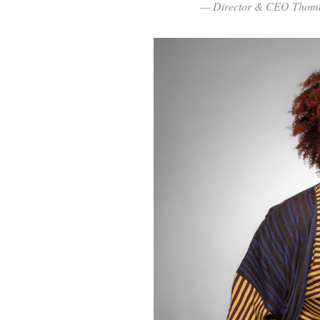
— Director & CEO Thoma