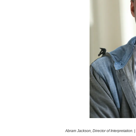
Abram Jackson, Director of Interpretation.