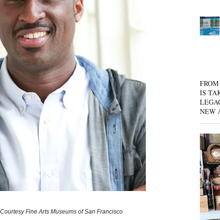
FROM 
IS TA
LEGA
NEW 
 | Courtesy Fine Arts Museums of San Francisco