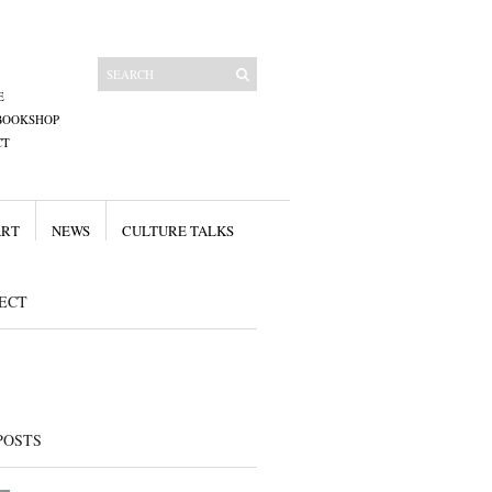
E
BOOKSHOP
CT
ART
NEWS
CULTURE TALKS
ECT
POSTS