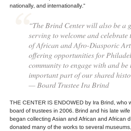
nationally, and internationally.”
“The Brind Center will also be a 
serving to welcome and celebrate 
of African and Afro-Diasporic Art,
offering opportunities for Philade
community to engage with and be i
important part of our shared histo
— Board Trustee Ira Brind
THE CENTER IS ENDOWED by Ira Brind, who wa
board of trustees in 2006. Brind and his late wif
began collecting Asian and African and African d
donated many of the works to several museums,