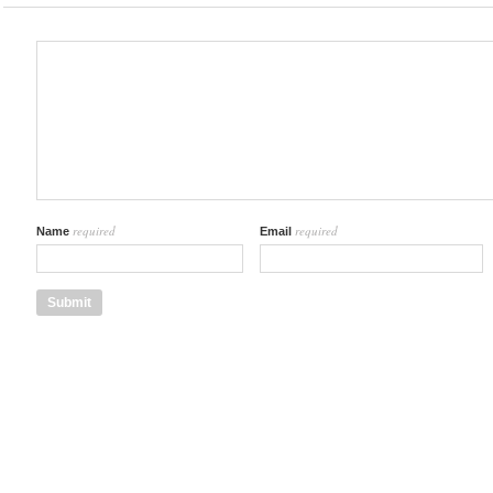
required
required
Name
Email