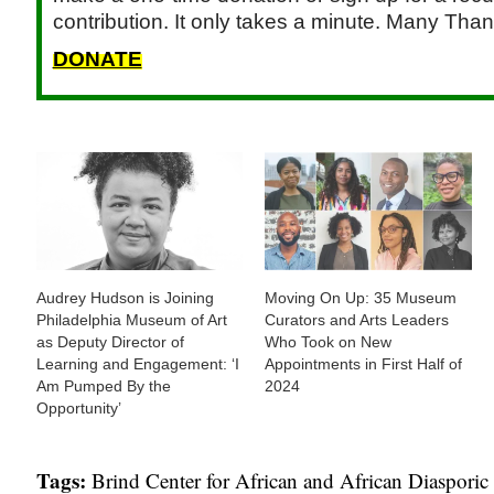
contribution. It only takes a minute. Many Than
DONATE
Audrey Hudson is Joining
Moving On Up: 35 Museum
Philadelphia Museum of Art
Curators and Arts Leaders
as Deputy Director of
Who Took on New
Learning and Engagement: ‘I
Appointments in First Half of
Am Pumped By the
2024
Opportunity’
Tags:
Brind Center for African and African Diasporic