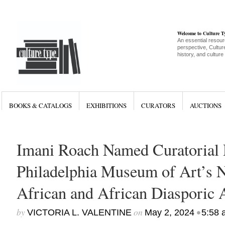
Welcome to Culture 
An essential resour
perspective, Culture
history, and culture
BOOKS & CATALOGS
EXHIBITIONS
CURATORS
AUCTIONS
Imani Roach Named Curatorial D
Philadelphia Museum of Art’s 
African and African Diasporic 
by
on
•
VICTORIA L. VALENTINE
May 2, 2024
5:58 