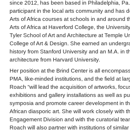
since 2012, has been based in Philadelphia, Pa.
participant in the local arts community and has
Arts of Africa courses at schools in and around th
Arts of Africa at Haverford College, the Universit
Tyler School of Art and Architecture at Temple U
College of Art & Design. She earned an undergra
history from Stanford University and an M.A. in th
architecture from Harvard University.
Her position at the Brind Center is all encompas
PMA, like-minded institutions, and the field at l
Roach “will lead the acquisition of artworks, focu
exhibitions and gallery installations as well as p
symposia and promote career development in the 
African diasporic art. She will work closely with
Engagement Division and with the curatorial te
Roach will also partner with institutions of simila