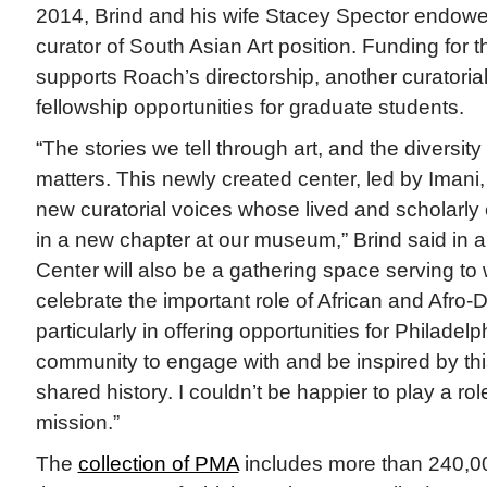
2014, Brind and his wife Stacey Spector endow
curator of South Asian Art position. Funding for 
supports Roach’s directorship, another curatorial
fellowship opportunities for graduate students.
“The stories we tell through art, and the diversity 
matters. This newly created center, led by Imani, w
new curatorial voices whose lived and scholarly 
in a new chapter at our museum,” Brind said in a
Center will also be a gathering space serving t
celebrate the important role of African and Afro-D
particularly in offering opportunities for Philadelp
community to engage with and be inspired by this
shared history. I couldn’t be happier to play a rol
mission.”
The
collection of PMA
includes more than 240,00