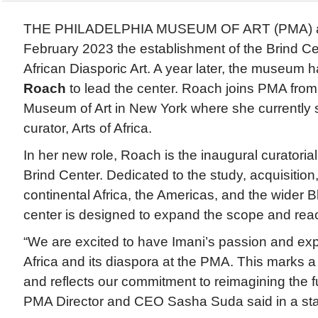
THE PHILADELPHIA MUSEUM OF ART (PMA) a
February 2023 the establishment of the Brind Cen
African Diasporic Art. A year later, the museum 
Roach
to lead the center. Roach joins PMA from
Museum of Art in New York where she currently 
curator, Arts of Africa.
In her new role, Roach is the inaugural curatorial
Brind Center. Dedicated to the study, acquisition,
continental Africa, the Americas, and the wider B
center is designed to expand the scope and reac
“We are excited to have Imani’s passion and exper
Africa and its diaspora at the PMA. This marks a
and reflects our commitment to reimagining the 
PMA Director and CEO Sasha Suda said in a st