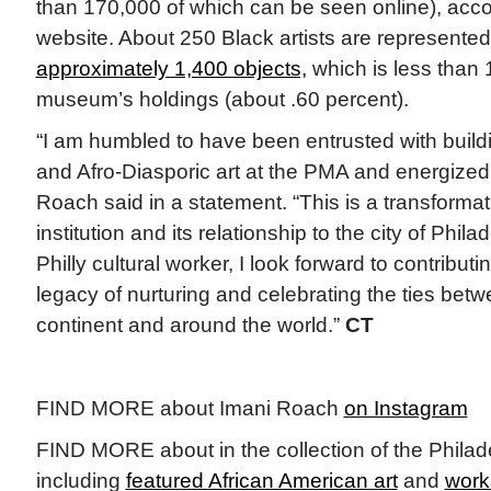
than 170,000 of which can be seen online), acc
website. About 250 Black artists are represented 
approximately 1,400 objects,
which is less than 
museum’s holdings (about .60 percent).
“I am humbled to have been entrusted with build
and Afro-Diasporic art at the PMA and energized
Roach said in a statement. “This is a transforma
institution and its relationship to the city of Phil
Philly cultural worker, I look forward to contributi
legacy of nurturing and celebrating the ties betw
continent and around the world.”
CT
FIND MORE about Imani Roach
on Instagram
FIND MORE about in the collection of the Philad
including
featured African American art
and
works