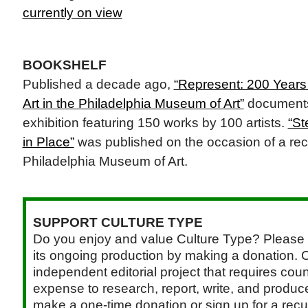
currently on view
BOOKSHELF
Published a decade ago,
“Represent: 200 Years 
Art in the Philadelphia Museum of Art”
documents 
exhibition featuring 150 works by 100 artists.
“St
in Place”
was published on the occasion of a rece
Philadelphia Museum of Art.
SUPPORT CULTURE TYPE
Do you enjoy and value Culture Type? Please 
its ongoing production by making a donation. C
independent editorial project that requires cou
expense to research, report, write, and produce.
make a one-time donation or sign up for a recu