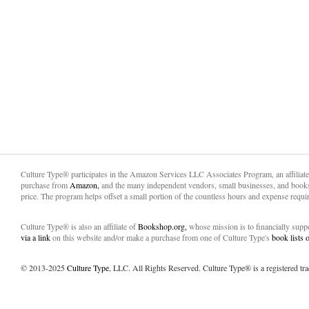
Culture Type® participates in the Amazon Services LLC Associates Program, an affiliat
purchase from
Amazon,
and the many independent vendors, small businesses, and books
price. The program helps offset a small portion of the countless hours and expense requir
Culture Type® is also an affiliate of
Bookshop.org,
whose mission is to financially sup
via a link
on this website and/or make a purchase from one of Culture Type's
book lists
© 2013-2025
Culture Type
, LLC. All Rights Reserved. Culture Type® is a registered tr