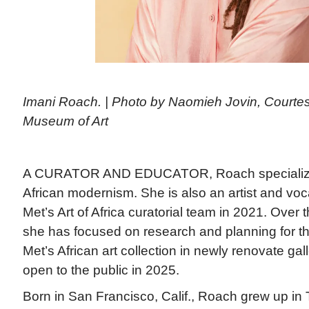
Imani Roach. | Photo by Naomieh Jovin, Courtes
Museum of Art
A CURATOR AND EDUCATOR, Roach specializes
African modernism. She is also an artist and voc
Met’s Art of Africa curatorial team in 2021. Over 
she has focused on research and planning for the 
Met’s African art collection in newly renovate gal
open to the public in 2025.
Born in San Francisco, Calif., Roach grew up in 