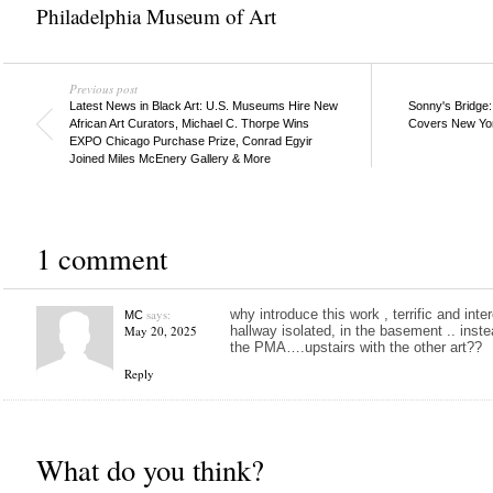
Philadelphia Museum of Art
Previous post
Latest News in Black Art: U.S. Museums Hire New
Sonny's Bridge:
African Art Curators, Michael C. Thorpe Wins
Covers New Yor
EXPO Chicago Purchase Prize, Conrad Egyir
Joined Miles McEnery Gallery & More
1 comment
says:
why introduce this work , terrific and inte
MC
May 20, 2025
hallway isolated, in the basement .. inste
the PMA….upstairs with the other art??
Reply
What do you think?