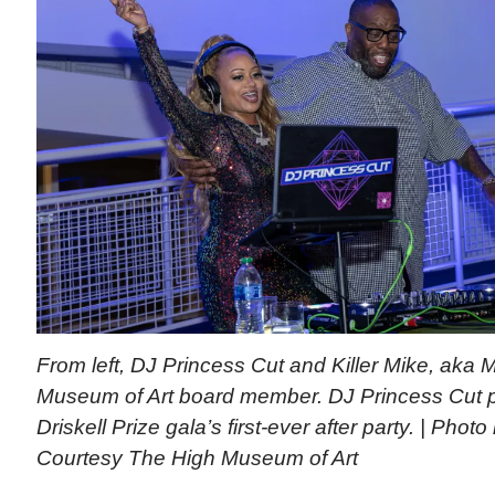
From left, DJ Princess Cut and Killer Mike, aka 
Museum of Art board member. DJ Princess Cut p
Driskell Prize gala’s first-ever after party. | Phot
Courtesy The High Museum of Art