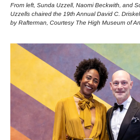
From left, Sunda Uzzell, Naomi Beckwith, and Sc
Uzzells chaired the 19th Annual David C. Driskell
by Rafterman, Courtesy The High Museum of Ar