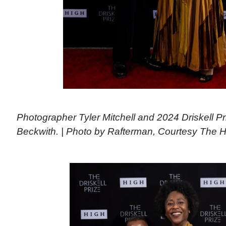
Photographer Tyler Mitchell and 2024 Driskell P
Beckwith. | Photo by Rafterman, Courtesy The 