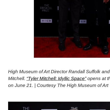
High Museum of Art Director Randall Suffolk and
Mitchell.
“Tyler Mitchell: Idyllic Space”
opens at t
on June 21. | Courtesy The High Museum of Art