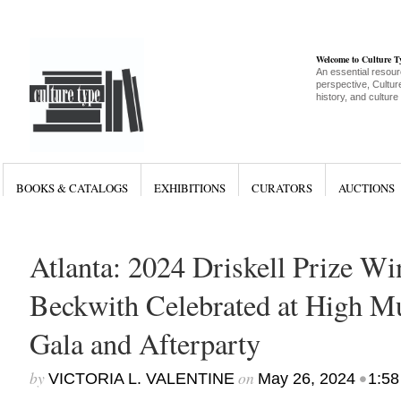
Welcome to Culture 
An essential resour
perspective, Culture
history, and culture
BOOKS & CATALOGS
EXHIBITIONS
CURATORS
AUCTIONS
Atlanta: 2024 Driskell Prize W
Beckwith Celebrated at High M
Gala and Afterparty
by
on
•
VICTORIA L. VALENTINE
May 26, 2024
1:58