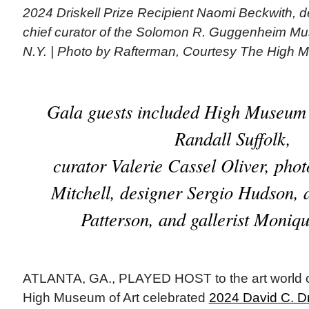
2024 Driskell Prize Recipient Naomi Beckwith, d
chief curator of the Solomon R. Guggenheim M
N.Y. | Photo by Rafterman, Courtesy The High M
Gala guests included High Museum 
Randall Suffolk,
curator Valerie Cassel Oliver, pho
Mitchell, designer Sergio Hudson, 
Patterson, and gallerist Moniq
ATLANTA, GA., PLAYED HOST to the art world on
High Museum of Art celebrated
2024 David C. Dr