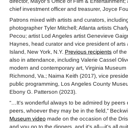
director, Mayor’s Office of Film & Entertainment;
chief investment officer and treasurer, Joyce Fou
Patrons mixed with artists and curators, includin
photographer Tyler Mitchell; Atlanta artists Ch
Pecou; artist Lod Angeles artist Genevieve Gai
Haynes, head curator and vice president of arts
Island, New York, N.Y.
Previous recipients
of the
also in attendance, including Valerie Cassel Olive
modern and contemporary art, Virginia Museum o
Richmond, Va.; Naima Keith (2017), vice preside
public programming, Los Angeles County Museum 
Ebony G. Patterson (2023).
“…It’s wonderful always to be admired by peers
peers, whoever they may be in the field,” Beckwi
Museum video
made on the occasion of the Drisk
and you go to the dinners, and it’s all—it’s all qu