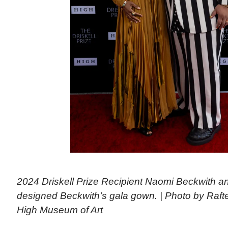
2024 Driskell Prize Recipient Naomi Beckwith 
designed Beckwith’s gala gown. | Photo by Raf
High Museum of Art