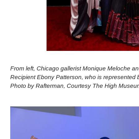
From left, Chicago gallerist Monique Meloche an
Recipient Ebony Patterson, who is represented 
Photo by Rafterman, Courtesy The High Museum