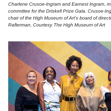
Charlene Crusoe-Ingram and Earnest Ingram, m
committee for the Driskell Prize Gala. Crusoe-In
chair of the High Museum of Art’s board of direct
Rafterman, Courtesy The High Museum of Art