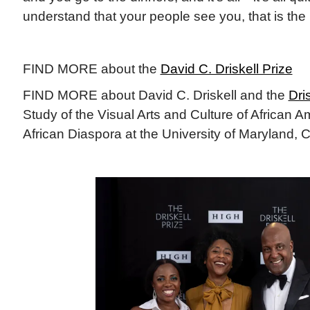
understand that your people see you, that is the
FIND MORE about the
David C. Driskell Prize
FIND MORE about David C. Driskell and the
Dri
Study of the Visual Arts and Culture of African 
African Diaspora at the University of Maryland, 