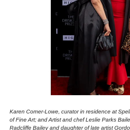
Karen Comer-Lowe, curator in residence at Sp
of Fine Art; and Artist and chef Leslie Parks Bailey,
Radcliffe Bailey and daughter of late artist Gord