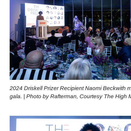
2024 Driskell Prizer Recipient Naomi Beckwith 
gala. | Photo by Rafterman, Courtesy The High 