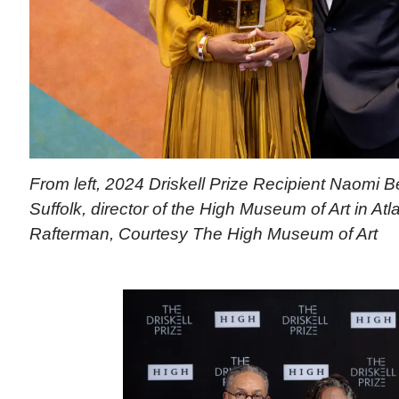
From left, 2024 Driskell Prize Recipient Naomi 
Suffolk, director of the High Museum of Art in Atl
Rafterman, Courtesy The High Museum of Art