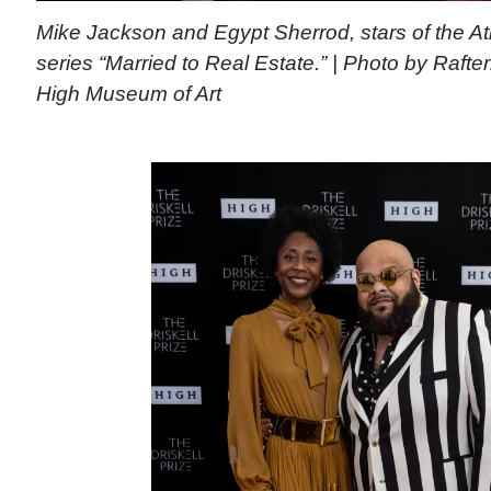
Mike Jackson and Egypt Sherrod, stars of the 
series “Married to Real Estate.” | Photo by Raft
High Museum of Art