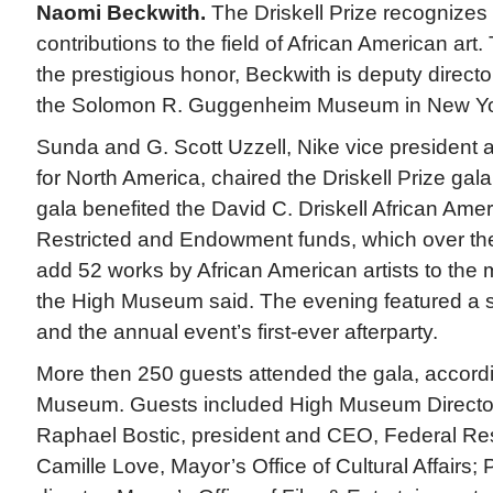
Naomi Beckwith.
The Driskell Prize recognizes
contributions to the field of African American art.
the prestigious honor, Beckwith is deputy director
the Solomon R. Guggenheim Museum in New Yo
Sunda and G. Scott Uzzell, Nike vice president
for North America, chaired the Driskell Prize gal
gala benefited the David C. Driskell African Amer
Restricted and Endowment funds, which over th
add 52 works by African American artists to the 
the High Museum said. The evening featured a s
and the annual event’s first-ever afterparty.
More then 250 guests attended the gala, accordi
Museum. Guests included High Museum Director 
Raphael Bostic, president and CEO, Federal Res
Camille Love, Mayor’s Office of Cultural Affairs; 