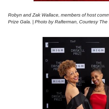
Robyn and Zak Wallace, members of host committ
Prize Gala. | Photo by Rafterman, Courtesy The