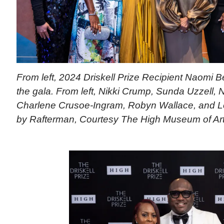
From left, 2024 Driskell Prize Recipient Naomi B
the gala. From left, Nikki Crump, Sunda Uzzell,
Charlene Crusoe-Ingram, Robyn Wallace, and L
by Rafterman, Courtesy The High Museum of Ar