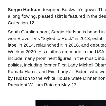
Sergio Hudson
designed Beckwith’s gown. The 
a long flowing, pleated skirt is featured in the de
Collection 12.
South Carolina-born, Sergio Hudson is based i
won Bravo TV’s “Styled to Rock” in 2013, establ
label
in 2014, relaunched it in 2016, and debute
Week in 2020. His clothes are made in the USA.
include many prominent figures in the music ind
politics, including former First Lady Michell Oba
Kamala Harris, and First Lady Jill Biden, who w
by Hudson
to the White House State Dinner ho
President William Ruto on May 23.