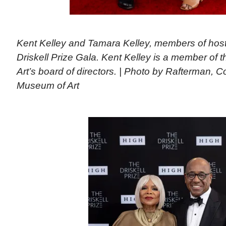
Kent Kelley and Tamara Kelley, members of host
Driskell Prize Gala. Kent Kelley is a member of
Art’s board of directors. | Photo by Rafterman, 
Museum of Art