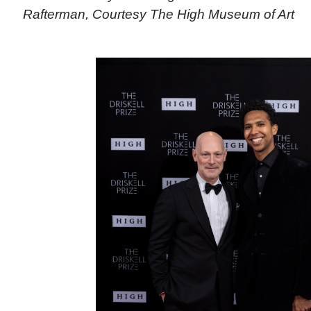
Rafterman, Courtesy The High Museum of Art