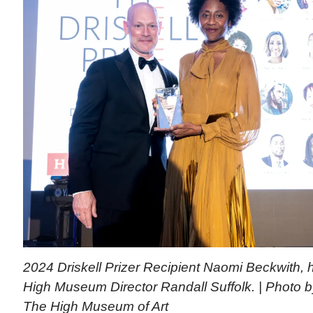
2024 Driskell Prizer Recipient Naomi Beckwith, h
High Museum Director Randall Suffolk. | Photo 
The High Museum of Art