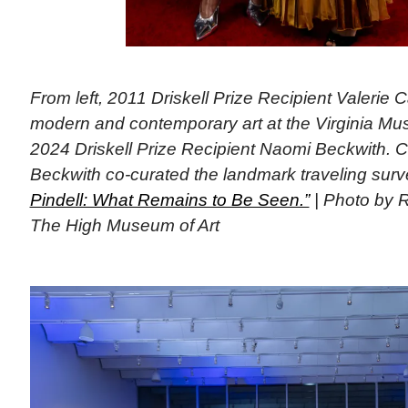
From left, 2011 Driskell Prize Recipient Valerie C
modern and contemporary art at the Virginia Mu
2024 Driskell Prize Recipient Naomi Beckwith. C
Beckwith co-curated the landmark traveling sur
Pindell: What Remains to Be Seen.”
| Photo by 
The High Museum of Art