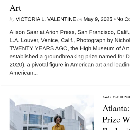
Art
by
on
•
VICTORIA L. VALENTINE
May 9, 2025
No C
Alison Saar at Arion Press, San Francisco, Calif.
L.A. Louver, Venice, Calif., Photograph by Nic
TWENTY YEARS AGO, the High Museum of Art in
established a groundbreaking prize named for Da
2020), a pivotal figure in American art and leadin
American...
AWARDS & HONO
Atlanta:
Prize W