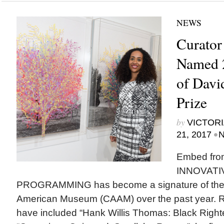
NEWS
Curator
Named 2
of David
Prize
by
VICTORI
•
21, 2017
N
Embed fro
INNOVATI
PROGRAMMING has become a signature of the Ca
American Museum (CAAM) over the past year. R
have included “Hank Willis Thomas: Black Righ