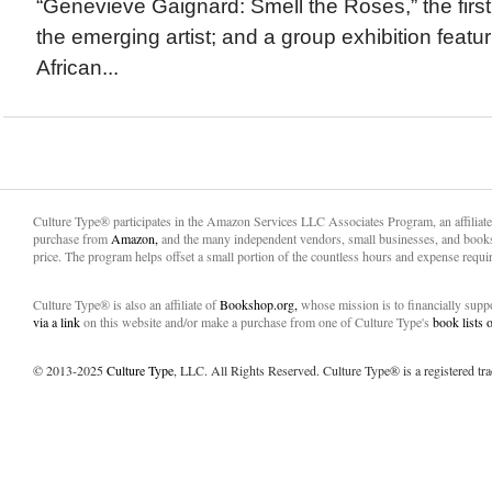
“Genevieve Gaignard: Smell the Roses,” the firs
the emerging artist; and a group exhibition featu
African...
Culture Type® participates in the Amazon Services LLC Associates Program, an affiliat
purchase from
Amazon,
and the many independent vendors, small businesses, and books
price. The program helps offset a small portion of the countless hours and expense requir
Culture Type® is also an affiliate of
Bookshop.org,
whose mission is to financially sup
via a link
on this website and/or make a purchase from one of Culture Type's
book lists
© 2013-2025
Culture Type
, LLC. All Rights Reserved. Culture Type® is a registered tr