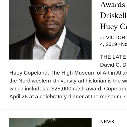
Awards 
Driskell
Huey C
by
VICTORI
•
4, 2019
No
THE LATES
David C. Dr
Huey Copeland. The High Museum of Art in Atl
the Northwestern University art historian is the w
which includes a $25,000 cash award. Copeland
April 26 at a celebratory dinner at the museum. 
NEWS