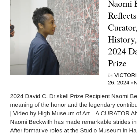
Naomi 
Reflects
Curator,
History
2024 Da
Prize
by
VICTORI
•
26, 2024
N
2024 David C. Driskell Prize Recipient Naomi Bec
meaning of the honor and the legendary contribu
| Video by High Museum of Art. A CURATOR 
Naomi Beckwith has made remarkable strides i
After formative roles at the Studio Museum in Ha