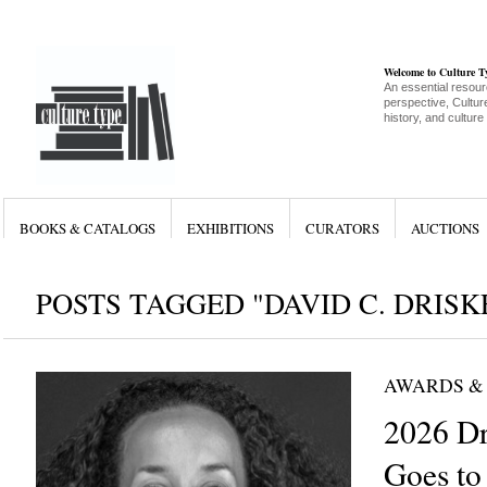
Welcome to Culture 
An essential resour
perspective, Culture
history, and culture
BOOKS & CATALOGS
EXHIBITIONS
CURATORS
AUCTIONS
POSTS TAGGED "DAVID C. DRISK
AWARDS &
2026 Dr
Goes to