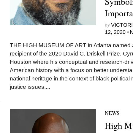
Symboli
Importa
by
VICTORI
•
12, 2020
N
THE HIGH MUSEUM OF ART in Atlanta named ar
recipient of the 2020 David C. Driskell Prize. Cyr
Houston where his conceptual and research-driv
American history with a focus on better understa
national heritage in the context of black politica
justice issues,...
NEWS
High M