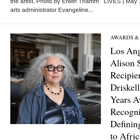
the artist, Photo by Erwin Thamm LIVES | May 1: 
arts administrator Evangeline...
AWARDS &
Los Ang
Alison 
Recipie
Driskell
Years A
Recogni
Definin
to Afri