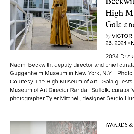
Beckwit
High M
Gala an
by
VICTORI
•
26, 2024
N
2024 Driske
Naomi Beckwith, deputy director and chief curat
Guggenheim Museum in New York, N.Y. | Photo 
Courtesy The High Museum of Art Gala guests 
Museum of Art Director Randall Suffolk, curator V
photographer Tyler Mitchell, designer Sergio Hud
AWARDS &