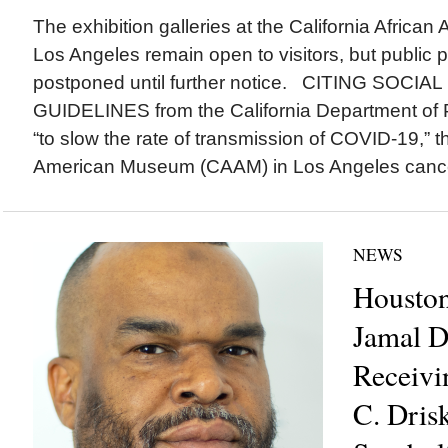
The exhibition galleries at the California Afric
Los Angeles remain open to visitors, but public 
postponed until further notice. CITING SOCI
GUIDELINES from the California Department of 
“to slow the rate of transmission of COVID-19,” th
American Museum (CAAM) in Los Angeles cancel
NEWS
Houston
Jamal D
Receivi
C. Drisk