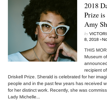
2018 Da
Prize is
Amy Sh
by
VICTORI
•
8, 2018
No
THIS MORN
Museum of A
announced 
recipient o
Driskell Prize. Sherald is celebrated for her imagin
people and in the past few years has received w
for her distinct work. Recently, she was commissi
Lady Michelle...