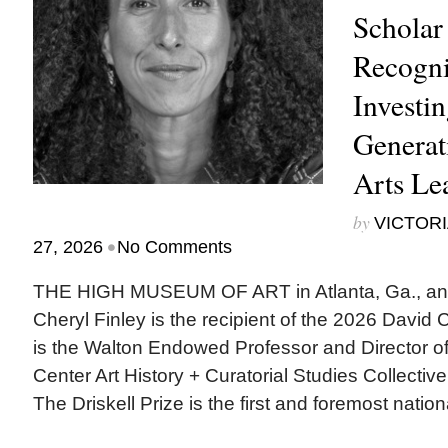
Scholar
Recogni
Investin
Generat
Arts Le
by
VICTORI
•
27, 2026
No Comments
THE HIGH MUSEUM OF ART in Atlanta, Ga., ann
Cheryl Finley is the recipient of the 2026 David C.
is the Walton Endowed Professor and Director of 
Center Art History + Curatorial Studies Collectiv
The Driskell Prize is the first and foremost nationa