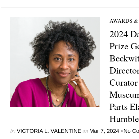
AWARDS &
2024 Da
Prize G
Beckwit
Directo
Curator
Museum
Parts El
Humble
by
on
•
VICTORIA L. VALENTINE
Mar 7, 2024
No C