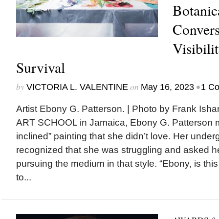
Botanica
Convers
Visibili
Survival
by
on
•
VICTORIA L. VALENTINE
May 16, 2023
1 C
Artist Ebony G. Patterson. | Photo by Frank 
ART SCHOOL in Jamaica, Ebony G. Patterson ma
inclined” painting that she didn’t love. Her unde
recognized that she was struggling and asked 
pursuing the medium in that style. “Ebony, is thi
to...