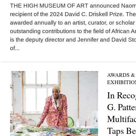
THE HIGH MUSEUM OF ART announced Naomi B
recipient of the 2024 David C. Driskell Prize. Th
awarded annually to an artist, curator, or scholar 
outstanding contributions to the field of African 
is the deputy director and Jennifer and David St
of...
AWARDS &
EXHIBITIO
In Reco
G. Patte
Multifac
Taps Be