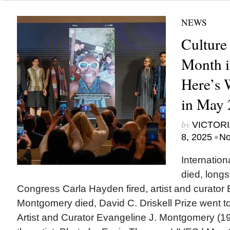
NEWS
Culture
Month i
Here’s
in May 
by
VICTORI
•
8, 2025
No
Internatio
died, longs
Congress Carla Hayden fired, artist and curator 
Montgomery died, David C. Driskell Prize went to
Artist and Curator Evangeline J. Montgomery (1