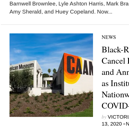
Barnwell Brownlee, Lyle Ashton Harris, Mark Bra
Amy Sherald, and Huey Copeland. Now...
NEWS
Black-R
Cancel
and Ann
as Insti
Nationw
COVID
by
VICTORI
•
13, 2020
N