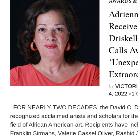
AWARDS &
Adrienn
Receive
Driskell
Calls A
‘Unexpe
Extraor
by
VICTORI
•
4, 2022
1 
FOR NEARLY TWO DECADES, the David C. Dris
recognized acclaimed artists and scholars for thei
field of African American art. Recipients have in
Franklin Sirmans, Valerie Cassel Oliver, Rashid