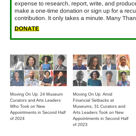
expense to research, report, write, and produce.
make a one-time donation or sign up for a recu
contribution. It only takes a minute. Many Than
DONATE
Moving On Up: 24 Museum
Moving On Up: Amid
Curators and Arts Leaders
Financial Setbacks at
Who Took on New
Museums, 31 Curators and
Appointments in Second Half
Arts Leaders Took on New
of 2024
Appointments in Second Half
of 2023