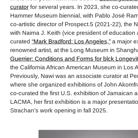
curator
for several years. In 2023, she co-curat
Hammer Museum biennial, with Pablo José Ramí
co-artistic director of Prospect.5 (2021-22), the 
with Naima J. Keith (vice president of educatio
curated
“Mark Bradford: Los Angeles,”
a major ex
renowned artist, at the Long Museum in Shangha
Guerrier: Conditions and Forms for blck Longevit
the California African American Museum in Los 
Previously, Nawi was an associate curator at P
where she organized exhibitions of John Akomfr
co-curated the first U.S. exhibition of Jamaican a
LACMA, her first exhibition is a major presentati
Strachan’s work opening in fall 2025.