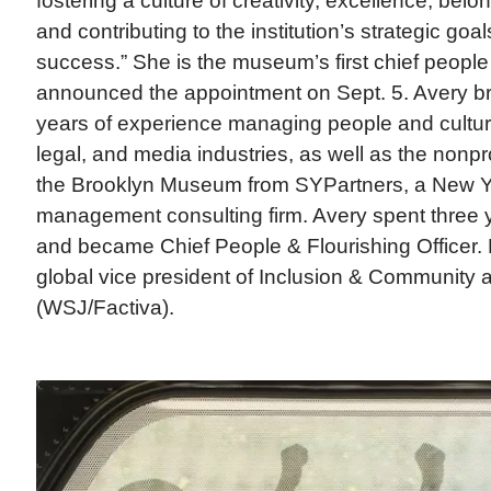
fostering a culture of creativity, excellence, bel
and contributing to the institution’s strategic goa
success.” She is the museum’s first chief peopl
announced the appointment on Sept. 5. Avery b
years of experience managing people and culture
legal, and media industries, as well as the nonpro
the Brooklyn Museum from SYPartners, a New Y
management consulting firm. Avery spent three 
and became Chief People & Flourishing Officer. 
global vice president of Inclusion & Community
(WSJ/Factiva).