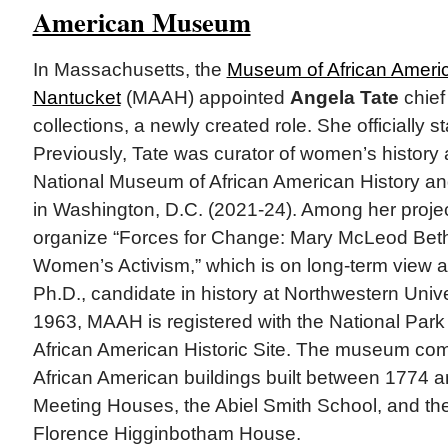
American Museum
In Massachusetts, the
Museum of African Americ
Nantucket
(MAAH) appointed
Angela Tate
chief 
collections, a newly created role. She officially 
Previously, Tate was curator of women’s history 
National Museum of African American History 
in Washington, D.C. (2021-24). Among her proje
organize “Forces for Change: Mary McLeod Bet
Women’s Activism,” which is on long-term view
Ph.D., candidate in history at Northwestern Unive
1963, MAAH is registered with the National Park
African American Historic Site. The museum comp
African American buildings built between 1774 a
Meeting Houses, the Abiel Smith School, and t
Florence Higginbotham House.