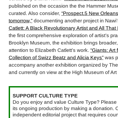
published on the occasion the the Hammer Mus
curated. Also consider,
“Prospect.5 New Orleans
tomorrow,”
documenting another project in Nawi’s
Catlett: A Black Revolutionary Artist and All That I
the first comprehensive exploration of artist’s pr
Brooklyn Museum, the exhibition brings broader
attention to Elizabeth Catlett’s work.
“Giants: Art
Collection of Swizz Beatz and Alicia Keys”
was p
accompany another exhibition organized by Th
and currently on view at the High Museum of Art 
SUPPORT CULTURE TYPE
Do you enjoy and value Culture Type? Please 
its ongoing production by making a donation. C
independent editorial project that requires cou