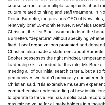
course correct after multiple complaints about r
culture related to hiring and staff treatment. In 
Pierce Burnette, the previous CEO of Newfields, l
relatively brief 15-month tenure. Newfields Boar
Christian, the first Black woman to lead the boa
Burnette’s “departure” without specifying wheth
fired.
Local organizations protested
and demande
Christian also made a statement about Burnette’
Booker possesses the right mindset, temperamen
leadership skills needed for this role. Mr. Booker
meeting all of our initial search criteria, but also 
perspectives we hadn’t previously considered to
Christian said. “His extensive museum experien
comprehensive understanding of how institutions
to operate to thrive. He has a solid track record o
maximizing value for all stakeholders in a though