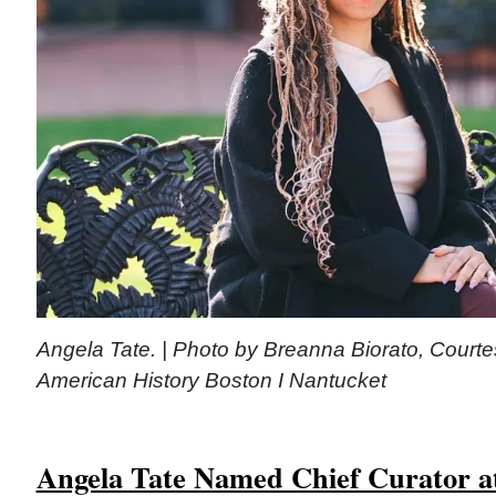
Angela Tate. | Photo by Breanna Biorato, Court
American History Boston I Nantucket
Angela Tate Named Chief Curator a