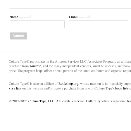
required
required
Name
Email
Culture Type® participates in the Amazon Services LLC Associates Program, an affiliat
purchase from
Amazon,
and the many independent vendors, small businesses, and books
price. The program helps offset a small portion of the countless hours and expense requir
Culture Type® is also an affiliate of
Bookshop.org,
whose mission is to financially sup
via a link
on this website and/or make a purchase from one of Culture Type's
book lists
© 2013-2025
Culture Type
, LLC. All Rights Reserved. Culture Type® is a registered tr