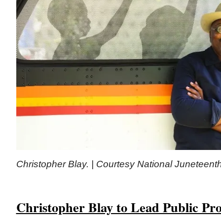
Christopher Blay. | Courtesy National Junetee
Christopher Blay to Lead Public Pr