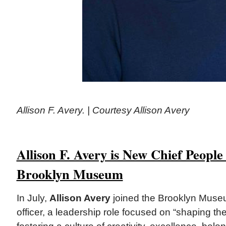
Allison F. Avery. | Courtesy Allison Avery
Allison F. Avery is New Chief People 
Brooklyn Museum
In July,
Allison Avery
joined the Brooklyn Muse
officer, a leadership role focused on “shaping t