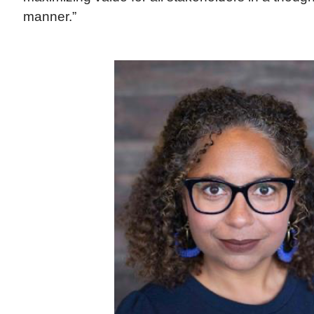
manner.”