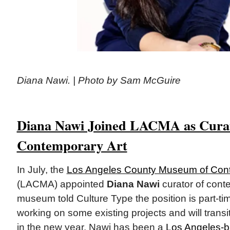
Diana Nawi. | Photo by Sam McGuire
Diana Nawi Joined LACMA as Curat
Contemporary Art
In July, the
Los Angeles County Museum of Cont
(LACMA) appointed
Diana Nawi
curator of cont
museum told Culture Type the position is part-ti
working on some existing projects and will transiti
in the new year. Nawi has been a
Los Angeles-