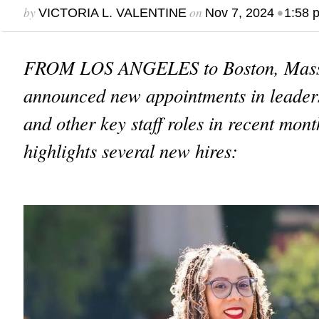
by
on
•
VICTORIA L. VALENTINE
Nov 7, 2024
1:58 
FROM LOS ANGELES to Boston, Mass
announced new appointments in leaders
and other key staff roles in recent mont
highlights several new hires: