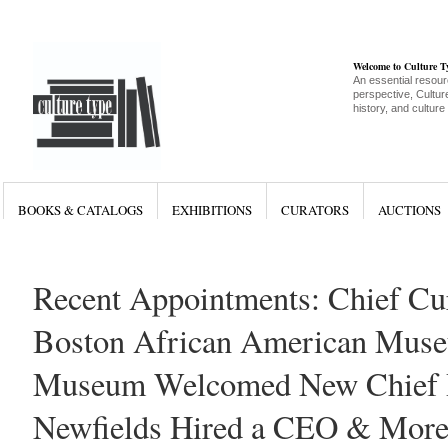
Welcome to Culture 
An essential resour
perspective, Culture
history, and culture
BOOKS & CATALOGS
EXHIBITIONS
CURATORS
AUCTIONS
Recent Appointments: Chief Cur
Boston African American Muse
Museum Welcomed New Chief Pe
Newfields Hired a CEO & Mor