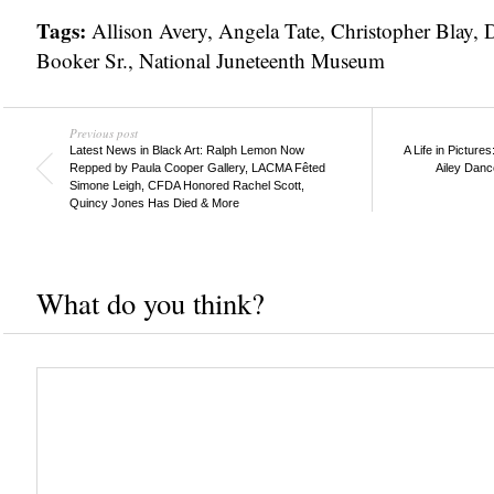
Tags:
Allison Avery
,
Angela Tate
,
Christopher Blay
,
D
Booker Sr.
,
National Juneteenth Museum
Previous post
Latest News in Black Art: Ralph Lemon Now
A Life in Picture
Repped by Paula Cooper Gallery, LACMA Fêted
Ailey Danc
Simone Leigh, CFDA Honored Rachel Scott,
Quincy Jones Has Died & More
What do you think?