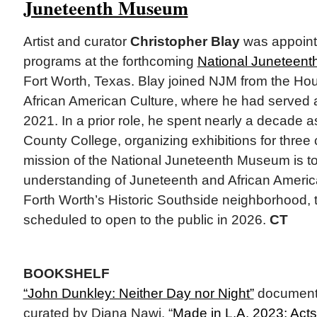
Juneteenth Museum
Artist and curator
Christopher Blay
was appointe
programs at the forthcoming
National Juneteen
Fort Worth, Texas. Blay joined NJM from the H
African American Culture, where he had served a
2021. In a prior role, he spent nearly a decade as
County College, organizing exhibitions for three
mission of the National Juneteenth Museum is to
understanding of Juneteenth and African America
Forth Worth’s Historic Southside neighborhood,
scheduled to open to the public in 2026.
CT
BOOKSHELF
“John Dunkley: Neither Day nor Night”
documents
curated by Diana Nawi. “
Made in L.A. 2023: Acts 