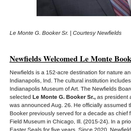
Le Monte G. Booker Sr. | Courtesy Newfields
Newfields Welcomed Le Monte Boo
Newfields is a 152-acre destination for nature and
Indianapolis, Ind. The cultural institution includ
Indianapolis Museum of Art. The Newfields Board
selected
Le Monte G. Booker Sr.,
as president
was announced Aug. 26. He officially assumed th
Booker previously served for a decade as chief fin
Field Museum in Chicago, Ill. (2015-24). In a pri
Easter Seals for five years. Since 2020, Newfiel