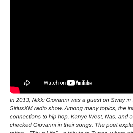
In 2013, Nikki Giovanni was a guest on Sway in 
SiriusXM radio show. Among many topics, the in
connections to hip hop. Kanye West, Nas, and 
checked Giovanni in their songs. The poet expl