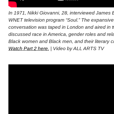
In 1971, Nikki Giovanni, 28, interviewed James B
WNET television program “Soul.” The expansive,
conversation was taped in London and aired in t
discussed race in America, gender roles and re
Black women and Black men, and their literary cra
Watch Part 2 here.
| Video by ALL ARTS TV