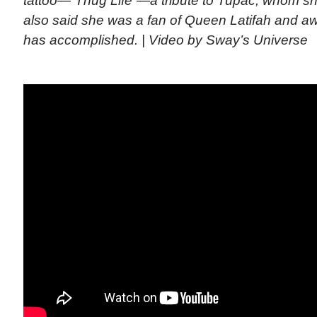
tattoo—”Thug Life”—a tribute to Tupac, whom sh
also said she was a fan of Queen Latifah and 
has accomplished. | Video by Sway’s Universe