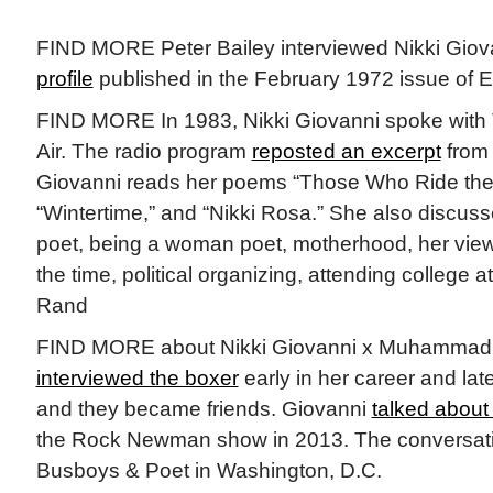
FIND MORE Peter Bailey interviewed Nikki Giovan
profile
published in the February 1972 issue of
FIND MORE In 1983, Nikki Giovanni spoke with 
Air. The radio program
reposted an excerpt
from 
Giovanni reads her poems “Those Who Ride the
“Wintertime,” and “Nikki Rosa.” She also discuss
poet, being a woman poet, motherhood, her views
the time, political organizing, attending college 
Rand
FIND MORE about Nikki Giovanni x Muhammad A
interviewed the boxer
early in her career and lat
and they became friends. Giovanni
talked about
the Rock Newman show in 2013. The conversati
Busboys & Poet in Washington, D.C.