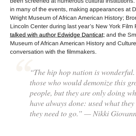
been screened at numerous cultural institutions.
in many of the events, making appearances at De
Wright Museum of African American History; Bro
Lincoln Center during last year’s New York Film 
talked with author Edwidge Danticat;
and the Smi
Museum of African American History and Culture
conversation with the filmmakers.
“The hip hop nation is wonderful. 
those who would demonize this gr
people, but they are only doing w
have always done: used what they 
they need to go.” — Nikki Giovann