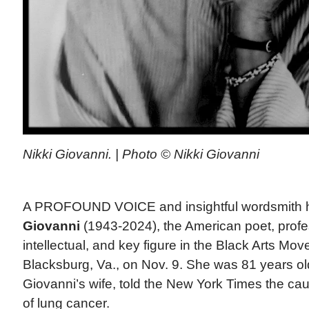
Nikki Giovanni. | Photo © Nikki Giovanni
A PROFOUND VOICE and insightful wordsmith 
Giovanni
(1943-2024), the American poet, profes
intellectual, and key figure in the Black Arts Mov
Blacksburg, Va., on Nov. 9. She was 81 years old
Giovanni’s wife, told the New York Times the ca
of lung cancer.