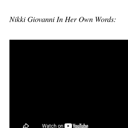
Nikki Giovanni In Her Own Words: