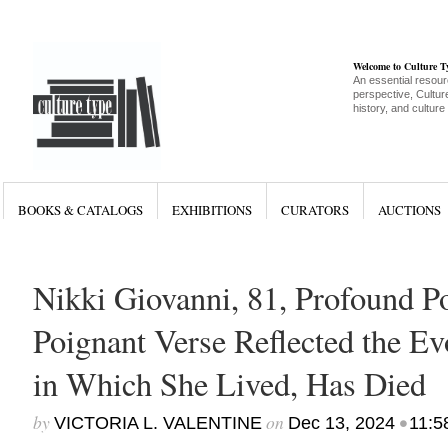
Welcome to Culture 
An essential resour
perspective, Culture
history, and culture
BOOKS & CATALOGS
EXHIBITIONS
CURATORS
AUCTIONS
Nikki Giovanni, 81, Profound 
Poignant Verse Reflected the E
in Which She Lived, Has Died
by
on
•
VICTORIA L. VALENTINE
Dec 13, 2024
11:5