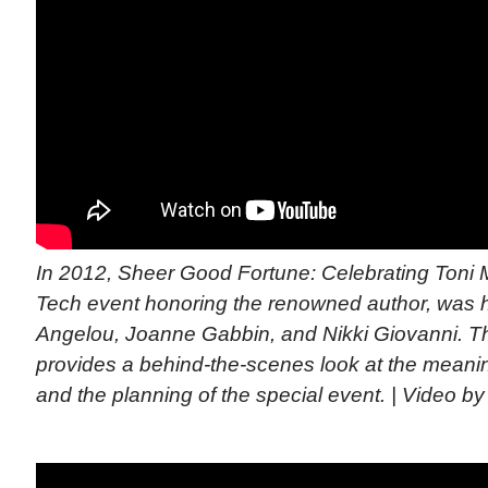
In 2012, Sheer Good Fortune: Celebrating Toni M
Tech event honoring the renowned author, was
Angelou, Joanne Gabbin, and Nikki Giovanni. T
provides a behind-the-scenes look at the meanin
and the planning of the special event. | Video by