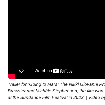
Trailer for “Going to Mars: The Nikki Giovanni Pr
Brewster and Michèle Stephenson, the film won 
at the Sundance Film Festival in 2023. | Video 