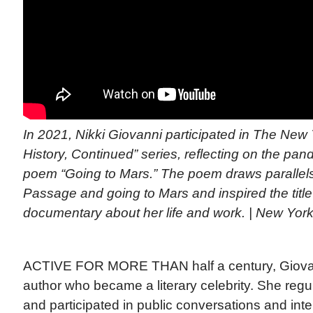
In 2021, Nikki Giovanni participated in The New
History, Continued” series, reflecting on the pa
poem “Going to Mars.” The poem draws parallel
Passage and going to Mars and inspired the title 
documentary about her life and work. | New Yor
ACTIVE FOR MORE THAN half a century, Giovann
author who became a literary celebrity. She regu
and participated in public conversations and int