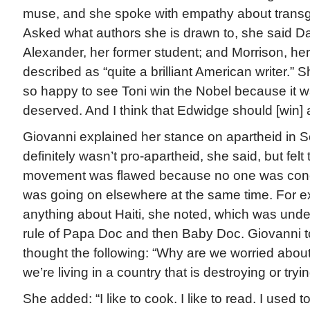
muse, and she spoke with empathy about transg
Asked what authors she is drawn to, she said D
Alexander, her former student; and Morrison, he
described as “quite a brilliant American writer.” 
so happy to see Toni win the Nobel because it wa
deserved. And I think that Edwidge should [win] a
Giovanni explained her stance on apartheid in So
definitely wasn’t pro-apartheid, she said, but felt
movement was flawed because no one was con
was going on elsewhere at the same time. For e
anything about Haiti, she noted, which was under
rule of Papa Doc and then Baby Doc. Giovanni to
thought the following: “Why are we worried abou
we’re living in a country that is destroying or tryi
She added: “I like to cook. I like to read. I used to