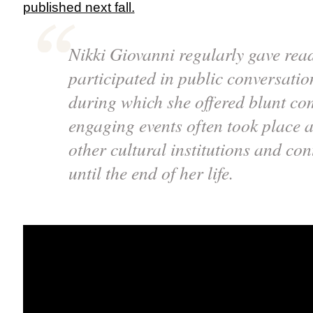
published next fall.
Nikki Giovanni regularly gave rea
participated in public conversatio
during which she offered blunt c
engaging events often took place
other cultural institutions and con
until the end of her life.