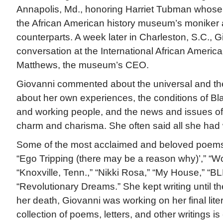
Annapolis, Md., honoring Harriet Tubman whos
the African American history museum’s moniker 
counterparts. A week later in Charleston, S.C., 
conversation at the International African Amer
Matthews, the museum’s CEO.
Giovanni commented about the universal and the
about her own experiences, the conditions of B
and working people, and the news and issues of 
charm and charisma. She often said all she had
Some of the most acclaimed and beloved poems
“Ego Tripping (there may be a reason why)’,” “W
“Knoxville, Tenn.,” “Nikki Rosa,” “My House,” “B
“Revolutionary Dreams.” She kept writing until th
her death, Giovanni was working on her final liter
collection of poems, letters, and other writings i