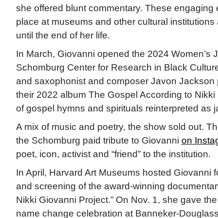
she offered blunt commentary. These engaging e
place at museums and other cultural institutions
until the end of her life.
In March, Giovanni opened the 2024 Women’s Ja
Schomburg Center for Research in Black Culture
and saxophonist and composer Javon Jackson 
their 2022 album The Gospel According to Nikki 
of gospel hymns and spirituals reinterpreted as j
A mix of music and poetry, the show sold out. Th
the Schomburg paid tribute to Giovanni
on Insta
poet, icon, activist and “friend” to the institution.
In April, Harvard Art Museums hosted Giovanni f
and screening of the award-winning documentar
Nikki Giovanni Project.” On Nov. 1, she gave the
name change celebration at Banneker-Dougla