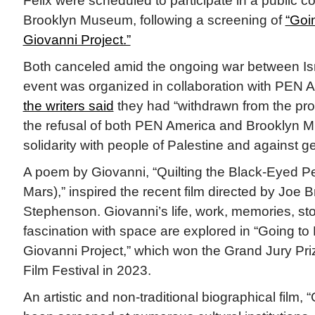
Felix were scheduled to participate in a public c
Brooklyn Museum, following a screening of
“Goi
Giovanni Project.”
Both canceled amid the ongoing war between I
event was organized in collaboration with PEN A
the writers said
they had “withdrawn from the pr
the refusal of both PEN America and Brooklyn M
solidarity with people of Palestine and against g
A poem by Giovanni, “Quilting the Black-Eyed P
Mars),” inspired the recent film directed by Joe
Stephenson. Giovanni’s life, work, memories, sto
fascination with space are explored in “Going to
Giovanni Project,” which won the Grand Jury Pr
Film Festival in 2023.
An artistic and non-traditional biographical film,