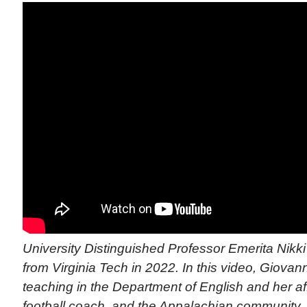
University Distinguished Professor Emerita Nikki 
from Virginia Tech in 2022. In this video, Giovann
teaching in the Department of English and her affi
football coach, and the Appalachian community