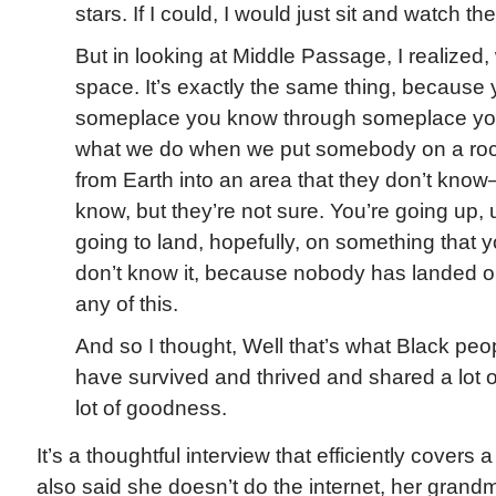
stars. If I could, I would just sit and watch th
But in looking at Middle Passage, I realized, w
space. It’s exactly the same thing, because 
someplace you know through someplace you
what we do when we put somebody on a rock
from Earth into an area that they don’t know
know, but they’re not sure. You’re going up, 
going to land, hopefully, on something that
don’t know it, because nobody has landed 
any of this.
And so I thought, Well that’s what Black pe
have survived and thrived and shared a lot 
lot of goodness.
It’s a thoughtful interview that efficiently covers a
also said she doesn’t do the internet, her grandm