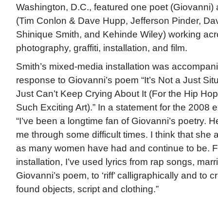
Washington, D.C., featured one poet (Giovanni) an
(Tim Conlon & Dave Hupp, Jefferson Pinder, Da
Shinique Smith, and Kehinde Wiley) working acro
photography, graffiti, installation, and film.
Smith’s mixed-media installation was accompani
response to Giovanni’s poem “It’s Not a Just Si
Just Can’t Keep Crying About It (For the Hip Ho
Such Exciting Art).” In a statement for the 2008 e
“I’ve been a longtime fan of Giovanni’s poetry.
me through some difficult times. I think that she 
as many women have had and continue to be. For
installation, I’ve used lyrics from rap songs, marr
Giovanni’s poem, to ‘riff’ calligraphically and to 
found objects, script and clothing.”