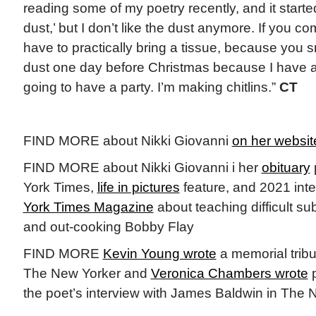
reading some of my poetry recently, and it started 
dust,’ but I don’t like the dust anymore. If you 
have to practically bring a tissue, because you 
dust one day before Christmas because I have a l
going to have a party. I’m making chitlins.”
CT
FIND MORE about Nikki Giovanni
on her websit
FIND MORE about Nikki Giovanni i her
obituary
York Times,
life in pictures
feature, and 2021 inte
York Times Magazine
about teaching difficult su
and out-cooking Bobby Flay
FIND MORE
Kevin Young wrote
a memorial tribu
The New Yorker and
Veronica Chambers wrote
p
the poet’s interview with James Baldwin in The