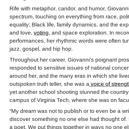
Rife with metaphor, candor, and humor, Giovanni
spectrum, touching on everything from race, politi
equality; Black life, family dynamics, and the e
and love,
voting,
and space exploration. In recor
performances, her rhythmic words were often tun
jazz, gospel, and hip hop.
Throughout her career, Giovanni’s poignant pro
responded to sensitive issues of national concern
around her, and the many eras in which she liv
outspoken truth teller, she was a
voice of strengt
yet another school shooting stunned the country,
campus of Virginia Tech, where she was on facul
“My dream was not to publish or to even be a wr
discover something no one else had thought of. I
a poet. We put things together in ways no one e