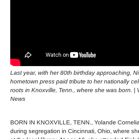
Last year, with her 80th birthday approaching, Ni
hometown press paid tribute to her nationally ce
roots in Knoxville, Tenn., where she was born. | 
News
BORN IN KNOXVILLE, TENN., Yolande Cornelia G
during segregation in Cincinnati, Ohio, where sh