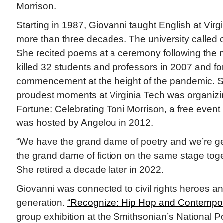
Morrison.
Starting in 1987, Giovanni taught English at Virgi
more than three decades. The university called on
She recited poems at a ceremony following the 
killed 32 students and professors in 2007 and fo
commencement at the height of the pandemic. S
proudest moments at Virginia Tech was organiz
Fortune: Celebrating Toni Morrison, a free event 
was hosted by Angelou in 2012.
“We have the grand dame of poetry and we’re ge
the grand dame of fiction on the same stage toge
She retired a decade later in 2022.
Giovanni was connected to civil rights heroes an
generation.
“Recognize: Hip Hop and Contempora
group exhibition at the Smithsonian’s National Por