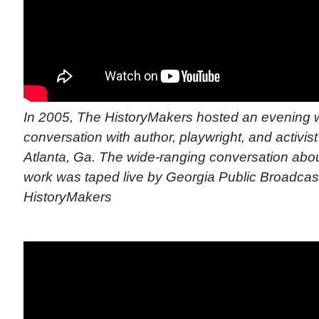
In 2005, The HistoryMakers hosted an evening wi
conversation with author, playwright, and activis
Atlanta, Ga. The wide-ranging conversation abou
work was taped live by Georgia Public Broadcast
HistoryMakers