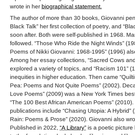
wrote in her
biographical statement.
The author of more than 30 books, Giovanni pen
Black Talk” her first collection of poetry, and “
soon after. Both were self-published in 1968. 
followed. “Those Who Ride the Night Winds” (19
Poems of Nikki Giovanni: 1968-1995” (1996) also
Among her essay collections, “Sacred Cows and
explored a variety of topics, and “Racism 101” (
inequities in higher education. Then came “Quilt
Pea: Poems and Not Quite Poems” (2002). Decade
Love Poems” (2009) was a New York Times bests
“The 100 Best African American Poems” (2010).
publications include “Chasing Utopia: A Hybrid”
Rain: Poems & Prose” (2020). Giovanni also wrot
Published in 2022,
“A Library”
is a poetic picture