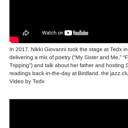
In 2017, Nikki Giovanni took the stage at Tedx i
delivering a mix of poetry (“My Sister and Me,” “
Tripping”) and talk about her father and hosting
readings back-in-the-day at Birdland, the jazz clu
Video by Tedx