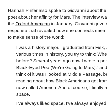
Hannah Phifer also spoke to Giovanni about the 
poet about her affinity for Mars. The interview w
the
Oxford American
in January. Giovanni gave a 
response that revealed how she connects seemi
to make sense of the world:
I was a history major. I graduated from Fisk,
various times in history, you try to think: W
before? Several years ago now I wrote a poe
Black-Eyed Pea (We’re Going to Mars),” an
think of it was I looked at Middle Passage, 
reading about how Black Americans got from
now called America. And of course, I finally re
space.
I’ve always liked space. I’ve always enjoyed 