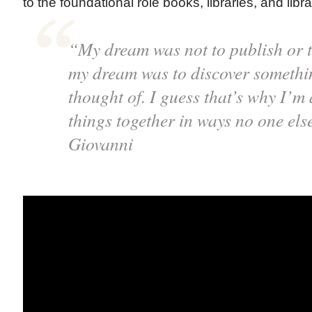
to the foundational role books, libraries, and libra
“My dream was not to publish or t
my dream was to discover somethi
thought of. I guess that’s why I’m 
things together in ways no one els
Giovanni