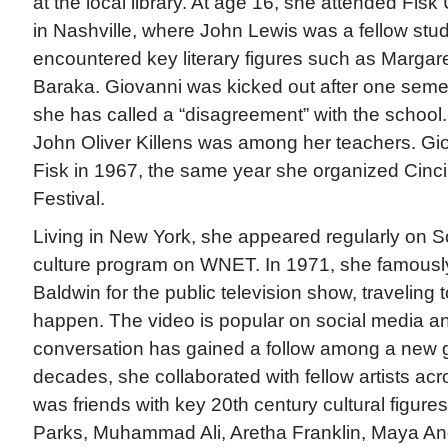
at the local library. At age 16, she attended Fis
in Nashville, where John Lewis was a fellow stu
encountered key literary figures such as Margar
Baraka. Giovanni was kicked out after one seme
she has called a “disagreement” with the schoo
John Oliver Killens was among her teachers. Gi
Fisk in 1967, the same year she organized Cincinn
Festival.
Living in New York, she appeared regularly on So
culture program on WNET. In 1971, she famousl
Baldwin for the public television show, traveling
happen. The video is popular on social media an
conversation has gained a follow among a new g
decades, she collaborated with fellow artists acr
was friends with key 20th century cultural figure
Parks, Muhammad Ali, Aretha Franklin, Maya An