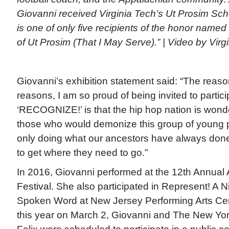
Giovanni received Virginia Tech’s Ut Prosim Sch
is one of only five recipients of the honor named 
of Ut Prosim (That I May Serve).” | Video by Virg
Giovanni’s exhibition statement said: “The reason
reasons, I am so proud of being invited to partici
‘RECOGNIZE!’ is that the hip hop nation is wonde
those who would demonize this group of young p
only doing what our ancestors have always don
to get where they need to go.”
In 2016, Giovanni performed at the 12th Annual
Festival. She also participated in Represent! A 
Spoken Word at New Jersey Performing Arts Cent
this year on March 2, Giovanni and The New York