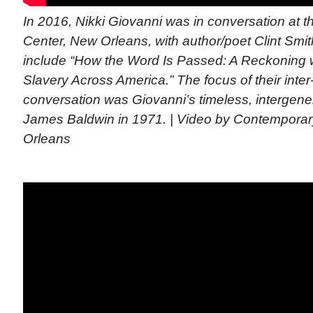
In 2016, Nikki Giovanni was in conversation at 
Center, New Orleans, with author/poet Clint Smi
include “How the Word Is Passed: A Reckoning wi
Slavery Across America.” The focus of their inter
conversation was Giovanni’s timeless, intergener
James Baldwin in 1971. | Video by Contemporar
Orleans