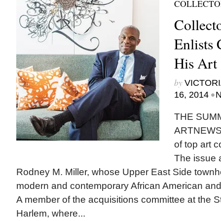
COLLECTO
Collect
Enlists
His Art
by
VICTORI
•
16, 2014
N
THE SUMM
ARTNEWS fe
of top art c
The issue a
Rodney M. Miller, whose Upper East Side townhou
modern and contemporary African American and A
A member of the acquisitions committee at the 
Harlem, where...