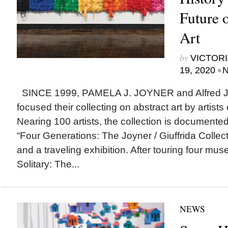
Future 
Art
by
VICTORI
•
19, 2020
N
SINCE 1999, PAMELA J. JOYNER and Alfred J. 
focused their collecting on abstract art by artists
Nearing 100 artists, the collection is documented
“Four Generations: The Joyner / Giuffrida Collecti
and a traveling exhibition. After touring four mu
Solitary: The...
NEWS