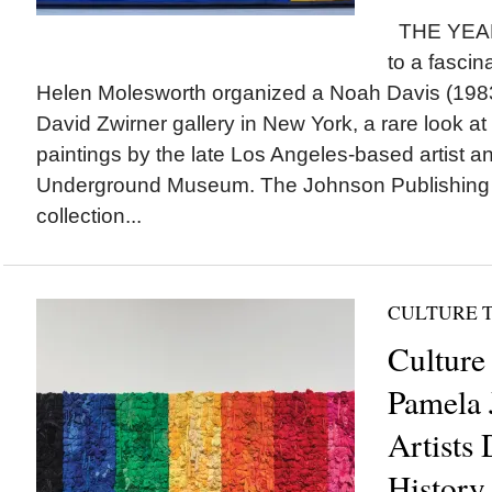
THE YEAR 
to a fascina
Helen Molesworth organized a Noah Davis (1983-
David Zwirner gallery in New York, a rare look a
paintings by the late Los Angeles-based artist a
Underground Museum. The Johnson Publishing
collection...
CULTURE 
Culture 
Pamela 
Artists 
History