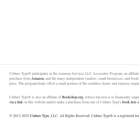
Culture Type® participates in the Amazon Services LLC Associates Program, an affiliat
purchase from
Amazon,
and the many independent vendors, small businesses, and books
price. The program helps offset a small portion of the countless hours and expense requir
Culture Type® is also an affiliate of
Bookshop.org,
whose mission is to financially sup
via a link
on this website and/or make a purchase from one of Culture Type's
book lists
© 2013-2025
Culture Type
, LLC. All Rights Reserved. Culture Type® is a registered tr