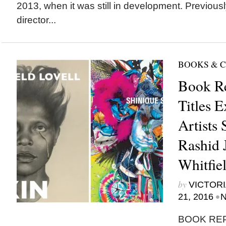
2013, when it was still in development. Previous
director...
BOOKS & 
Book R
Titles 
Artists 
Rashid 
Whitfie
by
VICTORI
•
21, 2016
N
BOOK RE