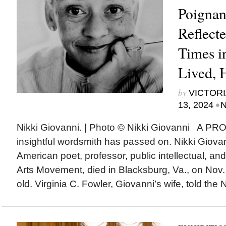
Poignan
Reflect
Times i
Lived, 
by
VICTORI
•
13, 2024
N
Nikki Giovanni. | Photo © Nikki Giovanni A 
insightful wordsmith has passed on. Nikki Giova
American poet, professor, public intellectual, and
Arts Movement, died in Blacksburg, Va., on Nov
old. Virginia C. Fowler, Giovanni’s wife, told the 