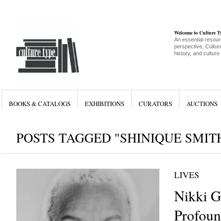
Welcome to Culture 
An essential resour
perspective, Culture
history, and culture
BOOKS & CATALOGS
EXHIBITIONS
CURATORS
AUCTIONS
POSTS TAGGED "SHINIQUE SMIT
LIVES
Nikki G
Profoun