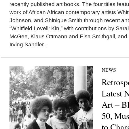
recently published art books. The four titles feat
work of African African contemporary artists Whit
Johnson, and Shinique Smith through recent and
“Whitfield Lovell: Kin,” with contributions by Sara
McGee, Klaus Ottmann and Elsa Smithgall, and a
Irving Sandler...
NEWS
Retrosp
Latest 
Art – Bl
50, Mu
to Char