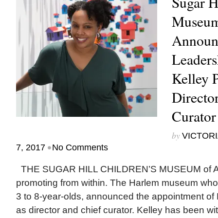
Sugar Hi
Museum
Announ
Leaders
Kelley 
Directo
Curator
by
VICTORI
•
7, 2017
No Comments
THE SUGAR HILL CHILDREN’S MUSEUM of Art a
promoting from within. The Harlem museum whos
3 to 8-year-olds, announced the appointment of
as director and chief curator. Kelley has been 