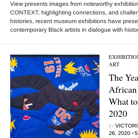
View presents images from noteworthy exhibit
CONTEXT, highlighting connections, and challen
histories, recent museum exhibitions have pres
contemporary Black artists in dialogue with histori
EXHIBITIO
ART
The Yea
African
What to
2020
by
VICTORI
•
26, 2020
5