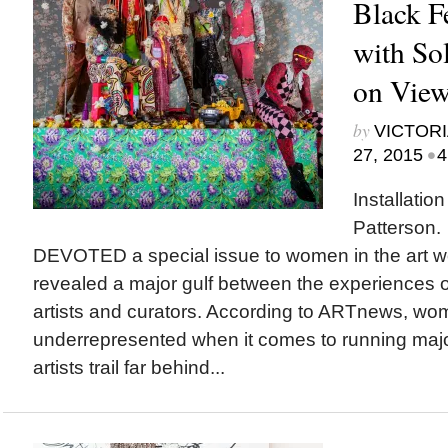
Black F
with So
on View 
by
VICTORI
•
27, 2015
4
Installatio
Patterson
DEVOTED a special issue to women in the art wo
revealed a major gulf between the experiences 
artists and curators. According to ARTnews, wo
underrepresented when it comes to running ma
artists trail far behind...