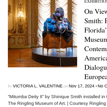
EXHIBITIO
On View
Smith: P
Florida
Museum
Contem
America
Dialogu
Europea
by
on
•
VICTORIA L. VALENTINE
Nov 17, 2024
No 
“Mitumba Deity II” by Shinique Smith installed in 
The Ringling Museum of Art. | Courtesy Ringli