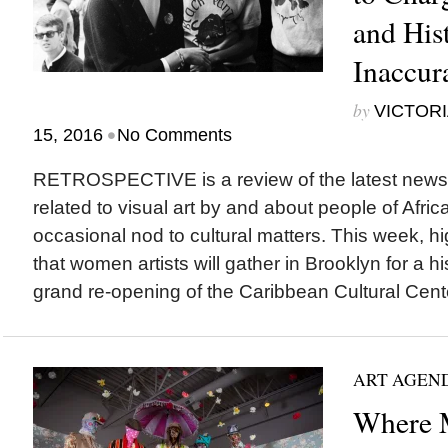
and Hist
Inaccur
by
VICTORI
•
15, 2016
No Comments
RETROSPECTIVE is a review of the latest new
related to visual art by and about people of Afric
occasional nod to cultural matters. This week, h
that women artists will gather in Brooklyn for a h
grand re-opening of the Caribbean Cultural Cente
ART AGEN
Where M