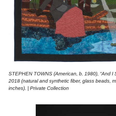
STEPHEN TOWNS (American, b. 1980), “And I S
2018 (natural and synthetic fiber, glass beads, m
inches). | Private Collection