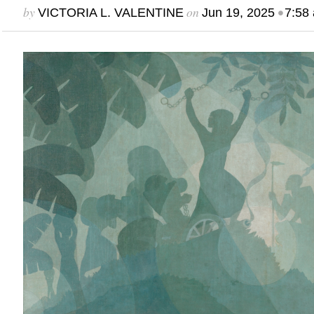
by
on
•
VICTORIA L. VALENTINE
Jun 19, 2025
7:58