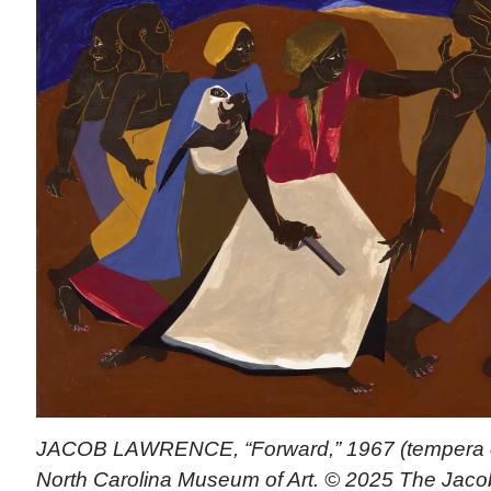
JACOB LAWRENCE, “Forward,” 1967 (tempera on
North Carolina Museum of Art. © 2025 The Jac