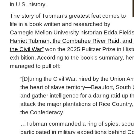
in U.S. history.
The story of Tubman’s greatest feat comes to
life in a book written and researched by
Carnegie Mellon University historian Edda Field
Harriet Tubman, the Combahee River Raid, and
the Civil War”
won the 2025 Pulitzer Prize in Hist
exhibition. According to the book’s summary, h
managed to pull off:
“[D]uring the Civil War, hired by the Union A
the heart of slave territory—Beaufort, South 
and gather intelligence for a daring raid up
attack the major plantations of Rice Country
the Confederacy.
…Tubman commanded a ring of spies, scouts
participated in military expeditions behind C