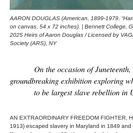
AARON DOUGLAS (American, 1899-1979, “Harrie
on canvas, 54 x 72 inches). | Bennett College, 
2025 Heirs of Aaron Douglas / Licensed by VAGA 
Society (ARS), NY
On the occasion of Juneteenth, 
groundbreaking exhibition exploring wh
to be largest slave rebellion in 
AN EXTRAORDINARY FREEDOM FIGHTER, Harr
1913) escaped slavery in Maryland in 1849 and 