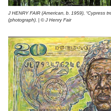
J HENRY FAIR (American, b. 1959), “Cypress tr
(photograph). | © J Henry Fair