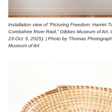
Installation view of “Picturing Freedom: Harriet
Combahee River Raid,” Gibbes Museum of Art, C
23-Oct. 5, 2025). | Photo by Thomas Photograp
Museum of Art