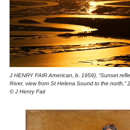
J HENRY FAIR American, b. 1959), “Sunset refl
River, view from St Helena Sound to the north,” 
© J Henry Fair