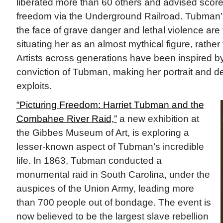
liberated more than 60 others and advised scor
freedom via the Underground Railroad. Tubman’
the face of grave danger and lethal violence are t
situating her as an almost mythical figure, rather 
Artists across generations have been inspired b
conviction of Tubman, making her portrait and de
exploits.
“Picturing Freedom: Harriet Tubman and the
Combahee River Raid,”
a new exhibition at
the Gibbes Museum of Art, is exploring a
lesser-known aspect of Tubman’s incredible
life. In 1863, Tubman conducted a
monumental raid in South Carolina, under the
auspices of the Union Army, leading more
than 700 people out of bondage. The event is
now believed to be the largest slave rebellion