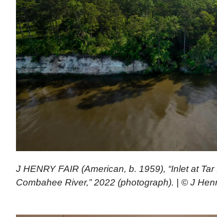
J HENRY FAIR (American, b. 1959), “Inlet at Tar 
Combahee River,” 2022 (photograph). | © J Henr