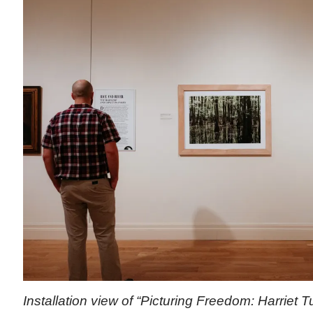
Installation view of “Picturing Freedom: Harriet