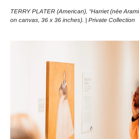
TERRY PLATER (American), “Harriet (née Aramin
on canvas, 36 x 36 inches). | Private Collection