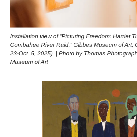
Installation view of “Picturing Freedom: Harriet
Combahee River Raid,” Gibbes Museum of Art, C
23-Oct. 5, 2025). | Photo by Thomas Photograp
Museum of Art