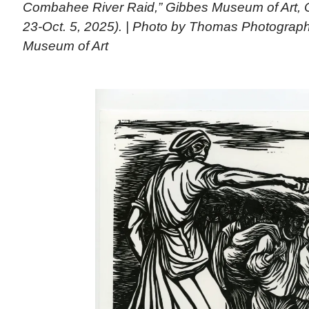
Combahee River Raid,” Gibbes Museum of Art, C
23-Oct. 5, 2025). | Photo by Thomas Photograp
Museum of Art