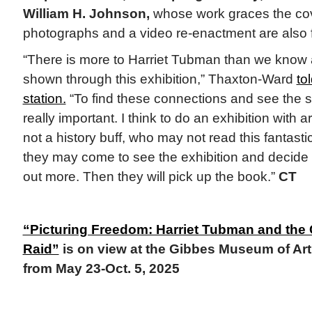
William H. Johnson,
whose work graces the cove
photographs and a video re-enactment are also 
“There is more to Harriet Tubman than we know 
shown through this exhibition,” Thaxton-Ward
to
station.
“To find these connections and see the 
really important. I think to do an exhibition with a
not a history buff, who may not read this fantastic
they may come to see the exhibition and decide t
out more. Then they will pick up the book.”
CT
“Picturing Freedom: Harriet Tubman and th
Raid”
is on view at the Gibbes Museum of Art 
from May 23-Oct. 5, 2025