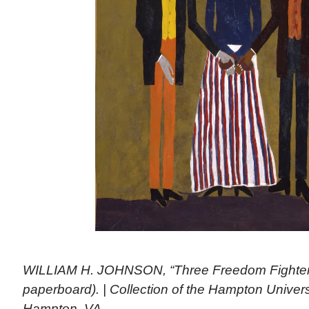
WILLIAM H. JOHNSON, “Three Freedom Fighters,
paperboard). | Collection of the Hampton Unive
Hampton, VA