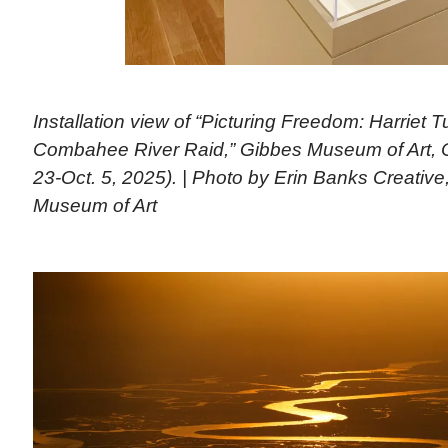
Installation view of “Picturing Freedom: Harriet
Combahee River Raid,” Gibbes Museum of Art, C
23-Oct. 5, 2025). | Photo by Erin Banks Creativ
Museum of Art