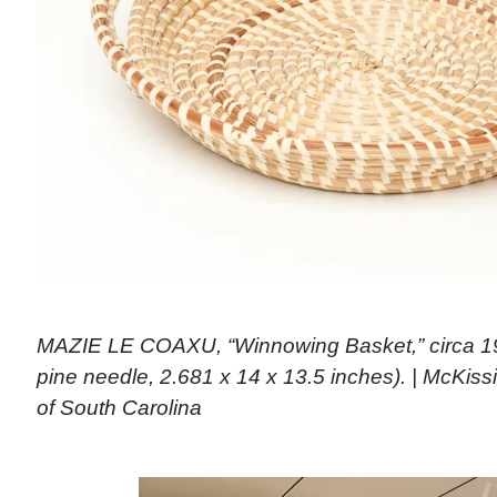
MAZIE LE COAXU, “Winnowing Basket,” circa 1
pine needle, 2.681 x 14 x 13.5 inches). | McKis
of South Carolina