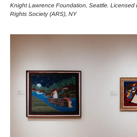
Knight Lawrence Foundation, Seattle. Licensed 
Rights Society (ARS), NY