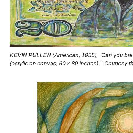
KEVIN PULLEN (American, 1955), “Can you brea
(acrylic on canvas, 60 x 80 inches). | Courtesy th