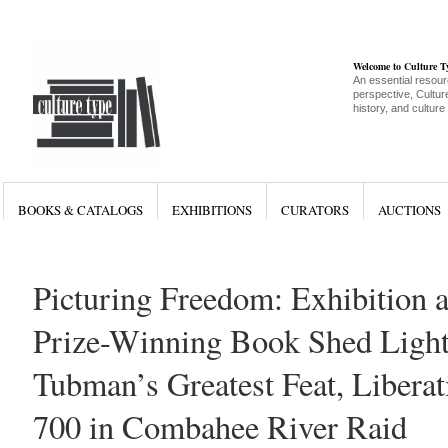
Welcome to Culture 
An essential resour
perspective, Culture
history, and culture
BOOKS & CATALOGS
EXHIBITIONS
CURATORS
AUCTIONS
Picturing Freedom: Exhibition a
Prize-Winning Book Shed Light
Tubman’s Greatest Feat, Libera
700 in Combahee River Raid