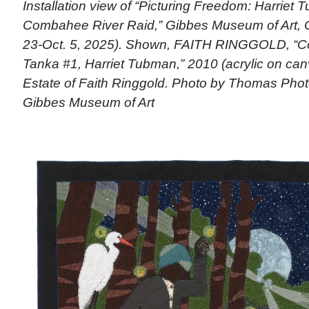
Installation view of “Picturing Freedom: Harriet
Combahee River Raid,” Gibbes Museum of Art, C
23-Oct. 5, 2025). Shown, FAITH RINGGOLD, “C
Tanka #1, Harriet Tubman,” 2010 (acrylic on can
Estate of Faith Ringgold. Photo by Thomas Pho
Gibbes Museum of Art