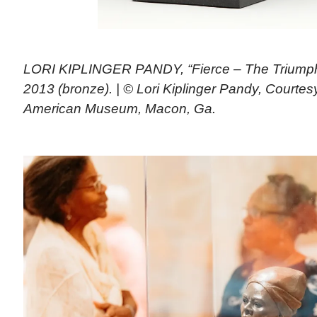
LORI KIPLINGER PANDY, “Fierce – The Triumph 
2013 (bronze). | © Lori Kiplinger Pandy, Courte
American Museum, Macon, Ga.