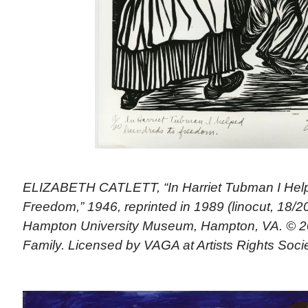
ELIZABETH CATLETT, “In Harriet Tubman I Hel
Freedom,” 1946, reprinted in 1989 (linocut, 18/20)
Hampton University Museum, Hampton, VA. © 20
Family. Licensed by VAGA at Artists Rights Soci