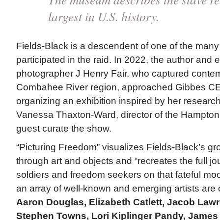
largest in U.S. history.
Fields-Black is a descendent of one of the man
participated in the raid. In 2022, the author and
photographer J Henry Fair, who captured conte
Combahee River region, approached Gibbes C
organizing an exhibition inspired by her resea
Vanessa Thaxton-Ward, director of the Hampton
guest curate the show.
“Picturing Freedom” visualizes Fields-Black’s g
through art and objects and “recreates the full j
soldiers and freedom seekers on that fateful moo
an array of well-known and emerging artists are 
Aaron Douglas, Elizabeth Catlett, Jacob Lawr
Stephen Towns, Lori Kiplinger Pandy, Jame