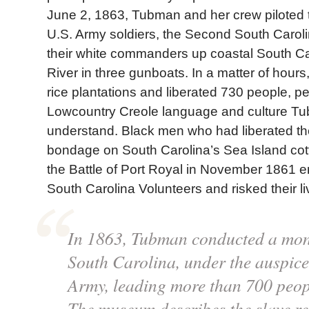
June 2, 1863, Tubman and her crew piloted 
U.S. Army soldiers, the Second South Carol
their white commanders up coastal South C
River in three gunboats. In a matter of hours
rice plantations and liberated 730 people, 
Lowcountry Creole language and culture T
understand. Black men who had liberated t
bondage on South Carolina’s Sea Island cott
the Battle of Port Royal in November 1861 e
South Carolina Volunteers and risked their liv
In 1863, Tubman conducted a mon
South Carolina, under the auspice
Army, leading more than 700 peop
The museum describes the slave re