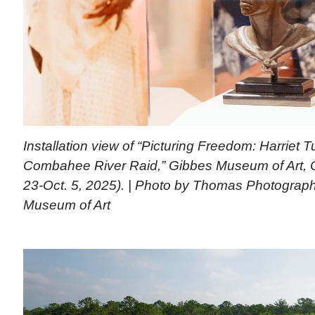
Installation view of “Picturing Freedom: Harriet
Combahee River Raid,” Gibbes Museum of Art, C
23-Oct. 5, 2025). | Photo by Thomas Photograp
Museum of Art