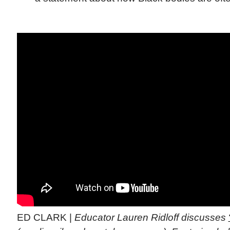
ED CLARK |
Educator Lauren Ridloff discusses