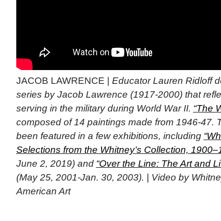
JACOB LAWRENCE |
Educator Lauren Ridloff d
series by Jacob Lawrence (1917-2000) that refle
serving in the military during World War II.
“The W
composed of 14 paintings made from 1946-47. T
been featured in a few exhibitions, including
“Wh
Selections from the Whitney’s Collection, 1900–
June 2, 2019) and
“Over the Line: The Art and L
(May 25, 2001-Jan. 30, 2003). | Video by Whit
American Art