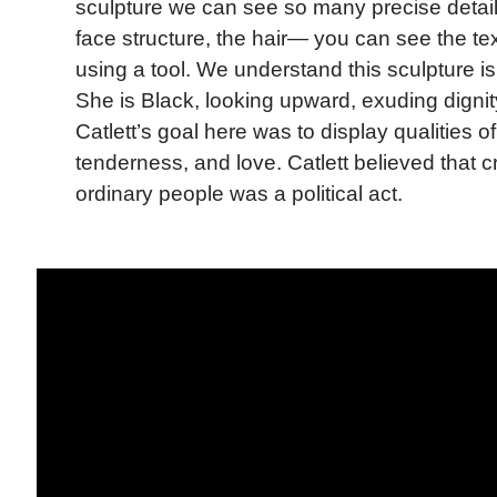
sculpture we can see so many precise detai
face structure, the hair— you can see the te
using a tool. We understand this sculpture i
She is Black, looking upward, exuding dignit
Catlett’s goal here was to display qualities o
tenderness, and love. Catlett believed that c
ordinary people was a political act.