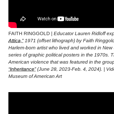
FAITH RINGGOLD |
Educator Lauren Ridloff ex
Attica,”
1971 (offset lithograph) by Faith Ringgo
Harlem-born artist who lived and worked in New
series of graphic political posters in the 1970s. T
American violence that was featured in the group
“Inheritance”
(June 28, 2023-Feb. 4, 2024). | Vi
Museum of American Art