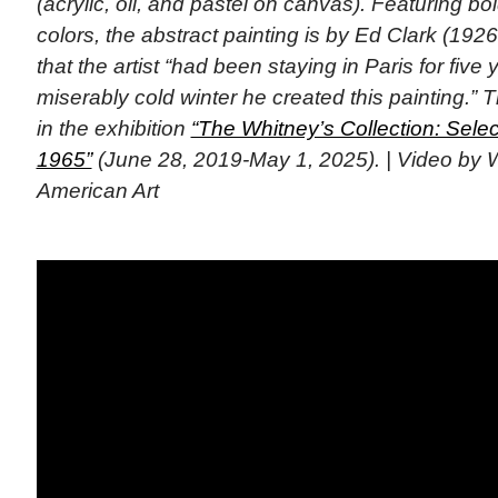
(acrylic, oil, and pastel on canvas). Featuring bo
colors, the abstract painting is by Ed Clark (192
that the artist “had been staying in Paris for fiv
miserably cold winter he created this painting.”
in the exhibition
“The Whitney’s Collection: Selec
1965”
(June 28, 2019-May 1, 2025). | Video by
American Art