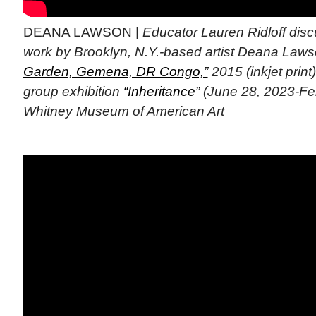
DEANA LAWSON |
Educator Lauren Ridloff dis
work by Brooklyn, N.Y.-based artist Deana Laws
Garden, Gemena, DR Congo,”
2015 (inkjet print
group exhibition
“Inheritance”
(June 28, 2023-Feb
Whitney Museum of American Art