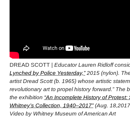
DREAD SCOTT |
Educator Lauren Ridloff consi
Lynched by Police Yesterday,”
2015 (nylon). The
artist Dread Scott (b. 1965) whose artistic state
revolutionary art to propel history forward.” The
the exhibition
“An Incomplete History of Protest: 
Whitney’s Collection, 1940–2017”
(Aug. 18,2017-
Video by Whitney Museum of American Art