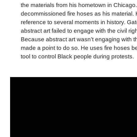
the materials from his hometown in Chicago
decommissioned fire hoses as his material.
reference to several moments in history. Gat
abstract art failed to engage with the civil r
Because abstract art wasn’t engaging with 
made a point to do so. He uses fire hoses 
tool to control Black people during protests.