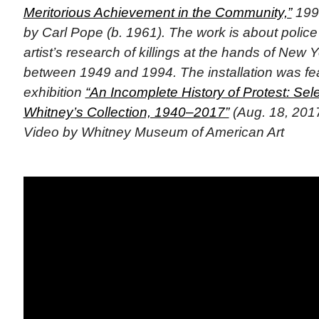
Meritorious Achievement in the Community,”
1994
by Carl Pope (b. 1961). The work is about police 
artist’s research of killings at the hands of New Y
between 1949 and 1994. The installation was fea
exhibition
“An Incomplete History of Protest: Sel
Whitney’s Collection, 1940–2017”
(Aug. 18, 2017
Video by Whitney Museum of American Art