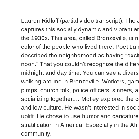
Lauren Ridloff (partial video transcript): The 
captures this socially dynamic and vibrant a
the 1930s. This area, called Bronzeville, is 
color of the people who lived there. Poet L
described the neighborhood as having “exci
noon.” That you couldn’t recognize the diff
midnight and day time. You can see a divers
walking around in Bronzeville. Workers, gamb
pimps, church folk, police officers, sinners, a
socializing together.… Motley explored the 
and low culture. He wasn’t interested in soci
uplift. He chose to use humor and caricature 
stratification in America. Especially in the A
community.