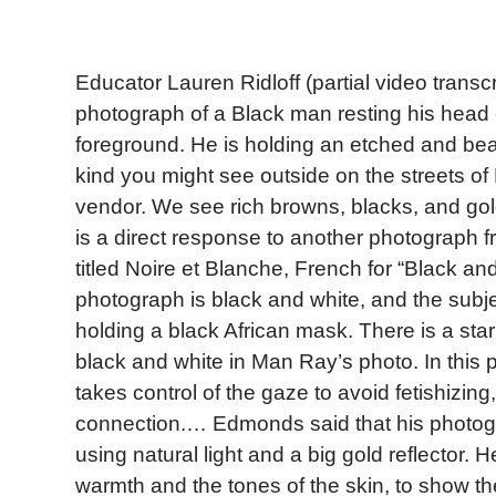
Educator Lauren Ridloff (partial video transc
photograph of a Black man resting his head 
foreground. He is holding an etched and be
kind you might see outside on the streets of
vendor. We see rich browns, blacks, and gold
is a direct response to another photograph
titled Noire et Blanche, French for “Black a
photograph is black and white, and the subj
holding a black African mask. There is a sta
black and white in Man Ray’s photo. In thi
takes control of the gaze to avoid fetishizin
connection.… Edmonds said that his photo
using natural light and a big gold reflector. 
warmth and the tones of the skin, to show th