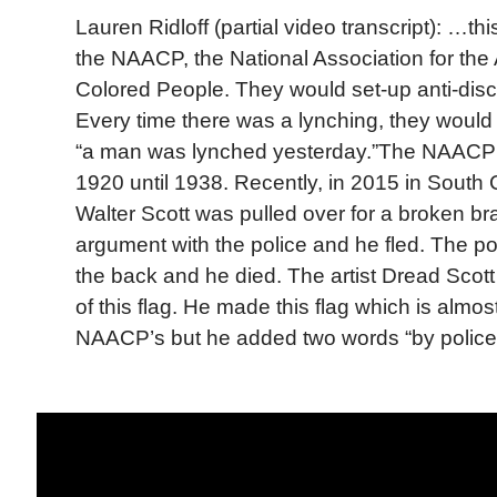
Lauren Ridloff (partial video transcript): …thi
the NAACP, the National Association for th
Colored People. They would set-up anti-dis
Every time there was a lynching, they would s
“a man was lynched yesterday.”The NAACP f
1920 until 1938. Recently, in 2015 in Sout
Walter Scott was pulled over for a broken bra
argument with the police and he fled. The p
the back and he died. The artist Dread Scot
of this flag. He made this flag which is almo
NAACP’s but he added two words “by police