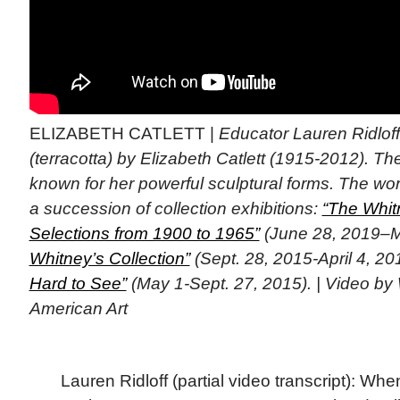
ELIZABETH CATLETT |
Educator Lauren Ridlof
(terracotta) by Elizabeth Catlett (1915-2012). Th
known for her powerful sculptural forms. The wo
a succession of collection exhibitions:
“The Whitn
Selections from 1900 to 1965”
(June 28, 2019–M
Whitney’s Collection”
(Sept. 28, 2015-April 4, 20
Hard to See”
(May 1-Sept. 27, 2015). | Video b
American Art
Lauren Ridloff (partial video transcript): Whe