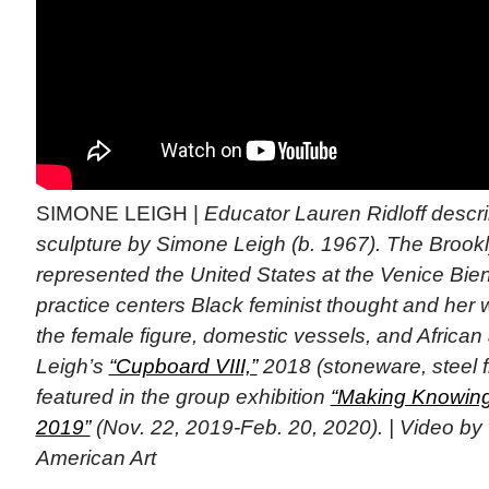
SIMONE LEIGH |
Educator Lauren Ridloff desc
sculpture by Simone Leigh (b. 1967). The Brookl
represented the United States at the Venice Bie
practice centers Black feminist thought and her
the female figure, domestic vessels, and African 
Leigh’s
“Cupboard VIII,”
2018 (stoneware, steel fr
featured in the group exhibition
“Making Knowing:
2019”
(Nov. 22, 2019-Feb. 20, 2020). | Video b
American Art