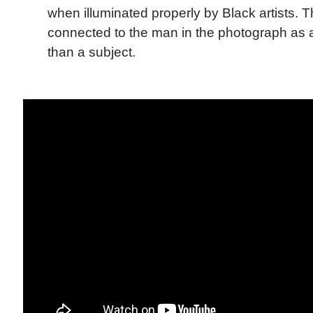
when illuminated properly by Black artists. Th
connected to the man in the photograph as a
than a subject.