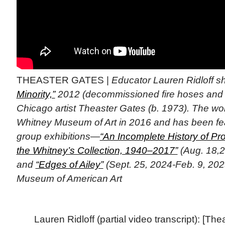
THEASTER GATES |
Educator Lauren Ridloff 
Minority,”
2012 (decommissioned fire hoses and 
Chicago artist Theaster Gates (b. 1973). The wo
Whitney Museum of Art in 2016 and has been fe
group exhibitions—
“An Incomplete History of Pro
the Whitney’s Collection, 1940–2017”
(Aug. 18,2
and
“Edges of Ailey”
(Sept. 25, 2024-Feb. 9, 202
Museum of American Art
Lauren Ridloff (partial video transcript): [Th