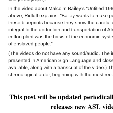
In the video about Malcolm Bailey’s “Untitled 19
above, Ridloff explains: “Bailey wants to make p
these blueprints because they show the careful 
integral to the abduction and transportation of Af
cotton plant was the basis of the economic syste
of enslaved people.”
(The videos do not have any sound/audio. The in
presented in American Sign Language and close
available, along with a transcript of the video.) 
chronological order, beginning with the most rec
This post will be updated periodica
releases new ASL vid