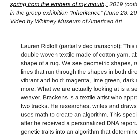
spring from the embers of my mouth,”
2019 (cott
in the group exhibition
“Inheritance”
(June 28, 20
Video by Whitney Museum of American Art
Lauren Ridloff (partial video transcript): This 
double woven textile made of cotton yarn, a
shape of a rug. We see geometric shapes, r
lines that run through the shapes in both dir
vibrant and bold: magenta, lime green, dark 
more. What we are actually looking at is a self
weaver. Brackens is a textile artist who app
two tracks. He researches, writes and draws 
uses math to create an algorithm. This spec
after he received a personalized DNA report.
genetic traits into an algorithm that determ