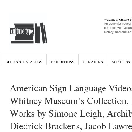
Welcome to Culture 
An essential resour
perspective, Culture
history, and culture
BOOKS & CATALOGS
EXHIBITIONS
CURATORS
AUCTIONS
American Sign Language Video
Whitney Museum’s Collection, 
Works by Simone Leigh, Archib
Diedrick Brackens, Jacob Lawr