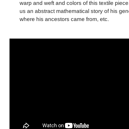
warp and weft and colors of this textile piec
us an abstract mathematical story of his ge
where his ancestors came from, etc.