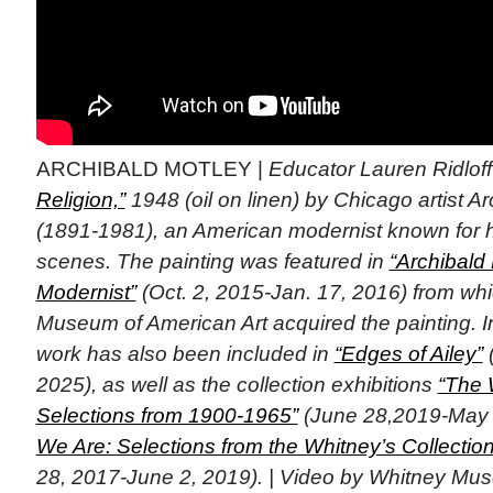
ARCHIBALD MOTLEY |
Educator Lauren Ridlof
Religion,”
1948 (oil on linen) by Chicago artist A
(1891-1981), an American modernist known for hi
scenes. The painting was featured in
“Archibald
Modernist”
(Oct. 2, 2015-Jan. 17, 2016) from wh
Museum of American Art acquired the painting. In
work has also been included in
“Edges of Ailey”
(
2025), as well as the collection exhibitions
“The 
Selections from 1900-1965”
(June 28,2019-May 
We Are: Selections from the Whitney’s Collecti
28, 2017-June 2, 2019). | Video by Whitney Mus