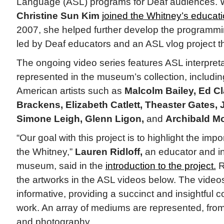
Language (ASL) programs for Deaf audiences. Wh
Christine Sun Kim
joined the Whitney’s educat
2007, she helped further develop the programmi
led by Deaf educators and an ASL vlog project t
The ongoing video series features ASL interpret
represented in the museum’s collection, includin
American artists such as
Malcolm Bailey, Ed Cl
Brackens, Elizabeth Catlett, Theaster Gates,
Simone Leigh, Glenn Ligon,
and
Archibald Mo
“Our goal with this project is to highlight the imp
the Whitney,”
Lauren Ridloff,
an educator and int
museum, said in the
introduction to the project.
R
the artworks in the ASL videos below. The videos
informative, providing a succinct and insightful 
work. An array of mediums are represented, from
and photography.