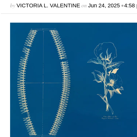
by
on
•
VICTORIA L. VALENTINE
Jun 24, 2025
4:58