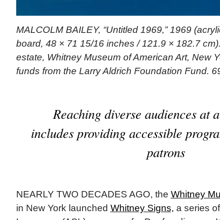
MALCOLM BAILEY, “Untitled 1969,” 1969 (acryli
board, 48 × 71 15/16 inches / 121.9 × 182.7 cm). | 
estate, Whitney Museum of American Art, New Yo
funds from the Larry Aldrich Foundation Fund. 6
Reaching diverse audiences at 
includes providing accessible progr
patrons
NEARLY TWO DECADES AGO, the
Whitney Mu
in New York launched
Whitney Signs,
a series o