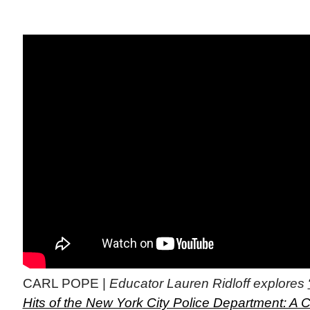
CARL POPE |
Educator Lauren Ridloff explores
Hits of the New York City Police Department: A C