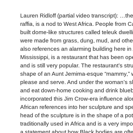
Lauren Ridloff (partial video transcript): …th
raffia, is a nod to West Africa. People fro
built dome-like structures called teleuk dwel
were made from grass, dung, mud, and other 
also references an alarming building here in
Mississippi, is a restaurant that has been o
and is still very popular. The restaurant’s struc
shape of an Aunt Jemima-esque “mammy,” w
please and serve. And under the woman’s ski
and eat down-home cooking and drink blueb
incorporated this Jim Crow-era influence alo
African references into her sculpture and spec
head of the sculpture is in the shape of a pot 
traditionally used in Africa and is a very impor
a statement about how Black bodies are ofte