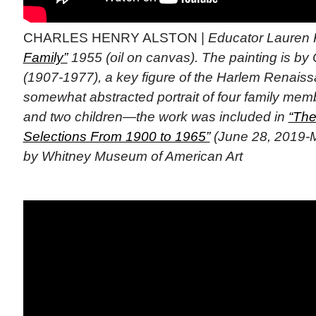
CHARLES HENRY ALSTON |
Educator Lauren 
Family”
1955 (oil on canvas). The painting is by 
(1907-1977), a key figure of the Harlem Renaiss
somewhat abstracted portrait of four family mem
and two children—the work was included in
“The
Selections From 1900 to 1965”
(June 28, 2019-M
by Whitney Museum of American Art