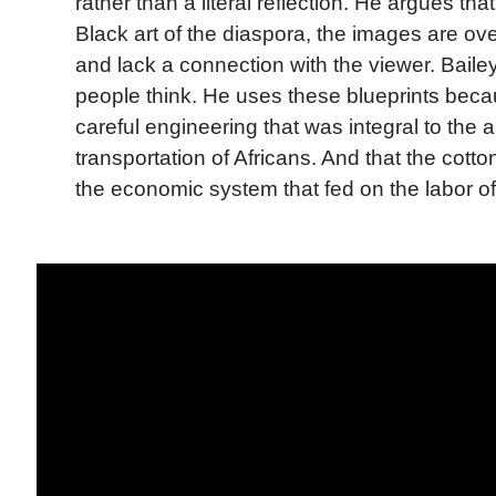
rather than a literal reflection. He argues tha
Black art of the diaspora, the images are ove
and lack a connection with the viewer. Bail
people think. He uses these blueprints bec
careful engineering that was integral to the
transportation of Africans. And that the cotto
the economic system that fed on the labor o