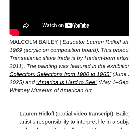
MALCOLM BAILEY |
Educator Lauren Ridloff s
1969 (acrylic on composition board). This profo
Transatlantic slave trade is by Harlem-born artis
2011). The painting was featured in the exhibiti
Collection: Selections from 1900 to 1965”
(June 
2025) and
“America Is Hard to See”
(May 1–Sept.
Whitney Museum of American Art
Lauren Ridloff (partial video transcript): Baile
artist’s responsibility to interpret life in a s