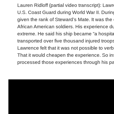
Lauren Ridloff (partial video transcript): Law
U.S. Coast Guard during World War II. Durin
given the rank of Steward’s Mate. It was the 
African American soldiers. His experience d
extreme. He said his ship became “a hospital 
transported over five thousand injured troo
Lawrence felt that it was not possible to ver
That it would cheapen the experience. So i
processed those experiences through his pa