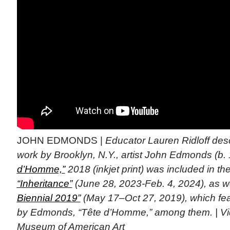
JOHN EDMONDS |
Educator Lauren Ridloff des
work by Brooklyn, N.Y., artist John Edmonds (b.
d’Homme,”
2018 (inkjet print) was included in th
“Inheritance”
(June 28, 2023-Feb. 4, 2024), as w
Biennial 2019”
(May 17–Oct 27, 2019), which fe
by Edmonds, “Tête d’Homme,” among them. | Vi
Museum of American Art