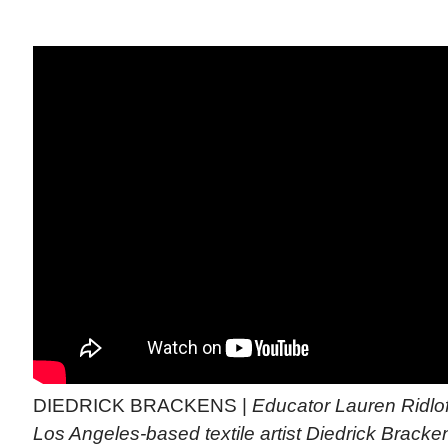
DIEDRICK BRACKENS |
Educator Lauren Ridlof
Los Angeles-based textile artist Diedrick Bracke