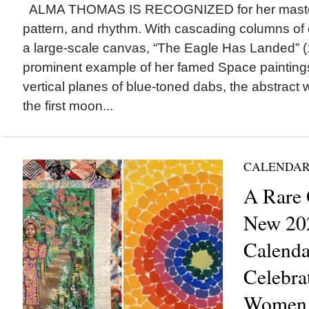
ALMA THOMAS IS RECOGNIZED for her masterfu
pattern, and rhythm. With cascading columns of 
a large-scale canvas, “The Eagle Has Landed” (
prominent example of her famed Space painting
vertical planes of blue-toned dabs, the abstract
the first moon...
CALENDAR
A Rare 
New 20
Calenda
Celebra
Women A