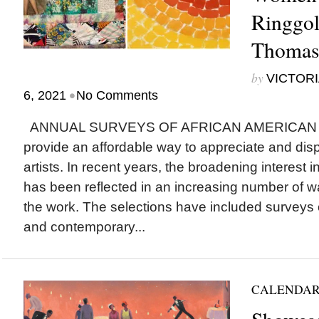
Ringgo
Thomas
by
VICTORI
•
6, 2021
No Comments
ANNUAL SURVEYS OF AFRICAN AMERICAN ART
provide an affordable way to appreciate and disp
artists. In recent years, the broadening interest i
has been reflected in an increasing number of wa
the work. The selections have included surveys o
and contemporary...
CALENDAR