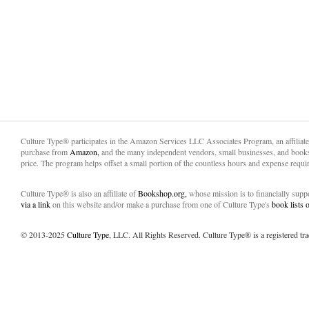
Culture Type® participates in the Amazon Services LLC Associates Program, an affiliat
purchase from
Amazon,
and the many independent vendors, small businesses, and books
price. The program helps offset a small portion of the countless hours and expense requir
Culture Type® is also an affiliate of
Bookshop.org,
whose mission is to financially sup
via a link
on this website and/or make a purchase from one of Culture Type's
book lists
© 2013-2025
Culture Type
, LLC. All Rights Reserved. Culture Type® is a registered tr