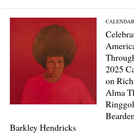
CALENDAR
Celebra
Americ
Through
2025 Ca
on Rich
Alma Th
Ringgol
Bearden
Barkley Hendricks