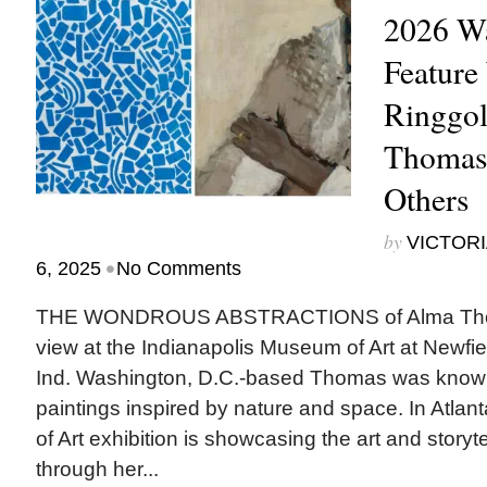
2026 Wa
Feature
Ringgol
Thomas
Others
by
VICTORI
•
6, 2025
No Comments
THE WONDROUS ABSTRACTIONS of Alma Thoma
view at the Indianapolis Museum of Art at Newfiel
Ind. Washington, D.C.-based Thomas was known 
paintings inspired by nature and space. In Atla
of Art exhibition is showcasing the art and storyt
through her...