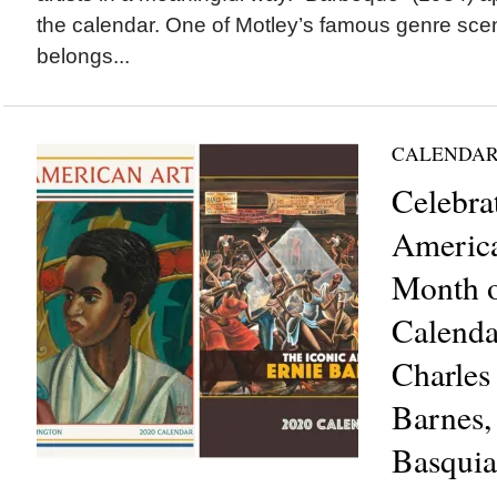
the calendar. One of Motley’s famous genre scen
belongs...
CALENDAR
Celebra
America
Month o
Calenda
Charles
Barnes,
Basquia