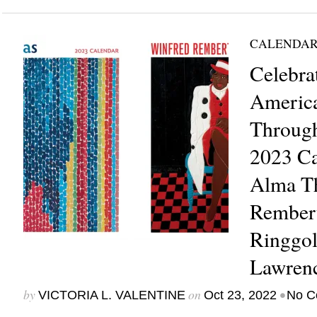
CALENDAR
Celebra
Americ
Through
2023 Ca
Alma T
Rembert
Ringgol
Lawren
by
on
•
VICTORIA L. VALENTINE
Oct 23, 2022
No C