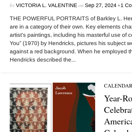
by
on
•
VICTORIA L. VALENTINE
Sep 27, 2024
1 C
THE POWERFUL PORTRAITS of Barkley L. Hend
are in a category of their own. Key elements char
artist’s paintings, including his masterful use of 
You” (1970) by Hendricks, pictures his subject w
against a red background. When he employed thi
Hendricks described the...
CALENDAR
Year-R
Celebra
America