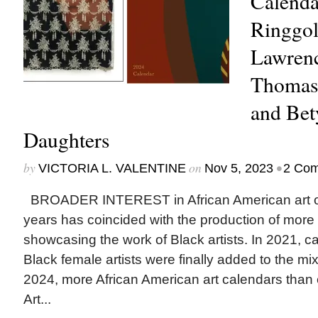
Calenda
Ringgol
Lawren
Thomas,
and Bet
Daughters
by
on
•
VICTORIA L. VALENTINE
Nov 5, 2023
2 Co
BROADER INTEREST in African American art ov
years has coincided with the production of more
showcasing the work of Black artists. In 2021, c
Black female artists were finally added to the mi
2024, more African American art calendars than e
Art...