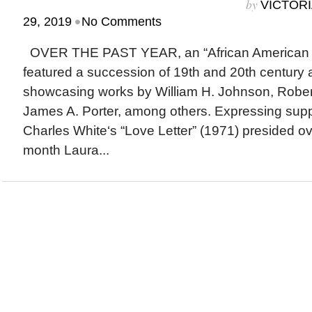
by
VICTORI
•
29, 2019
No Comments
OVER THE PAST YEAR, an “African American Ar
featured a succession of 19th and 20th century 
showcasing works by William H. Johnson, Robe
James A. Porter, among others. Expressing supp
Charles White‘s “Love Letter” (1971) presided o
month Laura...