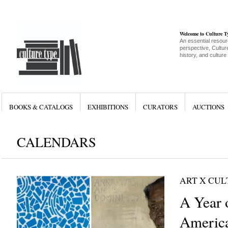
Welcome to Culture 
An essential resour
perspective, Culture
history, and culture
BOOKS & CATALOGS
EXHIBITIONS
CURATORS
AUCTIONS
CALENDARS
ART X CU
A Year 
Americ