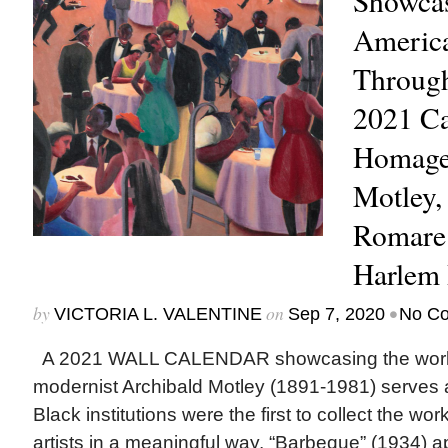
Showcas
Americ
Through
2021 Ca
Homage 
Motley,
Romare 
Harlem 
by
on
•
VICTORIA L. VALENTINE
Sep 7, 2020
No C
A 2021 WALL CALENDAR showcasing the work 
modernist Archibald Motley (1891-1981) serves 
Black institutions were the first to collect the wo
artists in a meaningful way. “Barbeque” (1934) a