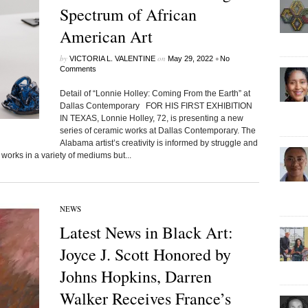
Spectrum of African
American Art
by
on
•
VICTORIA L. VALENTINE
May 29, 2022
No
Comments
Detail of “Lonnie Holley: Coming From the Earth” at
Dallas Contemporary FOR HIS FIRST EXHIBITION
IN TEXAS, Lonnie Holley, 72, is presenting a new
series of ceramic works at Dallas Contemporary. The
Alabama artist’s creativity is informed by struggle and
works in a variety of mediums but...
NEWS
Latest News in Black Art:
Joyce J. Scott Honored by
Johns Hopkins, Darren
Walker Receives France’s