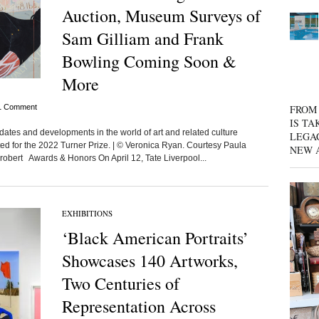
Auction, Museum Surveys of
Sam Gilliam and Frank
Bowling Coming Soon &
More
1 Comment
FROM 
IS TA
dates and developments in the world of art and related culture
LEGA
isted for the 2022 Turner Prize. | © Veronica Ryan. Courtesy Paula
NEW 
robert Awards & Honors On April 12, Tate Liverpool...
EXHIBITIONS
‘Black American Portraits’
Showcases 140 Artworks,
Two Centuries of
Representation Across