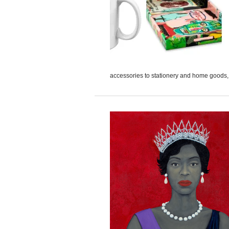
accessories to stationery and home goods, A