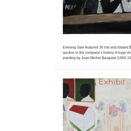
Evening Sale featured 36 lots and totaled $2
auction in the company’s history. A huge s
painting by Jean-Michel Basquiat (1960-1988