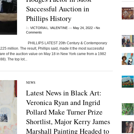
Successful Auction in
Phillips History
by
on
•
VICTORIA L. VALENTINE
May 24, 2022
No
Comments
PHILLIPS LATEST 20th Century & Contemporary
25 million. The result, Phillips said, made it the most successful
hare of the auction value on May 18 in New York came from a 1982
). The top lot...
NEWS
Latest News in Black Art:
Veronica Ryan and Ingrid
Pollard Make Turner Prize
Shortlist, Major Kerry James
Marshall Painting Headed to