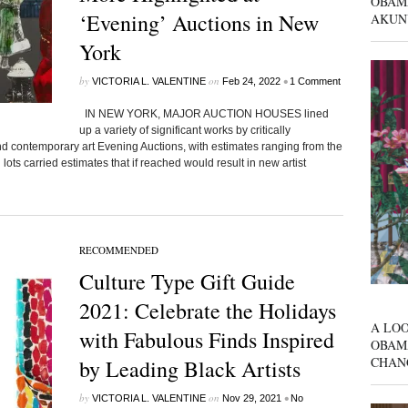
OBAM
‘Evening’ Auctions in New
AKUN
York
by
on
•
VICTORIA L. VALENTINE
Feb 24, 2022
1 Comment
IN NEW YORK, MAJOR AUCTION HOUSES lined
up a variety of significant works by critically
and contemporary art Evening Auctions, with estimates ranging from the
l lots carried estimates that if reached would result in new artist
RECOMMENDED
Culture Type Gift Guide
2021: Celebrate the Holidays
A LOO
with Fabulous Finds Inspired
OBAM
CHAN
by Leading Black Artists
by
on
•
VICTORIA L. VALENTINE
Nov 29, 2021
No