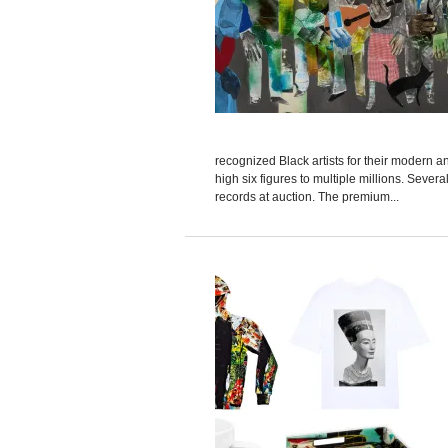
recognized Black artists for their modern 
high six figures to multiple millions. Severa
records at auction. The premium...