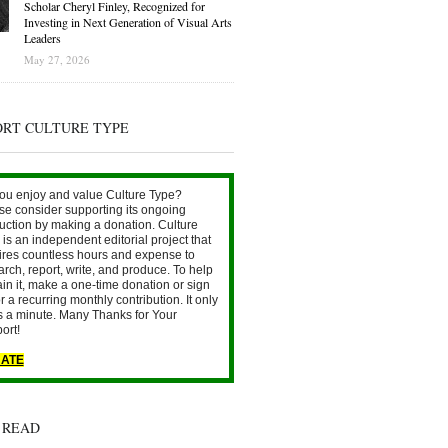
Scholar Cheryl Finley, Recognized for
Investing in Next Generation of Visual Arts
Leaders
May 27, 2026
ORT CULTURE TYPE
ou enjoy and value Culture Type?
se consider supporting its ongoing
uction by making a donation. Culture
is an independent editorial project that
ires countless hours and expense to
arch, report, write, and produce. To help
ain it, make a one-time donation or sign
r a recurring monthly contribution. It only
s a minute. Many Thanks for Your
ort!
ATE
 READ