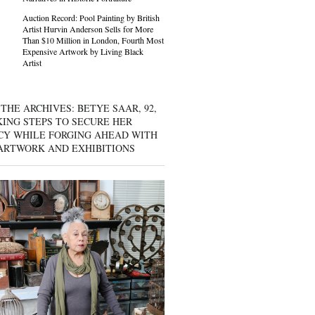
Auction Record: Pool Painting by British
Artist Hurvin Anderson Sells for More
Than $10 Million in London, Fourth Most
Expensive Artwork by Living Black
Artist
THE ARCHIVES: BETYE SAAR, 92,
KING STEPS TO SECURE HER
CY WHILE FORGING AHEAD WITH
ARTWORK AND EXHIBITIONS