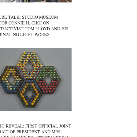
URE TALK: STUDIO MUSEUM
OR CONNIE H. CHOI ON
T/ACTIVIST TOM LLOYD AND HIS
MINATING LIGHT WORKS
IG REVEAL: FIRST OFFICIAL JOINT
AIT OF PRESIDENT AND MRS.