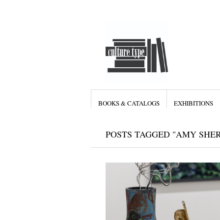
BOOKS & CATALOGS
EXHIBITIONS
POSTS TAGGED "AMY SHE