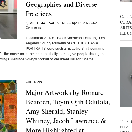
Geographies and Diverse
Practices
CULT
CURAT
by
on
•
VICTORIA L. VALENTINE
Apr 13, 2022
No
ARTIS
Comments
ILLU
Installation view of “Black American Portraits,” Los
Angeles County Museum of Art THE OBAMA
PORTRAITS were such a hit at the Smithsonian’s
C., the museum launched a multi-city tour to give people throughout
intings. Kehinde Wiley‘s portrait of President Barack Obama...
AUCTIONS
Major Artworks by Romare
Bearden, Toyin Ojih Odutola,
Amy Sherald, Stanley
Whitney, Jacob Lawrence &
THE B
PORTR
More Highlighted at