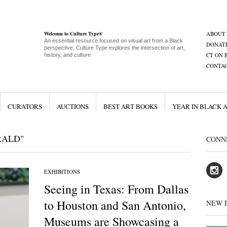
Welcome to Culture Type®
ABOUT
An essential resource focused on visual art from a Black
DONAT
perspective, Culture Type explores the intersection of art,
CT ON 
history, and culture
CONTA
CURATORS
AUCTIONS
BEST ART BOOKS
YEAR IN BLACK 
RALD"
CONN
EXHIBITIONS
Seeing in Texas: From Dallas
to Houston and San Antonio,
NEW 
Museums are Showcasing a