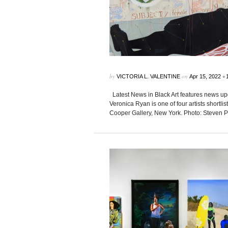
by
on
•
VICTORIA L. VALENTINE
Apr 15, 2022
Latest News in Black Art features news up
Veronica Ryan is one of four artists shortl
Cooper Gallery, New York. Photo: Steven P