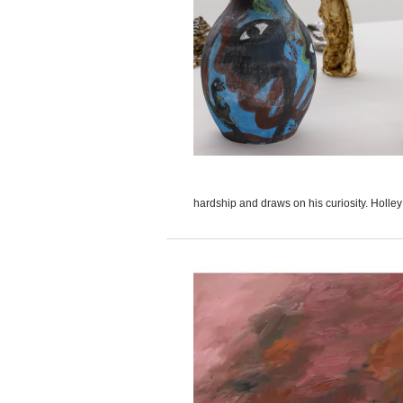
hardship and draws on his curiosity. Holley 