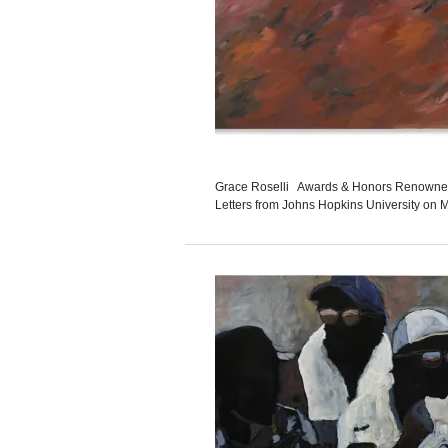
Grace Roselli Awards & Honors Renowned b
Letters from Johns Hopkins University on M