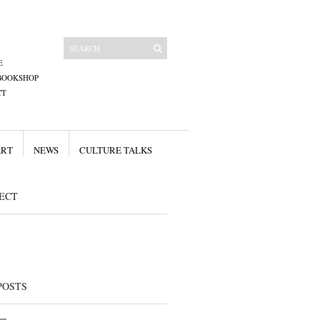
E
BOOKSHOP
CT
ART
NEWS
CULTURE TALKS
ECT
POSTS