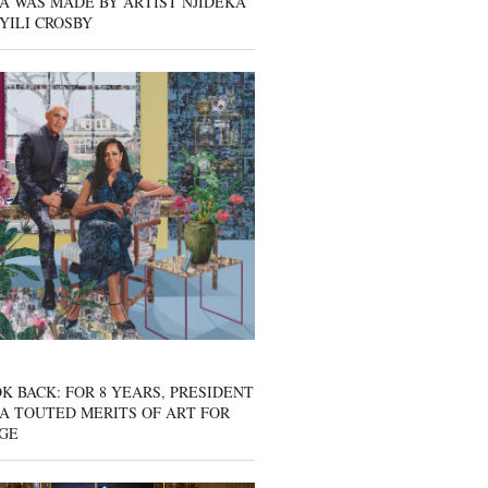
A WAS MADE BY ARTIST NJIDEKA
YILI CROSBY
K BACK: FOR 8 YEARS, PRESIDENT
A TOUTED MERITS OF ART FOR
GE