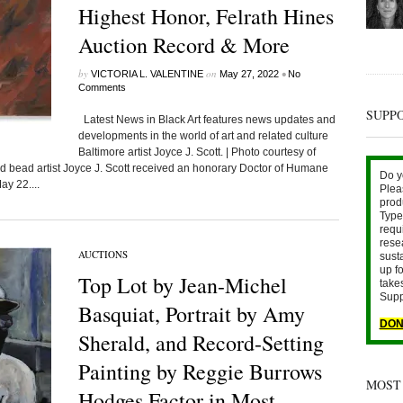
Highest Honor, Felrath Hines
Auction Record & More
by
on
•
VICTORIA L. VALENTINE
May 27, 2022
No
Comments
SUPP
Latest News in Black Art features news updates and
developments in the world of art and related culture
Baltimore artist Joyce J. Scott. | Photo courtesy of
ead artist Joyce J. Scott received an honorary Doctor of Humane
Do y
ay 22....
Plea
prod
Type 
requ
rese
AUCTIONS
sust
up fo
Top Lot by Jean-Michel
take
Supp
Basquiat, Portrait by Amy
DON
Sherald, and Record-Setting
Painting by Reggie Burrows
MOST
Hodges Factor in Most