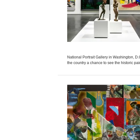
National Portrait Gallery in Washington, D.
the country a chance to see the historic pa