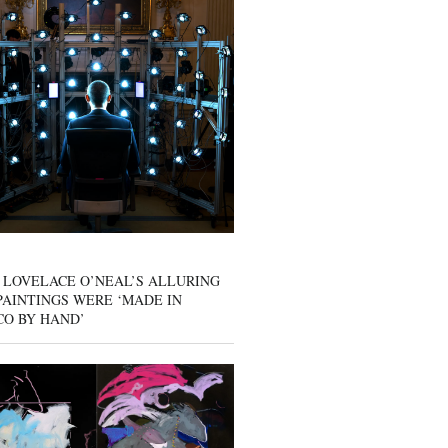
 LOVELACE O’NEAL’S ALLURING
AINTINGS WERE ‘MADE IN
CO BY HAND’