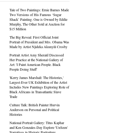
Tale of Two Paintings: Ernie Barnes Made
Two Versions of His Famous ‘Sugar
Shack’ Painting. One is Owned by Eddie
Murphy, The Other Sold at Auction for
$15 Million
The Big Reveal: First Official Joint
Portrait of President and Mrs. Obama Was
Made by Artist Njideka Akunyili Crosby
Portrait Artist Amy Sherald Discussed
Her Practice at the National Gallery of
Art: 'I Paint American People. Black
People Doing Stuff'
'Kerry James Marshall: The Histories,'
Largest-Ever UK Exhibition of the Artist
Includes New Paintings Exploring Role of
Black Africans in Transatlantic Slave
Trade
Culture Talk: British Painter Hurvin
Anderson on Personal and Political
Histories
National Portrait Gallery: Titus Kaphar
and Ken Gonzales-Day Explore 'UnSeen'
Narratives in Historic Portraiture