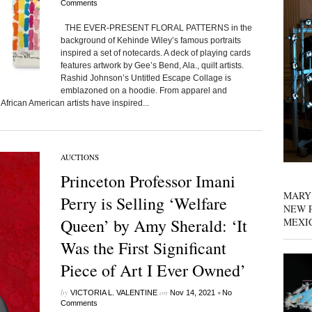
Comments
THE EVER-PRESENT FLORAL PATTERNS in the
background of Kehinde Wiley’s famous portraits
inspired a set of notecards. A deck of playing cards
features artwork by Gee’s Bend, Ala., quilt artists.
Rashid Johnson’s Untitled Escape Collage is
emblazoned on a hoodie. From apparel and
frican American artists have inspired...
AUCTIONS
Princeton Professor Imani
MARY
Perry is Selling ‘Welfare
NEW P
Queen’ by Amy Sherald: ‘It
MEXI
Was the First Significant
Piece of Art I Ever Owned’
by
on
•
VICTORIA L. VALENTINE
Nov 14, 2021
No
Comments