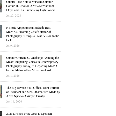
Culture Talk: Studio Museum Curator
Connie H. Choi on Artist/Activist Tom
Lloyd and His Illuminating Light Works
Jul 27, 2026
Historic Appointment: Makeda Best,
MoMA’s Incoming Chief Curator of
Photography, ‘Brings a Fresh Vision to the
Field’
Jul 9, 2026
Curator Oluremi C. Onabanjo, ‘Among the
Most Compelling Voices in Contemporary
Photography Today,’ is Departing MoMA
to Join Metropolitan Museum of Art
Jul 8, 2026
The Big Reveal: First Official Joint Portrait
of President and Mrs. Obama Was Made by
Artist Njideka Akunyili Crosby
Jun 16, 2026
2026 Driskell Prize Goes to Spelman