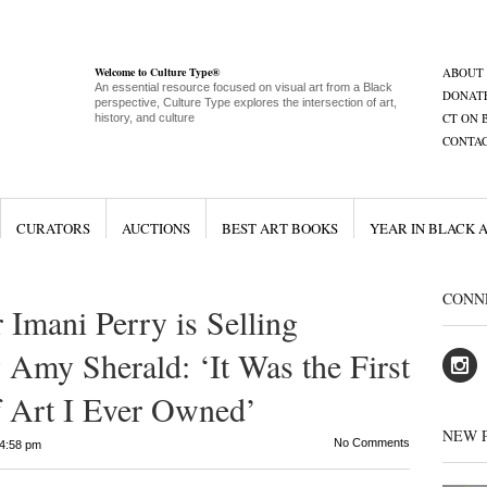
Welcome to Culture Type®
ABOUT
An essential resource focused on visual art from a Black
DONAT
perspective, Culture Type explores the intersection of art,
CT ON 
history, and culture
CONTA
CURATORS
AUCTIONS
BEST ART BOOKS
YEAR IN BLACK 
CONN
 Imani Perry is Selling
 Amy Sherald: ‘It Was the First
of Art I Ever Owned’
NEW 
No Comments
4:58 pm