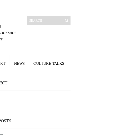
E
BOOKSHOP
CT
ART
NEWS
CULTURE TALKS
ECT
POSTS