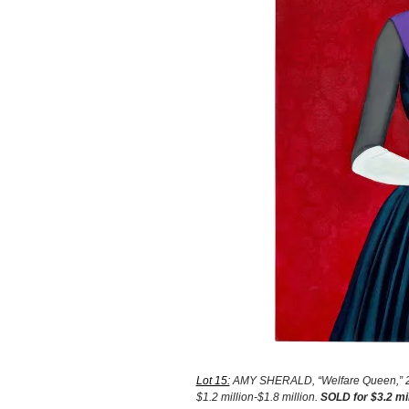
Lot 15:
AMY SHERALD, “Welfare Queen,” 2012
$1.2 million-$1.8 million.
SOLD for $3.2 mi