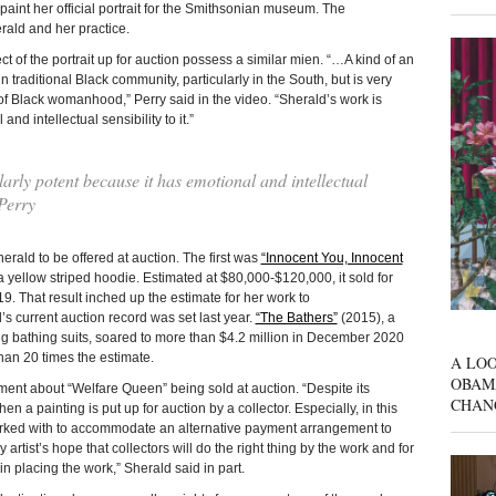
aint her official portrait for the Smithsonian museum. The
rald and her practice.
t of the portrait up for auction possess a similar mien. “…A kind of an
n traditional Black community, particularly in the South, but is very
 of Black womanhood,” Perry said in the video. “Sherald’s work is
nd intellectual sensibility to it.”
larly potent because it has emotional and intellectual
 Perry
erald to be offered at auction. The first was
“Innocent You, Innocent
 yellow striped hoodie. Estimated at $80,000-$120,000, it sold for
. That result inched up the estimate for her work to
 current auction record was set last year.
“The Bathers”
(2015), a
g bathing suits, soared to more than $4.2 million in December 2020
han 20 times the estimate.
A LOO
OBAM
ment about “Welfare Queen” being sold at auction. “Despite its
CHAN
 a painting is put up for auction by a collector. Especially, in this
ked with to accommodate an alternative payment arrangement to
ry artist’s hope that collectors will do the right thing by the work and for
 in placing the work,” Sherald said in part.