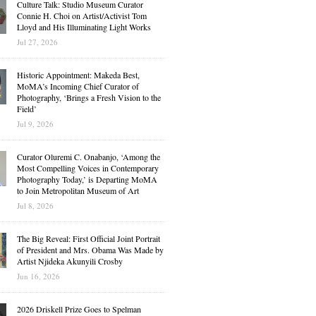
Culture Talk: Studio Museum Curator
Connie H. Choi on Artist/Activist Tom
Lloyd and His Illuminating Light Works
Jul 27, 2026
Historic Appointment: Makeda Best,
MoMA’s Incoming Chief Curator of
Photography, ‘Brings a Fresh Vision to the
Field’
Jul 9, 2026
Curator Oluremi C. Onabanjo, ‘Among the
Most Compelling Voices in Contemporary
Photography Today,’ is Departing MoMA
to Join Metropolitan Museum of Art
Jul 8, 2026
The Big Reveal: First Official Joint Portrait
of President and Mrs. Obama Was Made by
Artist Njideka Akunyili Crosby
Jun 16, 2026
2026 Driskell Prize Goes to Spelman