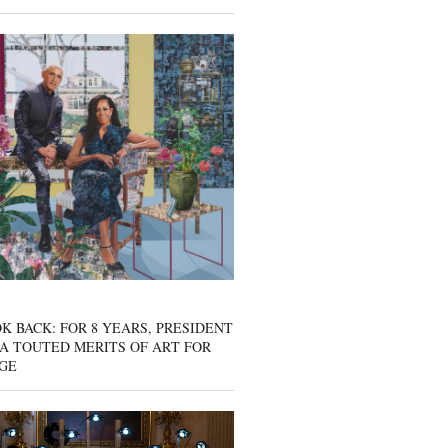
K BACK: FOR 8 YEARS, PRESIDENT
A TOUTED MERITS OF ART FOR
GE