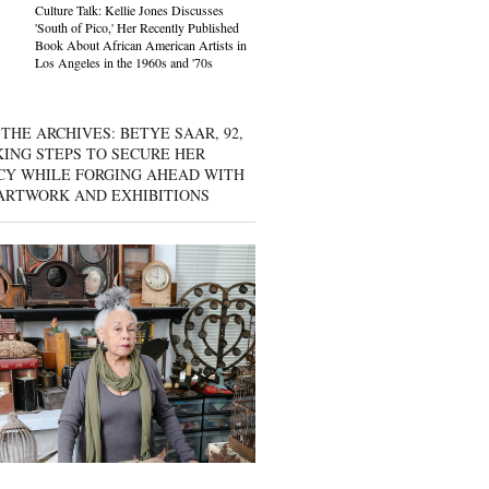
Culture Talk: Kellie Jones Discusses
'South of Pico,' Her Recently Published
Book About African American Artists in
Los Angeles in the 1960s and '70s
THE ARCHIVES: BETYE SAAR, 92,
KING STEPS TO SECURE HER
CY WHILE FORGING AHEAD WITH
ARTWORK AND EXHIBITIONS