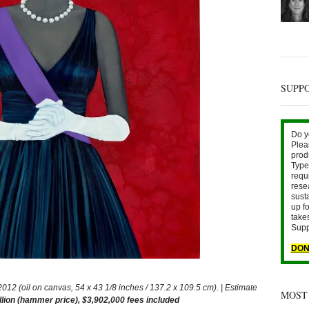
SUPP
Do y
Plea
prod
Type 
requ
rese
sust
up fo
take
Supp
DON
 (oil on canvas, 54 x 43 1/8 inches / 137.2 x 109.5 cm). | Estimate
MOST
llion (hammer price), $3,902,000 fees included