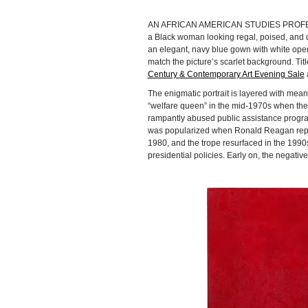
AN AFRICAN AMERICAN STUDIES PROF
a Black woman looking regal, poised, and d
an elegant, navy blue gown with white oper
match the picture’s scarlet background. Tit
Century & Contemporary Art Evening Sale
a
The enigmatic portrait is layered with mea
“welfare queen” in the mid-1970s when th
rampantly abused public assistance progra
was popularized when Ronald Reagan repea
1980, and the trope resurfaced in the 1990
presidential policies. Early on, the negati