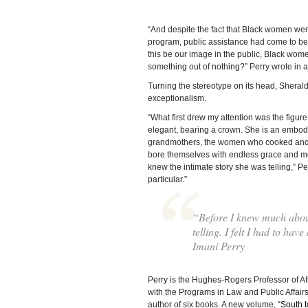
“And despite the fact that Black women were
program, public assistance had come to be
this be our image in the public, Black wo
something out of nothing?” Perry wrote in an
Turning the stereotype on its head, Sherald’
exceptionalism.
“What first drew my attention was the figur
elegant, bearing a crown. She is an embodi
grandmothers, the women who cooked and clea
bore themselves with endless grace and mod
knew the intimate story she was telling,” Per
particular.”
“Before I knew much about 
telling. I felt I had to hav
Imani Perry
Perry is the Hughes-Rogers Professor of Af
with the Programs in Law and Public Affair
author of six books. A new volume,
“South 