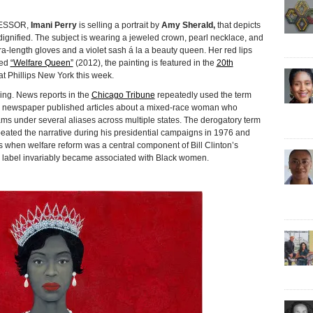
ESSOR,
Imani Perry
is selling a portrait by
Amy Sherald,
that depicts
ignified. The subject is wearing a jeweled crown, pearl necklace, and
a-length gloves and a violet sash á la a beauty queen. Her red lips
led
“Welfare Queen”
(2012), the painting is featured in the
20th
t Phillips New York this week.
ning. News reports in the
Chicago Tribune
repeatedly used the term
e newspaper published articles about a mixed-race woman who
ms under several aliases across multiple states. The derogatory term
ted the narrative during his presidential campaigns in 1976 and
s when welfare reform was a central component of Bill Clinton’s
ve label invariably became associated with Black women.