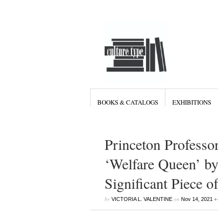
BOOKS & CATALOGS
EXHIBITIONS
Princeton Professor
‘Welfare Queen’ by
Significant Piece 
by
on
•
VICTORIA L. VALENTINE
Nov 14, 2021