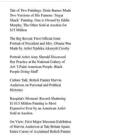
Tale of Two Paintings: Ernie Barnes Made
Two Versions of His Famous ‘Sugar
Shack’ Painting. One is Owned by Eddie
Murphy, The Other Sold at Auction for
$15 Million
The Big Reveal: First Official Joint
Portrait of President and Mrs. Obama Was
Made by Artist Njideka Akunyili Crosby
Portrait Artist Amy Sherald Discussed
Her Practice at the National Gallery of
Art: 'I Paint American People. Black
People Doing Stuff'
Culture Talk: British Painter Hurvin
Anderson on Personal and Political
Histories
Basquiat's Moment: Record-Shattering
$110.5 Million Painting is Most
Expensive Ever by an American Artist
Sold at Auction
On View: First Major Museum Exhibition
of Hurvin Anderson at Tate Britain Spans
Entire Career of Acclaimed British Painter