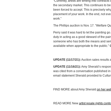
“Currently, artists are writing into contract
the secondary market. This continues to be
been forced to accept. This is precisely why
placement of your work. In the end, not every
work.”
The Phillips auction is Nov. 17. “Welfare Qu
Perry said it was hard to let the painting go
duty in acting as a good steward of the paint
someone who has both the means and sensibil
available when appropriate to the public.”
UPDATE (11/17/21):
Auction sales results
UPDATE (11/16/21):
Amy Sherald’s respons
was cited from a conversation published in
email statement Sherald provided to Cultur
FIND MORE about Amy Sherald
on her web
READ MORE New
artist resale rights contr