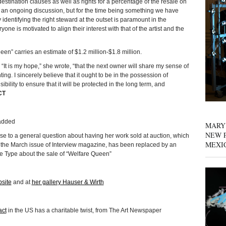
s destination clauses as well as rights for a percentage of the resale on
 an ongoing discussion, but for the time being something we have
 identifying the right steward at the outset is paramount in the
one is motivated to align their interest with that of the artist and the
een” carries an estimate of $1.2 million-$1.8 million.
. “It is my hope,” she wrote, “that the next owner will share my sense of
ing. I sincerely believe that it ought to be in the possession of
ity to ensure that it will be protected in the long term, and
CT
 added
MARY
NEW P
e to a general question about having her work sold at auction, which
MEXI
 the March issue of Interview magazine, has been replaced by an
e Type about the sale of “Welfare Queen”
site
and at
her gallery Hauser & Wirth
act
in the US has a charitable twist, from The Art Newspaper