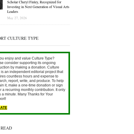
Scholar Cheryl Finley, Recognized for
Investing in Next Generation of Visual Arts
Leaders
May 27, 2026
ORT CULTURE TYPE
ou enjoy and value Culture Type?
se consider supporting its ongoing
uction by making a donation. Culture
is an independent editorial project that
ires countless hours and expense to
arch, report, write, and produce. To help
ain it, make a one-time donation or sign
r a recurring monthly contribution. It only
s a minute. Many Thanks for Your
ort!
ATE
 READ