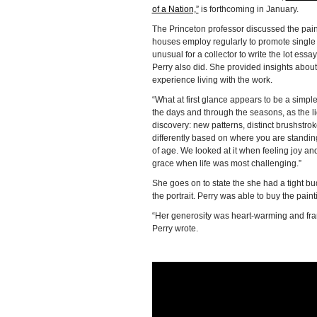
of a Nation,”
is forthcoming in January.
The Princeton professor discussed the paint
houses employ regularly to promote single ow
unusual for a collector to write the lot ess
Perry also did. She provided insights abo
experience living with the work.
“What at first glance appears to be a simp
the days and through the seasons, as the li
discovery: new patterns, distinct brushstrok
differently based on where you are standi
of age. We looked at it when feeling joy an
grace when life was most challenging.”
She goes on to state the she had a tight bu
the portrait. Perry was able to buy the paint
“Her generosity was heart-warming and frankly
Perry wrote.