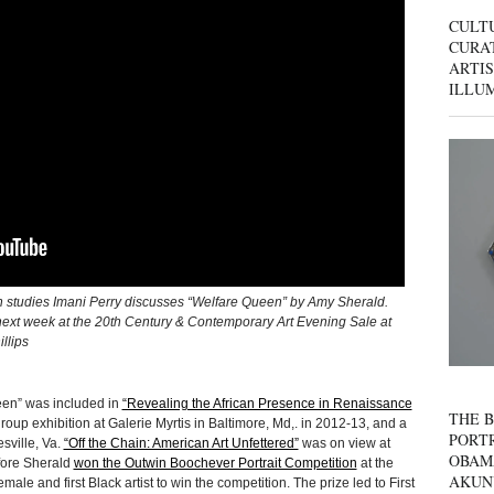
CULT
CURAT
ARTIS
ILLU
an studies Imani Perry discusses “Welfare Queen” by Amy Sherald.
n next week at the 20th Century & Contemporary Art Evening Sale at
llips
een” was included in
“Revealing the African Presence in Renaissance
THE B
roup exhibition at Galerie Myrtis in Baltimore, Md,. in 2012-13, and a
PORTR
sville, Va.
“Off the Chain: American Art Unfettered”
was on view at
OBAM
fore Sherald
won the Outwin Boochever Portrait Competition
at the
AKUN
emale and first Black artist to win the competition. The prize led to First