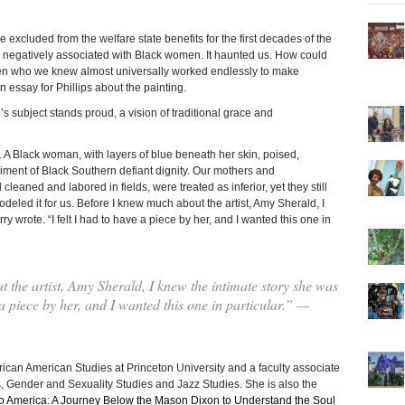
 excluded from the welfare state benefits for the first decades of the
 negatively associated with Black women. It haunted us. How could
men who we knew almost universally worked endlessly to make
 essay for Phillips about the painting.
s subject stands proud, a vision of traditional grace and
e. A Black woman, with layers of blue beneath her skin, poised,
ment of Black Southern defiant dignity. Our mothers and
ned and labored in fields, were treated as inferior, yet they still
eled it for us. Before I knew much about the artist, Amy Sherald, I
ry wrote. “I felt I had to have a piece by her, and I wanted this one in
the artist, Amy Sherald, I knew the intimate story she was
e a piece by her, and I wanted this one in particular.” —
rican American Studies at Princeton University and a faculty associate
s, Gender and Sexuality Studies and Jazz Studies. She is also the
to America: A Journey Below the Mason Dixon to Understand the Soul