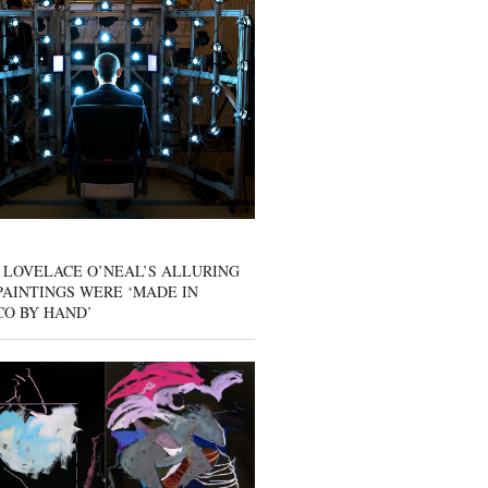
 LOVELACE O’NEAL’S ALLURING
AINTINGS WERE ‘MADE IN
CO BY HAND’