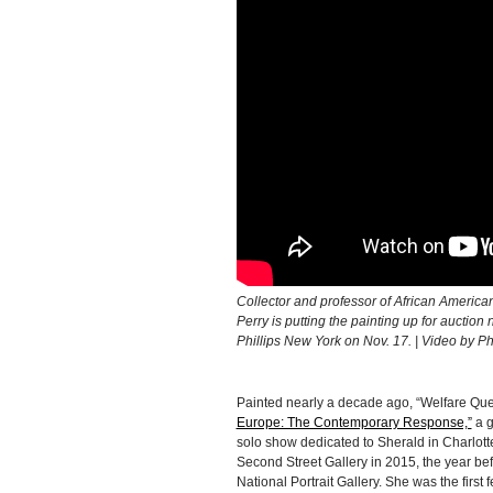
Collector and professor of African Americ
Perry is putting the painting up for auctio
Phillips New York on Nov. 17. | Video by Phi
Painted nearly a decade ago, “Welfare Qu
Europe: The Contemporary Response,”
a g
solo show dedicated to Sherald in Charlotte
Second Street Gallery in 2015, the year be
National Portrait Gallery. She was the first f