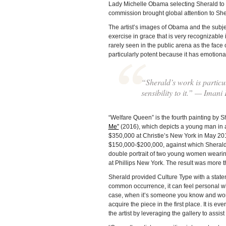
Lady Michelle Obama selecting Sherald to p
commission brought global attention to She
The artist’s images of Obama and the subjec
exercise in grace that is very recognizable i
rarely seen in the public arena as the face
particularly potent because it has emotional a
“Sherald’s work is particu
sensibility to it.” — Imani
“Welfare Queen” is the fourth painting by Sh
Me”
(2016), which depicts a young man in a
$350,000 at Christie’s New York in May 2019
$150,000-$200,000, against which Sherald’s
double portrait of two young women wearin
at Phillips New York. The result was more t
Sherald provided Culture Type with a state
common occurrence, it can feel personal when
case, when it’s someone you know and wor
acquire the piece in the first place. It is eve
the artist by leveraging the gallery to assist