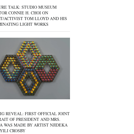
URE TALK: STUDIO MUSEUM
OR CONNIE H. CHOI ON
T/ACTIVIST TOM LLOYD AND HIS
MINATING LIGHT WORKS
IG REVEAL: FIRST OFFICIAL JOINT
AIT OF PRESIDENT AND MRS.
A WAS MADE BY ARTIST NJIDEKA
YILI CROSBY