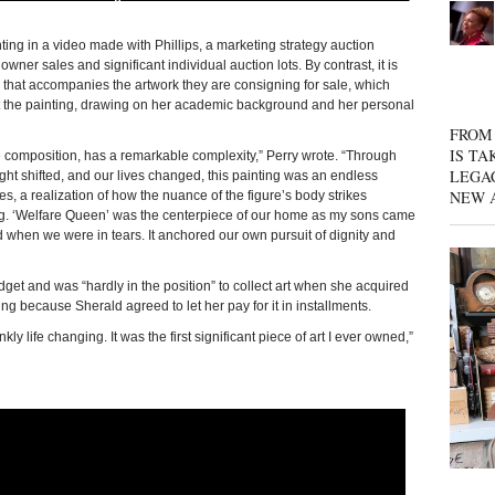
ing in a video made with Phillips, a marketing strategy auction
ner sales and significant individual auction lots. By contrast, it is
ay that accompanies the artwork they are consigning for sale, which
ut the painting, drawing on her academic background and her personal
FROM 
IS TA
le composition, has a remarkable complexity,” Perry wrote. “Through
LEGA
ght shifted, and our lives changed, this painting was an endless
NEW 
es, a realization of how the nuance of the figure’s body strikes
ng. ‘Welfare Queen’ was the centerpiece of our home as my sons came
d when we were in tears. It anchored our own pursuit of dignity and
dget and was “hardly in the position” to collect art when she acquired
ing because Sherald agreed to let her pay for it in installments.
 life changing. It was the first significant piece of art I ever owned,”