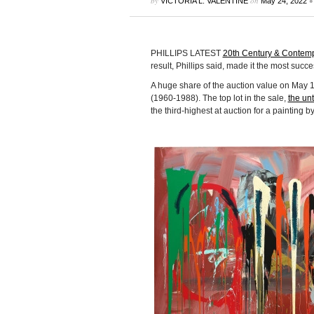
by
on
•
VICTORIA L. VALENTINE
May 24, 2022
PHILLIPS LATEST
20th Century & Contem
result, Phillips said, made it the most succe
A huge share of the auction value on May 
(1960-1988). The top lot in the sale,
the unt
the third-highest at auction for a painting b