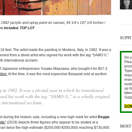
82 (acrylic and spray paint on canvas, 94 1/4 x 197 1/4 inches /
es included. TOP LOT
SUPP
feet. The artist made the painting in Modena, Italy, in 1982. It was a
tioned from a street artist who signed his work with the tag “SAMO ©,”
Do y
ith international acclaim.
Plea
prod
 of Japanese entrepreneur Yusaku Maezawa, who bought it for $57.3
Type 
tion.
At the time, it was the most expensive Basquiat sold at auction.
requ
rese
sust
up fo
 in 1982. It was a pivotal year in which he transitioned
take
igned his work with the tag “SAMO ©,” to a wholly original
Supp
h international acclaim.
DON
g the historic sale, including a new high mark for artist
Reggie
ite”
(2019) depicts three figures who appear to be seated at a
MOST
 than twice the high estimate ($200,000-$300,000) reaching $730,800.