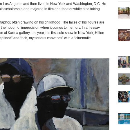
n Los Angeles and then lived in New York and Washington, D.C. He
is scholarship and majored in film and theater while also taking
aphor, often drawing on his childhood. The faces of his figures are
ng the notion of imprecision when it comes to memory. In an essay
at Karma gallery last year, his first solo show in New York, Hilton
sciplined” and “rich, mysterious canvases” with a “cinematic