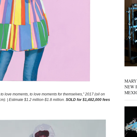
MARY
NEW P
MEXI
 love moments, to love moments for themselves,” 2017 (oil on
m). | Estimate $1.2 million-$1.8 million.
SOLD for $1,482,000 fees