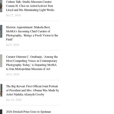
Culture Talk: Studio Museum Curator
Connie H. Choi on Artist/Activist Tom
Lloyd and His Illuminating Light Works
Jul 27, 2026
Historic Appointment: Makeda Best,
MoMA’s Incoming Chief Curator of
Photography, ‘Brings a Fresh Vision to the
Field’
Jul 9, 2026
Curator Oluremi C. Onabanjo, ‘Among the
Most Compelling Voices in Contemporary
Photography Today,’ is Departing MoMA
to Join Metropolitan Museum of Art
Jul 8, 2026
The Big Reveal: First Official Joint Portrait
of President and Mrs. Obama Was Made by
Artist Njideka Akunyili Crosby
Jun 16, 2026
2026 Driskell Prize Goes to Spelman