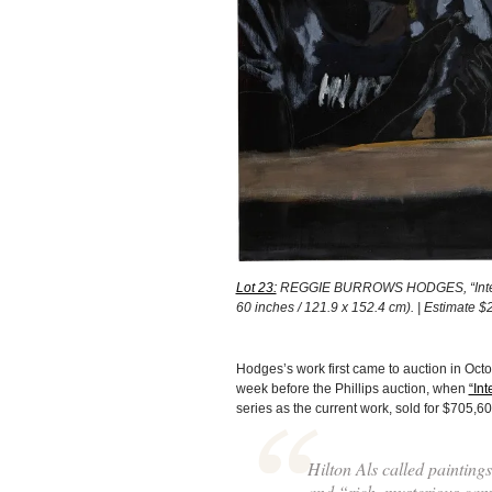
Lot 23:
REGGIE BURROWS HODGES, “Intersecti
60 inches / 121.9 x 152.4 cm). | Estimate
Hodges’s work first came to auction in Oct
week before the Phillips auction, when
“Int
series as the current work, sold for $705,600
Hilton Als called paintin
and “rich, mysterious can