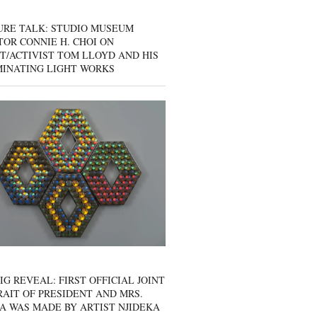
URE TALK: STUDIO MUSEUM
OR CONNIE H. CHOI ON
T/ACTIVIST TOM LLOYD AND HIS
MINATING LIGHT WORKS
IG REVEAL: FIRST OFFICIAL JOINT
AIT OF PRESIDENT AND MRS.
A WAS MADE BY ARTIST NJIDEKA