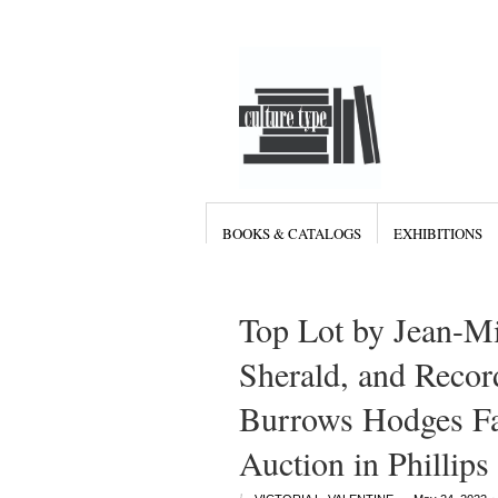
BOOKS & CATALOGS
EXHIBITIONS
Top Lot by Jean-Mi
Sherald, and Recor
Burrows Hodges Fa
Auction in Phillips