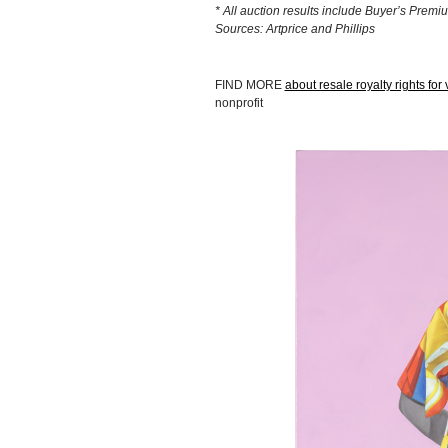
* All auction results include Buyer’s Premi
Sources: Artprice and Phillips
FIND MORE
about resale royalty rights for v
nonprofit