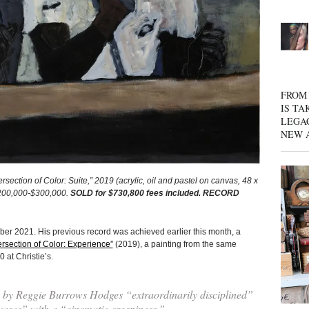
FROM 
IS TA
LEGA
NEW 
on of Color: Suite,” 2019 (acrylic, oil and pastel on canvas, 48 x
 $200,000-$300,000.
SOLD for $730,800 fees included. RECORD
ober 2021. His previous record was achieved earlier this month, a
ersection of Color: Experience”
(2019), a painting from the same
 at Christie’s.
gs by Reggie Burrows Hodges “extraordinarily disciplined”
vases” with a “cinematic creepiness.”