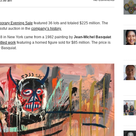
3:58 am
porary Evening Sale
featured 36 lots and totaled $225 million. The
ssful auction in the
company’s history.
18 in New York came from a 1982 painting by
Jean-Michel Basquiat
itled work
featuring a horned figure sold for $85 million. The price is
y Basquiat.