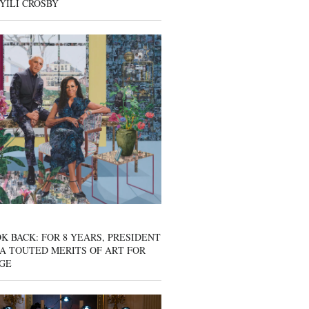
YILI CROSBY
K BACK: FOR 8 YEARS, PRESIDENT
A TOUTED MERITS OF ART FOR
GE