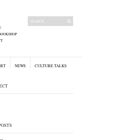
E
BOOKSHOP
CT
ART
NEWS
CULTURE TALKS
ECT
POSTS