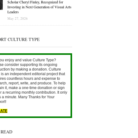
Scholar Cheryl Finley, Recognized for
Investing in Next Generation of Visual Arts
Leaders
May 27, 2026
ORT CULTURE TYPE
ou enjoy and value Culture Type?
se consider supporting its ongoing
uction by making a donation. Culture
is an independent editorial project that
ires countless hours and expense to
arch, report, write, and produce. To help
ain it, make a one-time donation or sign
r a recurring monthly contribution. It only
s a minute. Many Thanks for Your
ort!
ATE
 READ