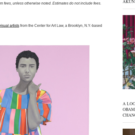
AKUN
um fees, unless otherwise noted. Estimates do not include fees.
isual artists
from the Center for Art Law, a Brooklyn, N.Y.-based
A LOO
OBAM
CHAN