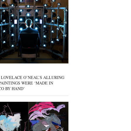
 LOVELACE O’NEAL’S ALLURING
AINTINGS WERE ‘MADE IN
CO BY HAND’