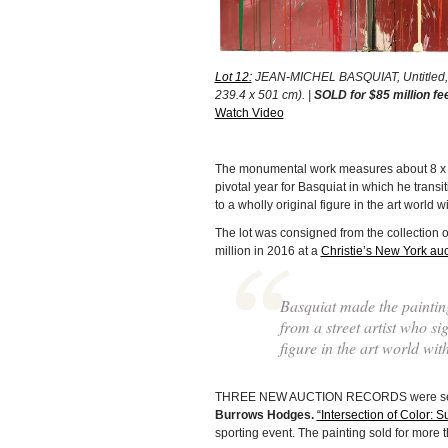
Lot 12:
JEAN-MICHEL BASQUIAT, Untitled, 19
239.4 x 501 cm). |
SOLD for $85 million fe
Watch Video
The monumental work measures about 8 x 16 
pivotal year for Basquiat in which he transi
to a wholly original figure in the art world w
The lot was consigned from the collection
million in 2016 at a
Christie’s New York auc
Basquiat made the painting
from a street artist who s
figure in the art world wit
THREE NEW AUCTION RECORDS were set durin
Burrows Hodges.
“Intersection of Color: Su
sporting event. The painting sold for more