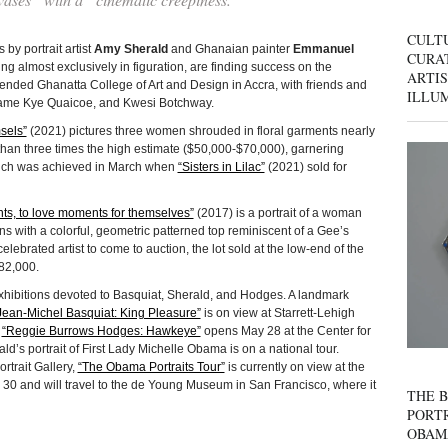
CULT
by portrait artist
Amy Sherald
and Ghanaian painter
Emmanuel
CURAT
g almost exclusively in figuration, are finding success on the
ARTIS
tended Ghanatta College of Art and Design in Accra, with friends and
ILLU
Kwame Kye Quaicoe, and Kwesi Botchway.
sels”
(2021) pictures three women shrouded in floral garments nearly
 than three times the high estimate ($50,000-$70,000), garnering
which was achieved in March when
“Sisters in Lilac”
(2021) sold for
ts, to love moments for themselves”
(2017) is a portrait of a woman
s with a colorful, geometric patterned top reminiscent of a Gee’s
celebrated artist to come to auction, the lot sold at the low-end of the
482,000.
exhibitions devoted to Basquiat, Sherald, and Hodges. A landmark
Jean-Michel Basquiat: King Pleasure”
is on view at Starrett-Lehigh
.
“Reggie Burrows Hodges: Hawkeye”
opens May 28 at the Center for
’s portrait of First Lady Michelle Obama is on a national tour.
rtrait Gallery,
“The Obama Portraits Tour”
is currently on view at the
30 and will travel to the de Young Museum in San Francisco, where it
THE B
PORTR
OBAM