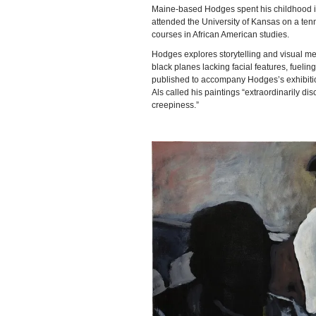
Maine-based Hodges spent his childhood i
attended the University of Kansas on a tenn
courses in African American studies.
Hodges explores storytelling and visual met
black planes lacking facial features, fueli
published to accompany Hodges’s exhibition 
Als called his paintings “extraordinarily di
creepiness.”