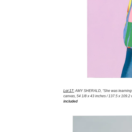
Lot 17:
AMY SHERALD, “She was learning to
canvas, 54 1/8 x 43 inches / 137.5 x 109.2 c
included