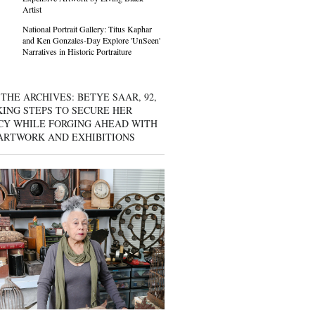
Artist
National Portrait Gallery: Titus Kaphar
and Ken Gonzales-Day Explore 'UnSeen'
Narratives in Historic Portraiture
THE ARCHIVES: BETYE SAAR, 92,
KING STEPS TO SECURE HER
CY WHILE FORGING AHEAD WITH
ARTWORK AND EXHIBITIONS