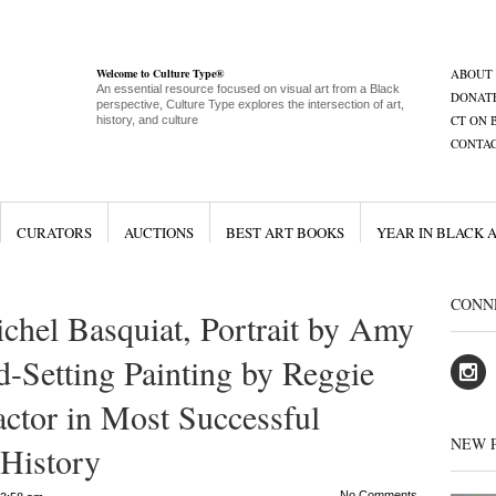
Welcome to Culture Type®
ABOUT
An essential resource focused on visual art from a Black
DONAT
perspective, Culture Type explores the intersection of art,
CT ON 
history, and culture
CONTA
CURATORS
AUCTIONS
BEST ART BOOKS
YEAR IN BLACK 
CONN
chel Basquiat, Portrait by Amy
d-Setting Painting by Reggie
ctor in Most Successful
NEW 
 History
No Comments