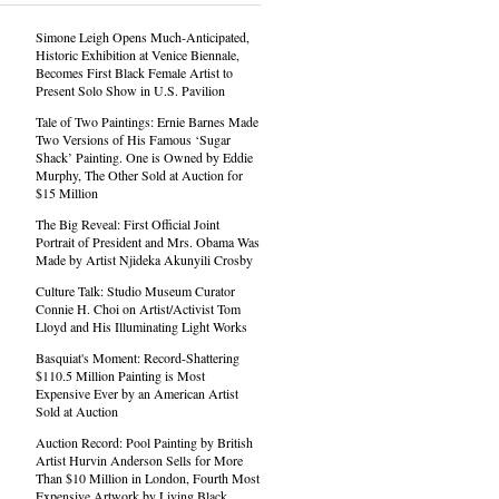
Simone Leigh Opens Much-Anticipated,
Historic Exhibition at Venice Biennale,
Becomes First Black Female Artist to
Present Solo Show in U.S. Pavilion
Tale of Two Paintings: Ernie Barnes Made
Two Versions of His Famous ‘Sugar
Shack’ Painting. One is Owned by Eddie
Murphy, The Other Sold at Auction for
$15 Million
The Big Reveal: First Official Joint
Portrait of President and Mrs. Obama Was
Made by Artist Njideka Akunyili Crosby
Culture Talk: Studio Museum Curator
Connie H. Choi on Artist/Activist Tom
Lloyd and His Illuminating Light Works
Basquiat's Moment: Record-Shattering
$110.5 Million Painting is Most
Expensive Ever by an American Artist
Sold at Auction
Auction Record: Pool Painting by British
Artist Hurvin Anderson Sells for More
Than $10 Million in London, Fourth Most
Expensive Artwork by Living Black