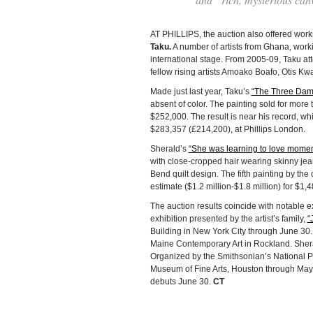
AT PHILLIPS, the auction also offered works 
Taku.
A number of artists from Ghana, workin
international stage. From 2005-09, Taku at
fellow rising artists Amoako Boafo, Otis 
Made just last year, Taku’s
“The Three Dam
absent of color. The painting sold for more
$252,000. The result is near his record, 
$283,357 (£214,200), at Phillips London.
Sherald’s
“She was learning to love momen
with close-cropped hair wearing skinny jean
Bend quilt design. The fifth painting by the 
estimate ($1.2 million-$1.8 million) for $1,
The auction results coincide with notable 
exhibition presented by the artist’s family,
“
Building in New York City through June 30
Maine Contemporary Art in Rockland. Sherald
Organized by the Smithsonian’s National Po
Museum of Fine Arts, Houston through May 
debuts June 30.
CT