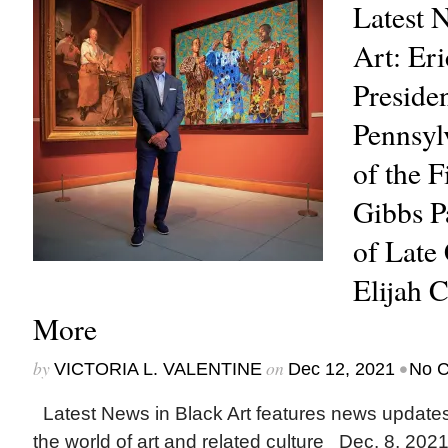
Latest 
Art: Er
Presiden
Pennsyl
of the F
Gibbs Pa
of Late
Elijah
More
by
on
•
VICTORIA L. VALENTINE
Dec 12, 2021
No 
Latest News in Black Art features news update
the world of art and related culture Dec. 8, 202