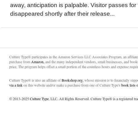
away, anticipation is palpable. Visitor passes f
disappeared shortly after their release...
Culture Type® participates in the Amazon Services LLC Associates Program, an affiliat
purchase from
Amazon,
and the many independent vendors, small businesses, and books
price. The program helps offset a small portion of the countless hours and expense requir
Culture Type® is also an affiliate of
Bookshop.org,
whose mission is to financially sup
via a link
on this website and/or make a purchase from one of Culture Type's
book lists
© 2013-2025
Culture Type
, LLC. All Rights Reserved. Culture Type® is a registered tr