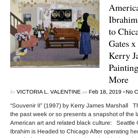
America
Ibrahim
to Chic
Gates x
Kerry J
Painting
More
by
on
•
VICTORIA L. VALENTINE
Feb 18, 2019
No 
“Souvenir II” (1997) by Kerry James Marshall Th
the past week or so presents a snapshot of the l
American art and related black culture: Seattle 
Ibrahim is Headed to Chicago After operating he