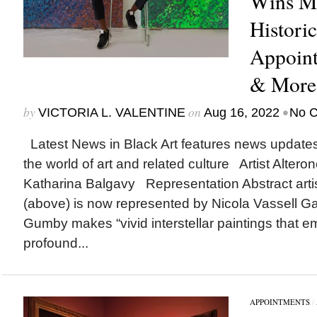
Wins Ma
Histori
Appoin
& More
by
on
•
VICTORIA L. VALENTINE
Aug 16, 2022
No 
Latest News in Black Art features news update
the world of art and related culture Artist Alter
Katharina Balgavy Representation Abstract art
(above) is now represented by Nicola Vassell Ga
Gumby makes “vivid interstellar paintings that e
profound...
APPOINTMENTS
/