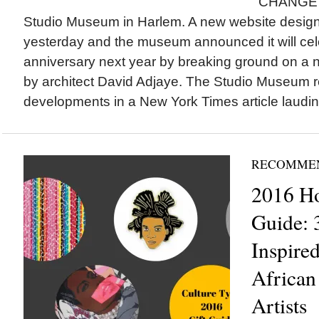
CHANGE I
Studio Museum in Harlem. A new website desig
yesterday and the museum announced it will cele
anniversary next year by breaking ground on a 
by architect David Adjaye. The Studio Museum 
developments in a New York Times article lauding
RECOMME
2016 Ho
Guide: 
Inspire
African
Artists