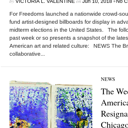
by
on
•
VICTORIA L. VALENTINE
Jun 10, 2018
No C
For Freedoms launched a nationwide crowd-sou
fund artist-designed billboards for display in ad
midterm elections in the United States. The foll
past week or so presents a snapshot of the lates
American art and related culture: NEWS The Br
collaborative...
NEWS
The Wee
America
Resignat
Chicago