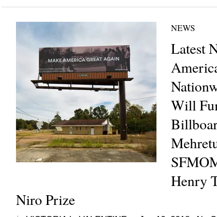
NEWS
Latest 
America
Nation
Will Fun
Billboar
Mehretu
SFMOM
Henry T
Niro Prize