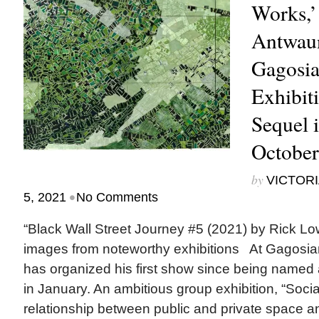
Works,’
Antwaun
Gagosia
Exhibit
Sequel 
October
by
VICTORI
•
5, 2021
No Comments
“Black Wall Street Journey #5 (2021) by Rick 
images from noteworthy exhibitions At Gagosi
has organized his first show since being named a 
in January. An ambitious group exhibition, “Soci
relationship between public and private space a