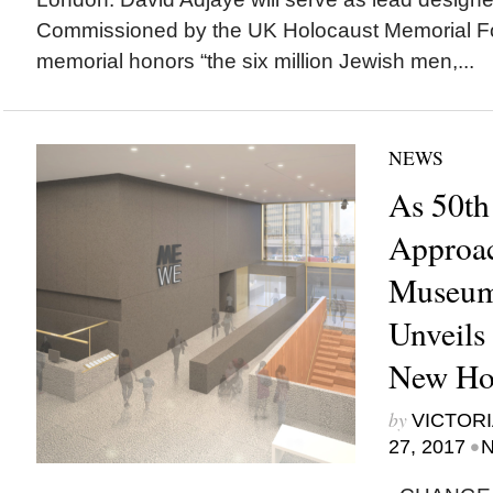
Commissioned by the UK Holocaust Memorial Fo
memorial honors “the six million Jewish men,...
NEWS
As 50th
Approac
Museum
Unveils 
New H
by
VICTORI
•
27, 2017
N