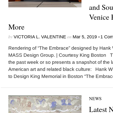
and Sou
Venice 
More
by
on
•
VICTORIA L. VALENTINE
Mar 5, 2019
1 Co
Rendering of “The Embrace” designed by Hank W
MASS Design Group. | Courtesy King Boston The
the past week or so presents a snapshot of the l
American art and related black culture: Hank W
to Design King Memorial in Boston “The Embrace,
NEWS
Latest 