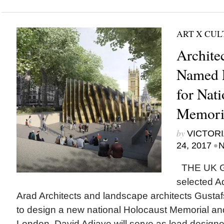
ART X CU
Archite
Named 
for Nat
Memori
by
VICTORI
•
24, 2017
N
THE UK 
selected A
Arad Architects and landscape architects Gust
to design a new national Holocaust Memorial an
London. David Adjaye will serve as lead designer