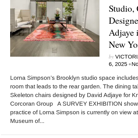
Studio,
Designe
Adjaye 
New Yo
by
VICTORI
•
6, 2025
No
Lorna Simpson’s Brooklyn studio space includes
room that leads to the rear garden. The dining ta
Skeleton chairs designed by David Adjaye for Kn
Corcoran Group A SURVEY EXHIBITION showca
practice of Lorna Simpson is currently on view at
Museum of...