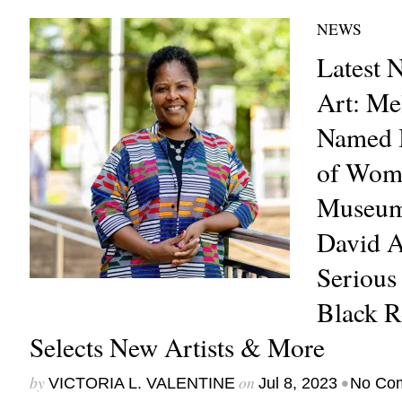
NEWS
Latest 
Art: Me
Named I
of Wome
Museum,
David A
Serious 
Black R
Selects New Artists & More
by
on
•
VICTORIA L. VALENTINE
Jul 8, 2023
No Co