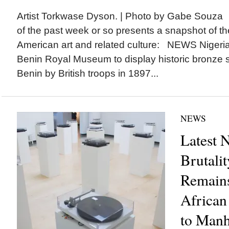
Artist Torkwase Dyson. | Photo by Gabe Souza 
of the past week or so presents a snapshot of the
American art and related culture: NEWS Nigeria
Benin Royal Museum to display historic bronze s
Benin by British troops in 1897...
NEWS
Latest 
Brutalit
Remains
African
to Manha