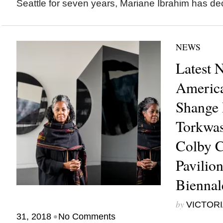
Seattle for seven years, Mariane Ibrahim has dec
NEWS
Latest 
America
Shange 
Torkwas
Colby C
Pavilio
Bienna
by
VICTORI
•
31, 2018
No Comments