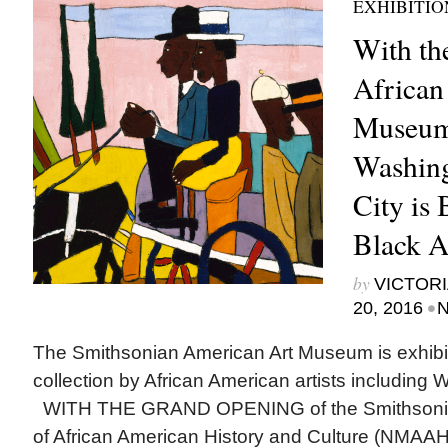
EXHIBITIO
With th
African
Museum 
Washing
City is
Black A
by
VICTORI
•
20, 2016
N
The Smithsonian American Art Museum is exhibit
collection by African American artists includi
WITH THE GRAND OPENING of the Smithsoni
of African American History and Culture (NMAAH