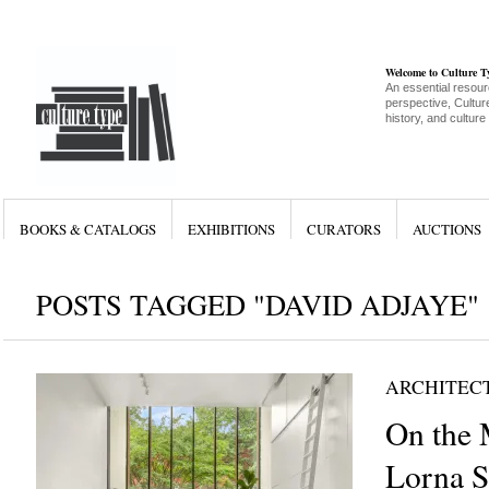
Welcome to Culture 
An essential resour
perspective, Culture
history, and culture
BOOKS & CATALOGS
EXHIBITIONS
CURATORS
AUCTIONS
POSTS TAGGED "DAVID ADJAYE"
ARCHITEC
On the 
Lorna S