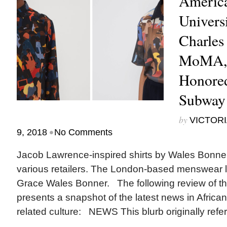
America
Univers
Charles
MoMA, 
Honore
Subway
by
VICTORI
•
9, 2018
No Comments
Jacob Lawrence-inspired shirts by Wales Bonner c
various retailers. The London-based menswear 
Grace Wales Bonner. The following review of th
presents a snapshot of the latest news in Africa
related culture: NEWS This blurb originally refer