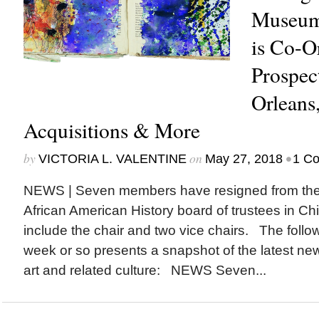
Museum
is Co-O
Prospec
Orlean
Acquisitions & More
by
on
•
VICTORIA L. VALENTINE
May 27, 2018
1 C
NEWS | Seven members have resigned from th
African American History board of trustees in C
include the chair and two vice chairs. The follow
week or so presents a snapshot of the latest ne
art and related culture: NEWS Seven...