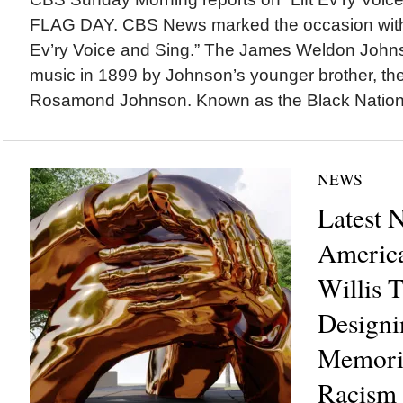
FLAG DAY. CBS News marked the occasion with a
Ev’ry Voice and Sing.” The James Weldon John
music in 1899 by Johnson’s younger brother, t
Rosamond Johnson. Known as the Black Nationa
NEWS
Latest 
America
Willis 
Designi
Memoria
Racism