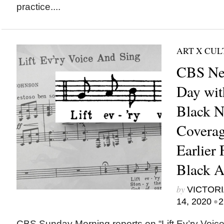
practice....
ART X CU
CBS Ne
Day wit
Black N
Coverag
Earlier 
Black Ar
by
VICTORI
•
14, 2020
2
CBS Sunday Morning reports on “Lift Ev’ry Voi