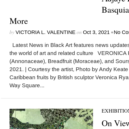
Basquia
More
by
on
•
VICTORIA L. VALENTINE
Oct 3, 2021
No Co
Latest News in Black Art features news update
the world of art and related culture VERONICA
(Annonaceae), Breadfruit (Moraceae), and Sour
2021. | Courtesy the artist, Photo by Andy Keat
Caribbean fruits by British sculptor Veronica R
Way Square...
EXHIBITIO
On View