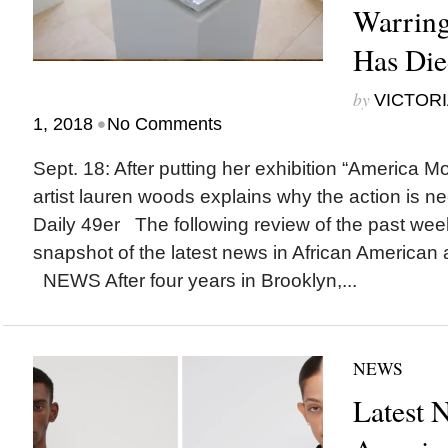
Warring
Has Di
by
VICTORI
•
1, 2018
No Comments
Sept. 18: After putting her exhibition “America 
artist lauren woods explains why the action is n
Daily 49er The following review of the past wee
snapshot of the latest news in African American a
NEWS After four years in Brooklyn,...
NEWS
Latest 