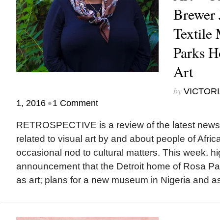
Brewer
Textile
Parks H
Art
by
VICTORI
•
1, 2016
1 Comment
RETROSPECTIVE is a review of the latest new
related to visual art by and about people of Afric
occasional nod to cultural matters. This week, hi
announcement that the Detroit home of Rosa Par
as art; plans for a new museum in Nigeria and a