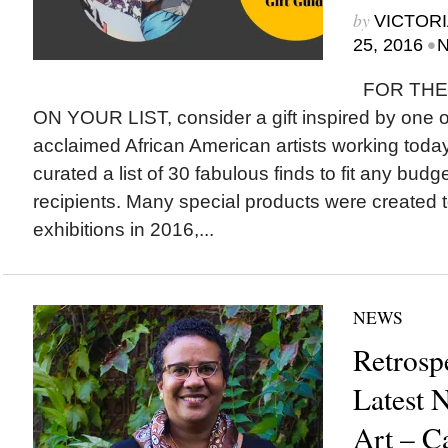
by
VICTORI
•
25, 2016
N
FOR THE
ON YOUR LIST, consider a gift inspired by one of 
acclaimed African American artists working toda
curated a list of 30 fabulous finds to fit any budge
recipients. Many special products were created
exhibitions in 2016,...
NEWS
Retrosp
Latest 
Art – C