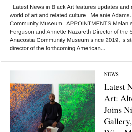
Latest News in Black Art features updates and 
world of art and related culture Melanie Adams.
Community Museum APPOINTMENTS Melanie 
Ferguson and Annette Nazareth Director of the 
Anacostia Community Museum since 2019, is ste
director of the forthcoming American...
NEWS
Latest 
Art: Al
Joins Ni
Gallery