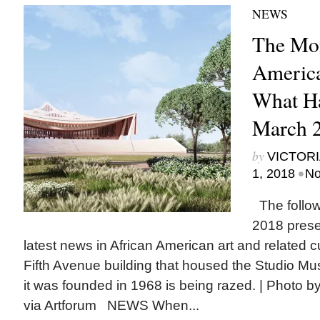
NEWS
The Mon
America
What H
March 
by
VICTORI
•
1, 2018
No
The follow
2018 prese
latest news in African American art and related
Fifth Avenue building that housed the Studio 
it was founded in 1968 is being razed. | Photo b
via Artforum NEWS When...