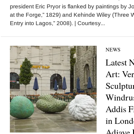
president Eric Pryor is flanked by paintings by 
at the Forge,” 1829) and Kehinde Wiley (Three 
Entry into Lagos,” 2008). | Courtesy...
NEWS
Latest 
Art: Ve
Sculptu
Windrus
Addis F
in Lond
Adjaye 