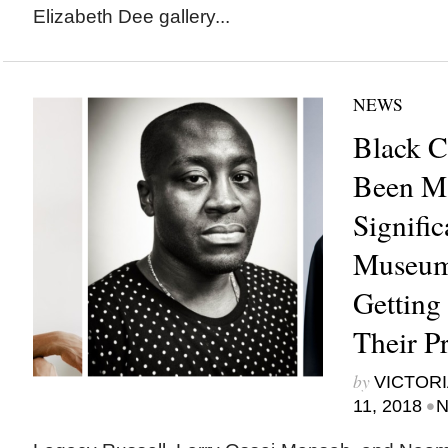
Elizabeth Dee gallery...
NEWS
Black C
Been M
Signific
Museums
Getting
Their P
by
VICTORI
•
11, 2018
N