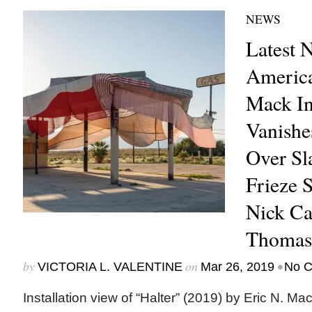
NEWS
Latest 
America
Mack In
Vanishe
Over Sl
Frieze 
Nick Ca
Thomas
by
on
•
VICTORIA L. VALENTINE
Mar 26, 2019
No 
Installation view of “Halter” (2019) by Eric N. M