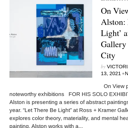
On View
Alston:
Light’ 
Gallery
City
by
VICTORI
•
13, 2021
N
On View p
noteworthy exhibitions FOR HIS SOLO EXHIBI
Alston is presenting a series of abstract paintin
year. “Let There Be Light” at Ross + Kramer Gal
explores color theory, materiality, and mental he
painting, Alston works with a...