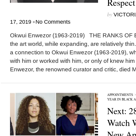
Respect
by
VICTORI
•
17, 2019
No Comments
Okwui Enwezor (1963-2019) THE RANKS OF
the art world, while expanding, are relatively thi
a connection to Okwui Enwezor (1963-2019), wh
with him or worked with him, or only of knew him
Enwezor, the renowned curator and critic, died M
APPOINTMENTS
/
YEAR IN BLACK 
Next: 2
Watch 
New App