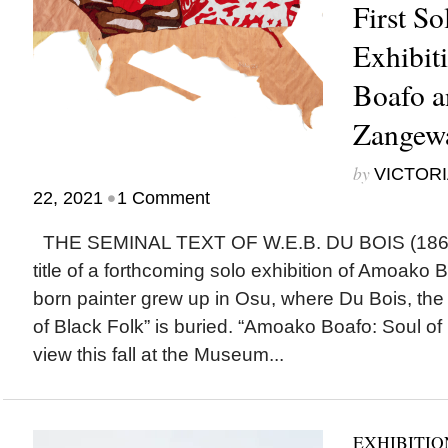
First S
Exhibit
Boafo a
Zangewa
by
VICTORI
•
22, 2021
1 Comment
THE SEMINAL TEXT OF W.E.B. DU BOIS (1868-
title of a forthcoming solo exhibition of Amoako
born painter grew up in Osu, where Du Bois, the
of Black Folk” is buried. “Amoako Boafo: Soul of 
view this fall at the Museum...
EXHIBITIO