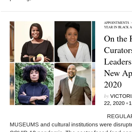
APPOINTMENTS
/
YEAR IN BLACK 
On the 
Curator
Leader
New App
2020
by
VICTORI
•
22, 2020
1
REGULAR
MUSEUMS and cultural institutions were disrupted