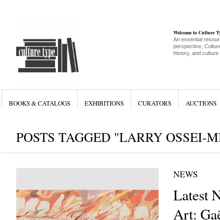
Welcome to Culture 
An essential resour
perspective, Culture
history, and culture
BOOKS & CATALOGS
EXHIBITIONS
CURATORS
AUCTIONS
POSTS TAGGED "LARRY OSSEI-
NEWS
Latest 
Art: Ga