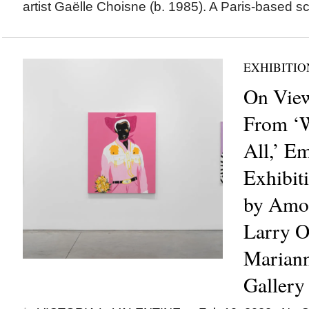
artist Gaëlle Choisne (b. 1985). A Paris-based sc
EXHIBITIO
On View
From ‘W
All,’ Em
Exhibit
by Amo
Larry O
Marian
Gallery