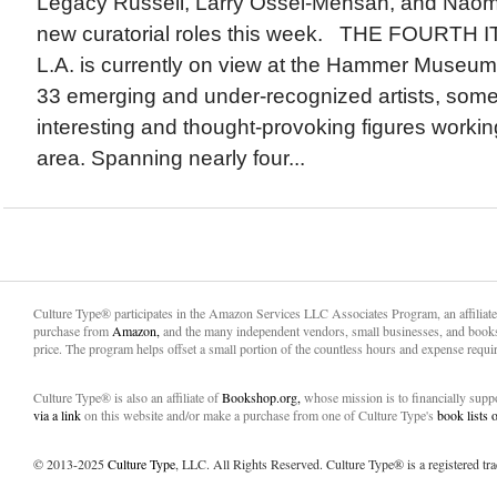
Legacy Russell, Larry Ossei-Mensah, and Naomi
new curatorial roles this week. THE FOURTH 
L.A. is currently on view at the Hammer Museum.
33 emerging and under-recognized artists, some
interesting and thought-provoking figures workin
area. Spanning nearly four...
Culture Type® participates in the Amazon Services LLC Associates Program, an affiliat
purchase from
Amazon,
and the many independent vendors, small businesses, and books
price. The program helps offset a small portion of the countless hours and expense requir
Culture Type® is also an affiliate of
Bookshop.org,
whose mission is to financially sup
via a link
on this website and/or make a purchase from one of Culture Type's
book lists
© 2013-2025
Culture Type
, LLC. All Rights Reserved. Culture Type® is a registered tr