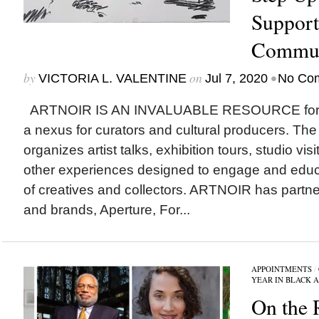
Support
Commun
by
on
•
VICTORIA L. VALENTINE
Jul 7, 2020
No Co
ARTNOIR IS AN INVALUABLE RESOURCE for art
a nexus for curators and cultural producers. The 
organizes artist talks, exhibition tours, studio visi
other experiences designed to engage and educ
of creatives and collectors. ARTNOIR has part
and brands, Aperture, For...
APPOINTMENTS
/
YEAR IN BLACK 
On the 