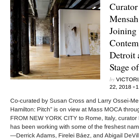
Curator
Mensah 
Joining
Contem
Detroit
Stage o
by
VICTORI
•
22, 2018
1
Co-curated by Susan Cross and Larry Ossei-Men
Hamilton: Pitch” is on view at Mass MOCA thro
FROM NEW YORK CITY to Rome, Italy, curator 
has been working with some of the freshest nam
—Derrick Adams, Firelei Báez, and Abigail DeVil