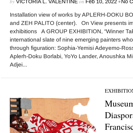
by
on
•
VICTORIA L. VALENTINE
Feb 10, 2022
No 
Installation view of works by APLERH-DOKU BORL
and ZEH PALITO (center). On View presents i
exhibitions A GROUP EXHIBITION, “Winner Take
international slate of nine emerging painters w
through figuration: Sophia-Yemisi Adeyemo-Ross
Aplerh-Doku Borlabi, YoYo Lander, Anoushka Mir
Adjei...
EXHIBITIO
Museum
Diaspor
Francis