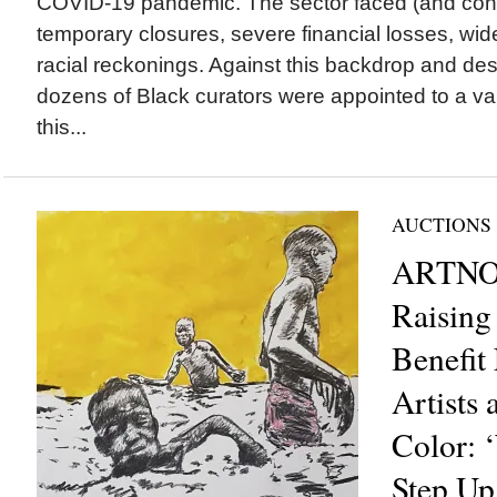
COVID-19 pandemic. The sector faced (and cont
temporary closures, severe financial losses, wid
racial reckonings. Against this backdrop and des
dozens of Black curators were appointed to a va
this...
AUCTIONS
ARTNOI
Raising
Benefit
Artists 
Color: 
Step U