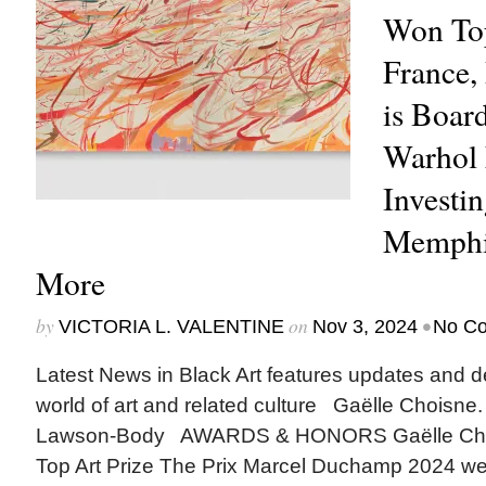
Won Top
France,
is Boar
Warhol 
Investi
Memphis
More
by
on
•
VICTORIA L. VALENTINE
Nov 3, 2024
No C
Latest News in Black Art features updates and 
world of art and related culture Gaëlle Choisne
Lawson-Body AWARDS & HONORS Gaëlle Cho
Top Art Prize The Prix Marcel Duchamp 2024 wen