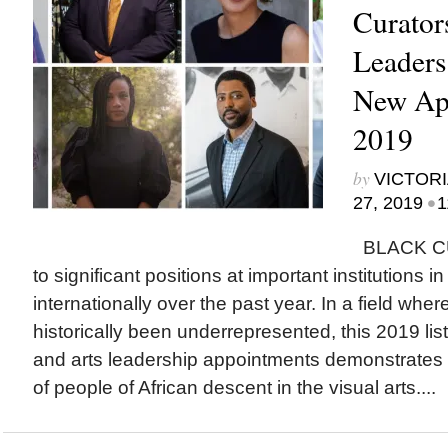
Curator
Leader
New App
2019
by
VICTORI
•
27, 2019
1
BLACK CU
to significant positions at important institutions 
internationally over the past year. In a field whe
historically been underrepresented, this 2019 list
and arts leadership appointments demonstrates 
of people of African descent in the visual arts....