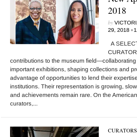
2018
by
VICTORI
•
29, 2018
1
A SELEC
CURATORS i
contributions to the museum field—collaborating w
important exhibitions, shaping collections and 
advantage of opportunities to lend their expertis
institutions. Their representation is growing, slow
and achievements remain rare. On the America
curators,...
CURATORS