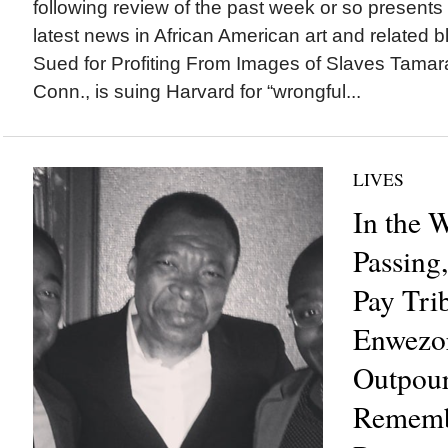
following review of the past week or so presents
latest news in African American art and related b
Sued for Profiting From Images of Slaves Tamara
Conn., is suing Harvard for “wrongful...
LIVES
In the 
Passing
Pay Tri
Enwezor
Outpour
Rememb