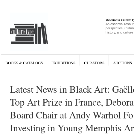
Welcome to Culture 
An essential resour
perspective, Culture
history, and culture
BOOKS & CATALOGS
EXHIBITIONS
CURATORS
AUCTIONS
Latest News in Black Art: Gaël
Top Art Prize in France, Debora
Board Chair at Andy Warhol Fo
Investing in Young Memphis Ar