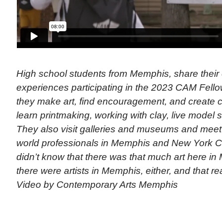
High school students from Memphis, share their
experiences participating in the 2023 CAM Fell
they make art, find encouragement, and create 
learn printmaking, working with clay, live model 
They also visit galleries and museums and meet w
world professionals in Memphis and New York Cit
didn’t know that there was that much art here i
there were artists in Memphis, either, and that rea
Video by Contemporary Arts Memphis