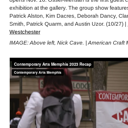
exhibition at the gallery. The group show feature
Patrick Alston, Kim Dacres, Deborah Dancy, Cla
Smith, Patrick Quarm, and Austin Uzor. (10/27) |
Westchester
IMAGE: Above left, Nick Cave. | American Craft 