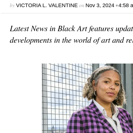
by
on
•
VICTORIA L. VALENTINE
Nov 3, 2024
4:58 
Latest News in Black Art features upda
developments in the world of art and re