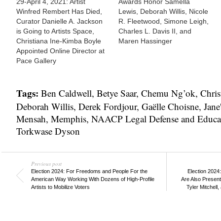
29-April 4, 2021: Artist
Awards Honor Samella
Winfred Rembert Has Died,
Lewis, Deborah Willis, Nicole
Curator Danielle A. Jackson
R. Fleetwood, Simone Leigh,
is Going to Artists Space,
Charles L. Davis II, and
Christiana Ine-Kimba Boyle
Maren Hassinger
Appointed Online Director at
Pace Gallery
Tags:
Ben Caldwell
,
Betye Saar
,
Chemu Ng’ok
,
Chris
Deborah Willis
,
Derek Fordjour
,
Gaëlle Choisne
,
Jane
Mensah
,
Memphis
,
NAACP Legal Defense and Educa
Torkwase Dyson
Previous post
Election 2024: For Freedoms and People For the
Election 2024
American Way Working With Dozens of High-Profile
Are Also Presenti
Artists to Mobilize Voters
Tyler Mitchell,