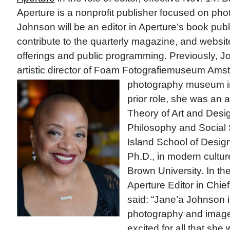
Aperture is a nonprofit publisher focused on ph
Johnson will be an editor in Aperture’s book pu
contribute to the quarterly magazine, and websit
offerings and public programming. Previously, 
artistic director of Foam Fotografiemuseum Ams
photography
museum in
prior role, she was an a
Theory of Art and Desig
Philosophy and Social
Island School of Desig
Ph.D., in modern cultu
Brown University. In t
Aperture Editor in Chie
said: “Jane’a Johnson i
photography and image
excited for all that she w