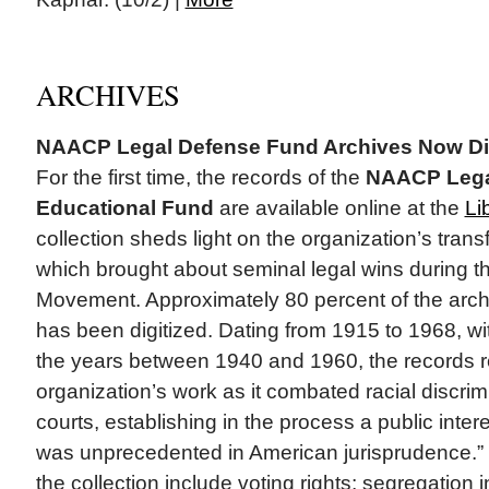
ARCHIVES
NAACP Legal Defense Fund Archives Now Dig
For the first time, the records of the
NAACP Lega
Educational Fund
are available online at the
Li
collection sheds light on the organization’s tran
which brought about seminal legal wins during th
Movement. Approximately 80 percent of the arch
has been digitized. Dating from 1915 to 1968, wi
the years between 1940 and 1960, the records re
organization’s work as it combated racial discrimi
courts, establishing in the process a public intere
was unprecedented in American jurisprudence.”
the collection include voting rights; segregation