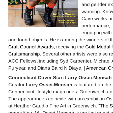
and gender exp
warming. Know
Cave works ac
performance, a
engaging with 
and found objects. He is among the winners of 
Craft Council Awards,
receiving the
Gold Medal 
Craftsmanship
. Several other artists were also
ACC Fellows, including Syd Carpenter, Michael
Puryear, and Diana Baird N’Diaye, |
American Cr
Connecticut Cover Star: Larry Ossei-Mensah
Curator
Larry Ossei-Mensah
is featured on the
Connecticut lifestyle magazines: Greenwhich a
The appearances coincide with an exhibition O
at Heather Gaudio Fine Art in Greenwich.
“The S
opens Nov. 16. Ossei-Mensah is the first guest c