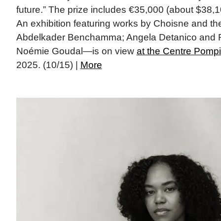
future.” The prize includes €35,000 (about $38,1
An exhibition featuring works by Choisne and the
Abdelkader Benchamma; Angela Detanico and R
Noémie Goudal—is on view
at the Centre Pomp
2025. (10/15) |
More