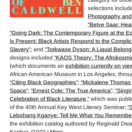
selections inclu
Photography and 
“Betye Saar: Hear
“Going Dark: The Contemporary Figure at the Edge
Is Present: Black Artists Respond to the Complic
Slavery”
; and
“Torkwase Dyson: A Liquid Belongi
designs included
“KAOS Theory: The Afrokosmic
(which documents an
exhibition currently on vie
African American Museum in Los Angeles, throu
“Citing Black Geographies”
;
“Mickalene Thomas / 
Space”
;
“Ernest Cole: The True America”
;
“Singi
Celebration of Black Literature,”
which was publi
of the 40th Annual Key West Literary Seminar;
“
Lebohang Kganye: Tell Me What You Remembe
the exhibition catalog authored by Reginald Dwa
Kaphar. (10/2) |
More