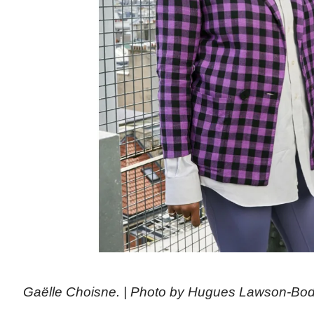
Gaëlle Choisne. | Photo by Hugues Lawson-Bo