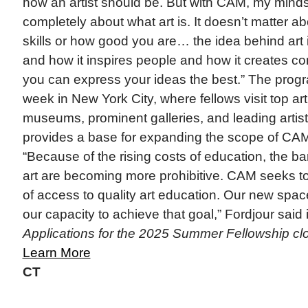
how an artist should be. But with CAM, my min
completely about what art is. It doesn’t matter ab
skills or how good you are… the idea behind art
and how it inspires people and how it creates c
you can express your ideas the best.” The prog
week in New York City, where fellows visit top ar
museums, prominent galleries, and leading artis
provides a base for expanding the scope of CA
“Because of the rising costs of education, the bar
art are becoming more prohibitive. CAM seeks to 
of access to quality art education. Our new spac
our capacity to achieve that goal,” Fordjour said 
Applications for the 2025 Summer Fellowship cl
Learn More
CT