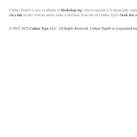
Culture Type® is also an affiliate of
Bookshop.org,
whose mission is to financially sup
via a link
on this website and/or make a purchase from one of Culture Type's
book lists
© 2013-2025
Culture Type
, LLC. All Rights Reserved. Culture Type® is a registered tr