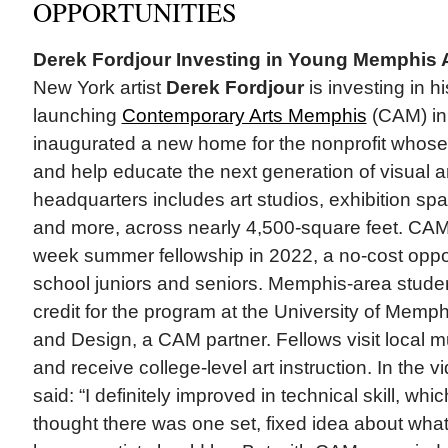
OPPORTUNITIES
Derek Fordjour Investing in Young Memphis A
New York artist
Derek Fordjour
is investing in h
launching
Contemporary Arts Memphis
(CAM) in
inaugurated a new home for the nonprofit whose 
and help educate the next generation of visual ar
headquarters includes art studios, exhibition sp
and more, across nearly 4,500-square feet. CAM
week summer fellowship in 2022, a no-cost opport
school juniors and seniors. Memphis-area studen
credit for the program at the University of Memp
and Design, a CAM partner. Fellows visit local 
and receive college-level art instruction. In the 
said: “I definitely improved in technical skill, wh
thought there was one set, fixed idea about what