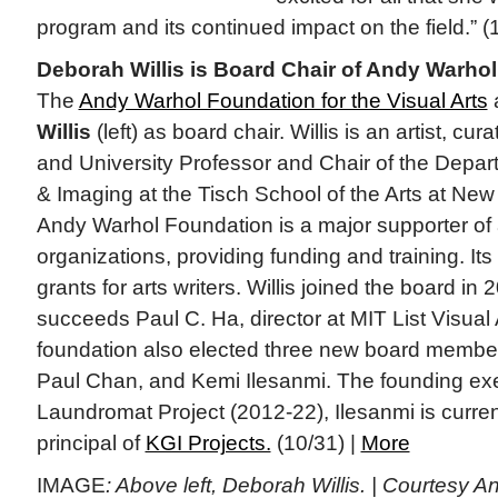
program and its continued impact on the field.” (
Deborah Willis is Board Chair of Andy Warho
The
Andy Warhol Foundation for the Visual Arts
Willis
(left) as board chair. Willis is an artist, cura
and University Professor and Chair of the Depa
& Imaging at the Tisch School of the Arts at New
Andy Warhol Foundation is a major supporter of a
organizations, providing funding and training. It
grants for arts writers. Willis joined the board in 
succeeds Paul C. Ha, director at MIT List Visual
foundation also elected three new board memb
Paul Chan, and Kemi Ilesanmi. The founding exec
Laundromat Project (2012-22), Ilesanmi is curre
principal of
KGI Projects.
(10/31) |
More
IMAGE
: Above left, Deborah Willis. | Courtesy