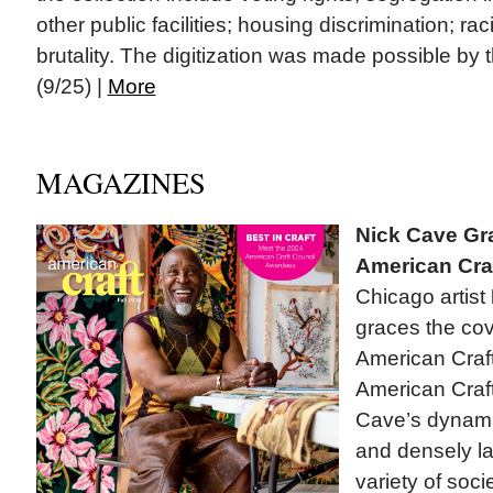
other public facilities; housing discrimination; ra
brutality. The digitization was made possible by
(9/25) |
More
MAGAZINES
Nick Cave Gr
American Cra
Chicago artist
graces the cove
American Craft
American Craf
Cave’s dynamic
and densely l
variety of soci