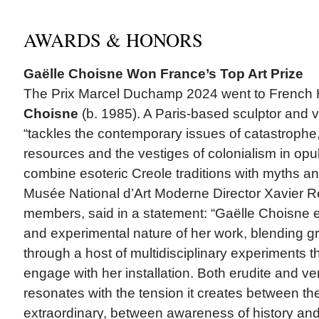
AWARDS & HONORS
Gaëlle Choisne Won France’s Top Art Prize
The Prix Marcel Duchamp 2024 went to French Ha
Choisne
(b. 1985). A Paris-based sculptor and vi
“tackles the contemporary issues of catastrophe, 
resources and the vestiges of colonialism in opule
combine esoteric Creole traditions with myths an
Musée National d’Art Moderne Director Xavier Re
members, said in a statement: “Gaëlle Choisne e
and experimental nature of her work, blending gr
through a host of multidisciplinary experiments th
engage with her installation. Both erudite and ve
resonates with the tension it creates between t
extraordinary, between awareness of history and 