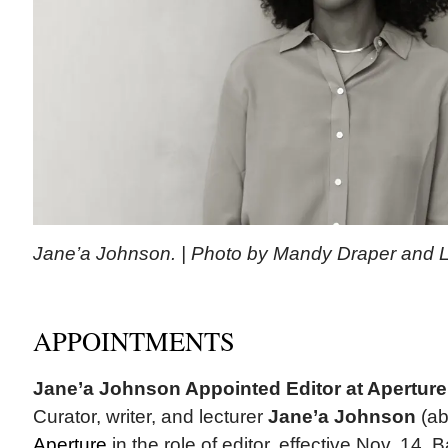
Jane’a Johnson. | Photo by Mandy Draper and 
APPOINTMENTS
Jane’a Johnson Appointed Editor at Aperture
Curator, writer, and lecturer
Jane’a Johnson
(ab
Aperture
in the role of editor, effective Nov. 14.