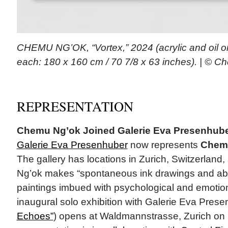
CHEMU NG’OK, “Vortex,” 2024 (acrylic and oil o
each: 180 x 160 cm / 70 7/8 x 63 inches). | © 
REPRESENTATION
Chemu Ng’ok Joined Galerie Eva Presenhub
Galerie Eva Presenhuber
now represents
Chem
The gallery has locations in Zurich, Switzerland,
Ng’ok makes “spontaneous ink drawings and abst
paintings imbued with psychological and emotion
inaugural solo exhibition with Galerie Eva Prese
Echoes”
) opens at Waldmannstrasse, Zurich on