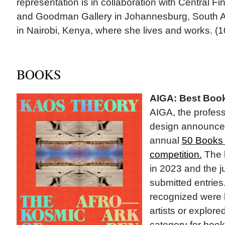
representation is in collaboration with Central Fin
and Goodman Gallery in Johannesburg, South Af
in Nairobi, Kenya, where she lives and works. (1
BOOKS
AIGA: Best Boo
AIGA, the profess
design announced
annual
50 Books 
competition.
The 
in 2023 and the 
submitted entries
recognized were 
artists or explore
category for book