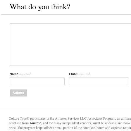
What do you think?
required
required
Name
Email
Culture Type® participates in the Amazon Services LLC Associates Program, an affiliat
purchase from
Amazon,
and the many independent vendors, small businesses, and books
price. The program helps offset a small portion of the countless hours and expense requir