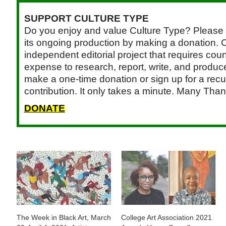
SUPPORT CULTURE TYPE
Do you enjoy and value Culture Type? Please 
its ongoing production by making a donation. C
independent editorial project that requires cou
expense to research, report, write, and produce.
make a one-time donation or sign up for a recu
contribution. It only takes a minute. Many Than
DONATE
The Week in Black Art, March
College Art Association 2021