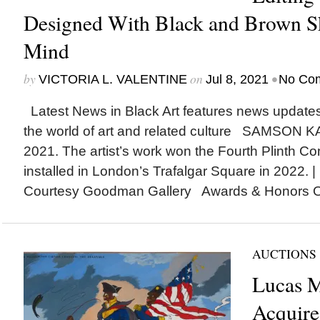
Designed With Black and Brown Sk
Mind
by
on
•
VICTORIA L. VALENTINE
Jul 8, 2021
No Co
Latest News in Black Art features news update
the world of art and related culture SAMSON 
2021. The artist’s work won the Fourth Plinth C
installed in London’s Trafalgar Square in 2022. 
Courtesy Goodman Gallery Awards & Honors Oxf
AUCTIONS
Lucas 
Acquire