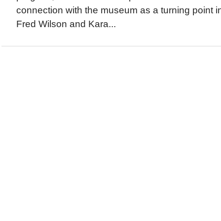
connection with the museum as a turning point i
Fred Wilson and Kara...