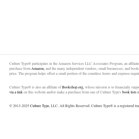
Culture Type® participates in the Amazon Services LLC Associates Program, an affiliat
purchase from
Amazon,
and the many independent vendors, small businesses, and books
price. The program helps offset a small portion of the countless hours and expense requir
Culture Type® is also an affiliate of
Bookshop.org,
whose mission is to financially sup
via a link
on this website and/or make a purchase from one of Culture Type's
book lists
© 2013-2025
Culture Type
, LLC. All Rights Reserved. Culture Type® is a registered tr