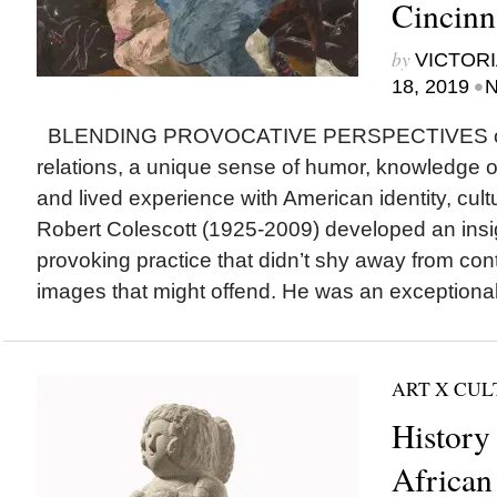
Cincinn
by
VICTORI
•
18, 2019
N
BLENDING PROVOCATIVE PERSPECTIVES on 
relations, a unique sense of humor, knowledge of
and lived experience with American identity, cultu
Robert Colescott (1925-2009) developed an insig
provoking practice that didn’t shy away from cont
images that might offend. He was an exceptional
ART X CU
History
African