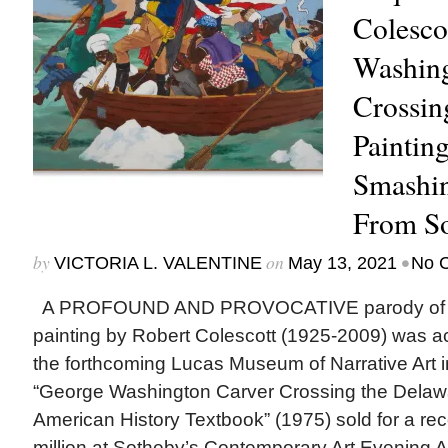
Colesco
Washing
Crossin
Paintin
Smashin
From So
by
on
•
VICTORIA L. VALENTINE
May 13, 2021
No 
A PROFOUND AND PROVOCATIVE parody of Am
painting by Robert Colescott (1925-2009) was a
the forthcoming Lucas Museum of Narrative Art 
“George Washington Carver Crossing the Delaw
American History Textbook” (1975) sold for a re
million at Sotheby’s Contemporary Art Evening Au