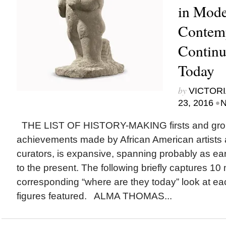
in Mode
Contem
Continu
Today
by
VICTORI
•
23, 2016
N
THE LIST OF HISTORY-MAKING firsts and gro
achievements made by African American artists 
curators, is expansive, spanning probably as ear
to the present. The following briefly captures 10
corresponding “where are they today” look at eac
figures featured. ALMA THOMAS...