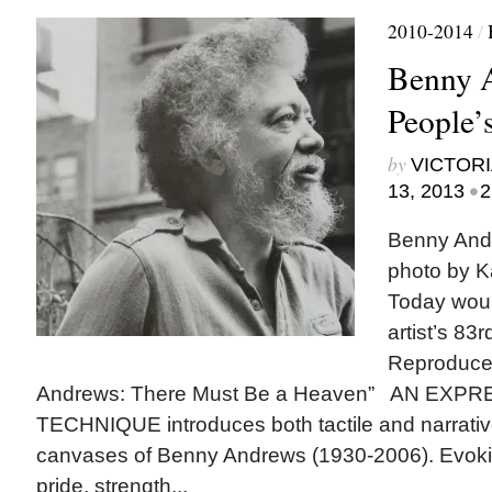
2010-2014
/
Benny 
People’s
by
VICTORI
•
13, 2013
2
Benny Andr
photo by K
Today woul
artist’s 83r
Reproduce
Andrews: There Must Be a Heaven” AN EXP
TECHNIQUE introduces both tactile and narrativ
canvases of Benny Andrews (1930-2006). Evokin
pride, strength...