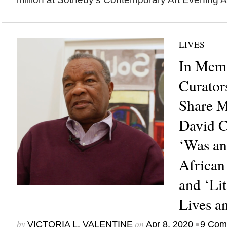
LIVES
In Memo
Curator
Share M
David C
‘Was an
African
and ‘Li
Lives a
by
on
•
VICTORIA L. VALENTINE
Apr 8, 2020
9 Com