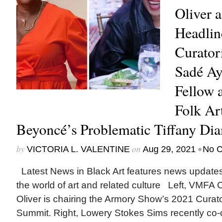
Oliver 
Headli
Curator
Sadé A
Fellow 
Folk Ar
Beyoncé’s Problematic Tiffany Di
by
on
•
VICTORIA L. VALENTINE
Aug 29, 2021
No 
Latest News in Black Art features news update
the world of art and related culture Left, VMFA 
Oliver is chairing the Armory Show’s 2021 Curat
Summit. Right, Lowery Stokes Sims recently co-c