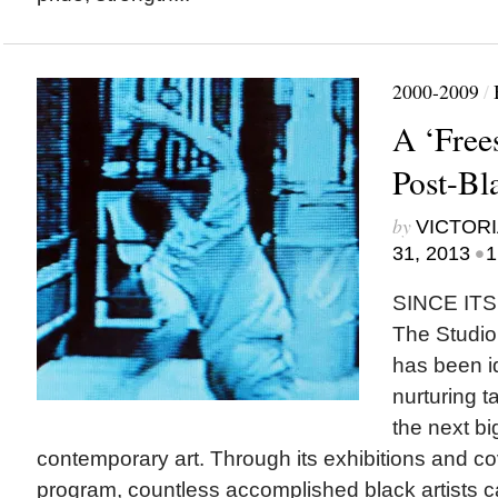
2000-2009
/
A ‘Free
Post-Bl
by
VICTORI
•
31, 2013
1
SINCE ITS
The Studi
has been i
nurturing ta
the next b
contemporary art. Through its exhibitions and c
program, countless accomplished black artists ca