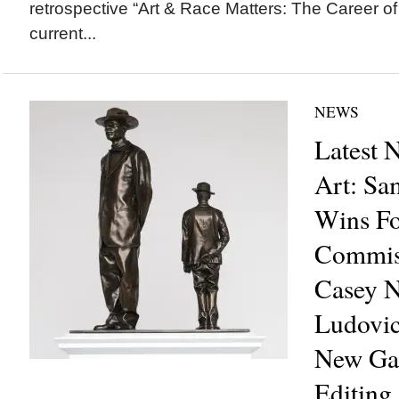
retrospective “Art & Race Matters: The Career of
current...
NEWS
Latest 
Art: S
Wins Fo
Commiss
Casey 
Ludovic
New Gal
Editing