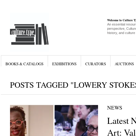
Welcome to Culture 
An essential resour
perspective, Culture
history, and culture
BOOKS & CATALOGS
EXHIBITIONS
CURATORS
AUCTIONS
POSTS TAGGED "LOWERY STOKES
NEWS
Latest 
Art: Val