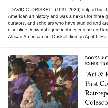
DAVID C. DRISKELL (1931-2020) helped build the
American art history and was a nexus for three ge
curators, and scholars who have studied and are 
discipline. A pivotal figure in American art and le
African American art, Driskell died on April 1. He 
BOOKS & 
EXHIBITIO
‘Art & 
First C
Retrosp
Colesco