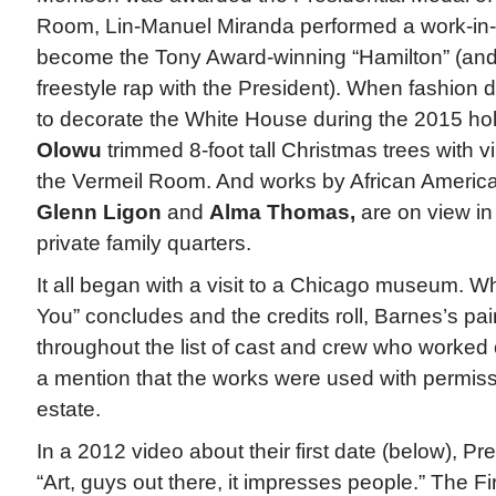
Room, Lin-Manuel Miranda performed a work-in-
become the Tony Award-winning “Hamilton” (and l
freestyle rap with the President). When fashion
to decorate the White House during the 2015 ho
Olowu
trimmed 8-foot tall Christmas trees with vi
the Vermeil Room. And works by African American
Glenn Ligon
and
Alma Thomas,
are on view in
private family quarters.
It all began with a visit to a Chicago museum. 
You” concludes and the credits roll, Barnes’s pa
throughout the list of cast and crew who worked o
a mention that the works were used with permissi
estate.
In a 2012 video about their first date (below), 
“Art, guys out there, it impresses people.” The F