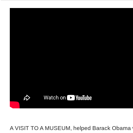
A VISIT TO A MUSEUM, helped Barack Obama w