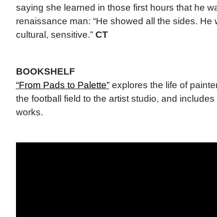
saying she learned in those first hours that he w
renaissance man: “He showed all the sides. He w
cultural, sensitive.”
CT
BOOKSHELF
“From Pads to Palette”
explores the life of paint
the football field to the artist studio, and includes
works.