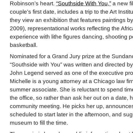
Robinson’s heart.
“Southside With You,”
a new fil
couple’s first date, includes a trip to the Art Inst
they view an exhibition that features paintings b
2009), representational works reflecting the Afr
experience with lithe figures dancing, shooting p
basketball.
Nominated for a Grand Jury prize at the Sundanc
“Southside with You” was written and directed 
John Legend served as one of the executive pro
Michelle is a young attorney at a Chicago law fi
summer associate. She is reluctant to spend time
the office, so rather than ask her out on a date, h
community meeting. He picks her up, announces
scheduled to start later in the afternoon, and su
museum to fill the time.