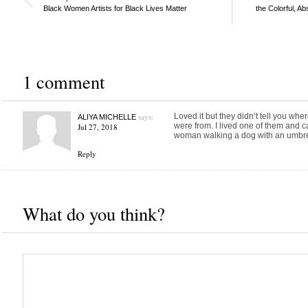
Black Women Artists for Black Lives Matter
the Colorful, A
1 comment
says:
Loved it but they didn’t tell you wher
ALIYA MICHELLE
were from. I lived one of them and c
Jul 27, 2018
woman walking a dog with an umbre
Reply
What do you think?