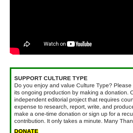
SUPPORT CULTURE TYPE
Do you enjoy and value Culture Type? Please 
its ongoing production by making a donation. C
independent editorial project that requires cou
expense to research, report, write, and produce.
make a one-time donation or sign up for a recu
contribution. It only takes a minute. Many Than
DONATE