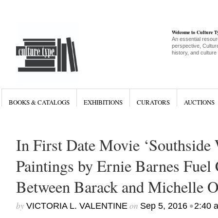
Welcome to Culture 
An essential resour
perspective, Culture
history, and culture
BOOKS & CATALOGS
EXHIBITIONS
CURATORS
AUCTIONS
In First Date Movie ‘Southside
Paintings by Ernie Barnes Fuel
Between Barack and Michelle 
by
on
•
VICTORIA L. VALENTINE
Sep 5, 2016
2:40 