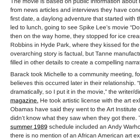
The movie is based on public information abou
from news articles and interviews they have con
first date, a daylong adventure that started with
led to lunch, going to see Spike Lee’s movie “Do
then on the way home, they stopped for ice crea
Robbins in Hyde Park, where they kissed for the f
overarching story is factual, but Tanne manufac
filled in other details to create a compelling narra
Barack took Michelle to a community meeting, f
believes this occurred later in their relationship.
dramatically, so I put it in the movie,” the writer/d
magazine.
He took artistic license with the art ex
Obamas have said they went to the Art Institute
didn’t know what they saw when they got there
summer 1989
schedule included an Andy Warhol 
there is no mention of an African American art ex