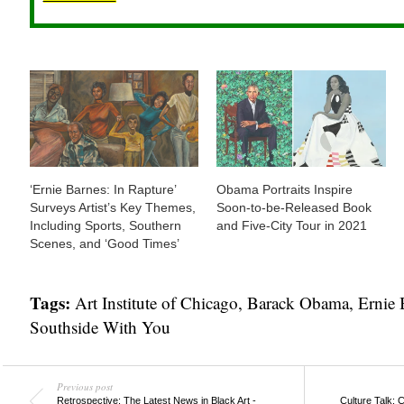
‘Ernie Barnes: In Rapture’
Obama Portraits Inspire
Surveys Artist’s Key Themes,
Soon-to-be-Released Book
Including Sports, Southern
and Five-City Tour in 2021
Scenes, and ‘Good Times’
Tags:
Art Institute of Chicago
,
Barack Obama
,
Ernie 
Southside With You
Previous post
Retrospective: The Latest News in Black Art -
Culture Talk: 