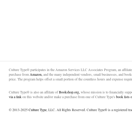
Culture Type® participates in the Amazon Services LLC Associates Program, an affiliat
purchase from
Amazon,
and the many independent vendors, small businesses, and books
price. The program helps offset a small portion of the countless hours and expense requir
Culture Type® is also an affiliate of
Bookshop.org,
whose mission is to financially sup
via a link
on this website and/or make a purchase from one of Culture Type's
book lists
© 2013-2025
Culture Type
, LLC. All Rights Reserved. Culture Type® is a registered tr