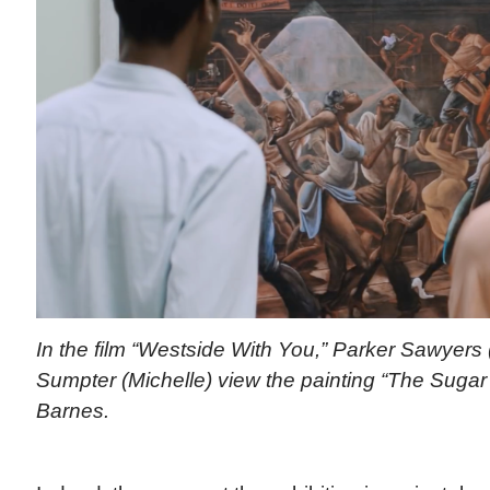
In the film “Westside With You,” Parker Sawyers
Sumpter (Michelle) view the painting “The Sugar
Barnes.