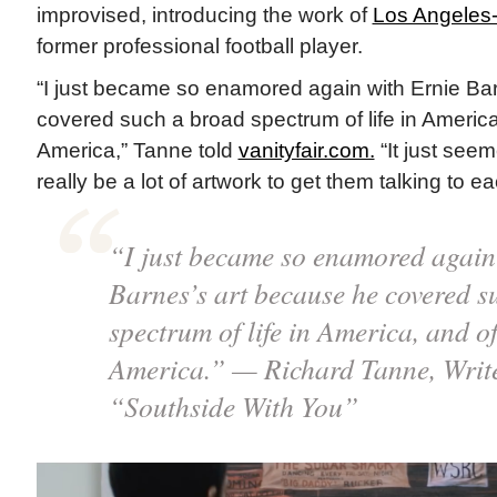
improvised, introducing the work of
Los Angeles
former professional football player.
“I just became so enamored again with Ernie Ba
covered such a broad spectrum of life in America,
America,” Tanne told
vanityfair.com.
“It just seem
really be a lot of artwork to get them talking to ea
“I just became so enamored again
Barnes’s art because he covered s
spectrum of life in America, and of 
America.” — Richard Tanne, Write
“Southside With You”