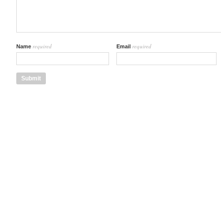
required
required
Name
Email