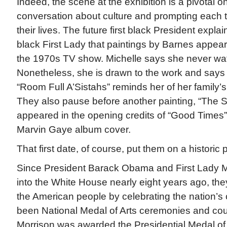
Indeed, the scene at the exhibition is a pivotal 
conversation about culture and prompting each t
their lives. The future first black President explain
black First Lady that paintings by Barnes appea
the 1970s TV show. Michelle says she never wa
Nonetheless, she is drawn to the work and says a
“Room Full A’Sistahs” reminds her of her family
They also pause before another painting, “The 
appeared in the opening credits of “Good Times
Marvin Gaye album cover.
That first date, of course, put them on a historic 
Since President Barack Obama and First Lady
into the White House nearly eight years ago, th
the American people by celebrating the nation’s 
been National Medal of Arts ceremonies and cou
Morrison was awarded the Presidential Medal of