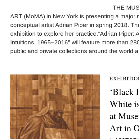
THE MUS
ART (MoMA) in New York is presenting a major r
conceptual artist Adrian Piper in spring 2018. 
exhibition to explore her practice,”Adrian Piper: 
Intuitions, 1965–2016″ will feature more than 2
public and private collections around the world a
EXHIBITIO
‘Black 
White i
at Mus
Art in 