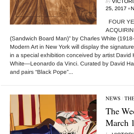
by
VICTORI
•
25, 2017
N
FOUR YE
ACQUIRING
(Sandwich Board Man)” by Charles White (1918
Modern Art in New York will display the signature 
in a special exhibition conceived by artist Dav
White—Leonardo da Vinci. Curated by David H
and pairs “Black Pope”...
NEWS
/
THE
The Wee
March 