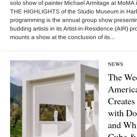
solo show of painter Michael Armitage at MoMA
THE HIGHLIGHTS of the Studio Museum in Harle
programming is the annual group show presenti
budding artists in its Artist-in-Residence (AIR) 
mounts a show at the conclusion of its...
NEWS
The Wee
America
Creates
with Do
and Whi
Cube &