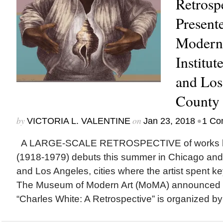
Retrospe
Present
Modern 
Institut
and Los
County
by
on
•
VICTORIA L. VALENTINE
Jan 23, 2018
1 Co
A LARGE-SCALE RETROSPECTIVE of works by
(1918-1979) debuts this summer in Chicago and w
and Los Angeles, cities where the artist spent key 
The Museum of Modern Art (MoMA) announced th
“Charles White: A Retrospective” is organized by 