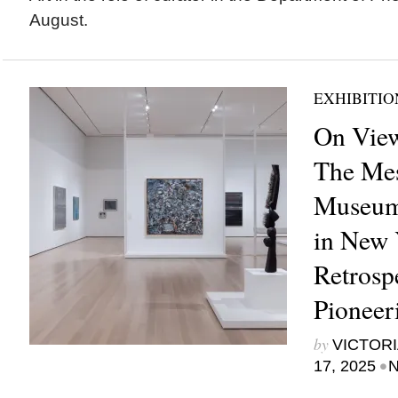
August.
EXHIBITIO
On View
The Mes
Museum
in New Y
Retrosp
Pioneer
by
VICTORI
•
17, 2025
N