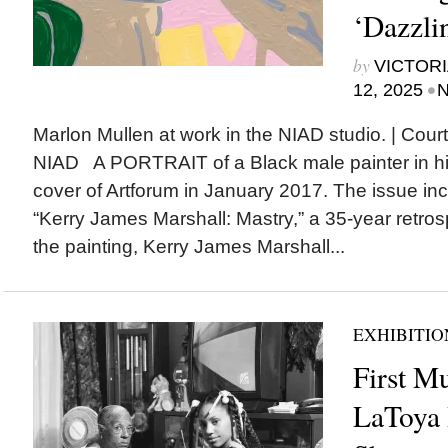
‘Dazzli
by
VICTORI
•
12, 2025
N
Marlon Mullen at work in the NIAD studio. | Court
NIAD A PORTRAIT of a Black male painter in hi
cover of Artforum in January 2017. The issue inc
“Kerry James Marshall: Mastry,” a 35-year retrospe
the painting, Kerry James Marshall...
EXHIBITIO
First M
LaToya 