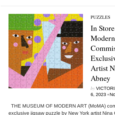
PUZZLES
In Stor
Modern
Commis
Exclusi
Artist 
Abney
by
VICTORI
•
6, 2023
No
THE MUSEUM OF MODERN ART (MoMA) comm
exclusive jigsaw puzzle by New York artist Nin