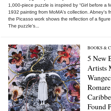
1,000-piece puzzle is inspired by “Girl before a M
1932 painting from MoMA’s collection. Abney’s fre
the Picasso work shows the reflection of a figure 
The puzzle’s...
BOOKS & 
5 New B
Artists
Wangec
Romare
Caribbe
Found P