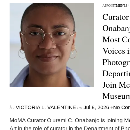
APPOINTMENTS
/
Curator
Onabanj
Most C
Voices 
Photogr
Depart
Join Me
Museum
by
on
•
VICTORIA L. VALENTINE
Jul 8, 2026
No Co
MoMA Curator Oluremi C. Onabanjo is joining M
Art in the role of curator in the Department of Ph