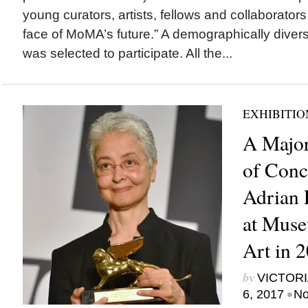
young curators, artists, fellows and collaborator
face of MoMA’s future.” A demographically divers
was selected to participate. All the...
EXHIBITIO
A Major
of Conc
Adrian 
at Mus
Art in 
by
VICTORI
•
6, 2017
No