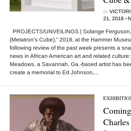
by
VICTORI
•
21, 2018
N
PROJECTS/UNVEILINGS | Solange Ferguson, 
(Metatron’s Cube),” 2018, at the Hammer Mus
following review of the past week presents a snap
news in African American art and related cult
Meadows, a Savannah, Ga.-based artist has be
create a memorial to Ed Johnson,...
EXHIBITIO
Coming
Charles