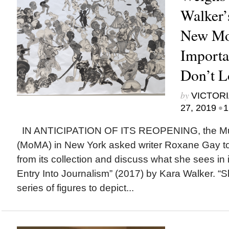
Walker’
New Mo
Importa
Don’t 
by
VICTORI
•
27, 2019
1
IN ANTICIPATION OF ITS REOPENING, the Mu
(MoMA) in New York asked writer Roxane Gay to 
from its collection and discuss what she sees in 
Entry Into Journalism” (2017) by Kara Walker. 
series of figures to depict...