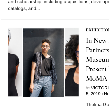
and scholarship, including acquisitions, develop
catalogs, and...
EXHIBITIO
In New 
Partners
Museum 
Present 
MoMA 
by
VICTORI
•
5, 2019
No
Thelma Gol