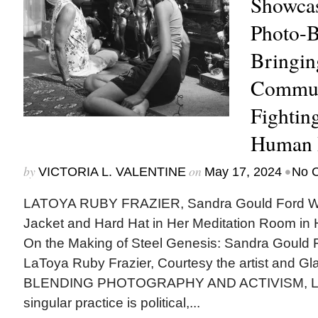
Showcas
Photo-B
Bringin
Communi
Fighting
Human 
by
on
•
VICTORIA L. VALENTINE
May 17, 2024
No 
LATOYA RUBY FRAZIER, Sandra Gould Ford W
Jacket and Hard Hat in Her Meditation Room i
On the Making of Steel Genesis: Sandra Gould F
LaToya Ruby Frazier, Courtesy the artist and G
BLENDING PHOTOGRAPHY AND ACTIVISM, LaT
singular practice is political,...