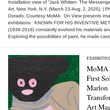
Installation view of “Jack Whitten: The Messen
Art, New York, N.Y. (March 23-Aug. 2, 2025). | 
Dorado, Courtesy MoMA On View presents ima
exhibitions KNOWN FOR HIS INVENTIVE MET
(1939-2018) constantly evolved his materials an
Exploring the possibilities of paint, he made casts
EXHIBITIO
MoMA is
First So
Marlon 
Transfo
Art Mag