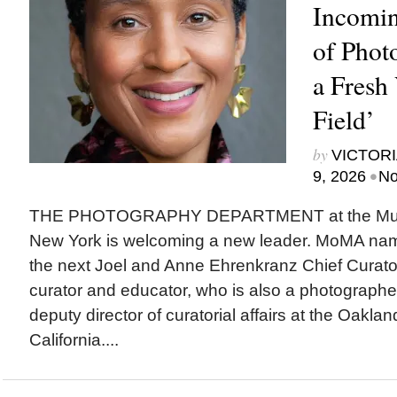
Incomin
of Phot
a Fresh 
Field’
by
VICTORI
•
9, 2026
No
THE PHOTOGRAPHY DEPARTMENT at the Museu
New York is welcoming a new leader. MoMA na
the next Joel and Anne Ehrenkranz Chief Curato
curator and educator, who is also a photographer,
deputy director of curatorial affairs at the Oakl
California....