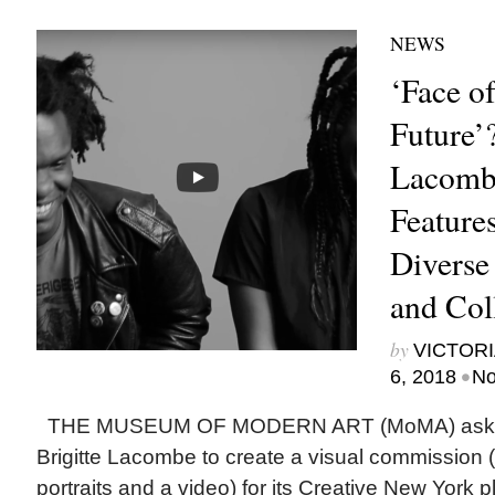
NEWS
‘Face 
Future’?
Lacomb
Feature
Diverse
and Col
by
VICTORI
•
6, 2018
No
THE MUSEUM OF MODERN ART (MoMA) asked
Brigitte Lacombe to create a visual commission 
portraits and a video) for its Creative New York p