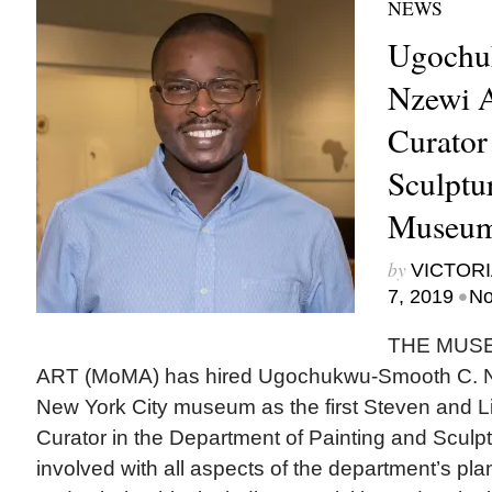
NEWS
Ugochu
Nzewi 
Curator
Sculptu
Museum
by
VICTORI
•
7, 2019
No
THE MUS
ART (MoMA) has hired Ugochukwu-Smooth C. Nze
New York City museum as the first Steven and
Curator in the Department of Painting and Sculpt
involved with all aspects of the department’s pl