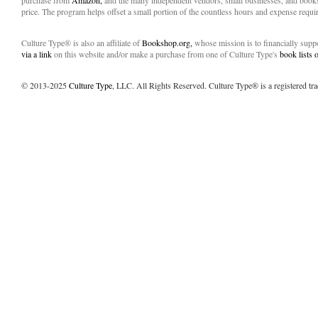
purchase from
Amazon,
and the many independent vendors, small businesses, and books
price. The program helps offset a small portion of the countless hours and expense requir
Culture Type® is also an affiliate of
Bookshop.org,
whose mission is to financially sup
via a link
on this website and/or make a purchase from one of Culture Type's
book lists
© 2013-2025
Culture Type
, LLC. All Rights Reserved. Culture Type® is a registered tr