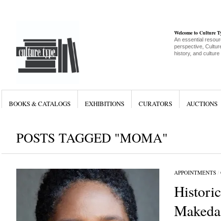
Welcome to Culture 
An essential resour
perspective, Culture
history, and culture
BOOKS & CATALOGS
EXHIBITIONS
CURATORS
AUCTIONS
POSTS TAGGED "MOMA"
APPOINTMENTS
/
Histori
Makeda