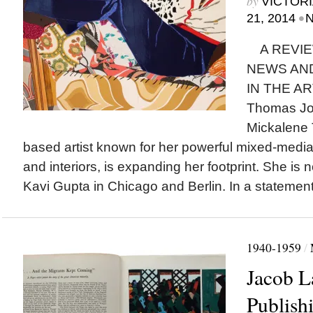
by
VICTORI
•
21, 2014
N
A REVIE
NEWS AN
IN THE AR
Thomas Jo
Mickalene 
based artist known for her powerful mixed-media
and interiors, is expanding her footprint. She is
Kavi Gupta in Chicago and Berlin. In a statemen
1940-1959
/
Jacob 
Publish