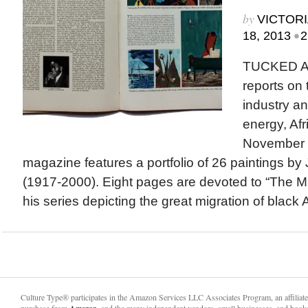
by
VICTORI
•
18, 2013
2
TUCKED A
reports on
industry an
energy, Afr
November 1
magazine features a portfolio of 26 paintings b
(1917-2000). Eight pages are devoted to “The Mi
his series depicting the great migration of black 
Culture Type® participates in the Amazon Services LLC Associates Program, an affiliat