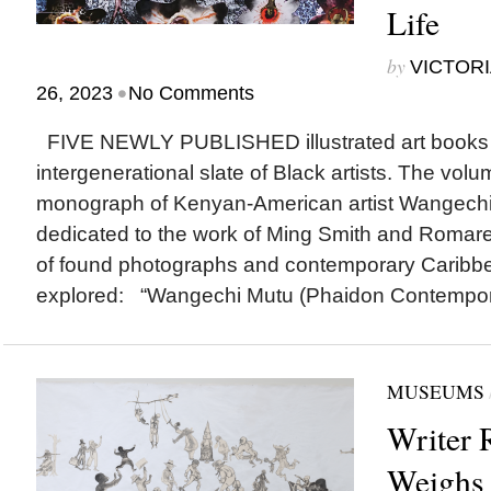
Life
by
VICTORI
•
26, 2023
No Comments
FIVE NEWLY PUBLISHED illustrated art books 
intergenerational slate of Black artists. The volum
monograph of Kenyan-American artist Wangech
dedicated to the work of Ming Smith and Romare
of found photographs and contemporary Caribbe
explored: “Wangechi Mutu (Phaidon Contemporar
MUSEUMS
Writer 
Weighs 