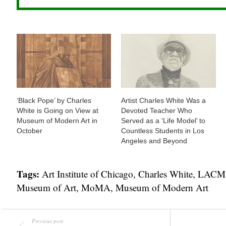
‘Black Pope’ by Charles
Artist Charles White Was a
White is Going on View at
Devoted Teacher Who
Museum of Modern Art in
Served as a ‘Life Model’ to
October
Countless Students in Los
Angeles and Beyond
Tags:
Art Institute of Chicago
,
Charles White
,
LACMA
Museum of Art
,
MoMA
,
Museum of Modern Art
Previous post