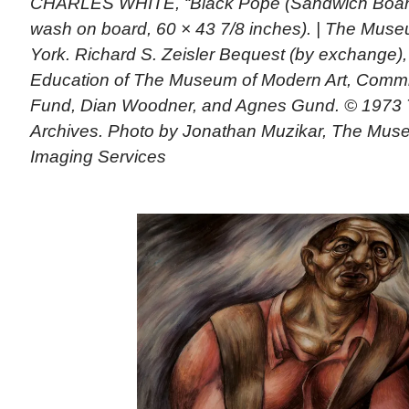
CHARLES WHITE, “Black Pope (Sandwich Board 
wash on board, 60 × 43 7/8 inches). | The Mus
York. Richard S. Zeisler Bequest (by exchange),
Education of The Museum of Modern Art, Commi
Fund, Dian Woodner, and Agnes Gund. © 1973 
Archives. Photo by Jonathan Muzikar, The Mus
Imaging Services