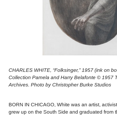
CHARLES WHITE, “Folksinger,” 1957 (ink on boar
Collection Pamela and Harry Belafonte © 1957 
Archives. Photo by Christopher Burke Studios
BORN IN CHICAGO, White was an artist, activist
grew up on the South Side and graduated from the