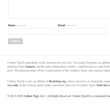
required
required
Name
Email
Culture Type® participates in the Amazon Services LLC Associates Program, an affiliat
purchase from
Amazon,
and the many independent vendors, small businesses, and books
price. The program helps offset a small portion of the countless hours and expense requir
Culture Type® is also an affiliate of
Bookshop.org,
whose mission is to financially sup
via a link
on this website and/or make a purchase from one of Culture Type's
book lists
© 2013-2025
Culture Type
, LLC. All Rights Reserved. Culture Type® is a registered tr