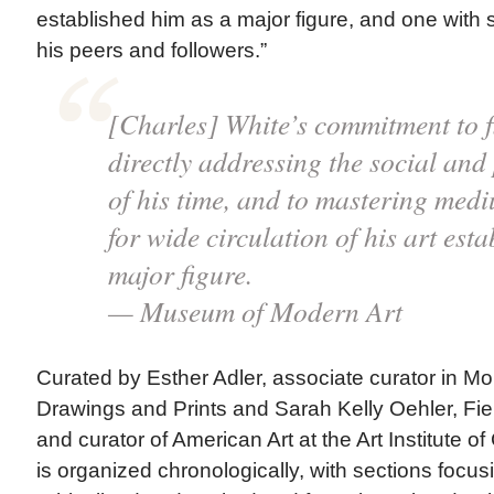
established him as a major figure, and one with s
his peers and followers.”
[Charles] White’s commitment to f
directly addressing the social and
of his time, and to mastering med
for wide circulation of his art est
major figure.
— Museum of Modern Art
Curated by Esther Adler, associate curator in M
Drawings and Prints and Sarah Kelly Oehler, Fi
and curator of American Art at the Art Institute of
is organized chronologically, with sections focus