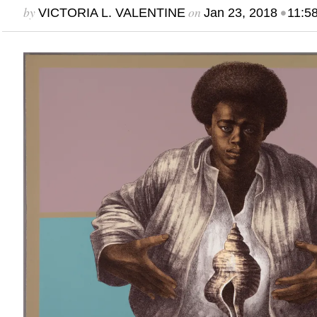
by
on
•
VICTORIA L. VALENTINE
Jan 23, 2018
11:5