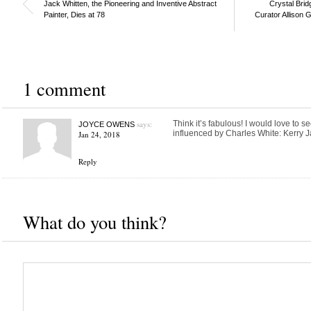
Jack Whitten, the Pioneering and Inventive Abstract
Crystal Bri
Painter, Dies at 78
Curator Allison 
1 comment
says:
Think it’s fabulous! I would love to se
JOYCE OWENS
influenced by Charles White: Kerry 
Jan 24, 2018
Reply
What do you think?