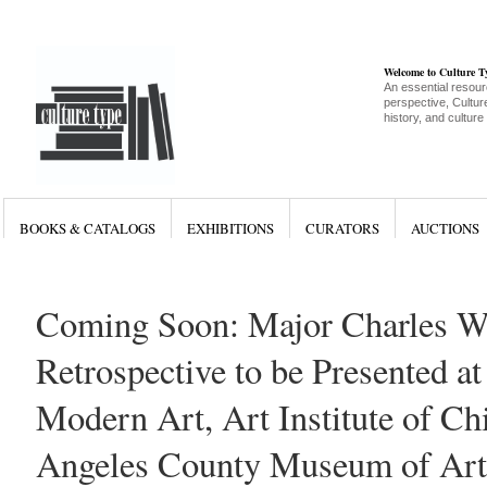
Welcome to Culture 
An essential resour
perspective, Culture
history, and culture
BOOKS & CATALOGS
EXHIBITIONS
CURATORS
AUCTIONS
Coming Soon: Major Charles W
Retrospective to be Presented 
Modern Art, Art Institute of Ch
Angeles County Museum of Art