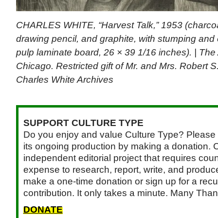
CHARLES WHITE, “Harvest Talk,” 1953 (charcoal
drawing pencil, and graphite, with stumping and
pulp laminate board, 26 × 39 1/16 inches). | The A
Chicago. Restricted gift of Mr. and Mrs. Robert
Charles White Archives
SUPPORT CULTURE TYPE
Do you enjoy and value Culture Type? Please 
its ongoing production by making a donation. C
independent editorial project that requires cou
expense to research, report, write, and produce.
make a one-time donation or sign up for a recu
contribution. It only takes a minute. Many Than
DONATE