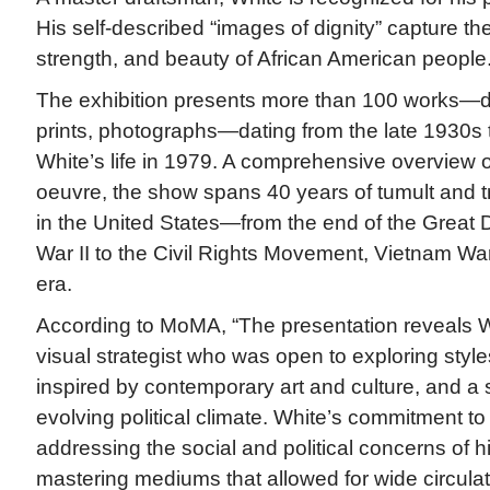
His self-described “images of dignity” capture the
strength, and beauty of African American people
The exhibition presents more than 100 works—dr
prints, photographs—dating from the late 1930s 
White’s life in 1979. A comprehensive overview of
oeuvre, the show spans 40 years of tumult and 
in the United States—from the end of the Great
War II to the Civil Rights Movement, Vietnam Wa
era.
According to MoMA, “The presentation reveals W
visual strategist who was open to exploring styl
inspired by contemporary art and culture, and a s
evolving political climate. White’s commitment to f
addressing the social and political concerns of hi
mastering mediums that allowed for wide circulati