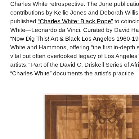
Charles White retrospective. The June publication
contributions by Kellie Jones and Deborah Willis
published
“Charles White: Black Pope”
to coinci
White—Leonardo da Vinci. Curated by David Ha
“Now Dig This! Art & Black Los Angeles 1960-19
White and Hammons, offering “the first in-depth s
vital but often overlooked legacy of Los Angeles
artists.” Part of the David C. Driskell Series of Af
“Charles White”
documents the artist’s practice.