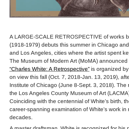
A LARGE-SCALE RETROSPECTIVE of works by
(1918-1979) debuts this summer in Chicago and w
and Los Angeles, cities where the artist spent key 
The Museum of Modern Art (MoMA) announced th
“Charles White: A Retrospective”
is organized by
on view this fall (Oct. 7, 2018-Jan. 13, 2019), aft
Institute of Chicago (June 8-Sept. 3, 2018). The r
the Los Angeles County Museum of Art (LACMA) 
Coinciding with the centennial of White’s birth, the
career-spanning examination of White’s work in 
decades.
A master draftsman, White is recognized for his p