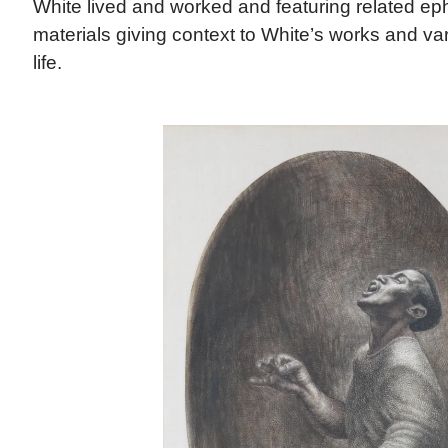
White lived and worked and featuring related e
materials giving context to White’s works and va
life.