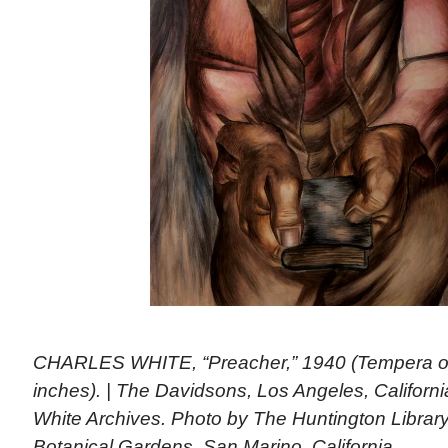
CHARLES WHITE, “Preacher,” 1940 (Tempera on
inches). | The Davidsons, Los Angeles, Californ
White Archives. Photo by The Huntington Library,
Botanical Gardens, San Marino, California