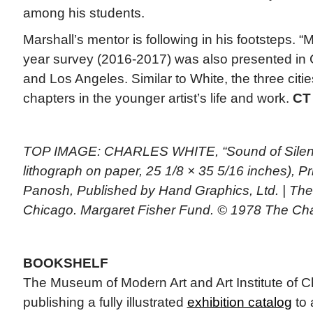
among his students.
Marshall’s mentor is following in his footsteps. “M
year survey (2016-2017) was also presented in
and Los Angeles. Similar to White, the three citi
chapters in the younger artist’s life and work.
CT
TOP IMAGE: CHARLES WHITE, “Sound of Silenc
lithograph on paper, 25 1/8 × 35 5/16 inches), P
Panosh, Published by Hand Graphics, Ltd. | The A
Chicago. Margaret Fisher Fund. © 1978 The Cha
BOOKSHELF
The Museum of Modern Art and Art Institute of C
publishing a fully illustrated
exhibition catalog
to 