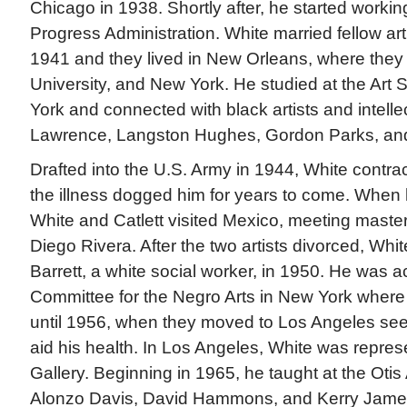
Chicago in 1938. Shortly after, he started worki
Progress Administration. White married fellow arti
1941 and they lived in New Orleans, where they b
University, and New York. He studied at the Art
York and connected with black artists and intelle
Lawrence, Langston Hughes, Gordon Parks, and
Drafted into the U.S. Army in 1944, White contra
the illness dogged him for years to come. When h
White and Catlett visited Mexico, meeting master
Diego Rivera. After the two artists divorced, Whi
Barrett, a white social worker, in 1950. He was ac
Committee for the Negro Arts in New York where
until 1956, when they moved to Los Angeles see
aid his health. In Los Angeles, White was repre
Gallery. Beginning in 1965, he taught at the Otis 
Alonzo Davis, David Hammons, and Kerry James